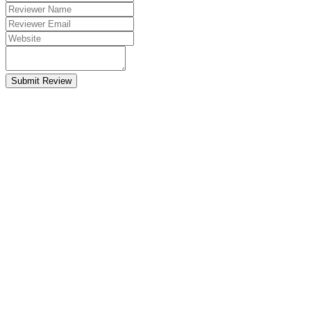
Submit Review