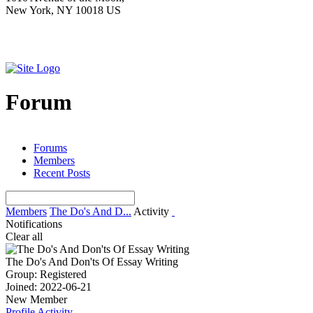
New York, NY 10018 US
Forum
Forums
Members
Recent Posts
Members
The Do's And D...
Activity
Notifications
Clear all
The Do's And Don'ts Of Essay Writing
Group: Registered
Joined: 2022-06-21
New Member
Profile
Activity