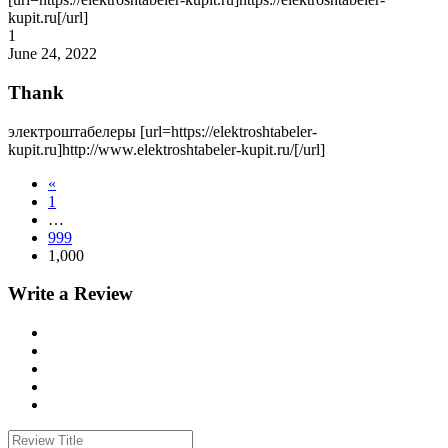
kupit.ru[/url]
1
June 24, 2022
Thank
электроштабелеры [url=https://elektroshtabeler-
kupit.ru]http://www.elektroshtabeler-kupit.ru/[/url]
«
1
…
999
1,000
Write a Review