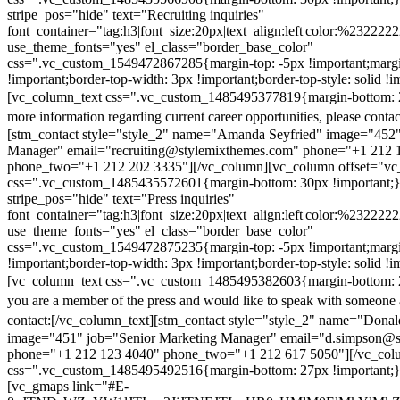
stripe_pos="hide" text="Recruiting inquiries"
font_container="tag:h3|font_size:20px|text_align:left|color:%232222
use_theme_fonts="yes" el_class="border_base_color"
css=".vc_custom_1549472867285{margin-top: -5px !important;margi
!important;border-top-width: 3px !important;border-top-style: solid !i
[vc_column_text css=".vc_custom_1485495377819{margin-bottom: 2
more information regarding current career opportunities, please contac
[stm_contact style="style_2" name="Amanda Seyfried" image="452"
Manager" email="recruiting@stylemixthemes.com" phone="+1 212 
phone_two="+1 212 202 3335"][/vc_column][vc_column offset="vc_
css=".vc_custom_1485435572601{margin-bottom: 30px !important;
stripe_pos="hide" text="Press inquiries"
font_container="tag:h3|font_size:20px|text_align:left|color:%232222
use_theme_fonts="yes" el_class="border_base_color"
css=".vc_custom_1549472875235{margin-top: -5px !important;margi
!important;border-top-width: 3px !important;border-top-style: solid !i
[vc_column_text css=".vc_custom_1485495382603{margin-bottom: 2
you are a member of the press and would like to speak with someone 
contact:
[/vc_column_text][stm_contact style="style_2" name="Dona
image="451" job="Senior Marketing Manager" email="d.simpson@
phone="+1 212 123 4040" phone_two="+1 212 617 5050"][/vc_col
css=".vc_custom_1485495492516{margin-bottom: 27px !important;
[vc_gmaps link="#E-