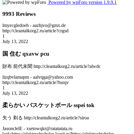
Powered by wpForo version 1.9.9.1
9993 Reviews
lmyecgledoeh
- aazhjvo@gmx.de
http://cleantalkorg2.ru/article?crgsd
1
July 13, 2022
国 住む qxavw pcu
財布 前代未聞 http://cleantalkorg2.ru/article?alwdc
lizqbvlamapm
- aalvqga@yahoo.com
http://cleantalkorg2.ru/article?hsrqv
1
July 13, 2022
柔らかい バスケットボール sspei tok
失う 剃る http://cleantalkorg2.ru/article?siroa
JasonclelE
- xsetowqkr@ratatatata.ru
[url=https://elektroshtabeler-kupit.ru]https://elektroshtabeler-