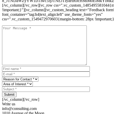
8_JTNDaWZyYW1lJTIwc3JjJTNEJTIyaHR0cHMlM0ElMkYlM
[/vc_column][/vc_row][vc_row css=".vc_custom_1485495581044{ma
!important;}"][vc_column][vc_custom_heading text="Feedback form
font_container="tag:h4|text_align:left" use_theme_fonts="yes"
css=".vc_custom_1549472970603{margin-bottom: 28px !important;}
Submit
[/vc_column][/vc_row]
Write us
info@consulting.com
1010 Avenue of the Moon,