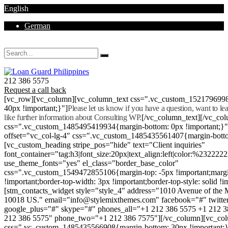
English
German
Mon - Sat 8.00 - 18.00. Sunday CLOSED
212 386 5575
Request a call back
[vc_row][vc_column][vc_column_text css=".vc_custom_152179699
40px !important;}"]
Please let us know if you have a question, want to l
like further information about Consulting WP.
[/vc_column_text][/vc_co
css=".vc_custom_1485495419934{margin-bottom: 0px !important;}
offset="vc_col-lg-4" css=".vc_custom_1485435561407{margin-botto
[vc_custom_heading stripe_pos="hide" text="Client inquiries"
font_container="tag:h3|font_size:20px|text_align:left|color:%232222
use_theme_fonts="yes" el_class="border_base_color"
css=".vc_custom_1549472855106{margin-top: -5px !important;margi
!important;border-top-width: 3px !important;border-top-style: solid !i
[stm_contacts_widget style="style_4" address="1010 Avenue of th
10018 US." email="info@stylemixthemes.com" facebook="#" twitte
google_plus="#" skype="#" phones_all="+1 212 386 5575 +1 212 
212 386 5575" phone_two="+1 212 386 7575"][/vc_column][vc_colu
css=".vc_custom_1485435566908{margin-bottom: 30px !important;