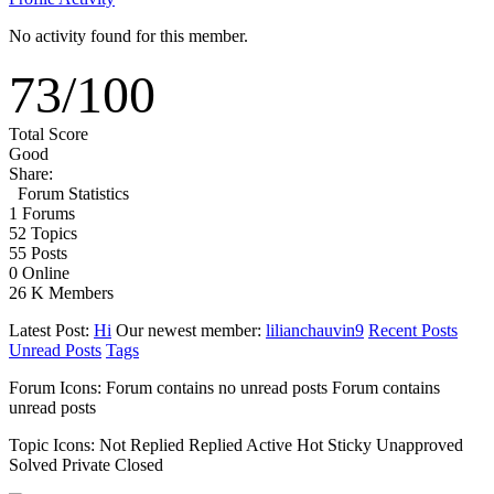
No activity found for this member.
73
/
100
Total Score
Good
Share:
Forum Statistics
1
Forums
52
Topics
55
Posts
0
Online
26 K
Members
Latest Post:
Hi
Our newest member:
lilianchauvin9
Recent Posts
Unread Posts
Tags
Forum Icons:
Forum contains no unread posts
Forum contains
unread posts
Topic Icons:
Not Replied
Replied
Active
Hot
Sticky
Unapproved
Solved
Private
Closed