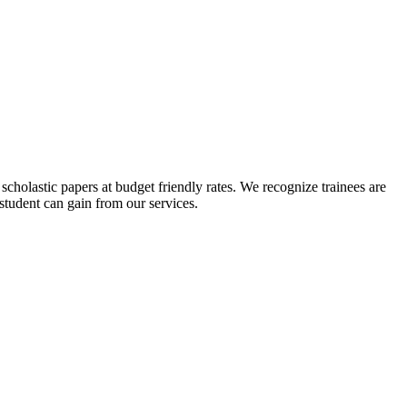
scholastic papers at budget friendly rates. We recognize trainees are
 student can gain from our services.