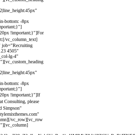
22|line_height:45px"
n-bottom: -8px
mportant;}"]
0px !important;}"]
For
t:
[/vc_column_text]
 job="Recruiting
123 4505"
col-lg-4"
}"][vc_custom_heading
22|line_height:45px"
n-bottom: -8px
mportant;}"]
0px !important;}"]
If
at Consulting, please
ld Simpson"
stylemixthemes.com"
umn][/vc_row][vc_row
}"][vc_column]