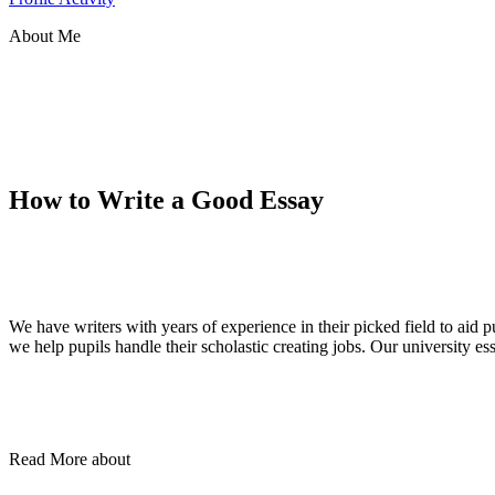
About Me
How to Write a Good Essay
We have writers with years of experience in their picked field to aid
we help pupils handle their scholastic creating jobs. Our university e
Read More about