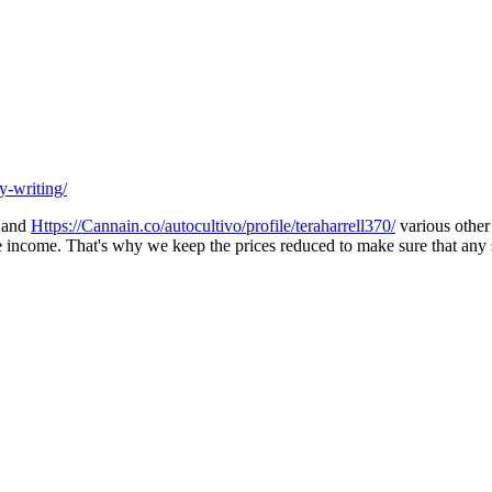
y-writing/
s and
Https://Cannain.co/autocultivo/profile/teraharrell370/
various other 
rate income. That's why we keep the prices reduced to make sure that any