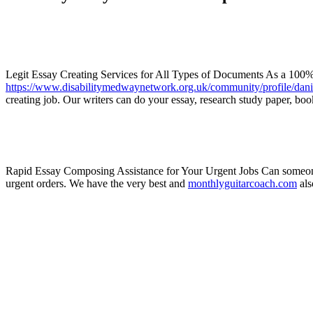
Legit Essay Creating Services for All Types of Documents As a 100% r
https://www.disabilitymedwaynetwork.org.uk/community/profile/dan
creating job. Our writers can do your essay, research study paper, book
Rapid Essay Composing Assistance for Your Urgent Jobs Can someone w
urgent orders. We have the very best and
monthlyguitarcoach.com
als