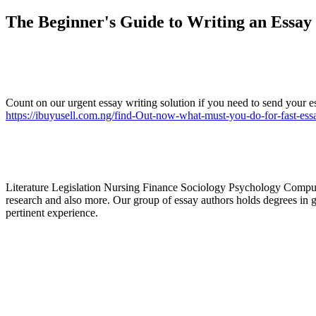
The Beginner's Guide to Writing an Essay
Count on our urgent essay writing solution if you need to send your es
https://ibuyusell.com.ng/find-Out-now-what-must-you-do-for-fast-ess
Literature Legislation Nursing Finance Sociology Psychology Compu
research and also more. Our group of essay authors holds degrees in gr
pertinent experience.