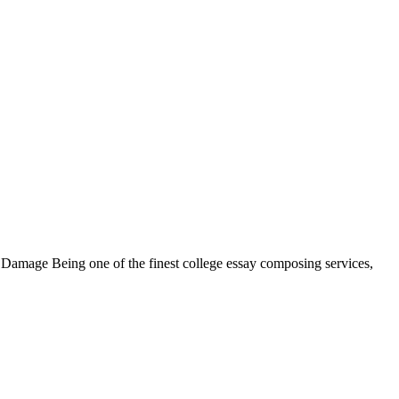
m Damage Being one of the finest college essay composing services,