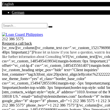
English
German
Mon - Sat 8.00 - 18.00. Sunday CLOSED
212 386 5575
Request a call back
[vc_row][vc_column][vc_column_text css=".vc_custom_152179699
40px !important;}"]
Please let us know if you have a question, want to l
like further information about Consulting WP.
[/vc_column_text][/vc_co
css=".vc_custom_1485495419934{margin-bottom: 0px !important;}
offset="vc_col-lg-4" css=".vc_custom_1485435561407{margin-botto
[vc_custom_heading stripe_pos="hide" text="Client inquiries"
font_container="tag:h3|font_size:20px|text_align:left|color:%232222
use_theme_fonts="yes" el_class="border_base_color"
css=".vc_custom_1549472855106{margin-top: -5px !important;margi
!important;border-top-width: 3px !important;border-top-style: solid !i
[stm_contacts_widget style="style_4" address="1010 Avenue of th
10018 US." email="info@stylemixthemes.com" facebook="#" twitte
google_plus="#" skype="#" phones_all="+1 212 386 5575 +1 212 
212 386 5575" phone_two="+1 212 386 7575"][/vc_column][vc_colu
css=".vc_custom_1485435566908{margin-bottom: 30px !important;