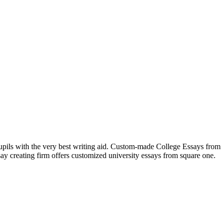
 pupils with the very best writing aid. Custom-made College Essays fro
ssay creating firm offers customized university essays from square one.