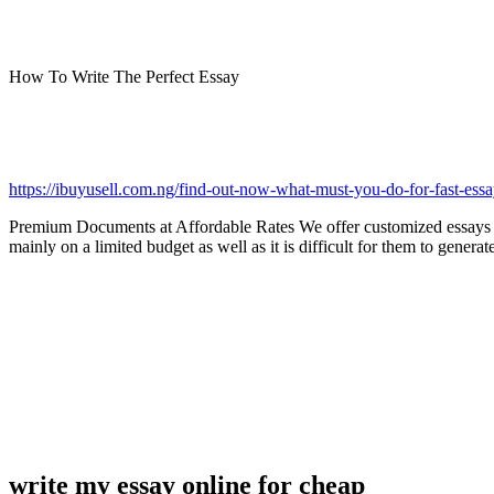
How To Write The Perfect Essay
https://ibuyusell.com.ng/find-out-now-what-must-you-do-for-fast-essa
Premium Documents at Affordable Rates We offer customized essay
mainly on a limited budget as well as it is difficult for them to gene
write my essay online for cheap