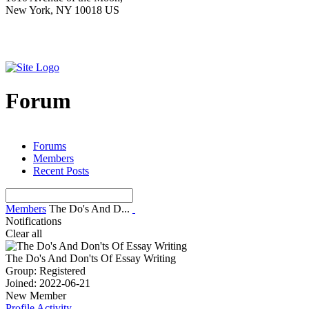
New York, NY 10018 US
Forum
Forums
Members
Recent Posts
Members
The Do's And D...
Notifications
Clear all
The Do's And Don'ts Of Essay Writing
Group: Registered
Joined: 2022-06-21
New Member
Profile
Activity