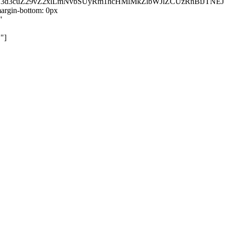
kZ3d3cuZ29vZ2xlLmNvbSUyRm1hcHMlMkZlbWJlZCUzRnBiJT
rgin-bottom: 0px
"
"]