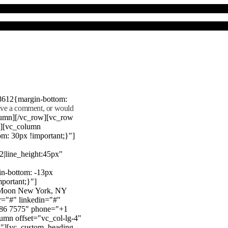
8612{margin-bottom:
eave a comment, or would
lumn][/vc_row][vc_row
"][vc_column
m: 30px !important;}"]
22|line_height:45px"
n-bottom: -13px
mportant;}"]
e Moon New York, NY
r="#" linkedin="#"
386 7575" phone="+1
mn offset="vc_col-lg-4"
}"][vc_custom_heading