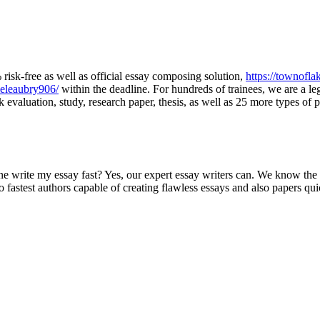
isk-free as well as official essay composing solution,
https://townofla
ieleaubry906/
within the deadline. For hundreds of trainees, we are a le
 evaluation, study, research paper, thesis, as well as 25 more types of p
rite my essay fast? Yes, our expert essay writers can. We know the i
o fastest authors capable of creating flawless essays and also papers qui