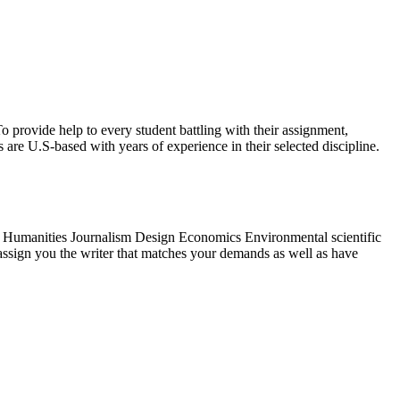
o provide help to every student battling with their assignment,
 are U.S-based with years of experience in their selected discipline.
 Humanities Journalism Design Economics Environmental scientific
l assign you the writer that matches your demands as well as have