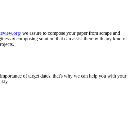
keview.org/
we assure to compose your paper from scrape and
git essay composing solution that can assist them with any kind of
rojects.
mportance of target dates, that's why we can help you with your
ckly.