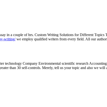
say in a couple of hrs. Custom Writing Solutions for Different Topics T
ay-writing/
we employ qualified writers from every field. All our authors
ter technology Company Environmental scientific research Accounting
eater than 30 self-controls. Merely, tell us your topic and also we wil