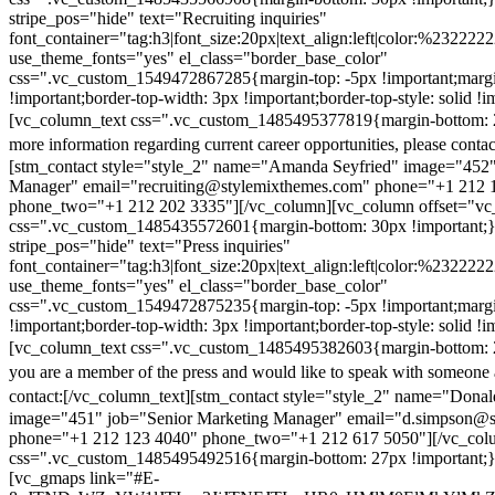
stripe_pos="hide" text="Recruiting inquiries"
font_container="tag:h3|font_size:20px|text_align:left|color:%232222
use_theme_fonts="yes" el_class="border_base_color"
css=".vc_custom_1549472867285{margin-top: -5px !important;margi
!important;border-top-width: 3px !important;border-top-style: solid !i
[vc_column_text css=".vc_custom_1485495377819{margin-bottom: 2
more information regarding current career opportunities, please contac
[stm_contact style="style_2" name="Amanda Seyfried" image="452"
Manager" email="recruiting@stylemixthemes.com" phone="+1 212 
phone_two="+1 212 202 3335"][/vc_column][vc_column offset="vc_
css=".vc_custom_1485435572601{margin-bottom: 30px !important;
stripe_pos="hide" text="Press inquiries"
font_container="tag:h3|font_size:20px|text_align:left|color:%232222
use_theme_fonts="yes" el_class="border_base_color"
css=".vc_custom_1549472875235{margin-top: -5px !important;margi
!important;border-top-width: 3px !important;border-top-style: solid !i
[vc_column_text css=".vc_custom_1485495382603{margin-bottom: 2
you are a member of the press and would like to speak with someone 
contact:
[/vc_column_text][stm_contact style="style_2" name="Dona
image="451" job="Senior Marketing Manager" email="d.simpson@
phone="+1 212 123 4040" phone_two="+1 212 617 5050"][/vc_col
css=".vc_custom_1485495492516{margin-bottom: 27px !important;
[vc_gmaps link="#E-