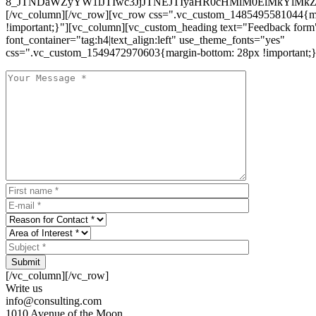
8_JTNDaWZyYW1lJTIwc3JjJTNEJTIyaHR0cHMlM0ElMkYlM
[/vc_column][/vc_row][vc_row css=".vc_custom_1485495581044{ma
!important;}"][vc_column][vc_custom_heading text="Feedback form
font_container="tag:h4|text_align:left" use_theme_fonts="yes"
css=".vc_custom_1549472970603{margin-bottom: 28px !important;}
Submit
[/vc_column][/vc_row]
Write us
info@consulting.com
1010 Avenue of the Moon,