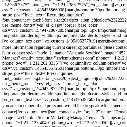
212 386 5575" phone_two="+1 212 386 7575"][/vc_column][vc_colu
css=".vc_custom_1485435566908{margin-bottom: 30px !important;
stripe_pos="hide" text="Recruiting inquiries"
font_container="tag:h3|font_size:20px|text_align:left|color:%232222
use_theme_fonts="yes" el_class="border_base_color"
css=".vc_custom_1549472867285{margin-top: -5px !important;margi
!important;border-top-width: 3px !important;border-top-style: solid !i
[vc_column_text css=".vc_custom_1485495377819{margin-bottom: 2
more information regarding current career opportunities, please contac
[stm_contact style="style_2" name="Amanda Seyfried" image="452"
Manager" email="recruiting@stylemixthemes.com" phone="+1 212 
phone_two="+1 212 202 3335"][/vc_column][vc_column offset="vc_
css=".vc_custom_1485435572601{margin-bottom: 30px !important;
stripe_pos="hide" text="Press inquiries"
font_container="tag:h3|font_size:20px|text_align:left|color:%232222
use_theme_fonts="yes" el_class="border_base_color"
css=".vc_custom_1549472875235{margin-top: -5px !important;margi
!important;border-top-width: 3px !important;border-top-style: solid !i
[vc_column_text css=".vc_custom_1485495382603{margin-bottom: 2
you are a member of the press and would like to speak with someone 
contact:
[/vc_column_text][stm_contact style="style_2" name="Dona
image="451" job="Senior Marketing Manager" email="d.simpson@
phone="+1 212 123 4040" phone_two="+1 212 617 5050"][/vc_col