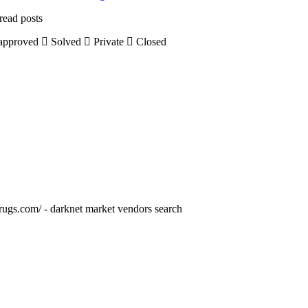
read posts
pproved
Solved
Private
Closed
drugs.com/ - darknet market vendors search