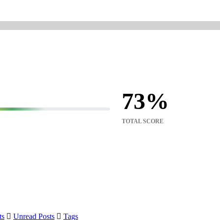
73
TOTAL SCORE
ts
Unread Posts
Tags