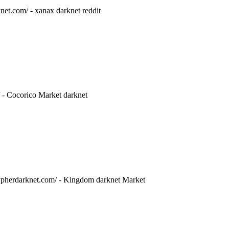
net.com/ - xanax darknet reddit
/ - Cocorico Market darknet
/cypherdarknet.com/ - Kingdom darknet Market