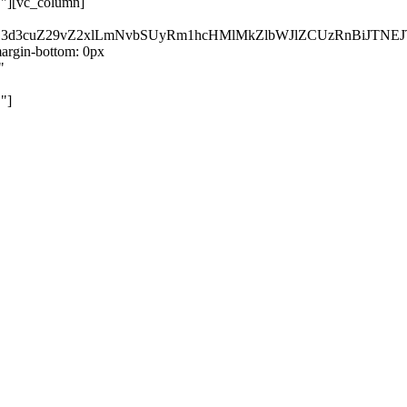
}"][vc_column]
kZ3d3cuZ29vZ2xlLmNvbSUyRm1hcHMlMkZlbWJlZCUzRnBiJT
rgin-bottom: 0px
"
"]