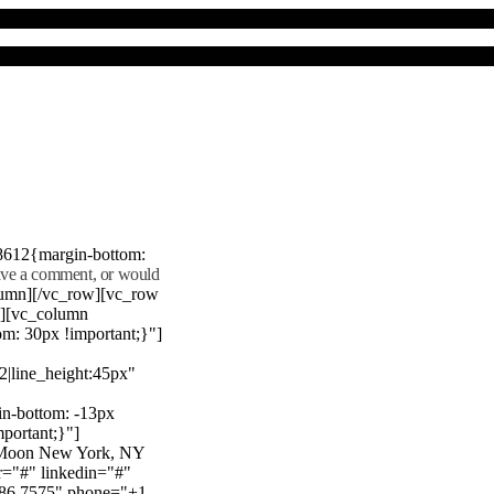
8612{margin-bottom:
eave a comment, or would
lumn][/vc_row][vc_row
"][vc_column
m: 30px !important;}"]
22|line_height:45px"
n-bottom: -13px
mportant;}"]
e Moon New York, NY
r="#" linkedin="#"
386 7575" phone="+1