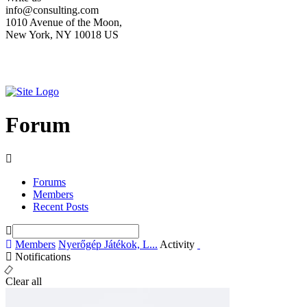
info@consulting.com
1010 Avenue of the Moon,
New York, NY 10018 US
Forum
Forums
Members
Recent Posts
Members
Nyerőgép Játékok, L...
Activity
Notifications
Clear all