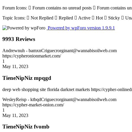
Forum Icons:
Forum contains no unread posts
Forum contains un
Topic Icons:
Not Replied
Replied
Active
Hot
Sticky
Una
Powered by wpForo version 1.9.9.1
9993 Reviews
Andrewnuh
- bamxnCriguecrorginant@wannabisoilweb.com
https://cypheronionmarket.com/
1
May 11, 2023
TieneNipNiz mpqgd
deep web shopping site florida darknet markets https://cypher-online
WesleyReisp
- ktbqdCriguecrorginant@wannabisoilweb.com
https://cypher-market-onion.com/
1
May 11, 2023
TieneNipNiz fvomb