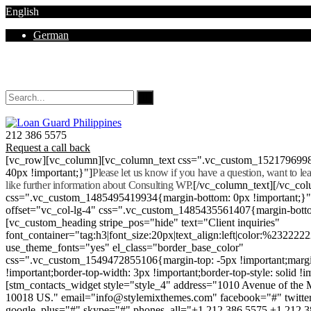
English
German
Mon - Sat 8.00 - 18.00. Sunday CLOSED
212 386 5575
Request a call back
[vc_row][vc_column][vc_column_text css=".vc_custom_152179699
40px !important;}"]
Please let us know if you have a question, want to l
like further information about Consulting WP.
[/vc_column_text][/vc_co
css=".vc_custom_1485495419934{margin-bottom: 0px !important;}
offset="vc_col-lg-4" css=".vc_custom_1485435561407{margin-botto
[vc_custom_heading stripe_pos="hide" text="Client inquiries"
font_container="tag:h3|font_size:20px|text_align:left|color:%232222
use_theme_fonts="yes" el_class="border_base_color"
css=".vc_custom_1549472855106{margin-top: -5px !important;margi
!important;border-top-width: 3px !important;border-top-style: solid !i
[stm_contacts_widget style="style_4" address="1010 Avenue of th
10018 US." email="info@stylemixthemes.com" facebook="#" twitte
google_plus="#" skype="#" phones_all="+1 212 386 5575 +1 212 