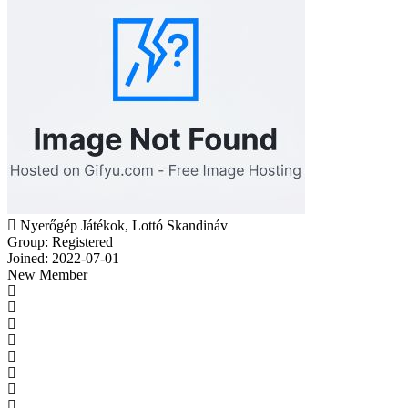
Nyerőgép Játékok, Lottó Skandináv
Group: Registered
Joined: 2022-07-01
New Member