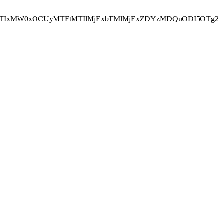
NEJTIxMW0xOCUyMTFtMTIlMjExbTMlMjExZDYzMDQuODI5OTg