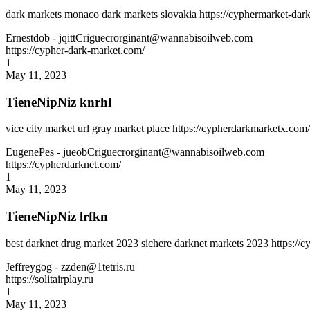
dark markets monaco dark markets slovakia https://cyphermarket-dark
Ernestdob
- jqittCriguecrorginant@wannabisoilweb.com
https://cypher-dark-market.com/
1
May 11, 2023
TieneNipNiz knrhl
vice city market url gray market place https://cypherdarkmarketx.com
EugenePes
- jueobCriguecrorginant@wannabisoilweb.com
https://cypherdarknet.com/
1
May 11, 2023
TieneNipNiz lrfkn
best darknet drug market 2023 sichere darknet markets 2023 https:/
Jeffreygog
- zzden@1tetris.ru
https://solitairplay.ru
1
May 11, 2023