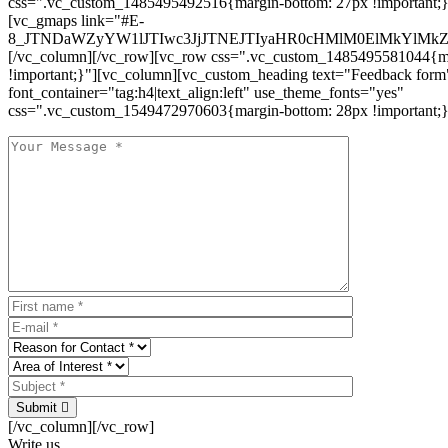
css=".vc_custom_1485495492516{margin-bottom: 27px !important;
[vc_gmaps link="#E-
8_JTNDaWZyYW1lJTIwc3JjJTNEJTIyaHR0cHMlM0ElMkYlM
[/vc_column][/vc_row][vc_row css=".vc_custom_1485495581044{ma
!important;}"][vc_column][vc_custom_heading text="Feedback form
font_container="tag:h4|text_align:left" use_theme_fonts="yes"
css=".vc_custom_1549472970603{margin-bottom: 28px !important;}
Submit
[/vc_column][/vc_row]
Write us