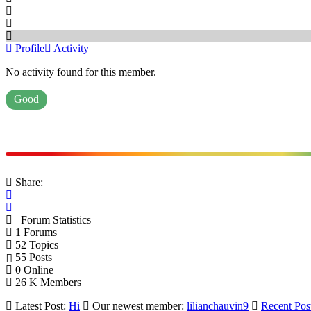
Profile
Activity
No activity found for this member.
Good
Share:
Forum Statistics
1
Forums
52
Topics
55
Posts
0
Online
26 K
Members
Latest Post:
Hi
Our newest member:
lilianchauvin9
Recent Pos