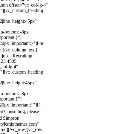
mn offset="vc_col-lg-4"
}"][vc_custom_heading
22|line_height:45px"
n-bottom: -8px
mportant;}"]
0px !important;}"]
For
t:
[/vc_column_text]
 job="Recruiting
123 4505"
col-lg-4"
}"][vc_custom_heading
22|line_height:45px"
n-bottom: -8px
mportant;}"]
0px !important;}"]
If
at Consulting, please
ld Simpson"
stylemixthemes.com"
umn][/vc_row][vc_row