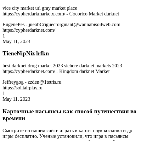
vice city market url gray market place
https://cypherdarkmarketx.com/ - Cocorico Market darknet
EugenePes
- jueobCriguecrorginant@wannabisoilweb.com
https://cypherdarknet.com/
1
May 11, 2023
TieneNipNiz lrfkn
best darknet drug market 2023 sichere darknet markets 2023
https://cypherdarknet.com/ - Kingdom darknet Market
Jeffreygog
- zzden@1tetris.ru
https://solitairplay.ru
1
May 11, 2023
Карточные пасьянсы как способ путешествия во
времени
Смотрите на нашем сайте играть в карты паук косынка и др
игры бесплатно. Ученые установили, что игра в пасьянсы