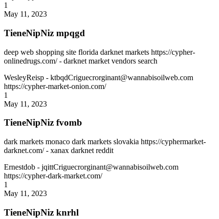
1
May 11, 2023
TieneNipNiz mpqgd
deep web shopping site florida darknet markets https://cypher-
onlinedrugs.com/ - darknet market vendors search
WesleyReisp
- ktbqdCriguecrorginant@wannabisoilweb.com
https://cypher-market-onion.com/
1
May 11, 2023
TieneNipNiz fvomb
dark markets monaco dark markets slovakia https://cyphermarket-
darknet.com/ - xanax darknet reddit
Ernestdob
- jqittCriguecrorginant@wannabisoilweb.com
https://cypher-dark-market.com/
1
May 11, 2023
TieneNipNiz knrhl