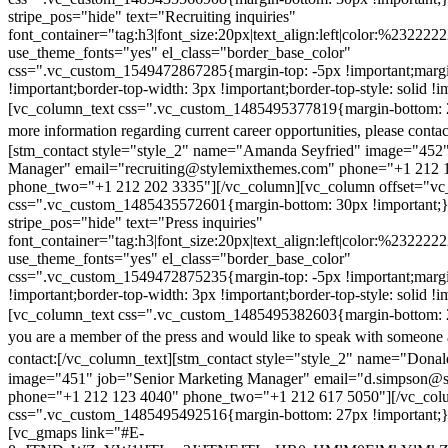
stripe_pos="hide" text="Recruiting inquiries"
font_container="tag:h3|font_size:20px|text_align:left|color:%232222
use_theme_fonts="yes" el_class="border_base_color"
css=".vc_custom_1549472867285{margin-top: -5px !important;margi
!important;border-top-width: 3px !important;border-top-style: solid !i
[vc_column_text css=".vc_custom_1485495377819{margin-bottom: 2
more information regarding current career opportunities, please contac
[stm_contact style="style_2" name="Amanda Seyfried" image="452"
Manager" email="recruiting@stylemixthemes.com" phone="+1 212 
phone_two="+1 212 202 3335"][/vc_column][vc_column offset="vc_
css=".vc_custom_1485435572601{margin-bottom: 30px !important;
stripe_pos="hide" text="Press inquiries"
font_container="tag:h3|font_size:20px|text_align:left|color:%232222
use_theme_fonts="yes" el_class="border_base_color"
css=".vc_custom_1549472875235{margin-top: -5px !important;margi
!important;border-top-width: 3px !important;border-top-style: solid !i
[vc_column_text css=".vc_custom_1485495382603{margin-bottom: 2
you are a member of the press and would like to speak with someone 
contact:
[/vc_column_text][stm_contact style="style_2" name="Dona
image="451" job="Senior Marketing Manager" email="d.simpson@
phone="+1 212 123 4040" phone_two="+1 212 617 5050"][/vc_col
css=".vc_custom_1485495492516{margin-bottom: 27px !important;
[vc_gmaps link="#E-