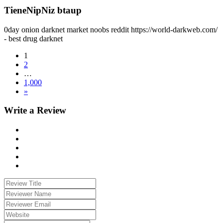
TieneNipNiz btaup
0day onion darknet market noobs reddit https://world-darkweb.com/
- best drug darknet
1
2
…
1,000
»
Write a Review