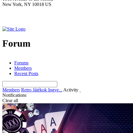
New York, NY 10018 US
Forum
Forums
Members
Recent Posts
Members
Retro Játékok Ingye...
Activity
Notifications
Clear all