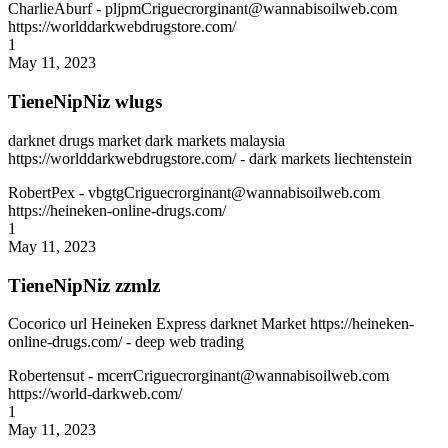
CharlieAburf
- pljpmCriguecrorginant@wannabisoilweb.com
https://worlddarkwebdrugstore.com/
1
May 11, 2023
TieneNipNiz wlugs
darknet drugs market dark markets malaysia
https://worlddarkwebdrugstore.com/ - dark markets liechtenstein
RobertPex
- vbgtgCriguecrorginant@wannabisoilweb.com
https://heineken-online-drugs.com/
1
May 11, 2023
TieneNipNiz zzmlz
Cocorico url Heineken Express darknet Market https://heineken-
online-drugs.com/ - deep web trading
Robertensut
- mcerrCriguecrorginant@wannabisoilweb.com
https://world-darkweb.com/
1
May 11, 2023