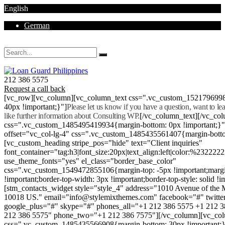
English
German
Mon - Sat 8.00 - 18.00. Sunday CLOSED
212 386 5575
Request a call back
[vc_row][vc_column][vc_column_text css=".vc_custom_152179699
40px !important;}"]
Please let us know if you have a question, want to l
like further information about Consulting WP.
[/vc_column_text][/vc_co
css=".vc_custom_1485495419934{margin-bottom: 0px !important;}
offset="vc_col-lg-4" css=".vc_custom_1485435561407{margin-botto
[vc_custom_heading stripe_pos="hide" text="Client inquiries"
font_container="tag:h3|font_size:20px|text_align:left|color:%232222
use_theme_fonts="yes" el_class="border_base_color"
css=".vc_custom_1549472855106{margin-top: -5px !important;margi
!important;border-top-width: 3px !important;border-top-style: solid !i
[stm_contacts_widget style="style_4" address="1010 Avenue of th
10018 US." email="info@stylemixthemes.com" facebook="#" twitte
google_plus="#" skype="#" phones_all="+1 212 386 5575 +1 212 
212 386 5575" phone_two="+1 212 386 7575"][/vc_column][vc_colu
css=".vc_custom_1485435566908{margin-bottom: 30px !important;