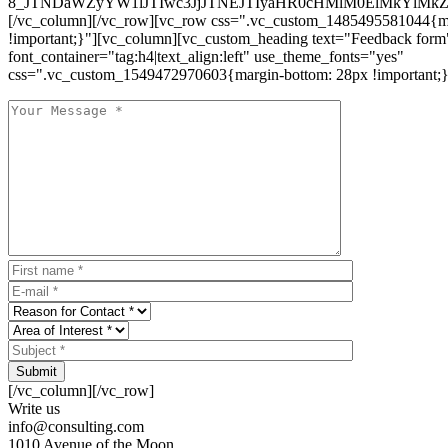
8_JTNDaWZyYW1lJTIwc3JjJTNEJTIyaHR0cHMlM0ElMkYlM
[/vc_column][/vc_row][vc_row css=".vc_custom_1485495581044{ma
!important;}"][vc_column][vc_custom_heading text="Feedback form
font_container="tag:h4|text_align:left" use_theme_fonts="yes"
css=".vc_custom_1549472970603{margin-bottom: 28px !important;}
Submit
[/vc_column][/vc_row]
Write us
info@consulting.com
1010 Avenue of the Moon,