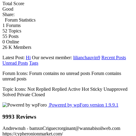
Total Score
Good
Share:
Forum Statistics
1
Forums
52
Topics
55
Posts
0
Online
26 K
Members
Latest Post:
Hi
Our newest member:
lilianchauvin9
Recent Posts
Unread Posts
Tags
Forum Icons:
Forum contains no unread posts
Forum contains
unread posts
Topic Icons:
Not Replied
Replied
Active
Hot
Sticky
Unapproved
Solved
Private
Closed
Powered by wpForo version 1.9.9.1
9993 Reviews
Andrewnuh
- bamxnCriguecrorginant@wannabisoilweb.com
https://cypheronionmarket.com/