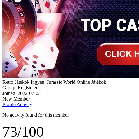
Retro Játékok Ingyen, Jurassic World Online Játékok
Group: Registered
Joined: 2022-07-03
New Member
Profile
Activity
No activity found for this member.
73
/
100