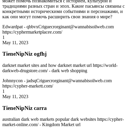
может помочь познакомиться с историей, культурой и
традициями разных стран и эпох. Какие пасьянсы связаны с
конкретными историческими событиями и персонажами, и
как они могут помочь расширить свои знания о мире?
Edwardpat
- qbbvxCriguecrorginant@wannabisoilweb.com
https://cyphermarketplacee.com/
1
May 11, 2023
TieneNipNiz ogfhj
darknet market sites and how darknet market url https://world-
darkweb-drugstore.com/ - dark web shopping
Johnnycon
- jadsqCriguecrorginant@wannabisoilweb.com
https://cypher-markett.com/
1
May 11, 2023
TieneNipNiz carra
australian dark web markets popular dark websites https://cypher-
market-online.com/ - Kingdom Market url