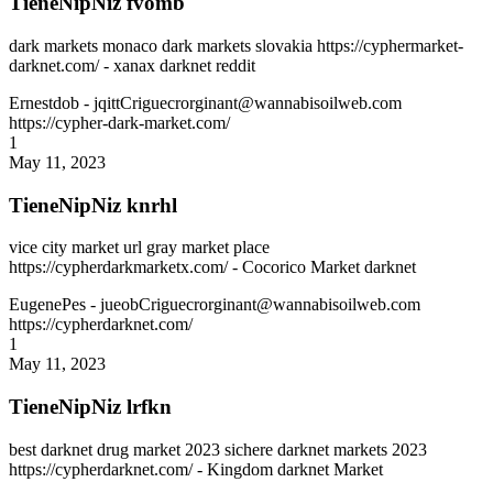
TieneNipNiz fvomb
dark markets monaco dark markets slovakia https://cyphermarket-
darknet.com/ - xanax darknet reddit
Ernestdob
- jqittCriguecrorginant@wannabisoilweb.com
https://cypher-dark-market.com/
1
May 11, 2023
TieneNipNiz knrhl
vice city market url gray market place
https://cypherdarkmarketx.com/ - Cocorico Market darknet
EugenePes
- jueobCriguecrorginant@wannabisoilweb.com
https://cypherdarknet.com/
1
May 11, 2023
TieneNipNiz lrfkn
best darknet drug market 2023 sichere darknet markets 2023
https://cypherdarknet.com/ - Kingdom darknet Market