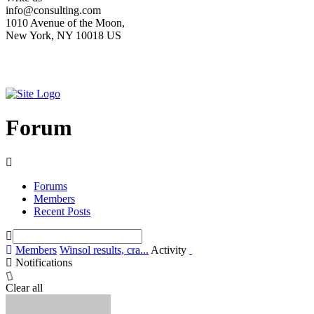
info@consulting.com
1010 Avenue of the Moon,
New York, NY 10018 US
Forum
Forums
Members
Recent Posts
Members
Winsol results, cra...
Activity
Notifications
Clear all