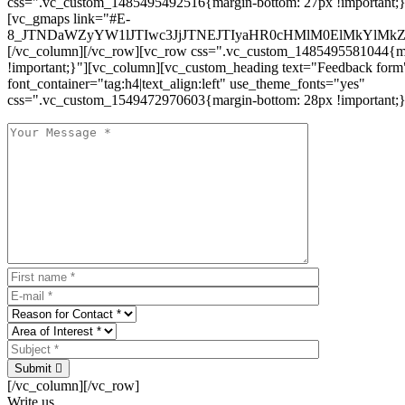
css=".vc_custom_1485495492516{margin-bottom: 27px !important;
[vc_gmaps link="#E-
8_JTNDaWZyYW1lJTIwc3JjJTNEJTIyaHR0cHMlM0ElMkYlM
[/vc_column][/vc_row][vc_row css=".vc_custom_1485495581044{ma
!important;}"][vc_column][vc_custom_heading text="Feedback form
font_container="tag:h4|text_align:left" use_theme_fonts="yes"
css=".vc_custom_1549472970603{margin-bottom: 28px !important;}
Submit
[/vc_column][/vc_row]
Write us