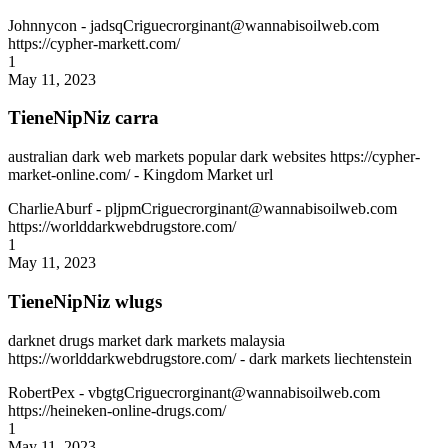
Johnnycon
- jadsqCriguecrorginant@wannabisoilweb.com
https://cypher-markett.com/
1
May 11, 2023
TieneNipNiz carra
australian dark web markets popular dark websites https://cypher-
market-online.com/ - Kingdom Market url
CharlieAburf
- pljpmCriguecrorginant@wannabisoilweb.com
https://worlddarkwebdrugstore.com/
1
May 11, 2023
TieneNipNiz wlugs
darknet drugs market dark markets malaysia
https://worlddarkwebdrugstore.com/ - dark markets liechtenstein
RobertPex
- vbgtgCriguecrorginant@wannabisoilweb.com
https://heineken-online-drugs.com/
1
May 11, 2023