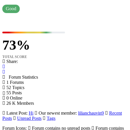
Good
73
TOTAL SCORE
Share:
Forum Statistics
1
Forums
52
Topics
55
Posts
0
Online
26 K
Members
Latest Post:
Hi
Our newest member:
lilianchauvin9
Recent
Posts
Unread Posts
Tags
Forum Icons:
Forum contains no unread posts
Forum contains