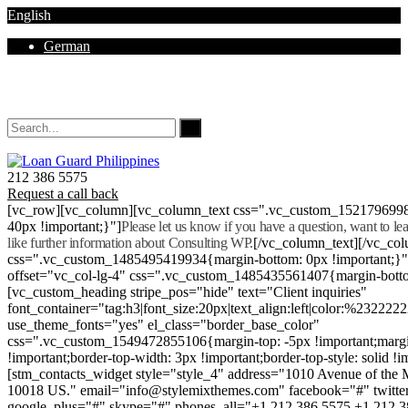
English
German
Mon - Sat 8.00 - 18.00. Sunday CLOSED
212 386 5575
Request a call back
[vc_row][vc_column][vc_column_text css=".vc_custom_152179699
40px !important;}"]
Please let us know if you have a question, want to l
like further information about Consulting WP.
[/vc_column_text][/vc_co
css=".vc_custom_1485495419934{margin-bottom: 0px !important;}
offset="vc_col-lg-4" css=".vc_custom_1485435561407{margin-botto
[vc_custom_heading stripe_pos="hide" text="Client inquiries"
font_container="tag:h3|font_size:20px|text_align:left|color:%232222
use_theme_fonts="yes" el_class="border_base_color"
css=".vc_custom_1549472855106{margin-top: -5px !important;margi
!important;border-top-width: 3px !important;border-top-style: solid !i
[stm_contacts_widget style="style_4" address="1010 Avenue of th
10018 US." email="info@stylemixthemes.com" facebook="#" twitte
google_plus="#" skype="#" phones_all="+1 212 386 5575 +1 212 