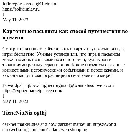
Jeffreygog
- zzden@1tetris.ru
https://solitairplay.ru
1
May 11, 2023
Карточные пасьянсы как способ путешествия во
времени
Смотрите на нашем сайте играть в карты паук косынка и др
игры бесплатно. Ученые установили, что игра в пасьянсы
может помочь познакомиться с историей, культурой и
традициями разных стран и эпох. Какие пасьянсы связаны с
конкретными историческими событиями и персонажами, и
как они могут помочь расширить свои знания о мире?
Edwardpat
- qbbvxCriguecrorginant@wannabisoilweb.com
https://cyphermarketplacee.com/
1
May 11, 2023
TieneNipNiz ogfhj
darknet market sites and how darknet market url https://world-
darkweb-drugstore.com/ - dark web shopping