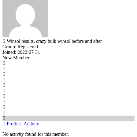
Winsol results, crazy bulk winsol before and after
Group: Registered
Joined: 2022-07-31
New Member
Profile
Activity
No activity found for this member.