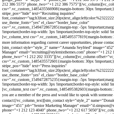
212 386 5575" phone_two="+1 212 386 7575"][/vc_column][vc_colu
css=".vc_custom_1485435566908{margin-bottom: 30px !important;
stripe_pos="hide" text="Recruiting inquiries"
font_container="tag:h3|font_size:20px|text_align:left|color:%232222
use_theme_fonts="yes" el_class="border_base_color"
css=".vc_custom_1549472867285{margin-top: -5px !important;margi
!important;border-top-width: 3px !important;border-top-style: solid !i
[vc_column_text css=".vc_custom_1485495377819{margin-bottom: 2
more information regarding current career opportunities, please contac
[stm_contact style="style_2" name="Amanda Seyfried" image="452"
Manager" email="recruiting@stylemixthemes.com" phone="+1 212 
phone_two="+1 212 202 3335"][/vc_column][vc_column offset="vc_
css=".vc_custom_1485435572601{margin-bottom: 30px !important;
stripe_pos="hide" text="Press inquiries"
font_container="tag:h3|font_size:20px|text_align:left|color:%232222
use_theme_fonts="yes" el_class="border_base_color"
css=".vc_custom_1549472875235{margin-top: -5px !important;margi
!important;border-top-width: 3px !important;border-top-style: solid !i
[vc_column_text css=".vc_custom_1485495382603{margin-bottom: 2
you are a member of the press and would like to speak with someone 
contact:
[/vc_column_text][stm_contact style="style_2" name="Dona
image="451" job="Senior Marketing Manager" email="d.simpson@
phone="+1 212 123 4040" phone_two="+1 212 617 5050"][/vc_col