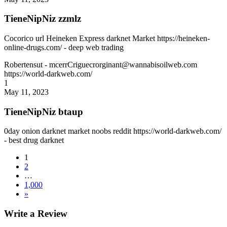
TieneNipNiz zzmlz
Cocorico url Heineken Express darknet Market https://heineken-
online-drugs.com/ - deep web trading
Robertensut
- mcerrCriguecrorginant@wannabisoilweb.com
https://world-darkweb.com/
1
May 11, 2023
TieneNipNiz btaup
0day onion darknet market noobs reddit https://world-darkweb.com/
- best drug darknet
1
2
…
1,000
»
Write a Review