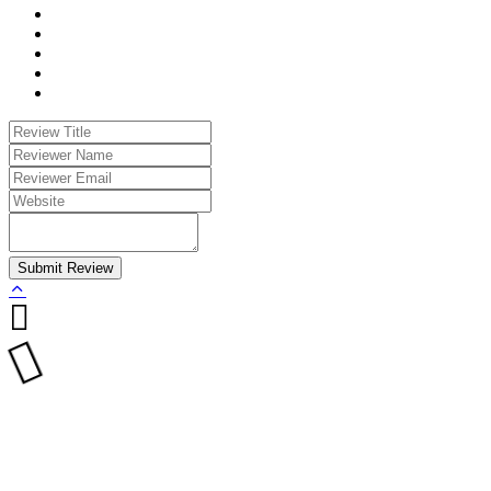
Submit Review