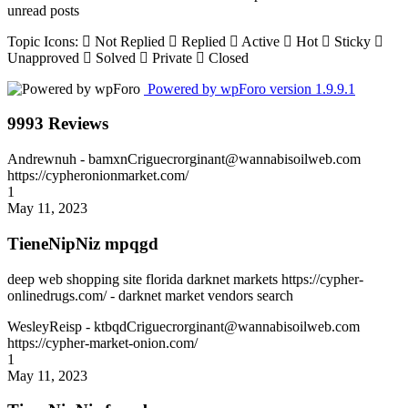
unread posts
Topic Icons:
Not Replied
Replied
Active
Hot
Sticky
Unapproved
Solved
Private
Closed
Powered by wpForo version 1.9.9.1
9993 Reviews
Andrewnuh
- bamxnCriguecrorginant@wannabisoilweb.com
https://cypheronionmarket.com/
1
May 11, 2023
TieneNipNiz mpqgd
deep web shopping site florida darknet markets https://cypher-
onlinedrugs.com/ - darknet market vendors search
WesleyReisp
- ktbqdCriguecrorginant@wannabisoilweb.com
https://cypher-market-onion.com/
1
May 11, 2023