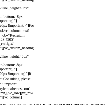
22|line_height:45px"
n-bottom: -8px
mportant;}"]
0px !important;}"]
For
t:
[/vc_column_text]
 job="Recruiting
123 4505"
col-lg-4"
}"][vc_custom_heading
22|line_height:45px"
n-bottom: -8px
mportant;}"]
0px !important;}"]
If
at Consulting, please
ld Simpson"
stylemixthemes.com"
umn][/vc_row][vc_row
}"][vc_column]