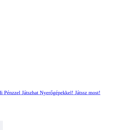
i Pénzzel
Játszhat Nyerőgépekkel
! Játssz most!