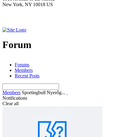
New York, NY 10018 US
Forum
Forums
Members
Recent Posts
Members
Sportingbull Nyerőg...
Notifications
Clear all