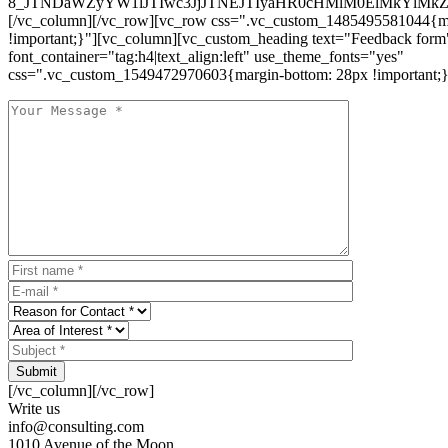
8_JTNDaWZyYW1lJTIwc3JjJTNEJTIyaHR0cHMlM0ElMkYlM
[/vc_column][/vc_row][vc_row css=".vc_custom_1485495581044{ma
!important;}"][vc_column][vc_custom_heading text="Feedback form
font_container="tag:h4|text_align:left" use_theme_fonts="yes"
css=".vc_custom_1549472970603{margin-bottom: 28px !important;}
Submit
[/vc_column][/vc_row]
Write us
info@consulting.com
1010 Avenue of the Moon,