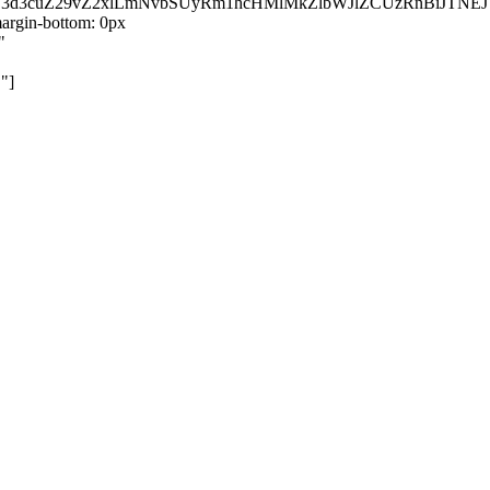
kZ3d3cuZ29vZ2xlLmNvbSUyRm1hcHMlMkZlbWJlZCUzRnBiJT
rgin-bottom: 0px
"
"]