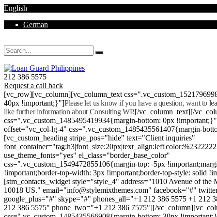
English
German
Mon - Sat 8.00 - 18.00. Sunday CLOSED
212 386 5575
Request a call back
[vc_row][vc_column][vc_column_text css=".vc_custom_152179699
40px !important;}"]
Please let us know if you have a question, want to l
like further information about Consulting WP.
[/vc_column_text][/vc_co
css=".vc_custom_1485495419934{margin-bottom: 0px !important;}
offset="vc_col-lg-4" css=".vc_custom_1485435561407{margin-botto
[vc_custom_heading stripe_pos="hide" text="Client inquiries"
font_container="tag:h3|font_size:20px|text_align:left|color:%232222
use_theme_fonts="yes" el_class="border_base_color"
css=".vc_custom_1549472855106{margin-top: -5px !important;margi
!important;border-top-width: 3px !important;border-top-style: solid !i
[stm_contacts_widget style="style_4" address="1010 Avenue of th
10018 US." email="info@stylemixthemes.com" facebook="#" twitte
google_plus="#" skype="#" phones_all="+1 212 386 5575 +1 212 
212 386 5575" phone_two="+1 212 386 7575"][/vc_column][vc_colu
css=".vc_custom_1485435566908{margin-bottom: 30px !important;