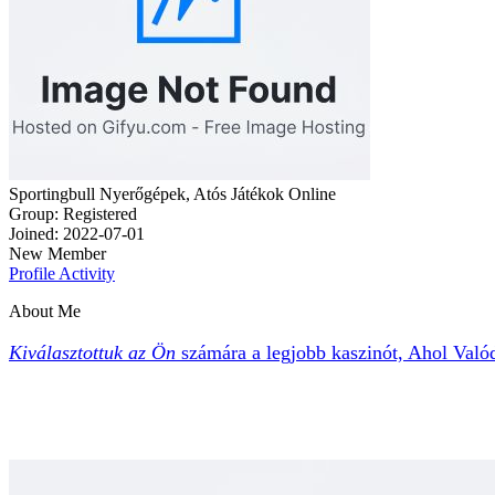
Sportingbull Nyerőgépek, Atós Játékok Online
Group: Registered
Joined: 2022-07-01
New Member
Profile
Activity
About Me
Kiválasztottuk az Ön
számára a legjobb kaszinót,
Ahol Valód