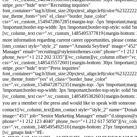
stripe_pos="hide" text="Recruiting inquiries"
font_container="tag:h3|font_size:20px|text_align:left|color:%232222
use_theme_fonts="yes" el_class="border_base_color"
css=".vc_custom_1549472867285{margin-top: -5px !important;margi
!important;border-top-width: 3px !important;border-top-style: solid !i
[vc_column_text css=".vc_custom_1485495377819{margin-bottom: 2
more information regarding current career opportunities, please contac
[stm_contact style="style_2" name="Amanda Seyfried" image="452"
Manager" email="recruiting@stylemixthemes.com" phone="+1 212 
phone_two="+1 212 202 3335"][/vc_column][vc_column offset="vc_
css=".vc_custom_1485435572601{margin-bottom: 30px !important;
stripe_pos="hide" text="Press inquiries"
font_container="tag:h3|font_size:20px|text_align:left|color:%232222
use_theme_fonts="yes" el_class="border_base_color"
css=".vc_custom_1549472875235{margin-top: -5px !important;margi
!important;border-top-width: 3px !important;border-top-style: solid !i
[vc_column_text css=".vc_custom_1485495382603{margin-bottom: 2
you are a member of the press and would like to speak with someone 
contact:
[/vc_column_text][stm_contact style="style_2" name="Dona
image="451" job="Senior Marketing Manager" email="d.simpson@
phone="+1 212 123 4040" phone_two="+1 212 617 5050"][/vc_col
css=".vc_custom_1485495492516{margin-bottom: 27px !important;
[vc_gmaps link="#E-