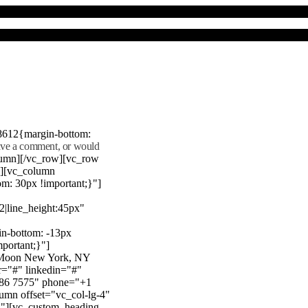
8612{margin-bottom:
eave a comment, or would
lumn][/vc_row][vc_row
"][vc_column
m: 30px !important;}"]
22|line_height:45px"
n-bottom: -13px
mportant;}"]
e Moon New York, NY
r="#" linkedin="#"
386 7575" phone="+1
mn offset="vc_col-lg-4"
}"][vc_custom_heading