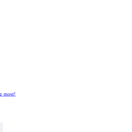
sz most!