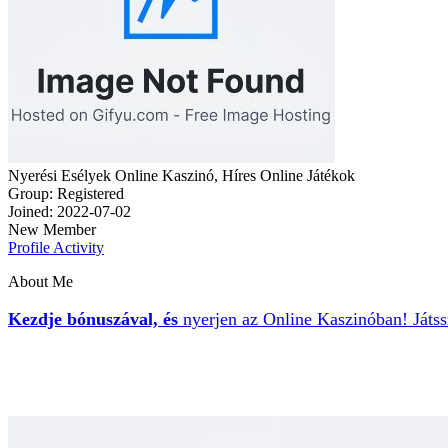
Nyerési Esélyek Online Kaszinó, Híres Online Játékok
Group: Registered
Joined: 2022-07-02
New Member
Profile
Activity
About Me
Kezdje bónuszával, és
nyerjen az Online Kaszinóban
! Játs