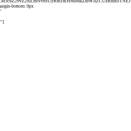
kZ3d3cuZ29vZ2xlLmNvbSUyRm1hcHMlMkZlbWJlZCUzRnBiJT
rgin-bottom: 0px
"
"]