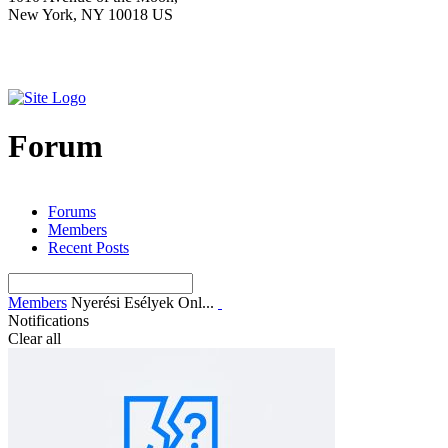
New York, NY 10018 US
Forum
Forums
Members
Recent Posts
Members
Nyerési Esélyek Onl...
Notifications
Clear all