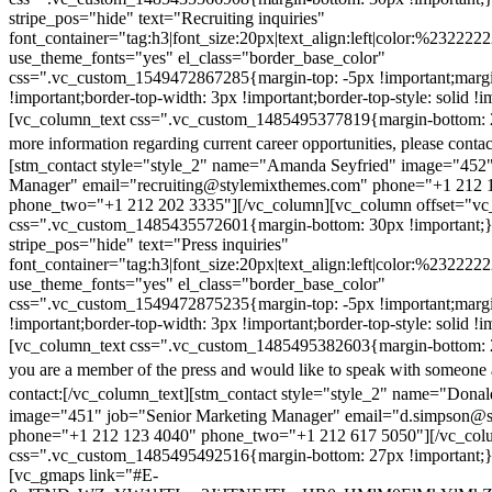
stripe_pos="hide" text="Recruiting inquiries"
font_container="tag:h3|font_size:20px|text_align:left|color:%232222
use_theme_fonts="yes" el_class="border_base_color"
css=".vc_custom_1549472867285{margin-top: -5px !important;margi
!important;border-top-width: 3px !important;border-top-style: solid !i
[vc_column_text css=".vc_custom_1485495377819{margin-bottom: 2
more information regarding current career opportunities, please contac
[stm_contact style="style_2" name="Amanda Seyfried" image="452"
Manager" email="recruiting@stylemixthemes.com" phone="+1 212 
phone_two="+1 212 202 3335"][/vc_column][vc_column offset="vc_
css=".vc_custom_1485435572601{margin-bottom: 30px !important;
stripe_pos="hide" text="Press inquiries"
font_container="tag:h3|font_size:20px|text_align:left|color:%232222
use_theme_fonts="yes" el_class="border_base_color"
css=".vc_custom_1549472875235{margin-top: -5px !important;margi
!important;border-top-width: 3px !important;border-top-style: solid !i
[vc_column_text css=".vc_custom_1485495382603{margin-bottom: 2
you are a member of the press and would like to speak with someone 
contact:
[/vc_column_text][stm_contact style="style_2" name="Dona
image="451" job="Senior Marketing Manager" email="d.simpson@
phone="+1 212 123 4040" phone_two="+1 212 617 5050"][/vc_col
css=".vc_custom_1485495492516{margin-bottom: 27px !important;
[vc_gmaps link="#E-