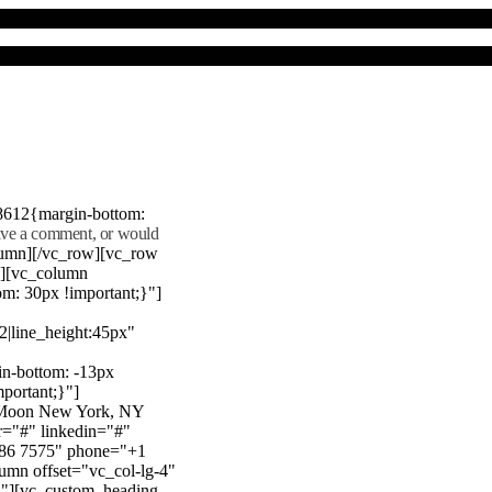
8612{margin-bottom:
eave a comment, or would
lumn][/vc_row][vc_row
"][vc_column
m: 30px !important;}"]
22|line_height:45px"
n-bottom: -13px
mportant;}"]
e Moon New York, NY
r="#" linkedin="#"
386 7575" phone="+1
mn offset="vc_col-lg-4"
}"][vc_custom_heading