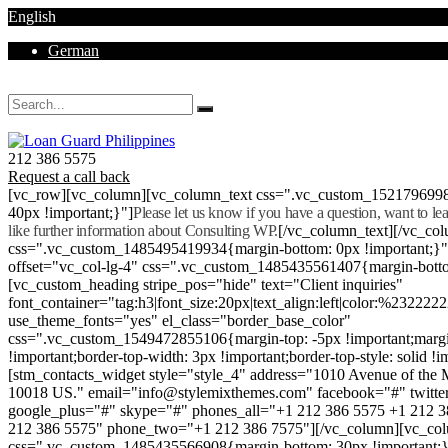
English
German
Mon - Sat 8.00 - 18.00. Sunday CLOSED
212 386 5575
Request a call back
[vc_row][vc_column][vc_column_text css=".vc_custom_152179699
40px !important;}"]
Please let us know if you have a question, want to l
like further information about Consulting WP.
[/vc_column_text][/vc_co
css=".vc_custom_1485495419934{margin-bottom: 0px !important;}
offset="vc_col-lg-4" css=".vc_custom_1485435561407{margin-botto
[vc_custom_heading stripe_pos="hide" text="Client inquiries"
font_container="tag:h3|font_size:20px|text_align:left|color:%232222
use_theme_fonts="yes" el_class="border_base_color"
css=".vc_custom_1549472855106{margin-top: -5px !important;margi
!important;border-top-width: 3px !important;border-top-style: solid !i
[stm_contacts_widget style="style_4" address="1010 Avenue of th
10018 US." email="info@stylemixthemes.com" facebook="#" twitte
google_plus="#" skype="#" phones_all="+1 212 386 5575 +1 212 
212 386 5575" phone_two="+1 212 386 7575"][/vc_column][vc_colu
css=".vc_custom_1485435566908{margin-bottom: 30px !important;