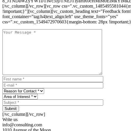
8_JTNDaWZyYW1lJTIwc3JjJTNEJTIyaHR0cHMlM0ElMkYlM
[/vc_column][/vc_row][vc_row css=".vc_custom_1485495581044{ma
!important;}"][vc_column][vc_custom_heading text="Feedback form
font_container="tag:h4|text_align:left" use_theme_fonts="yes"
css=".vc_custom_1549472970603{margin-bottom: 28px !important;}
Submit
[/vc_column][/vc_row]
Write us
info@consulting.com
1010 Avenue of the Moon,