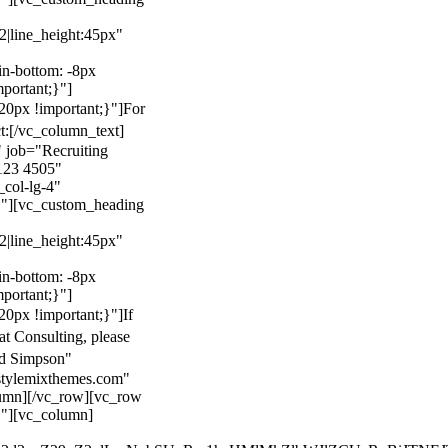
22|line_height:45px"
n-bottom: -8px
mportant;}"]
0px !important;}"]
For
t:
[/vc_column_text]
 job="Recruiting
123 4505"
col-lg-4"
}"][vc_custom_heading
22|line_height:45px"
n-bottom: -8px
mportant;}"]
0px !important;}"]
If
at Consulting, please
ld Simpson"
stylemixthemes.com"
umn][/vc_row][vc_row
}"][vc_column]