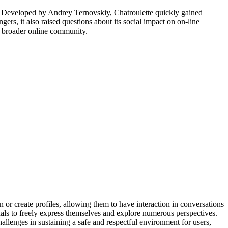
. Developed by Andrey Ternovskiy, Chatroulette quickly gained
rs, it also raised questions about its social impact on on-line
he broader online community.
n or create profiles, allowing them to have interaction in conversations
ls to freely express themselves and explore numerous perspectives.
allenges in sustaining a safe and respectful environment for users,