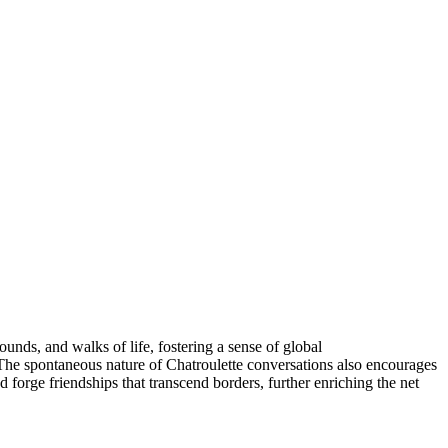
unds, and walks of life, fostering a sense of global
 The spontaneous nature of Chatroulette conversations also encourages
d forge friendships that transcend borders, further enriching the net