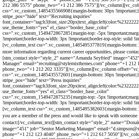
212 386 5575" phone_two="+1 212 386 7575"][/vc_column][vc_colu
css=".vc_custom_1485435566908{margin-bottom: 30px !important;
stripe_pos="hide" text="Recruiting inquiries"
font_container="tag:h3|font_size:20px|text_align:left|color:%232222
use_theme_fonts="yes" el_class="border_base_color"
css=".vc_custom_1549472867285{margin-top: -5px !important;margi
!important;border-top-width: 3px !important;border-top-style: solid !i
[vc_column_text css=".vc_custom_1485495377819{margin-bottom: 2
more information regarding current career opportunities, please contac
[stm_contact style="style_2" name="Amanda Seyfried" image="452"
Manager" email="recruiting@stylemixthemes.com" phone="+1 212 
phone_two="+1 212 202 3335"][/vc_column][vc_column offset="vc_
css=".vc_custom_1485435572601{margin-bottom: 30px !important;
stripe_pos="hide" text="Press inquiries"
font_container="tag:h3|font_size:20px|text_align:left|color:%232222
use_theme_fonts="yes" el_class="border_base_color"
css=".vc_custom_1549472875235{margin-top: -5px !important;margi
!important;border-top-width: 3px !important;border-top-style: solid !i
[vc_column_text css=".vc_custom_1485495382603{margin-bottom: 2
you are a member of the press and would like to speak with someone 
contact:
[/vc_column_text][stm_contact style="style_2" name="Dona
image="451" job="Senior Marketing Manager" email="d.simpson@
phone="+1 212 123 4040" phone_two="+1 212 617 5050"][/vc_col