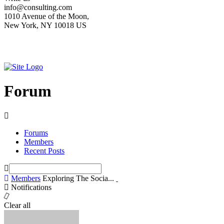
info@consulting.com
1010 Avenue of the Moon,
New York, NY 10018 US
Forum
Forums
Members
Recent Posts
Members
Exploring The Socia...
Notifications
Clear all