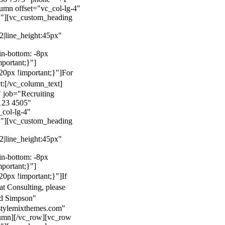
mn offset="vc_col-lg-4"
}"][vc_custom_heading
22|line_height:45px"
n-bottom: -8px
mportant;}"]
0px !important;}"]
For
t:
[/vc_column_text]
 job="Recruiting
123 4505"
col-lg-4"
}"][vc_custom_heading
22|line_height:45px"
n-bottom: -8px
mportant;}"]
0px !important;}"]
If
at Consulting, please
ld Simpson"
stylemixthemes.com"
umn][/vc_row][vc_row