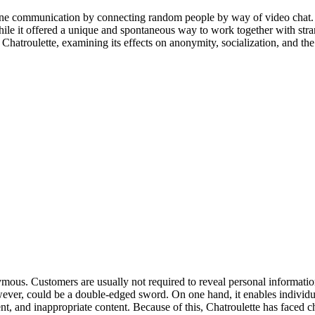
line communication by connecting random people by way of video chat
le it offered a unique and spontaneous way to work together with strange
of Chatroulette, examining its effects on anonymity, socialization, and t
nymous. Customers are usually not required to reveal personal informatio
ver, could be a double-edged sword. On one hand, it enables individua
t, and inappropriate content. Because of this, Chatroulette has faced ch