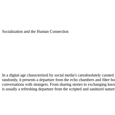
Socialization and the Human Connection
In a digital age characterized by social media's careabsolutely curated
randomly, it presents a departure from the echo chambers and filter b
conversations with strangers. From sharing stories to exchanging know
is usually a refreshing departure from the scripted and sanitized natur