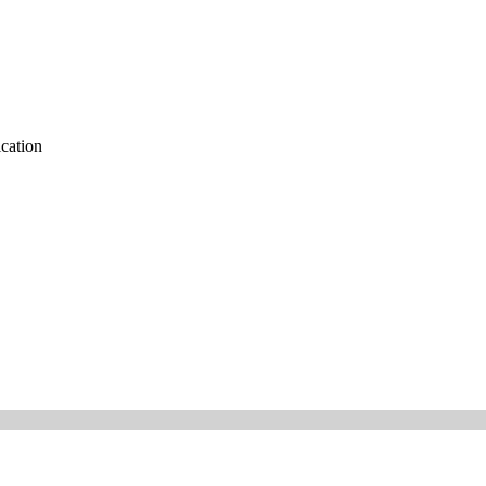
cation