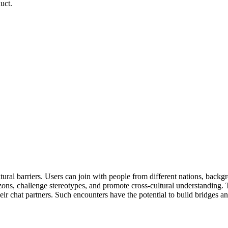
uct.
ral barriers. Users can join with people from different nations, backgro
zons, challenge stereotypes, and promote cross-cultural understanding.
eir chat partners. Such encounters have the potential to build bridges an