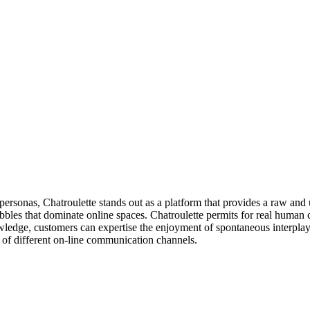
 personas, Chatroulette stands out as a platform that provides a raw and 
ubbles that dominate online spaces. Chatroulette permits for real human 
ledge, customers can expertise the enjoyment of spontaneous interplay, 
e of different on-line communication channels.