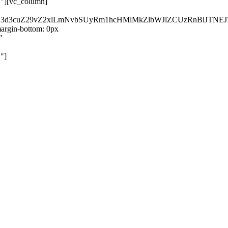
}"][vc_column]
kZ3d3cuZ29vZ2xlLmNvbSUyRm1hcHMlMkZlbWJlZCUzRnBiJT
rgin-bottom: 0px
"
"]