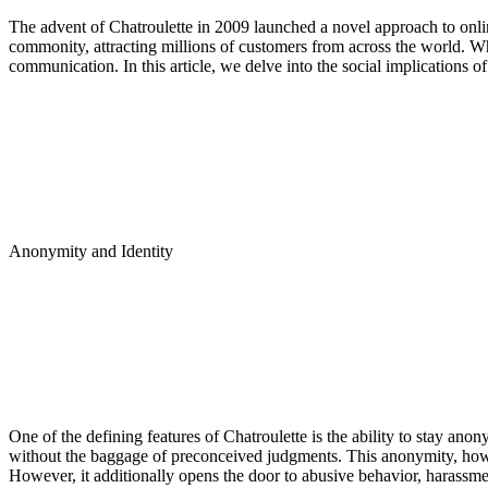
The advent of Chatroulette in 2009 launched a novel approach to on
commonity, attracting millions of customers from across the world. Whi
communication. In this article, we delve into the social implications 
Anonymity and Identity
One of the defining features of Chatroulette is the ability to stay ano
without the baggage of preconceived judgments. This anonymity, howe
However, it additionally opens the door to abusive behavior, harassmen