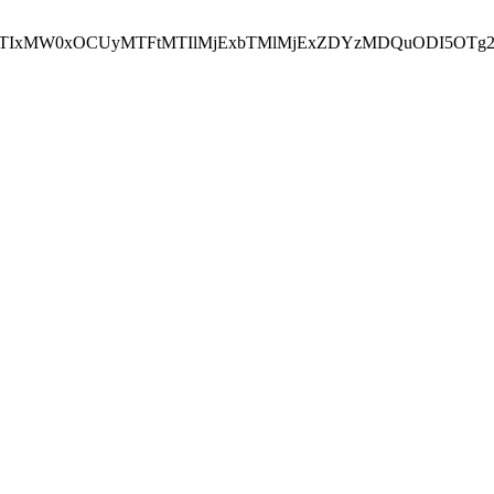
NEJTIxMW0xOCUyMTFtMTIlMjExbTMlMjExZDYzMDQuODI5OTg