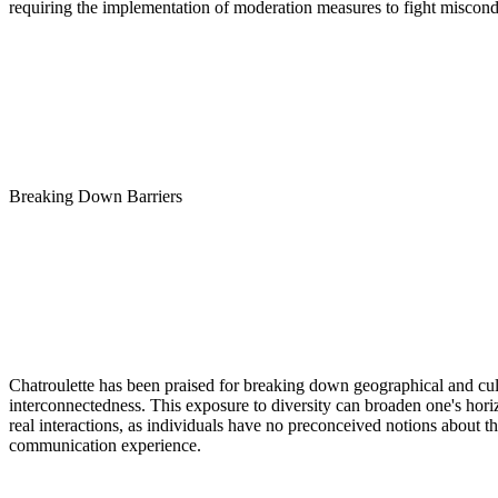
requiring the implementation of moderation measures to fight miscond
Breaking Down Barriers
Chatroulette has been praised for breaking down geographical and cultu
interconnectedness. This exposure to diversity can broaden one's hori
real interactions, as individuals have no preconceived notions about th
communication experience.