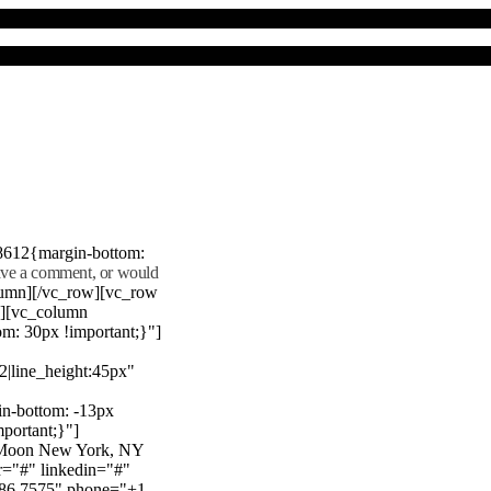
8612{margin-bottom:
eave a comment, or would
lumn][/vc_row][vc_row
"][vc_column
m: 30px !important;}"]
22|line_height:45px"
n-bottom: -13px
mportant;}"]
e Moon New York, NY
r="#" linkedin="#"
386 7575" phone="+1