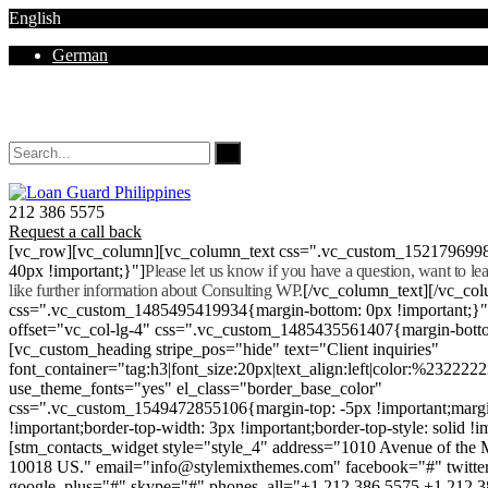
English
German
Mon - Sat 8.00 - 18.00. Sunday CLOSED
212 386 5575
Request a call back
[vc_row][vc_column][vc_column_text css=".vc_custom_152179699
40px !important;}"]
Please let us know if you have a question, want to l
like further information about Consulting WP.
[/vc_column_text][/vc_co
css=".vc_custom_1485495419934{margin-bottom: 0px !important;}
offset="vc_col-lg-4" css=".vc_custom_1485435561407{margin-botto
[vc_custom_heading stripe_pos="hide" text="Client inquiries"
font_container="tag:h3|font_size:20px|text_align:left|color:%232222
use_theme_fonts="yes" el_class="border_base_color"
css=".vc_custom_1549472855106{margin-top: -5px !important;margi
!important;border-top-width: 3px !important;border-top-style: solid !i
[stm_contacts_widget style="style_4" address="1010 Avenue of th
10018 US." email="info@stylemixthemes.com" facebook="#" twitte
google_plus="#" skype="#" phones_all="+1 212 386 5575 +1 212 