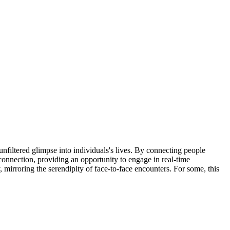
unfiltered glimpse into individuals's lives. By connecting people
connection, providing an opportunity to engage in real-time
mirroring the serendipity of face-to-face encounters. For some, this