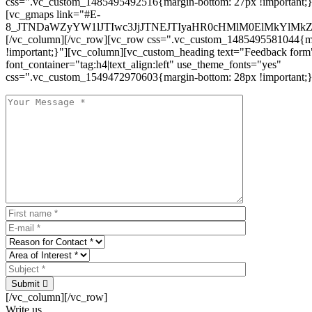
css=".vc_custom_1485495492516{margin-bottom: 27px !important;
[vc_gmaps link="#E-
8_JTNDaWZyYW1lJTIwc3JjJTNEJTIyaHR0cHMlM0ElMkYlM
[/vc_column][/vc_row][vc_row css=".vc_custom_1485495581044{ma
!important;}"][vc_column][vc_custom_heading text="Feedback form
font_container="tag:h4|text_align:left" use_theme_fonts="yes"
css=".vc_custom_1549472970603{margin-bottom: 28px !important;}
Submit
[/vc_column][/vc_row]
Write us