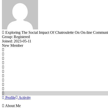
Exploring The Social Impact Of Chatroulette On On-line Communi
Group: Registered
Joined: 2023-05-11
New Member
Profile
Activity
About Me