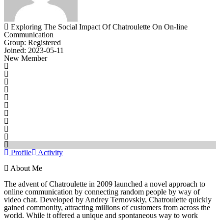
Exploring The Social Impact Of Chatroulette On On-line
Communication
Group: Registered
Joined: 2023-05-11
New Member
Profile
Activity
About Me
The advent of Chatroulette in 2009 launched a novel approach to
online communication by connecting random people by way of
video chat. Developed by Andrey Ternovskiy, Chatroulette quickly
gained commonity, attracting millions of customers from across the
world. While it offered a unique and spontaneous way to work