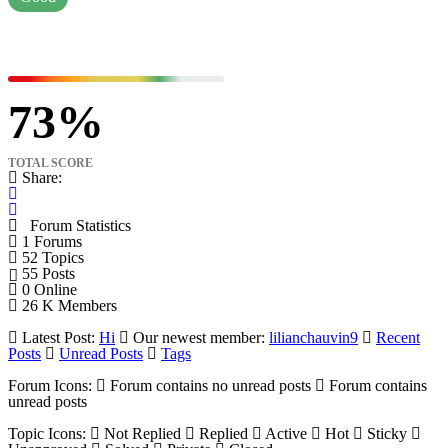
73
TOTAL SCORE
Share:
Forum Statistics
1
Forums
52
Topics
55
Posts
0
Online
26 K
Members
Latest Post:
Hi
Our newest member:
lilianchauvin9
Recent
Posts
Unread Posts
Tags
Forum Icons:
Forum contains no unread posts
Forum contains
unread posts
Topic Icons:
Not Replied
Replied
Active
Hot
Sticky