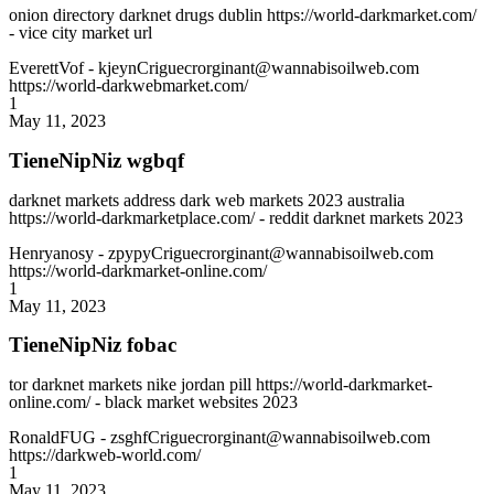
onion directory darknet drugs dublin https://world-darkmarket.com/
- vice city market url
EverettVof
- kjeynCriguecrorginant@wannabisoilweb.com
https://world-darkwebmarket.com/
1
May 11, 2023
TieneNipNiz wgbqf
darknet markets address dark web markets 2023 australia
https://world-darkmarketplace.com/ - reddit darknet markets 2023
Henryanosy
- zpypyCriguecrorginant@wannabisoilweb.com
https://world-darkmarket-online.com/
1
May 11, 2023
TieneNipNiz fobac
tor darknet markets nike jordan pill https://world-darkmarket-
online.com/ - black market websites 2023
RonaldFUG
- zsghfCriguecrorginant@wannabisoilweb.com
https://darkweb-world.com/
1
May 11, 2023