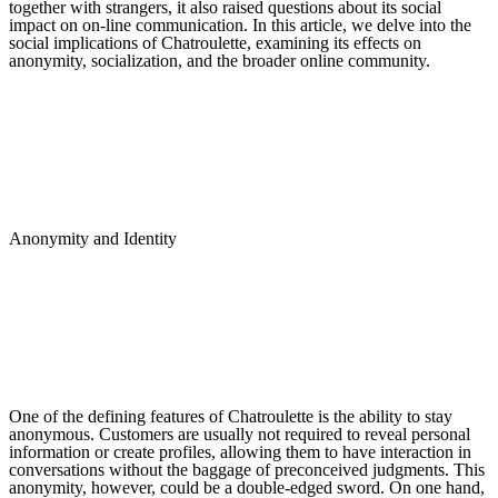
together with strangers, it also raised questions about its social
impact on on-line communication. In this article, we delve into the
social implications of Chatroulette, examining its effects on
anonymity, socialization, and the broader online community.
Anonymity and Identity
One of the defining features of Chatroulette is the ability to stay
anonymous. Customers are usually not required to reveal personal
information or create profiles, allowing them to have interaction in
conversations without the baggage of preconceived judgments. This
anonymity, however, could be a double-edged sword. On one hand,