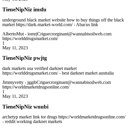
TieneNipNiz imsfu
underground black market website how to buy things off the black
market https://dark-market-world.com/ - Abacus link
AlbertoMut
- iomrjCriguecrorginant@wannabisoilweb.com
https://worlddrugsmarket.com/
1
May 11, 2023
TieneNipNiz pwjtg
dark markets usa verified darknet market
https://worlddrugsmarket.com/ - best darknet market australia
Jimmyvetty
- jggibCriguecrorginant@wannabisoilweb.com
https://worldmarketdrugsonline.com/
1
May 11, 2023
TieneNipNiz wnubi
archetyp market link tor drugs https://worldmarketdrugsonline.com/
- reddit working darknet markets