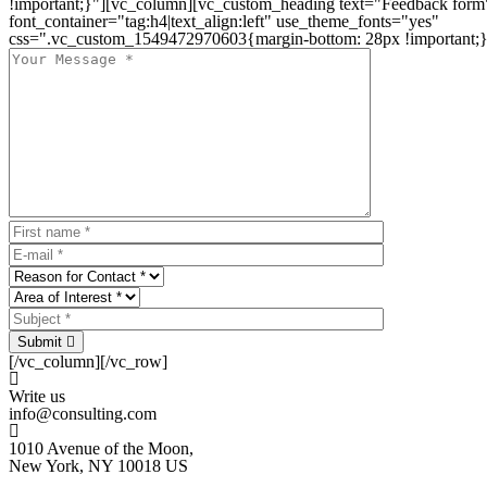
!important;}"][vc_column][vc_custom_heading text="Feedback form
font_container="tag:h4|text_align:left" use_theme_fonts="yes"
css=".vc_custom_1549472970603{margin-bottom: 28px !important;}
Submit
[/vc_column][/vc_row]
Write us
info@consulting.com
1010 Avenue of the Moon,
New York, NY 10018 US