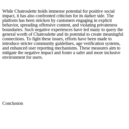
While Chatroulette holds immense potential for positive social
impact, it has also confronted criticism for its darker side. The
platform has been stricken by customers engaging in explicit
behavior, spreading offensive content, and violating privateness
boundaries. Such negative experiences have led many to query the
general worth of Chatroulette and its potential to create meaningful
connections. To fight these issues, efforts have been made to
introduce stricter community guidelines, age verification systems,
and enhanced user reporting mechanisms. These measures aim to
mitigate the negative impact and foster a safer and more inclusive
environment for users.
Conclusion