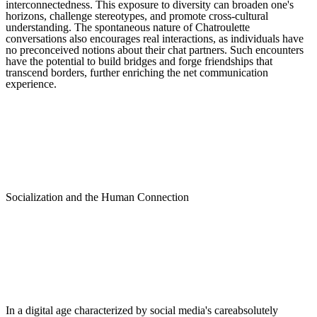
interconnectedness. This exposure to diversity can broaden one's
horizons, challenge stereotypes, and promote cross-cultural
understanding. The spontaneous nature of Chatroulette
conversations also encourages real interactions, as individuals have
no preconceived notions about their chat partners. Such encounters
have the potential to build bridges and forge friendships that
transcend borders, further enriching the net communication
experience.
Socialization and the Human Connection
In a digital age characterized by social media's careabsolutely