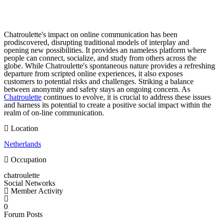
Chatroulette's impact on online communication has been
prodiscovered, disrupting traditional models of interplay and
opening new possibilities. It provides an nameless platform where
people can connect, socialize, and study from others across the
globe. While Chatroulette's spontaneous nature provides a refreshing
departure from scripted online experiences, it also exposes
customers to potential risks and challenges. Striking a balance
between anonymity and safety stays an ongoing concern. As
Chatroulette
continues to evolve, it is crucial to address these issues
and harness its potential to create a positive social impact within the
realm of on-line communication.
Location
Netherlands
Occupation
chatroulette
Social Networks
Member Activity
0
Forum Posts