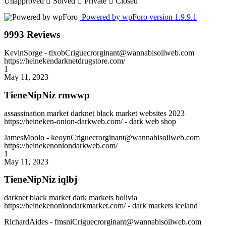
Unapproved
Solved
Private
Closed
Powered by wpForo version 1.9.9.1
9993 Reviews
KevinSorge
- tixobCriguecrorginant@wannabisoilweb.com
https://heinekendarknetdrugstore.com/
1
May 11, 2023
TieneNipNiz rmwwp
assassination market darknet black market websites 2023
https://heineken-onion-darkweb.com/ - dark web shop
JamesMoolo
- keoynCriguecrorginant@wannabisoilweb.com
https://heinekenoniondarkweb.com/
1
May 11, 2023
TieneNipNiz iqlbj
darknet black market dark markets bolivia
https://heinekenoniondarkmarket.com/ - dark markets iceland
RichardAides
- fmsniCriguecrorginant@wannabisoilweb.com