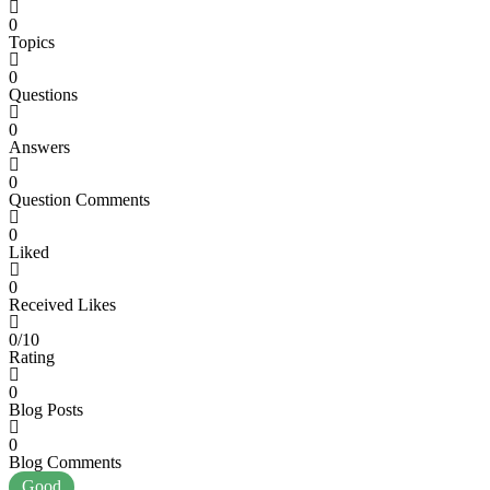
0
Topics
0
Questions
0
Answers
0
Question Comments
0
Liked
0
Received Likes
0/10
Rating
0
Blog Posts
0
Blog Comments
Good