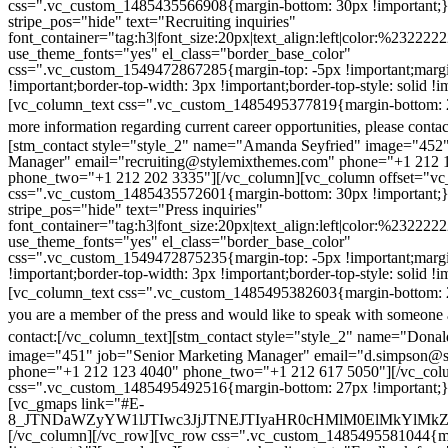
css=".vc_custom_1485435566908{margin-bottom: 30px !important;
stripe_pos="hide" text="Recruiting inquiries"
font_container="tag:h3|font_size:20px|text_align:left|color:%232222
use_theme_fonts="yes" el_class="border_base_color"
css=".vc_custom_1549472867285{margin-top: -5px !important;margi
!important;border-top-width: 3px !important;border-top-style: solid !i
[vc_column_text css=".vc_custom_1485495377819{margin-bottom: 2
more information regarding current career opportunities, please contac
[stm_contact style="style_2" name="Amanda Seyfried" image="452"
Manager" email="recruiting@stylemixthemes.com" phone="+1 212 
phone_two="+1 212 202 3335"][/vc_column][vc_column offset="vc_
css=".vc_custom_1485435572601{margin-bottom: 30px !important;
stripe_pos="hide" text="Press inquiries"
font_container="tag:h3|font_size:20px|text_align:left|color:%232222
use_theme_fonts="yes" el_class="border_base_color"
css=".vc_custom_1549472875235{margin-top: -5px !important;margi
!important;border-top-width: 3px !important;border-top-style: solid !i
[vc_column_text css=".vc_custom_1485495382603{margin-bottom: 2
you are a member of the press and would like to speak with someone 
contact:
[/vc_column_text][stm_contact style="style_2" name="Dona
image="451" job="Senior Marketing Manager" email="d.simpson@
phone="+1 212 123 4040" phone_two="+1 212 617 5050"][/vc_col
css=".vc_custom_1485495492516{margin-bottom: 27px !important;
[vc_gmaps link="#E-
8_JTNDaWZyYW1lJTIwc3JjJTNEJTIyaHR0cHMlM0ElMkYlM
[/vc_column][/vc_row][vc_row css=".vc_custom_1485495581044{ma