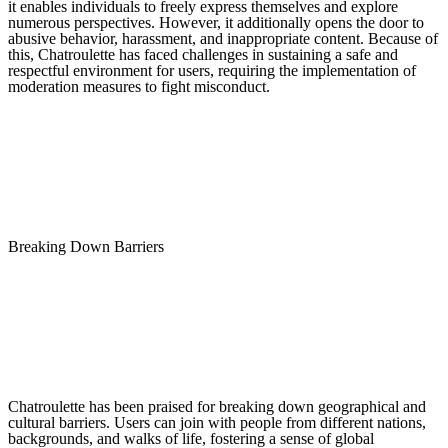
it enables individuals to freely express themselves and explore
numerous perspectives. However, it additionally opens the door to
abusive behavior, harassment, and inappropriate content. Because of
this, Chatroulette has faced challenges in sustaining a safe and
respectful environment for users, requiring the implementation of
moderation measures to fight misconduct.
Breaking Down Barriers
Chatroulette has been praised for breaking down geographical and
cultural barriers. Users can join with people from different nations,
backgrounds, and walks of life, fostering a sense of global