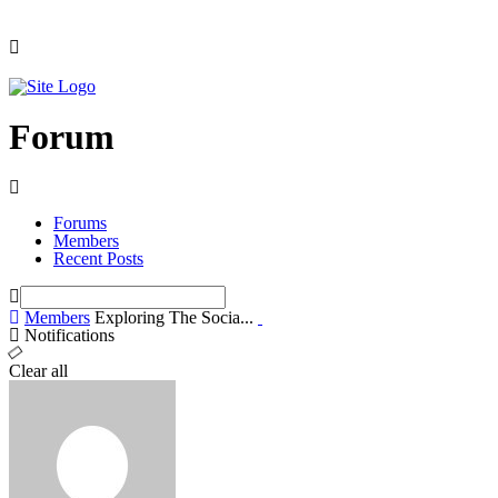
Forum
Forums
Members
Recent Posts
Members
Exploring The Socia...
Notifications
Clear all