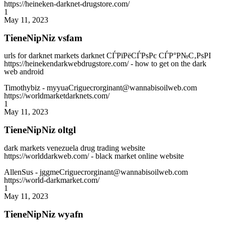
https://heineken-darknet-drugstore.com/
1
May 11, 2023
TieneNipNiz vsfam
urls for darknet markets darknet СЃРїРёСЃРѕРє СЃР°Р№С‚РѕРІ
https://heinekendarkwebdrugstore.com/ - how to get on the dark
web android
Timothybiz
- myyuaCriguecrorginant@wannabisoilweb.com
https://worldmarketdarknets.com/
1
May 11, 2023
TieneNipNiz oltgl
dark markets venezuela drug trading website
https://worlddarkweb.com/ - black market online website
AllenSus
- jggmeCriguecrorginant@wannabisoilweb.com
https://world-darkmarket.com/
1
May 11, 2023
TieneNipNiz wyafn