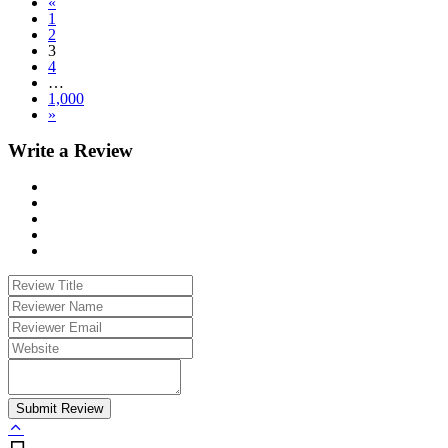
«
1
2
3
4
…
1,000
»
Write a Review
Submit Review