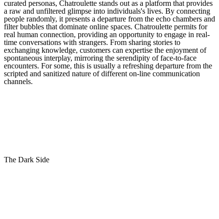
curated personas, Chatroulette stands out as a platform that provides
a raw and unfiltered glimpse into individuals's lives. By connecting
people randomly, it presents a departure from the echo chambers and
filter bubbles that dominate online spaces. Chatroulette permits for
real human connection, providing an opportunity to engage in real-
time conversations with strangers. From sharing stories to
exchanging knowledge, customers can expertise the enjoyment of
spontaneous interplay, mirroring the serendipity of face-to-face
encounters. For some, this is usually a refreshing departure from the
scripted and sanitized nature of different on-line communication
channels.
The Dark Side