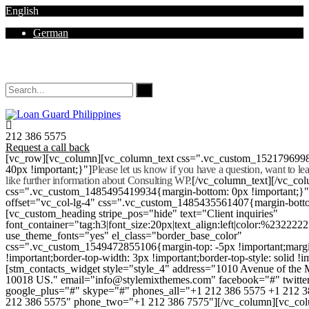
English
German
Mon - Sat 8.00 - 18.00. Sunday CLOSED
212 386 5575
Request a call back
[vc_row][vc_column][vc_column_text css=".vc_custom_152179699
40px !important;}"]
Please let us know if you have a question, want to l
like further information about Consulting WP.
[/vc_column_text][/vc_co
css=".vc_custom_1485495419934{margin-bottom: 0px !important;}
offset="vc_col-lg-4" css=".vc_custom_1485435561407{margin-botto
[vc_custom_heading stripe_pos="hide" text="Client inquiries"
font_container="tag:h3|font_size:20px|text_align:left|color:%232222
use_theme_fonts="yes" el_class="border_base_color"
css=".vc_custom_1549472855106{margin-top: -5px !important;margi
!important;border-top-width: 3px !important;border-top-style: solid !i
[stm_contacts_widget style="style_4" address="1010 Avenue of th
10018 US." email="info@stylemixthemes.com" facebook="#" twitte
google_plus="#" skype="#" phones_all="+1 212 386 5575 +1 212 
212 386 5575" phone_two="+1 212 386 7575"][/vc_column][vc_colu