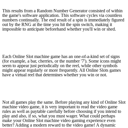
This results from a Random Number Generator consisted of within
the game's software application. This software cycles via countless
numbers continually. The end result of a spin is immediately figured
out by the RNG at the time you hit the spin switch, making it
impossible to anticipate beforehand whether you'll win or shed.
Each Online Slot machine game has an one-of-a-kind set of signs
(for example, a bar, cherries, or the number '7'). Some icons might
seem to appear just periodically on the reel, while other symbols
might appear regularly or more frequently. All Online Slots games
have a virtual reel that determines whether you win or not.
Not all games play the same. Before playing any kind of Online Slot
machine video game, it is very important to read the video game
rules as well as paytable carefully before choosing if you intend to
play and also, if so, what you must wager. What could perhaps
make your Online Slot machine video gaming experience even
better? Adding a modern reward to the video game! A dynamic