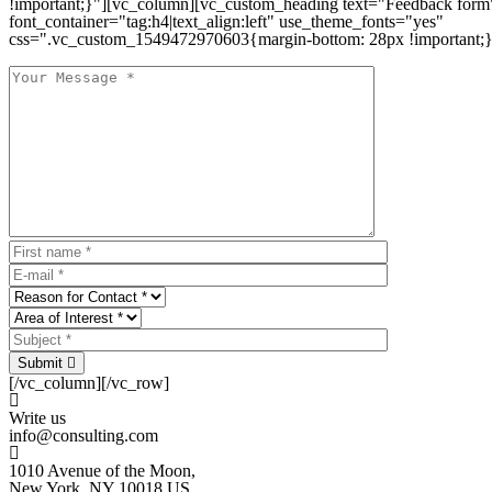
!important;}"][vc_column][vc_custom_heading text="Feedback form
font_container="tag:h4|text_align:left" use_theme_fonts="yes"
css=".vc_custom_1549472970603{margin-bottom: 28px !important;}
Submit
[/vc_column][/vc_row]
Write us
info@consulting.com
1010 Avenue of the Moon,
New York, NY 10018 US