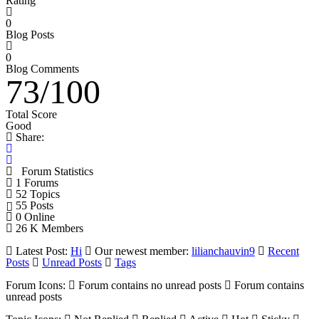
Rating
0
Blog Posts
0
Blog Comments
73
/
100
Total Score
Good
Share:
Forum Statistics
1
Forums
52
Topics
55
Posts
0
Online
26 K
Members
Latest Post:
Hi
Our newest member:
lilianchauvin9
Recent
Posts
Unread Posts
Tags
Forum Icons:
Forum contains no unread posts
Forum contains
unread posts