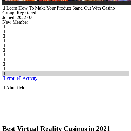
Learn How To Make Your Product Stand Out With Casino
Group: Registered
Joined: 2022-07-11
New Member
Profile
Activity
About Me
Best Virtual Reality Casinos in 2021