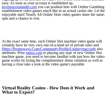
easy. As soon as your account is established up,
lovepeacenslander.com
you can position bets with Online Gambling
establishment video games much like in an actual casino site. Let the
enjoyable start! Nearly All Online Slots video games share the same,
spin and a chance to win.
At the exact same time, each Online Slot machine video game will
certainly have its very own one-of-a-kind set of private rules and
Https://Prontoways.Com/Community/Profile/Lindseymaccarth
also
attributes. Prior
sairux.com
to playing any type of new Online Slot
machine game, you need to become familiar with just how the video
game works by trying the complimentary demo variation as well as
having a close take a look at the video game's paytable.
Virtual Reality Casino - How Does it Work and
What to Expect?