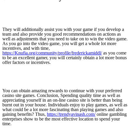
They will additionally assist you with your game if you develop a
team and also provide you good recommendations on actions as
well as adjustments that you need to take on to win the video game.
As you go into the video game, you will get a whole lot more
incentives, and with time,
https://Knufia.org/community/profile/frederickamiddl/
as you come
to be an excellent gamer, you will certainly obtain a lot more bonus
offer factors or incentives.
You can obtain amazing rewards to continue with your preferred
casino site games. Conclusion, Spending quality time as well as
appreciating yourself in an on-line casino site is better than being
burnt out in your house. Individuals enjoy to play games, as well as
what could be a lot more fascinating than playing games and also
gaining benefits? Thus,
https://trendyavinash.com/
online gambling
enterprises show to be the most effective location to spend your
time.