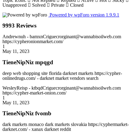
Topic Icons:
Not Replied
Replied
Active
Hot
Sticky
Unapproved
Solved
Private
Closed
Powered by wpForo version 1.9.9.1
9993 Reviews
Andrewnuh
- bamxnCriguecrorginant@wannabisoilweb.com
https://cypheronionmarket.com/
1
May 11, 2023
TieneNipNiz mpqgd
deep web shopping site florida darknet markets https://cypher-
onlinedrugs.com/ - darknet market vendors search
WesleyReisp
- ktbqdCriguecrorginant@wannabisoilweb.com
https://cypher-market-onion.com/
1
May 11, 2023
TieneNipNiz fvomb
dark markets monaco dark markets slovakia https://cyphermarket-
darknet.com/ - xanax darknet reddit