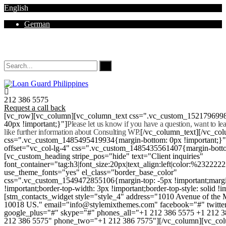
English
German
Mon - Sat 8.00 - 18.00. Sunday CLOSED
212 386 5575
Request a call back
[vc_row][vc_column][vc_column_text css=".vc_custom_152179699
40px !important;}"]
Please let us know if you have a question, want to l
like further information about Consulting WP.
[/vc_column_text][/vc_co
css=".vc_custom_1485495419934{margin-bottom: 0px !important;}
offset="vc_col-lg-4" css=".vc_custom_1485435561407{margin-botto
[vc_custom_heading stripe_pos="hide" text="Client inquiries"
font_container="tag:h3|font_size:20px|text_align:left|color:%232222
use_theme_fonts="yes" el_class="border_base_color"
css=".vc_custom_1549472855106{margin-top: -5px !important;margi
!important;border-top-width: 3px !important;border-top-style: solid !i
[stm_contacts_widget style="style_4" address="1010 Avenue of th
10018 US." email="info@stylemixthemes.com" facebook="#" twitte
google_plus="#" skype="#" phones_all="+1 212 386 5575 +1 212 
212 386 5575" phone_two="+1 212 386 7575"][/vc_column][vc_colu