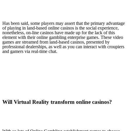
Has been said, some players may assert that the primary advantage
of playing in land-based online casinos is the social experience,
nonetheless, on-line casinos have made up for the lack of this
element with their online gambling enterprise games. These video
games are streamed from land-based casinos, presented by
professional dealerships, as well as you can interact with croupiers
and gamers via real-time chat.
Will Virtual Reality transform online casinos?