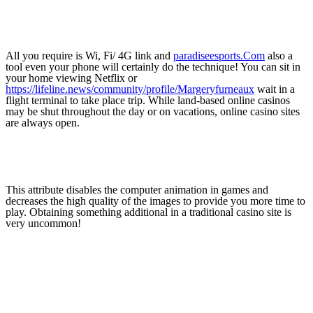
All you require is Wi, Fi/ 4G link and
paradiseesports.Com
also a
tool even your phone will certainly do the technique! You can sit in
your home viewing Netflix or
https://lifeline.news/community/profile/Margeryfurneaux
wait in a
flight terminal to take place trip. While land-based online casinos
may be shut throughout the day or on vacations, online casino sites
are always open.
This attribute disables the computer animation in games and
decreases the high quality of the images to provide you more time to
play. Obtaining something additional in a traditional casino site is
very uncommon!