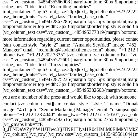
css=".vc_custom_1485435566908{margin-bottom: 30px !important;
stripe_pos="hide" text="Recruiting inquiries"
font_container="tag:h3|font_size:20px|text_align:left|color:%232222
use_theme_fonts="yes" el_class="border_base_color"
css=".vc_custom_1549472867285{margin-top: -5px !important;margi
!important;border-top-width: 3px !important;border-top-style: solid !i
[vc_column_text css=".vc_custom_1485495377819{margin-bottom: 2
more information regarding current career opportunities, please contac
[stm_contact style="style_2" name="Amanda Seyfried" image="452"
Manager" email="recruiting@stylemixthemes.com" phone="+1 212 
phone_two="+1 212 202 3335"][/vc_column][vc_column offset="vc_
css=".vc_custom_1485435572601{margin-bottom: 30px !important;
stripe_pos="hide" text="Press inquiries"
font_container="tag:h3|font_size:20px|text_align:left|color:%232222
use_theme_fonts="yes" el_class="border_base_color"
css=".vc_custom_1549472875235{margin-top: -5px !important;margi
!important;border-top-width: 3px !important;border-top-style: solid !i
[vc_column_text css=".vc_custom_1485495382603{margin-bottom: 2
you are a member of the press and would like to speak with someone 
contact:
[/vc_column_text][stm_contact style="style_2" name="Dona
image="451" job="Senior Marketing Manager" email="d.simpson@
phone="+1 212 123 4040" phone_two="+1 212 617 5050"][/vc_col
css=".vc_custom_1485495492516{margin-bottom: 27px !important;
[vc_gmaps link="#E-
8_JTNDaWZyYW1lJTIwc3JjJTNEJTIyaHR0cHMlM0ElMkYlM
[/vc_column][/vc_row][vc_row css=".vc_custom_1485495581044{ma