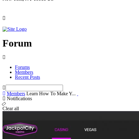
Forum
Forums
Members
Recent Posts
Members
Learn How To Make Y...
Notifications
Clear all