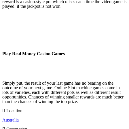
reward is a casino-style pot which raises each time the video game is
played, if the jackpot is not won.
Play Real Money Casino Games
Simply put, the result of your last game has no bearing on the
outcome of your next game. Online Slot machine games come in
lots of varieties, each with different pots as well as different result
opportunities. Chances of winning smaller rewards are much better
than the chances of winning the top prize.
Location
Australia