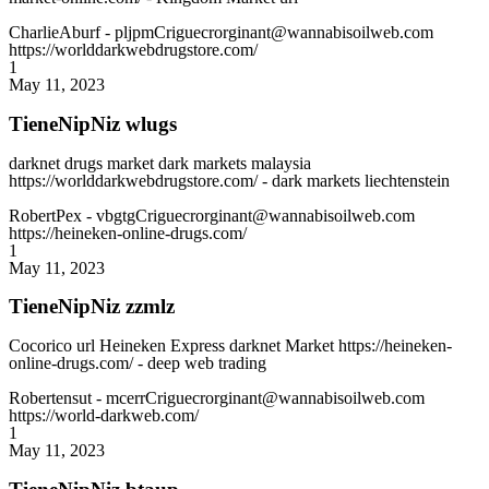
CharlieAburf
- pljpmCriguecrorginant@wannabisoilweb.com
https://worlddarkwebdrugstore.com/
1
May 11, 2023
TieneNipNiz wlugs
darknet drugs market dark markets malaysia
https://worlddarkwebdrugstore.com/ - dark markets liechtenstein
RobertPex
- vbgtgCriguecrorginant@wannabisoilweb.com
https://heineken-online-drugs.com/
1
May 11, 2023
TieneNipNiz zzmlz
Cocorico url Heineken Express darknet Market https://heineken-
online-drugs.com/ - deep web trading
Robertensut
- mcerrCriguecrorginant@wannabisoilweb.com
https://world-darkweb.com/
1
May 11, 2023