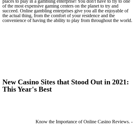
places to play in a gambling enterprise! You don't have to fly to one
of the most expensive gaming centers on the planet to try and
succeed. Online gambling enterprises give you all the enjoyable of
the actual thing, from the comfort of your residence and the
convenience of having the ability to play from throughout the world.
New Casino Sites that Stood Out in 2021:
This Year's Best
Know the Importance of Online Casino Reviews. -