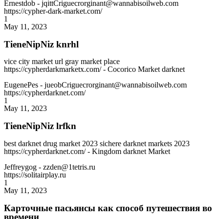
Ernestdob
- jqittCriguecrorginant@wannabisoilweb.com
https://cypher-dark-market.com/
1
May 11, 2023
TieneNipNiz knrhl
vice city market url gray market place
https://cypherdarkmarketx.com/ - Cocorico Market darknet
EugenePes
- jueobCriguecrorginant@wannabisoilweb.com
https://cypherdarknet.com/
1
May 11, 2023
TieneNipNiz lrfkn
best darknet drug market 2023 sichere darknet markets 2023
https://cypherdarknet.com/ - Kingdom darknet Market
Jeffreygog
- zzden@1tetris.ru
https://solitairplay.ru
1
May 11, 2023
Карточные пасьянсы как способ путешествия во
времени