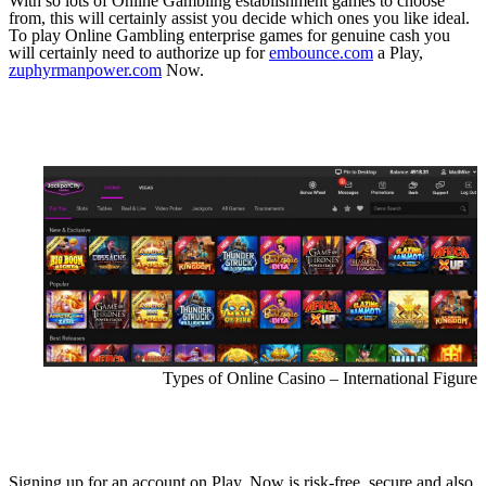
With so lots of Online Gambling establishment games to choose
from, this will certainly assist you decide which ones you like ideal.
To play Online Gambling enterprise games for genuine cash you
will certainly need to authorize up for
embounce.com
a Play,
zuphyrmanpower.com
Now.
Types of Online Casino – International Figure
Signing up for an account on Play, Now is risk-free, secure and also