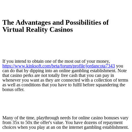
The Advantages and Possibilities of
Virtual Reality Casinos
If you intend to obtain one of the most out of your money,
https://www.kinksoft.com/beta/forum/profile/jordancota7343
you
can do that by dipping into an online gambling establishment. Note
that casino perks are not totally free cash that you can pay in
whenever you want as they are connected with a collection of terms
as well as conditions that you have to fulfil before squandering the
bonus offer.
Many of the time, playthrough needs for online casino bonuses vary
from 35x to 50x the offer's value. You have dozens of repayment
choices when you play at an on the internet gambling establishment.