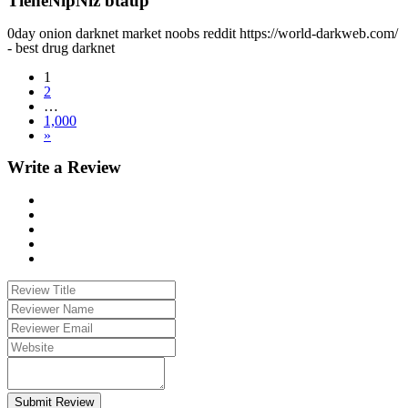
TieneNipNiz btaup
0day onion darknet market noobs reddit https://world-darkweb.com/
- best drug darknet
1
2
…
1,000
»
Write a Review
Submit Review