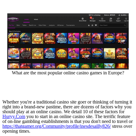
What are the most popular online casino games in Europe?
Whether you're a traditional casino site goer or thinking of turning it
right into a brand-new pastime, there are dozens of factors why you
should play at an online casino. We detail 10 of these factors for
Huryy.Com
you to start in an online casino site. The terrific feature
of on-line gambling establishments is that you don't need to travel or
https://thatgamer.org/Community/profile/inesdesailly826/
stress over
opening times.