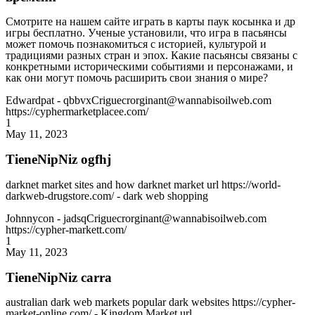
Смотрите на нашем сайте играть в карты паук косынка и др
игры бесплатно. Ученые установили, что игра в пасьянсы
может помочь познакомиться с историей, культурой и
традициями разных стран и эпох. Какие пасьянсы связаны с
конкретными историческими событиями и персонажами, и
как они могут помочь расширить свои знания о мире?
Edwardpat
- qbbvxCriguecrorginant@wannabisoilweb.com
https://cyphermarketplacee.com/
1
May 11, 2023
TieneNipNiz ogfhj
darknet market sites and how darknet market url https://world-
darkweb-drugstore.com/ - dark web shopping
Johnnycon
- jadsqCriguecrorginant@wannabisoilweb.com
https://cypher-markett.com/
1
May 11, 2023
TieneNipNiz carra
australian dark web markets popular dark websites https://cypher-
market-online.com/ - Kingdom Market url