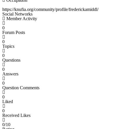
Occupation
https://knufia.org/community/profile/frederickamiddl/
Social Networks
Member Activity
0
Forum Posts
0
Topics
0
Questions
0
Answers
0
Question Comments
0
Liked
0
Received Likes
0/10