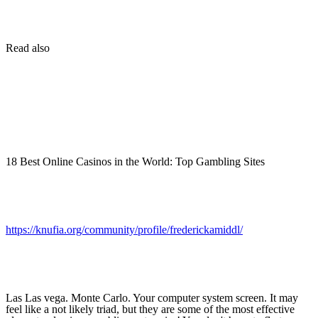
Read also
18 Best Online Casinos in the World: Top Gambling Sites
https://knufia.org/community/profile/frederickamiddl/
Las Las vega. Monte Carlo. Your computer system screen. It may
feel like a not likely triad, but they are some of the most effective