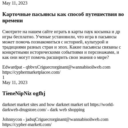
May 11, 2023
Карточные пасьянсы как способ путешествия во
времени
Смотрите на нашем сайте играть в карты паук косынка и др
игры бесплатно. Ученые установили, что игра в пасьянсы
может помочь познакомиться с историей, культурой и
традициями разных стран и эпох. Какие пасьянсы связаны с
конкретными историческими событиями и персонажами, и
как они могут помочь расширить свои знания о мире?
Edwardpat
- qbbvxCriguecrorginant@wannabisoilweb.com
https://cyphermarketplacee.com/
1
May 11, 2023
TieneNipNiz ogfhj
darknet market sites and how darknet market url https://world-
darkweb-drugstore.com/ - dark web shopping
Johnnycon
- jadsqCriguecrorginant@wannabisoilweb.com
https://cypher-markett.com/