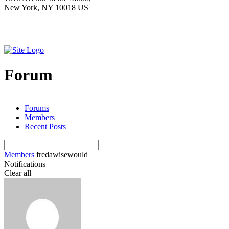
New York, NY 10018 US
Forum
Forums
Members
Recent Posts
Members
fredawisewould
Notifications
Clear all