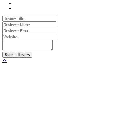
Submit Review