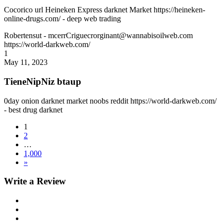
Cocorico url Heineken Express darknet Market https://heineken-
online-drugs.com/ - deep web trading
Robertensut
- mcerrCriguecrorginant@wannabisoilweb.com
https://world-darkweb.com/
1
May 11, 2023
TieneNipNiz btaup
0day onion darknet market noobs reddit https://world-darkweb.com/
- best drug darknet
1
2
…
1,000
»
Write a Review