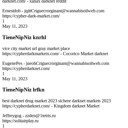
darknet.com/ - xanax darknet reddit
Ernestdob
- jqittCriguecrorginant@wannabisoilweb.com
https://cypher-dark-market.com/
1
May 11, 2023
TieneNipNiz knrhl
vice city market url gray market place
https://cypherdarkmarketx.com/ - Cocorico Market darknet
EugenePes
- jueobCriguecrorginant@wannabisoilweb.com
https://cypherdarknet.com/
1
May 11, 2023
TieneNipNiz lrfkn
best darknet drug market 2023 sichere darknet markets 2023
https://cypherdarknet.com/ - Kingdom darknet Market
Jeffreygog
- zzden@1tetris.ru
https://solitairplay.ru
1