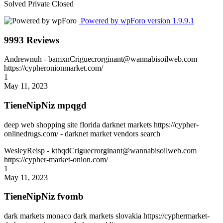
Solved
Private
Closed
Powered by wpForo version 1.9.9.1
9993 Reviews
Andrewnuh
- bamxnCriguecrorginant@wannabisoilweb.com
https://cypheronionmarket.com/
1
May 11, 2023
TieneNipNiz mpqgd
deep web shopping site florida darknet markets https://cypher-
onlinedrugs.com/ - darknet market vendors search
WesleyReisp
- ktbqdCriguecrorginant@wannabisoilweb.com
https://cypher-market-onion.com/
1
May 11, 2023
TieneNipNiz fvomb
dark markets monaco dark markets slovakia https://cyphermarket-