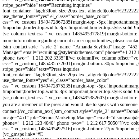
stripe_pos="hide" text="Recruiting inquiries"
font_container="tag:h3|font_size:20px|text_align:left|color:%232222
use_theme_fonts="yes" el_class="border_base_color"
css=".vc_custom_1549472867285{margin-top: -5px !important;margi
!important;border-top-width: 3px !important;border-top-style: solid !i
[vc_column_text css=".vc_custom_1485495377819{margin-bottom: 2
more information regarding current career opportunities, please contac
[stm_contact style="style_2" name="Amanda Seyfried" image="452"
Manager" email="recruiting@stylemixthemes.com" phone="+1 212 
phone_two="+1 212 202 3335"][/vc_column][vc_column offset="vc_
css=".vc_custom_1485435572601{margin-bottom: 30px !important;
stripe_pos="hide" text="Press inquiries"
font_container="tag:h3|font_size:20px|text_align:left|color:%232222
use_theme_fonts="yes" el_class="border_base_color"
css=".vc_custom_1549472875235{margin-top: -5px !important;margi
!important;border-top-width: 3px !important;border-top-style: solid !i
[vc_column_text css=".vc_custom_1485495382603{margin-bottom: 2
you are a member of the press and would like to speak with someone 
contact:
[/vc_column_text][stm_contact style="style_2" name="Dona
image="451" job="Senior Marketing Manager" email="d.simpson@
phone="+1 212 123 4040" phone_two="+1 212 617 5050"][/vc_col
css=".vc_custom_1485495492516{margin-bottom: 27px !important;
[vc_gmaps link="#E-