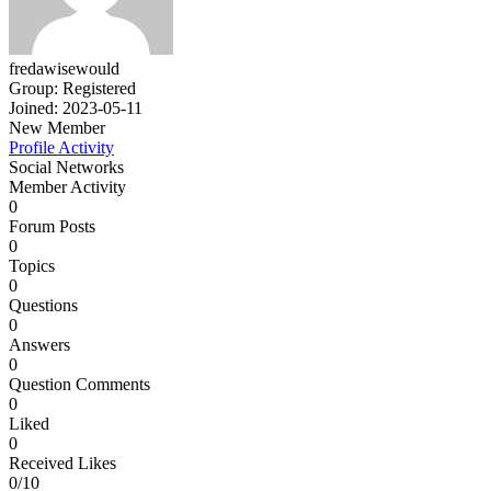
fredawisewould
Group: Registered
Joined: 2023-05-11
New Member
Profile
Activity
Social Networks
Member Activity
0
Forum Posts
0
Topics
0
Questions
0
Answers
0
Question Comments
0
Liked
0
Received Likes
0/10