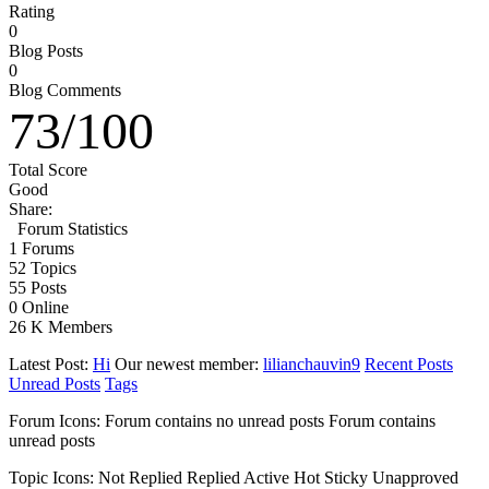
Rating
0
Blog Posts
0
Blog Comments
73
/
100
Total Score
Good
Share:
Forum Statistics
1
Forums
52
Topics
55
Posts
0
Online
26 K
Members
Latest Post:
Hi
Our newest member:
lilianchauvin9
Recent Posts
Unread Posts
Tags
Forum Icons:
Forum contains no unread posts
Forum contains
unread posts
Topic Icons:
Not Replied
Replied
Active
Hot
Sticky
Unapproved