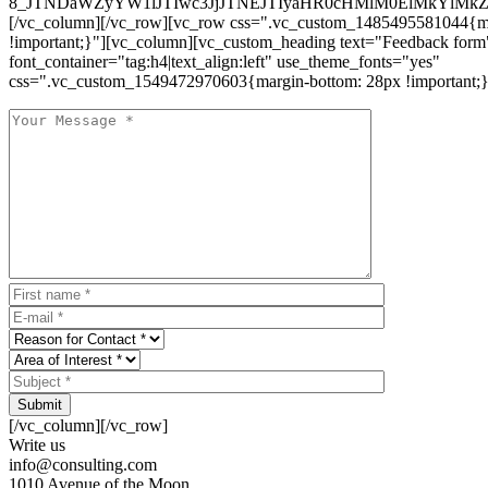
8_JTNDaWZyYW1lJTIwc3JjJTNEJTIyaHR0cHMlM0ElMkYlM
[/vc_column][/vc_row][vc_row css=".vc_custom_1485495581044{ma
!important;}"][vc_column][vc_custom_heading text="Feedback form
font_container="tag:h4|text_align:left" use_theme_fonts="yes"
css=".vc_custom_1549472970603{margin-bottom: 28px !important;}
Submit
[/vc_column][/vc_row]
Write us
info@consulting.com
1010 Avenue of the Moon,