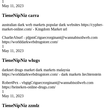
1
May 11, 2023
TieneNipNiz carra
australian dark web markets popular dark websites https://cypher-
market-online.com/ - Kingdom Market url
CharlieAburf
- pljpmCriguecrorginant@wannabisoilweb.com
https://worlddarkwebdrugstore.com/
1
May 11, 2023
TieneNipNiz wlugs
darknet drugs market dark markets malaysia
https://worlddarkwebdrugstore.com/ - dark markets liechtenstein
RobertPex
- vbgtgCriguecrorginant@wannabisoilweb.com
https://heineken-online-drugs.com/
1
May 11, 2023
TieneNipNiz zzmlz