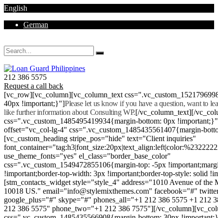
English
German
Mon - Sat 8.00 - 18.00. Sunday CLOSED
212 386 5575
Request a call back
[vc_row][vc_column][vc_column_text css=".vc_custom_152179699
40px !important;}"]
Please let us know if you have a question, want to l
like further information about Consulting WP.
[/vc_column_text][/vc_co
css=".vc_custom_1485495419934{margin-bottom: 0px !important;}
offset="vc_col-lg-4" css=".vc_custom_1485435561407{margin-botto
[vc_custom_heading stripe_pos="hide" text="Client inquiries"
font_container="tag:h3|font_size:20px|text_align:left|color:%232222
use_theme_fonts="yes" el_class="border_base_color"
css=".vc_custom_1549472855106{margin-top: -5px !important;margi
!important;border-top-width: 3px !important;border-top-style: solid !i
[stm_contacts_widget style="style_4" address="1010 Avenue of th
10018 US." email="info@stylemixthemes.com" facebook="#" twitte
google_plus="#" skype="#" phones_all="+1 212 386 5575 +1 212 
212 386 5575" phone_two="+1 212 386 7575"][/vc_column][vc_colu
css=".vc_custom_1485435566908{margin-bottom: 30px !important;