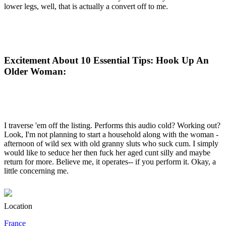
lower legs, well, that is actually a convert off to me.
Excitement About 10 Essential Tips: Hook Up An
Older Woman:
I traverse 'em off the listing. Performs this audio cold? Working out?
Look, I'm not planning to start a household along with the woman -
afternoon of wild sex with old granny sluts who suck cum. I simply
would like to seduce her then fuck her aged cunt silly and maybe
return for more. Believe me, it operates-- if you perform it. Okay, a
little concerning me.
Location
France