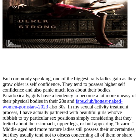
But commonly speaking, one of the biggest traits ladies gain as they
grow older is self-confidence. They tend to possess higher self-
confidence and also panic much less about their bodies.
Paradoxically, girls have a tendency to become a lot more uneasy of
their physical bodies in their 20s and
faps.club/hottest-naked-
women-pornstars-2023
also 30s. In my sexual activity treatment
process, I have actually partnered with beautiful girls who've
rubbish to try particular sex positions simply considering that they
fretted about their stomach, upper legs, or butt appearing "bizarre."
Middle-aged and more mature ladies still possess their uncertainties,
but they usually tend not to obsess concerning all of them or share