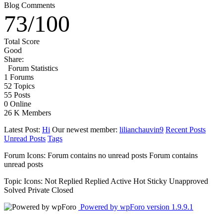
Blog Comments
73
/
100
Total Score
Good
Share:
Forum Statistics
1
Forums
52
Topics
55
Posts
0
Online
26 K
Members
Latest Post:
Hi
Our newest member:
lilianchauvin9
Recent Posts
Unread Posts
Tags
Forum Icons:
Forum contains no unread posts
Forum contains
unread posts
Topic Icons:
Not Replied
Replied
Active
Hot
Sticky
Unapproved
Solved
Private
Closed
Powered by wpForo version 1.9.9.1