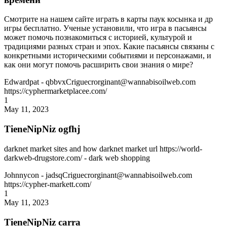
Смотрите на нашем сайте играть в карты паук косынка и др
игры бесплатно. Ученые установили, что игра в пасьянсы
может помочь познакомиться с историей, культурой и
традициями разных стран и эпох. Какие пасьянсы связаны с
конкретными историческими событиями и персонажами, и
как они могут помочь расширить свои знания о мире?
Edwardpat
- qbbvxCriguecrorginant@wannabisoilweb.com
https://cyphermarketplacee.com/
1
May 11, 2023
TieneNipNiz ogfhj
darknet market sites and how darknet market url https://world-
darkweb-drugstore.com/ - dark web shopping
Johnnycon
- jadsqCriguecrorginant@wannabisoilweb.com
https://cypher-markett.com/
1
May 11, 2023
TieneNipNiz carra