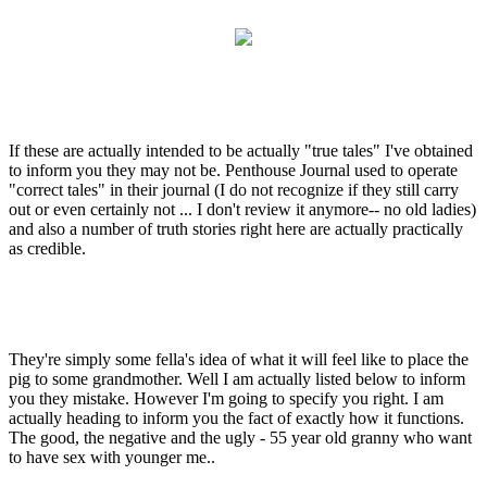
If these are actually intended to be actually "true tales" I've obtained
to inform you they may not be. Penthouse Journal used to operate
"correct tales" in their journal (I do not recognize if they still carry
out or even certainly not ... I don't review it anymore-- no old ladies)
and also a number of truth stories right here are actually practically
as credible.
They're simply some fella's idea of what it will feel like to place the
pig to some grandmother. Well I am actually listed below to inform
you they mistake. However I'm going to specify you right. I am
actually heading to inform you the fact of exactly how it functions.
The good, the negative and the ugly - 55 year old granny who want
to have sex with younger me..