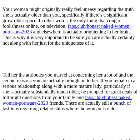
Your woman might originally really feel uneasy regarding the truth
she is actually older than you, specifically if there's a significant
grow older space. In other words, the only thing that cougar
foolishness online, on television,
faps.club/hottest-naked-women-
pornstars-2023
and elsewhere is actually brightening in her brain.
This is why it is very important to be sure you are actually certainly
not along with her just for the uniqueness of it.
Tell her the attributes you marvel at concerning her a lot of and the
certain reasons you are actually brought in to her. If you remain in a
serious relationship along with a more mature lady, particularly if
she is actually substantially much older, be prepped for great deals of
forthright questions from your family and
faps.club/hottest-naked-
women-pornstars-2023
friends. There are actually still a bunch of
fashions regarding relationships where the woman is older.