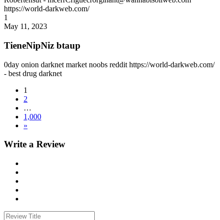
https://world-darkweb.com/
1
May 11, 2023
TieneNipNiz btaup
0day onion darknet market noobs reddit https://world-darkweb.com/
- best drug darknet
1
2
…
1,000
»
Write a Review