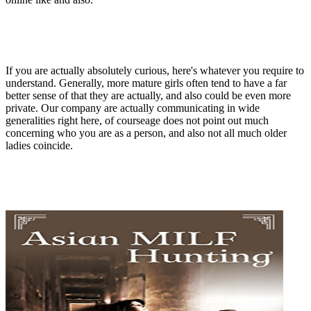
If you are actually absolutely curious, here's whatever you require to
understand. Generally, more mature girls often tend to have a far
better sense of that they are actually, and also could be even more
private. Our company are actually communicating in wide
generalities right here, of courseage does not point out much
concerning who you are as a person, and also not all much older
ladies coincide.