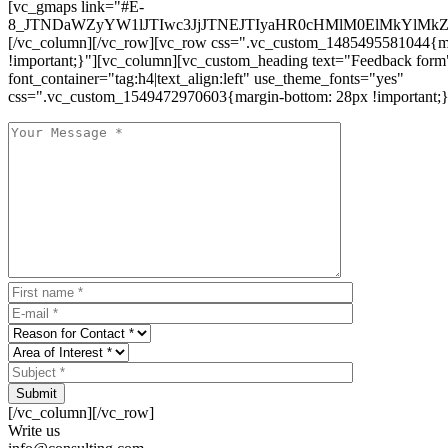
[vc_gmaps link="#E-
8_JTNDaWZyYW1lJTIwc3JjJTNEJTIyaHR0cHMlM0ElMkYlM
[/vc_column][/vc_row][vc_row css=".vc_custom_1485495581044{ma
!important;}"][vc_column][vc_custom_heading text="Feedback form
font_container="tag:h4|text_align:left" use_theme_fonts="yes"
css=".vc_custom_1549472970603{margin-bottom: 28px !important;}
Submit
[/vc_column][/vc_row]
Write us