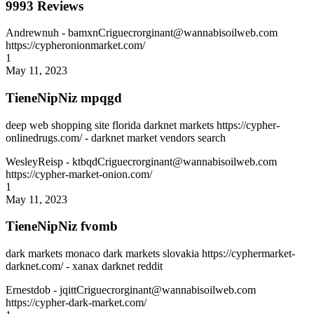
9993 Reviews
Andrewnuh
- bamxnCriguecrorginant@wannabisoilweb.com
https://cypheronionmarket.com/
1
May 11, 2023
TieneNipNiz mpqgd
deep web shopping site florida darknet markets https://cypher-
onlinedrugs.com/ - darknet market vendors search
WesleyReisp
- ktbqdCriguecrorginant@wannabisoilweb.com
https://cypher-market-onion.com/
1
May 11, 2023
TieneNipNiz fvomb
dark markets monaco dark markets slovakia https://cyphermarket-
darknet.com/ - xanax darknet reddit
Ernestdob
- jqittCriguecrorginant@wannabisoilweb.com
https://cypher-dark-market.com/