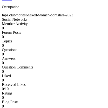
Occupation
faps.club/hottest-naked-women-pornstars-2023
Social Networks
Member Activity
0
Forum Posts
0
Topics
0
Questions
0
Answers
0
Question Comments
0
Liked
0
Received Likes
0/10
Rating
0
Blog Posts
0