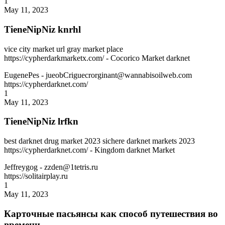
1
May 11, 2023
TieneNipNiz knrhl
vice city market url gray market place
https://cypherdarkmarketx.com/ - Cocorico Market darknet
EugenePes
- jueobCriguecrorginant@wannabisoilweb.com
https://cypherdarknet.com/
1
May 11, 2023
TieneNipNiz lrfkn
best darknet drug market 2023 sichere darknet markets 2023
https://cypherdarknet.com/ - Kingdom darknet Market
Jeffreygog
- zzden@1tetris.ru
https://solitairplay.ru
1
May 11, 2023
Карточные пасьянсы как способ путешествия во
времени