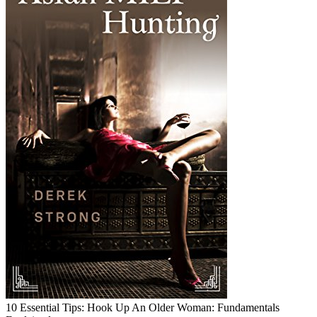
10 Essential Tips: Hook Up An Older Woman: Fundamentals