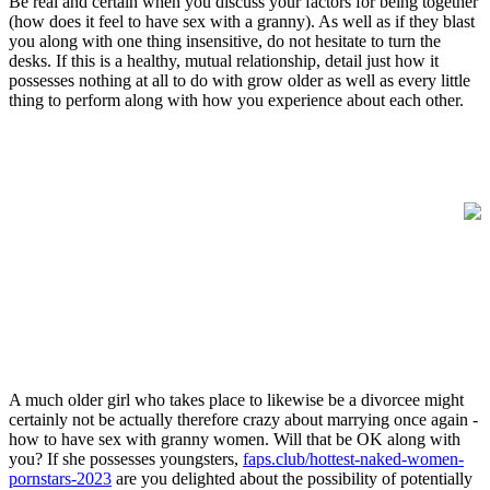
Be real and certain when you discuss your factors for being together
(how does it feel to have sex with a granny). As well as if they blast
you along with one thing insensitive, do not hesitate to turn the
desks. If this is a healthy, mutual relationship, detail just how it
possesses nothing at all to do with grow older as well as every little
thing to perform along with how you experience about each other.
A much older girl who takes place to likewise be a divorcee might
certainly not be actually therefore crazy about marrying once again -
how to have sex with granny women. Will that be OK along with
you? If she possesses youngsters,
faps.club/hottest-naked-women-
pornstars-2023
are you delighted about the possibility of potentially