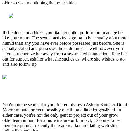
older so visit mentioning the noticeable.
If she does not address you like her child, perform not manage her
like your mum. The sexual activity is going to be actually a lot more
humid than any you have ever before possessed just before. She is
actually skilled and possesses the endurance as well however you
have to recognize her away from a sex-related connection. Take her
out for supper, ask her what she suches as, where she wishes to go,
and also follow up.
You're on the search for your incredibly own Ashton Kutcher-Demi
Moore minute, or even possibly one thing a little longer-lived. In
either case, you're not the only gent to project out of your grow
older team in hunt for a more mature girl. In fact, it's come to be
therefore popular recently there are marked outdating web sites
online like and also.