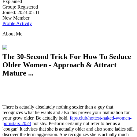
Explained
Group: Registered
Joined: 2023-05-11
New Member
Profile
Activity
About Me
The 30-Second Trick For How To Seduce
Older Women - Approach & Attract
Mature ...
There is actually absolutely nothing sexier than a guy that
recognizes what he wants and also this proves your maturation for
your grow older. Be actually bold,
faps.club/hottest-naked-women-
pornstars-2023
not shy. Perform certainly not refer to her as a
'cougar.' It advises that she is actually older and also some ladies still
discover the term aggression. She recognizes she is actually much