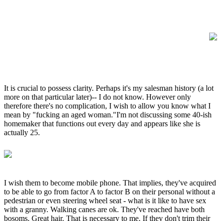
It is crucial to possess clarity. Perhaps it's my salesman history (a lot
more on that particular later)-- I do not know. However only
therefore there's no complication, I wish to allow you know what I
mean by "fucking an aged woman."I'm not discussing some 40-ish
homemaker that functions out every day and appears like she is
actually 25.
I wish them to become mobile phone. That implies, they've acquired
to be able to go from factor A to factor B on their personal without a
pedestrian or even steering wheel seat - what is it like to have sex
with a granny. Walking canes are ok. They've reached have both
bosoms. Great hair. That is necessary to me. If they don't trim their