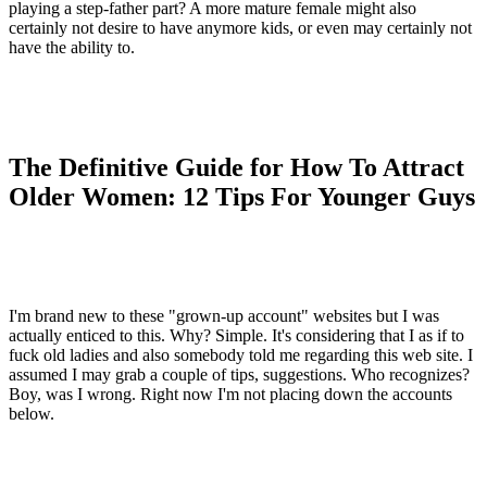
playing a step-father part? A more mature female might also
certainly not desire to have anymore kids, or even may certainly not
have the ability to.
The Definitive Guide for How To Attract
Older Women: 12 Tips For Younger Guys
I'm brand new to these "grown-up account" websites but I was
actually enticed to this. Why? Simple. It's considering that I as if to
fuck old ladies and also somebody told me regarding this web site. I
assumed I may grab a couple of tips, suggestions. Who recognizes?
Boy, was I wrong. Right now I'm not placing down the accounts
below.