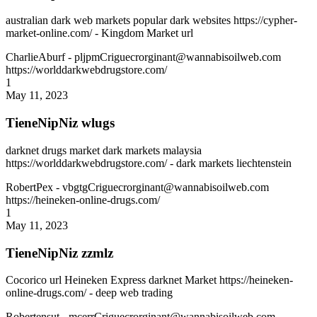
australian dark web markets popular dark websites https://cypher-
market-online.com/ - Kingdom Market url
CharlieAburf
- pljpmCriguecrorginant@wannabisoilweb.com
https://worlddarkwebdrugstore.com/
1
May 11, 2023
TieneNipNiz wlugs
darknet drugs market dark markets malaysia
https://worlddarkwebdrugstore.com/ - dark markets liechtenstein
RobertPex
- vbgtgCriguecrorginant@wannabisoilweb.com
https://heineken-online-drugs.com/
1
May 11, 2023
TieneNipNiz zzmlz
Cocorico url Heineken Express darknet Market https://heineken-
online-drugs.com/ - deep web trading
Robertensut
- mcerrCriguecrorginant@wannabisoilweb.com