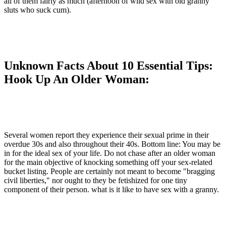
all of them fairly as much (afternoon of wild sex with old granny
sluts who suck cum).
Unknown Facts About 10 Essential Tips:
Hook Up An Older Woman:
Several women report they experience their sexual prime in their
overdue 30s and also throughout their 40s. Bottom line: You may be
in for the ideal sex of your life. Do not chase after an older woman
for the main objective of knocking something off your sex-related
bucket listing. People are certainly not meant to become "bragging
civil liberties," nor ought to they be fetishized for one tiny
component of their person. what is it like to have sex with a granny.