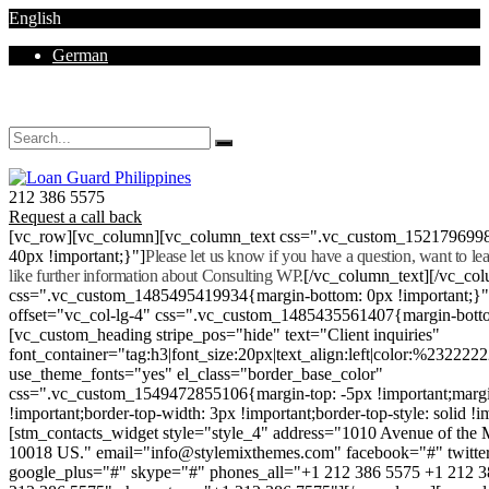
English
German
Mon - Sat 8.00 - 18.00. Sunday CLOSED
212 386 5575
Request a call back
[vc_row][vc_column][vc_column_text css=".vc_custom_152179699
40px !important;}"]
Please let us know if you have a question, want to l
like further information about Consulting WP.
[/vc_column_text][/vc_co
css=".vc_custom_1485495419934{margin-bottom: 0px !important;}
offset="vc_col-lg-4" css=".vc_custom_1485435561407{margin-botto
[vc_custom_heading stripe_pos="hide" text="Client inquiries"
font_container="tag:h3|font_size:20px|text_align:left|color:%232222
use_theme_fonts="yes" el_class="border_base_color"
css=".vc_custom_1549472855106{margin-top: -5px !important;margi
!important;border-top-width: 3px !important;border-top-style: solid !i
[stm_contacts_widget style="style_4" address="1010 Avenue of th
10018 US." email="info@stylemixthemes.com" facebook="#" twitte
google_plus="#" skype="#" phones_all="+1 212 386 5575 +1 212 