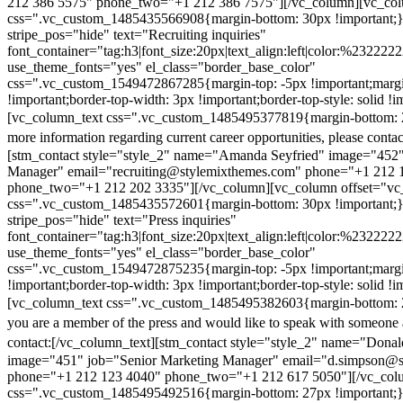
212 386 5575" phone_two="+1 212 386 7575"][/vc_column][vc_colu
css=".vc_custom_1485435566908{margin-bottom: 30px !important;
stripe_pos="hide" text="Recruiting inquiries"
font_container="tag:h3|font_size:20px|text_align:left|color:%232222
use_theme_fonts="yes" el_class="border_base_color"
css=".vc_custom_1549472867285{margin-top: -5px !important;margi
!important;border-top-width: 3px !important;border-top-style: solid !i
[vc_column_text css=".vc_custom_1485495377819{margin-bottom: 2
more information regarding current career opportunities, please contac
[stm_contact style="style_2" name="Amanda Seyfried" image="452"
Manager" email="recruiting@stylemixthemes.com" phone="+1 212 
phone_two="+1 212 202 3335"][/vc_column][vc_column offset="vc_
css=".vc_custom_1485435572601{margin-bottom: 30px !important;
stripe_pos="hide" text="Press inquiries"
font_container="tag:h3|font_size:20px|text_align:left|color:%232222
use_theme_fonts="yes" el_class="border_base_color"
css=".vc_custom_1549472875235{margin-top: -5px !important;margi
!important;border-top-width: 3px !important;border-top-style: solid !i
[vc_column_text css=".vc_custom_1485495382603{margin-bottom: 2
you are a member of the press and would like to speak with someone 
contact:
[/vc_column_text][stm_contact style="style_2" name="Dona
image="451" job="Senior Marketing Manager" email="d.simpson@
phone="+1 212 123 4040" phone_two="+1 212 617 5050"][/vc_col
css=".vc_custom_1485495492516{margin-bottom: 27px !important;