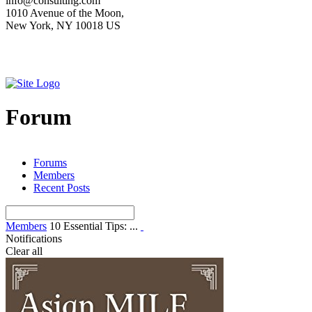
info@consulting.com
1010 Avenue of the Moon,
New York, NY 10018 US
Forum
Forums
Members
Recent Posts
Members
10 Essential Tips: ...
Notifications
Clear all