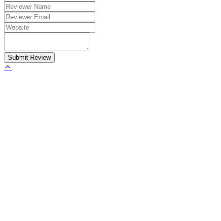
Submit Review