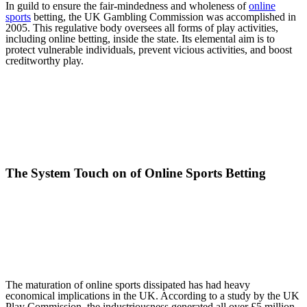
In guild to ensure the fair-mindedness and wholeness of
online
sports
betting, the UK Gambling Commission was accomplished in
2005. This regulative body oversees all forms of play activities,
including online betting, inside the state. Its elemental aim is to
protect vulnerable individuals, prevent vicious activities, and boost
creditworthy play.
The System Touch on of Online Sports Betting
The maturation of online sports dissipated has had heavy
economical implications in the UK. According to a study by the UK
Play Commission, the industriousness generated all over £5 million