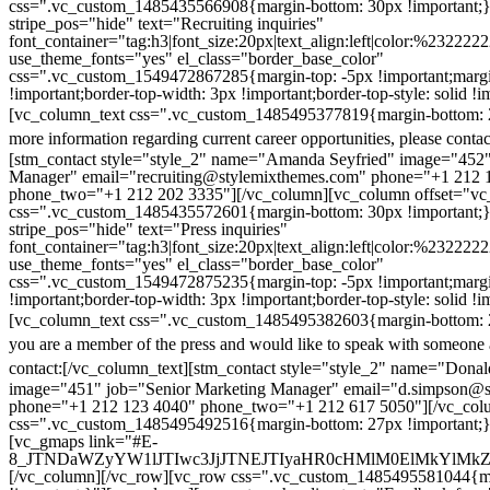
css=".vc_custom_1485435566908{margin-bottom: 30px !important;
stripe_pos="hide" text="Recruiting inquiries"
font_container="tag:h3|font_size:20px|text_align:left|color:%232222
use_theme_fonts="yes" el_class="border_base_color"
css=".vc_custom_1549472867285{margin-top: -5px !important;margi
!important;border-top-width: 3px !important;border-top-style: solid !i
[vc_column_text css=".vc_custom_1485495377819{margin-bottom: 2
more information regarding current career opportunities, please contac
[stm_contact style="style_2" name="Amanda Seyfried" image="452"
Manager" email="recruiting@stylemixthemes.com" phone="+1 212 
phone_two="+1 212 202 3335"][/vc_column][vc_column offset="vc_
css=".vc_custom_1485435572601{margin-bottom: 30px !important;
stripe_pos="hide" text="Press inquiries"
font_container="tag:h3|font_size:20px|text_align:left|color:%232222
use_theme_fonts="yes" el_class="border_base_color"
css=".vc_custom_1549472875235{margin-top: -5px !important;margi
!important;border-top-width: 3px !important;border-top-style: solid !i
[vc_column_text css=".vc_custom_1485495382603{margin-bottom: 2
you are a member of the press and would like to speak with someone 
contact:
[/vc_column_text][stm_contact style="style_2" name="Dona
image="451" job="Senior Marketing Manager" email="d.simpson@
phone="+1 212 123 4040" phone_two="+1 212 617 5050"][/vc_col
css=".vc_custom_1485495492516{margin-bottom: 27px !important;
[vc_gmaps link="#E-
8_JTNDaWZyYW1lJTIwc3JjJTNEJTIyaHR0cHMlM0ElMkYlM
[/vc_column][/vc_row][vc_row css=".vc_custom_1485495581044{ma