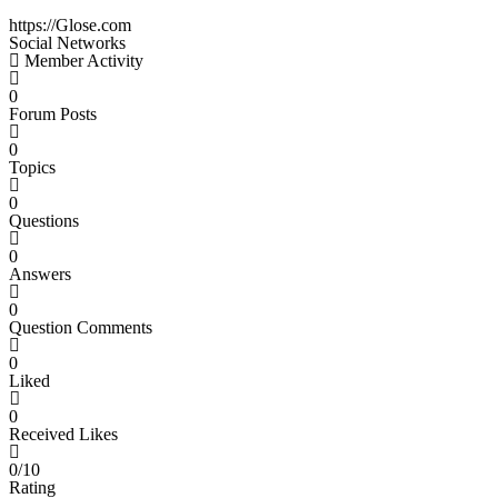
https://Glose.com
Social Networks
Member Activity
0
Forum Posts
0
Topics
0
Questions
0
Answers
0
Question Comments
0
Liked
0
Received Likes
0/10
Rating