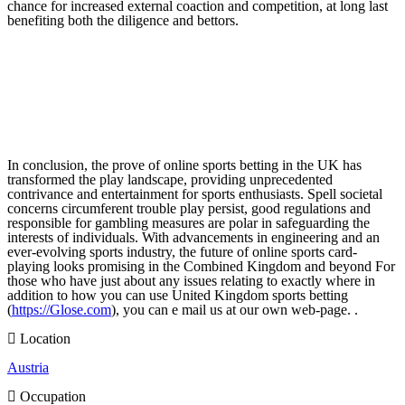
chance for increased external coaction and competition, at long last
benefiting both the diligence and bettors.
In conclusion, the prove of online sports betting in the UK has
transformed the play landscape, providing unprecedented
contrivance and entertainment for sports enthusiasts. Spell societal
concerns circumferent trouble play persist, good regulations and
responsible for gambling measures are polar in safeguarding the
interests of individuals. With advancements in engineering and an
ever-evolving sports industry, the future of online sports card-
playing looks promising in the Combined Kingdom and beyond For
those who have just about any issues relating to exactly where in
addition to how you can use United Kingdom sports betting
(
https://Glose.com
), you can e mail us at our own web-page. .
Location
Austria
Occupation