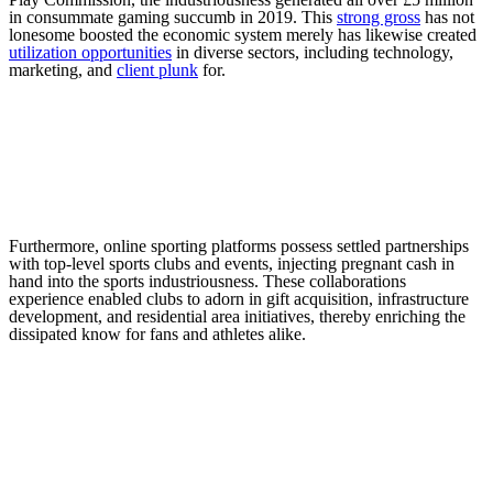
in consummate gaming succumb in 2019. This
strong gross
has not
lonesome boosted the economic system merely has likewise created
utilization opportunities
in diverse sectors, including technology,
marketing, and
client plunk
for.
Furthermore, online sporting platforms possess settled partnerships
with top-level sports clubs and events, injecting pregnant cash in
hand into the sports industriousness. These collaborations
experience enabled clubs to adorn in gift acquisition, infrastructure
development, and residential area initiatives, thereby enriching the
dissipated know for fans and athletes alike.