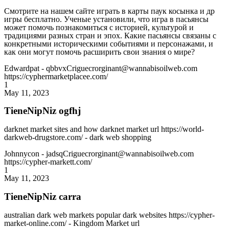
Смотрите на нашем сайте играть в карты паук косынка и др
игры бесплатно. Ученые установили, что игра в пасьянсы
может помочь познакомиться с историей, культурой и
традициями разных стран и эпох. Какие пасьянсы связаны с
конкретными историческими событиями и персонажами, и
как они могут помочь расширить свои знания о мире?
Edwardpat
- qbbvxCriguecrorginant@wannabisoilweb.com
https://cyphermarketplacee.com/
1
May 11, 2023
TieneNipNiz ogfhj
darknet market sites and how darknet market url https://world-
darkweb-drugstore.com/ - dark web shopping
Johnnycon
- jadsqCriguecrorginant@wannabisoilweb.com
https://cypher-markett.com/
1
May 11, 2023
TieneNipNiz carra
australian dark web markets popular dark websites https://cypher-
market-online.com/ - Kingdom Market url