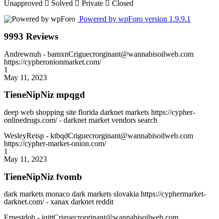
Unapproved
Solved
Private
Closed
Powered by wpForo version 1.9.9.1
9993 Reviews
Andrewnuh
- bamxnCriguecrorginant@wannabisoilweb.com
https://cypheronionmarket.com/
1
May 11, 2023
TieneNipNiz mpqgd
deep web shopping site florida darknet markets https://cypher-
onlinedrugs.com/ - darknet market vendors search
WesleyReisp
- ktbqdCriguecrorginant@wannabisoilweb.com
https://cypher-market-onion.com/
1
May 11, 2023
TieneNipNiz fvomb
dark markets monaco dark markets slovakia https://cyphermarket-
darknet.com/ - xanax darknet reddit
Ernestdob
- jqittCriguecrorginant@wannabisoilweb.com