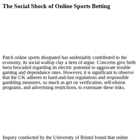
The Social Shock of Online Sports Betting
Patch online sports dissipated has undeniably contributed to the
economy, its social wallop clay a item of argue. Concerns give birth
been brocaded regarding its electric potential to aggravate trouble
gaming and dependance rates. However, it is significant to observe
that the UK adheres to hard-and-fast regulations and responsible
gambling measures, so much as get on verification, self-elision
programs, and advertising restrictions, to extenuate these risks.
Inquiry conducted by the University of Bristol found that online