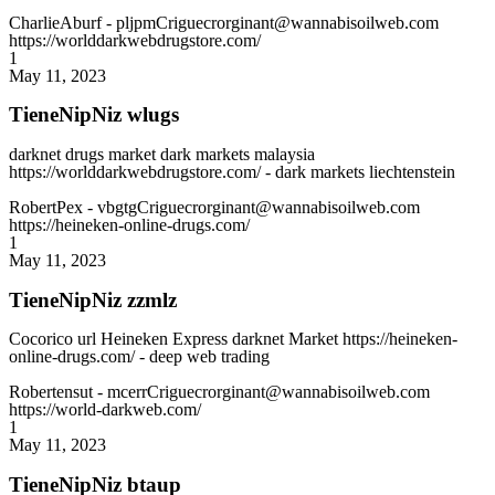
CharlieAburf
- pljpmCriguecrorginant@wannabisoilweb.com
https://worlddarkwebdrugstore.com/
1
May 11, 2023
TieneNipNiz wlugs
darknet drugs market dark markets malaysia
https://worlddarkwebdrugstore.com/ - dark markets liechtenstein
RobertPex
- vbgtgCriguecrorginant@wannabisoilweb.com
https://heineken-online-drugs.com/
1
May 11, 2023
TieneNipNiz zzmlz
Cocorico url Heineken Express darknet Market https://heineken-
online-drugs.com/ - deep web trading
Robertensut
- mcerrCriguecrorginant@wannabisoilweb.com
https://world-darkweb.com/
1
May 11, 2023
TieneNipNiz btaup