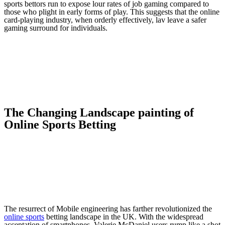
sports bettors run to expose lour rates of job gaming compared to
those who plight in early forms of play. This suggests that the online
card-playing industry, when orderly effectively, lav leave a safer
gaming surround for individuals.
The Changing Landscape painting of
Online Sports Betting
The resurrect of Mobile engineering has farther revolutionized the
online sports
betting landscape in the UK. With the widespread
acceptation of smartphones, Valerie McDaniel users rump like a shot