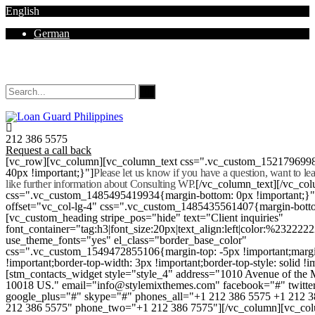
English
German
Mon - Sat 8.00 - 18.00. Sunday CLOSED
212 386 5575
Request a call back
[vc_row][vc_column][vc_column_text css=".vc_custom_152179699
40px !important;}"]
Please let us know if you have a question, want to l
like further information about Consulting WP.
[/vc_column_text][/vc_co
css=".vc_custom_1485495419934{margin-bottom: 0px !important;}
offset="vc_col-lg-4" css=".vc_custom_1485435561407{margin-botto
[vc_custom_heading stripe_pos="hide" text="Client inquiries"
font_container="tag:h3|font_size:20px|text_align:left|color:%232222
use_theme_fonts="yes" el_class="border_base_color"
css=".vc_custom_1549472855106{margin-top: -5px !important;margi
!important;border-top-width: 3px !important;border-top-style: solid !i
[stm_contacts_widget style="style_4" address="1010 Avenue of th
10018 US." email="info@stylemixthemes.com" facebook="#" twitte
google_plus="#" skype="#" phones_all="+1 212 386 5575 +1 212 
212 386 5575" phone_two="+1 212 386 7575"][/vc_column][vc_colu