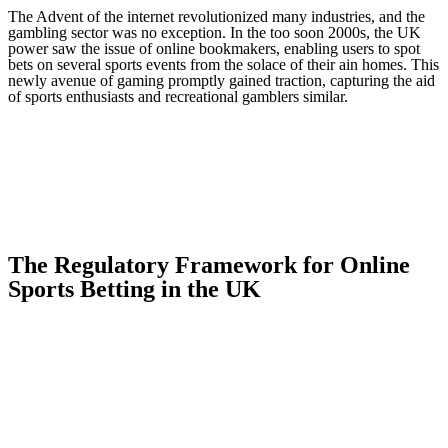
The Advent of the internet revolutionized many industries, and the
gambling sector was no exception. In the too soon 2000s, the UK
power saw the issue of online bookmakers, enabling users to spot
bets on several sports events from the solace of their ain homes. This
newly avenue of gaming promptly gained traction, capturing the aid
of sports enthusiasts and recreational gamblers similar.
The Regulatory Framework for Online
Sports Betting in the UK