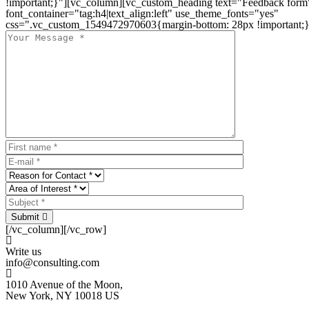
!important;}"][vc_column][vc_custom_heading text="Feedback form
font_container="tag:h4|text_align:left" use_theme_fonts="yes"
css=".vc_custom_1549472970603{margin-bottom: 28px !important;}
Submit
[/vc_column][/vc_row]
Write us
info@consulting.com
1010 Avenue of the Moon,
New York, NY 10018 US