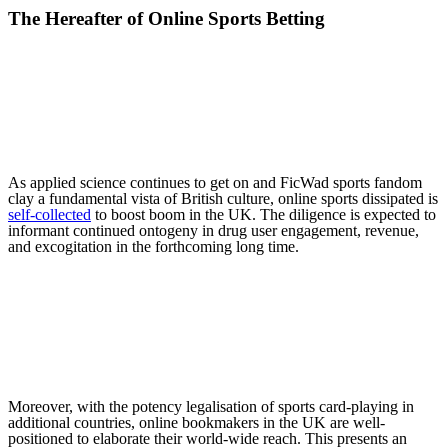
The Hereafter of Online Sports Betting
As applied science continues to get on and FicWad sports fandom
clay a fundamental vista of British culture, online sports dissipated is
self-collected
to boost boom in the UK. The diligence is expected to
informant continued ontogeny in drug user engagement, revenue,
and excogitation in the forthcoming long time.
Moreover, with the potency legalisation of sports card-playing in
additional countries, online bookmakers in the UK are well-
positioned to elaborate their world-wide reach. This presents an