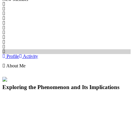
Profile
Activity
About Me
Exploring the Phenomenon and Its Implications