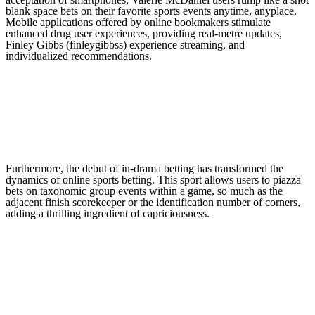
blank space bets on their favorite sports events anytime, anyplace.
Mobile applications offered by online bookmakers stimulate
enhanced drug user experiences, providing real-metre updates,
Finley Gibbs (finleygibbss) experience streaming, and
individualized recommendations.
Furthermore, the debut of in-drama betting has transformed the
dynamics of online sports betting. This sport allows users to piazza
bets on taxonomic group events within a game, so much as the
adjacent finish scorekeeper or the identification number of corners,
adding a thrilling ingredient of capriciousness.