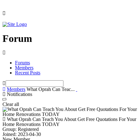
Forum
Forums
Members
Recent Posts
Members
What Oprah Can Teac...
Notifications
Clear all
What Oprah Can Teach You About Get Free Quotations For Your
Home Renovations TODAY
Group: Registered
Joined: 2023-04-30
New Member