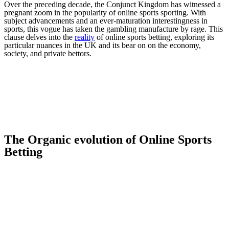
Over the preceding decade, the Conjunct Kingdom has witnessed a
pregnant zoom in the popularity of online sports sporting. With
subject advancements and an ever-maturation interestingness in
sports, this vogue has taken the gambling manufacture by rage. This
clause delves into the
reality
of online sports betting, exploring its
particular nuances in the UK and its bear on on the economy,
society, and private bettors.
The Organic evolution of Online Sports
Betting