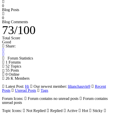
0
Blog Posts
0
Blog Comments
73
/
100
Total Score
Good
Share:
Forum Statistics
1
Forums
52
Topics
55
Posts
0
Online
26 K
Members
Latest Post:
Hi
Our newest member:
lilianchauvin9
Recent
Posts
Unread Posts
Tags
Forum Icons:
Forum contains no unread posts
Forum contains
unread posts
Topic Icons:
Not Replied
Replied
Active
Hot
Sticky