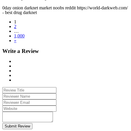
0day onion darknet market noobs reddit https://world-darkweb.com/
- best drug darknet
1
2
…
1,000
»
Write a Review
Submit Review