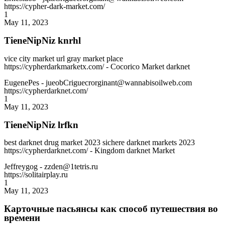
https://cypher-dark-market.com/
1
May 11, 2023
TieneNipNiz knrhl
vice city market url gray market place
https://cypherdarkmarketx.com/ - Cocorico Market darknet
EugenePes
- jueobCriguecrorginant@wannabisoilweb.com
https://cypherdarknet.com/
1
May 11, 2023
TieneNipNiz lrfkn
best darknet drug market 2023 sichere darknet markets 2023
https://cypherdarknet.com/ - Kingdom darknet Market
Jeffreygog
- zzden@1tetris.ru
https://solitairplay.ru
1
May 11, 2023
Карточные пасьянсы как способ путешествия во
времени