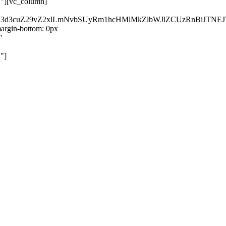
}"][vc_column]
kZ3d3cuZ29vZ2xlLmNvbSUyRm1hcHMlMkZlbWJlZCUzRnBiJT
rgin-bottom: 0px
"
"]