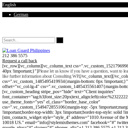
English
German
Mon - Sat 8.00 - 18.00. Sunday CLOSED
212 386 5575
Request a call back
[vc_row][vc_column][vc_column_text css=".vc_custom_152179699
40px !important;}"]
Please let us know if you have a question, want to l
like further information about Consulting WP.
[/vc_column_text][/vc_co
css=".vc_custom_1485495419934{margin-bottom: 0px !important;}
offset="vc_col-lg-4" css=".vc_custom_1485435561407{margin-botto
[vc_custom_heading stripe_pos="hide" text="Client inquiries"
font_container="tag:h3|font_size:20px|text_align:left|color:%232222
use_theme_fonts="yes" el_class="border_base_color"
css=".vc_custom_1549472855106{margin-top: -5px !important;margi
!important;border-top-width: 3px !important;border-top-style: solid !i
[stm_contacts_widget style="style_4" address="1010 Avenue of th
10018 US." email="info@stylemixthemes.com" facebook="#" twitte
google_plus="#" skype="#" phones_all="+1 212 386 5575 +1 212 