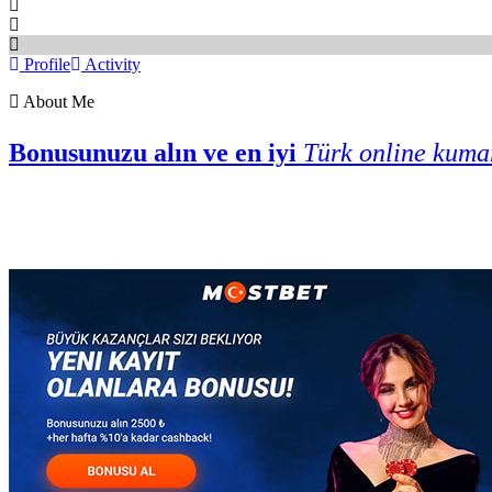
Profile
Activity
About Me
Bonusunuzu alın ve en iyi
Türk online kuma