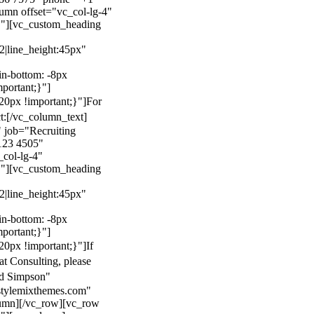
mn offset="vc_col-lg-4"
}"][vc_custom_heading
22|line_height:45px"
n-bottom: -8px
mportant;}"]
0px !important;}"]
For
t:
[/vc_column_text]
 job="Recruiting
123 4505"
col-lg-4"
}"][vc_custom_heading
22|line_height:45px"
n-bottom: -8px
mportant;}"]
0px !important;}"]
If
at Consulting, please
ld Simpson"
stylemixthemes.com"
umn][/vc_row][vc_row