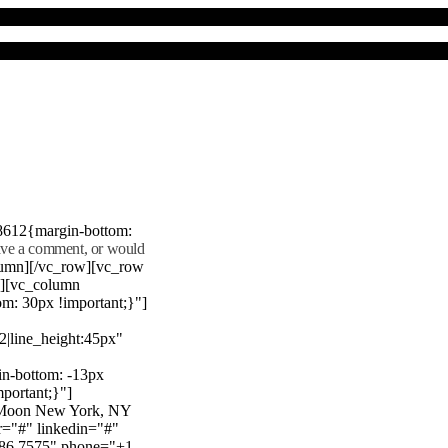
8612{margin-bottom:
eave a comment, or would
lumn][/vc_row][vc_row
"][vc_column
m: 30px !important;}"]
22|line_height:45px"
n-bottom: -13px
mportant;}"]
e Moon New York, NY
r="#" linkedin="#"
386 7575" phone="+1