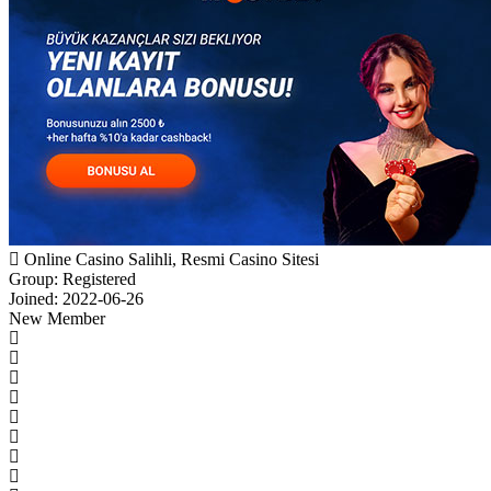
Online Casino Salihli, Resmi Casino Sitesi
Group: Registered
Joined: 2022-06-26
New Member