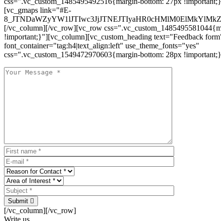
css=".vc_custom_1485495492516{margin-bottom: 27px !important;
[vc_gmaps link="#E-
8_JTNDaWZyYW1lJTIwc3JjJTNEJTIyaHR0cHMlM0ElMkYlM
[/vc_column][/vc_row][vc_row css=".vc_custom_1485495581044{ma
!important;}"][vc_column][vc_custom_heading text="Feedback form
font_container="tag:h4|text_align:left" use_theme_fonts="yes"
css=".vc_custom_1549472970603{margin-bottom: 28px !important;}
Submit
[/vc_column][/vc_row]
Write us