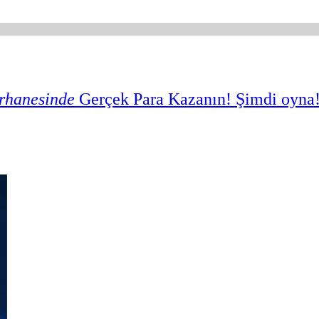
rhanesinde
Gerçek Para Kazanın
! Şimdi oyna