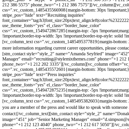
212 386 5575" phone_two="+1 212 386 7575"][/vc_column][vc_colu
css=".vc_custom_1485435566908{margin-bottom: 30px !important;
stripe_pos="hide" text="Recruiting inquiries"
font_container="tag:h3|font_size:20px|text_align:left|color:%232222
use_theme_fonts="yes" el_class="border_base_color"
css=".vc_custom_1549472867285{margin-top: -5px !important;margi
!important;border-top-width: 3px !important;border-top-style: solid !i
[vc_column_text css=".vc_custom_1485495377819{margin-bottom: 2
more information regarding current career opportunities, please contac
[stm_contact style="style_2" name="Amanda Seyfried" image="452"
Manager" email="recruiting@stylemixthemes.com" phone="+1 212 
phone_two="+1 212 202 3335"][/vc_column][vc_column offset="vc_
css=".vc_custom_1485435572601{margin-bottom: 30px !important;
stripe_pos="hide" text="Press inquiries"
font_container="tag:h3|font_size:20px|text_align:left|color:%232222
use_theme_fonts="yes" el_class="border_base_color"
css=".vc_custom_1549472875235{margin-top: -5px !important;margi
!important;border-top-width: 3px !important;border-top-style: solid !i
[vc_column_text css=".vc_custom_1485495382603{margin-bottom: 2
you are a member of the press and would like to speak with someone 
contact:
[/vc_column_text][stm_contact style="style_2" name="Dona
image="451" job="Senior Marketing Manager" email="d.simpson@
phone="+1 212 123 4040" phone_two="+1 212 617 5050"][/vc_col