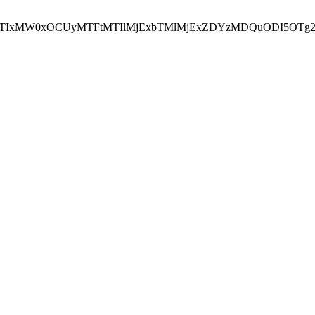
NEJTIxMW0xOCUyMTFtMTIlMjExbTMlMjExZDYzMDQuODI5OTg