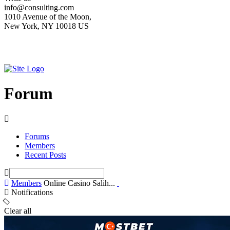
info@consulting.com
1010 Avenue of the Moon,
New York, NY 10018 US
Forum
Forums
Members
Recent Posts
Members
Online Casino Salih...
Notifications
Clear all