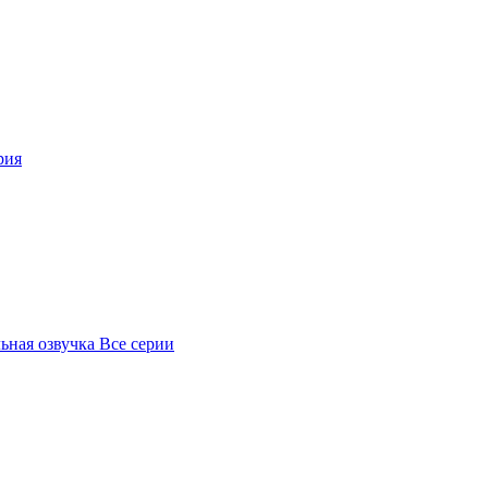
рия
ьная озвучка Все серии