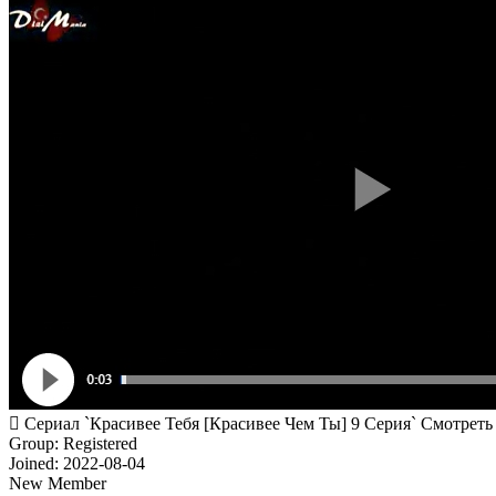
Сериал `Красивее Тебя [Красивее Чем Ты] 9 Серия` Смотреть
Group: Registered
Joined: 2022-08-04
New Member