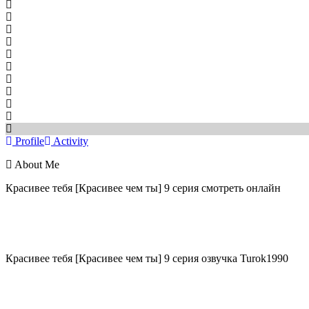
Profile
Activity
About Me
Красивее тебя [Красивее чем ты] 9 серия смотреть онлайн
Красивее тебя [Красивее чем ты] 9 серия озвучка Turok1990