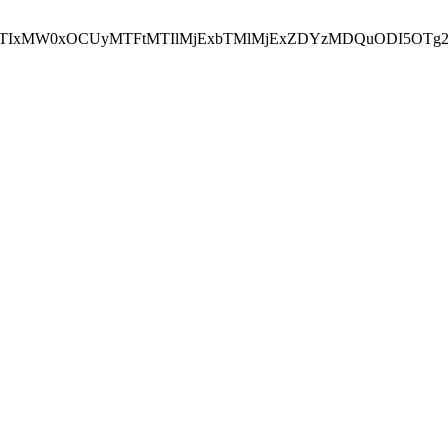
NEJTIxMW0xOCUyMTFtMTIlMjExbTMlMjExZDYzMDQuODI5OTg