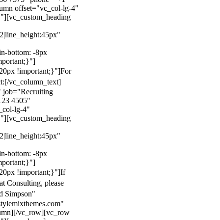
mn offset="vc_col-lg-4"
}"][vc_custom_heading
22|line_height:45px"
n-bottom: -8px
mportant;}"]
0px !important;}"]
For
t:
[/vc_column_text]
 job="Recruiting
123 4505"
col-lg-4"
}"][vc_custom_heading
22|line_height:45px"
n-bottom: -8px
mportant;}"]
0px !important;}"]
If
at Consulting, please
ld Simpson"
stylemixthemes.com"
umn][/vc_row][vc_row