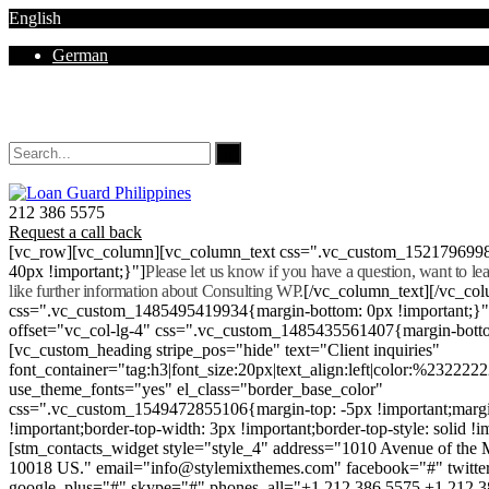
English
German
Mon - Sat 8.00 - 18.00. Sunday CLOSED
212 386 5575
Request a call back
[vc_row][vc_column][vc_column_text css=".vc_custom_152179699
40px !important;}"]
Please let us know if you have a question, want to l
like further information about Consulting WP.
[/vc_column_text][/vc_co
css=".vc_custom_1485495419934{margin-bottom: 0px !important;}
offset="vc_col-lg-4" css=".vc_custom_1485435561407{margin-botto
[vc_custom_heading stripe_pos="hide" text="Client inquiries"
font_container="tag:h3|font_size:20px|text_align:left|color:%232222
use_theme_fonts="yes" el_class="border_base_color"
css=".vc_custom_1549472855106{margin-top: -5px !important;margi
!important;border-top-width: 3px !important;border-top-style: solid !i
[stm_contacts_widget style="style_4" address="1010 Avenue of th
10018 US." email="info@stylemixthemes.com" facebook="#" twitte
google_plus="#" skype="#" phones_all="+1 212 386 5575 +1 212 