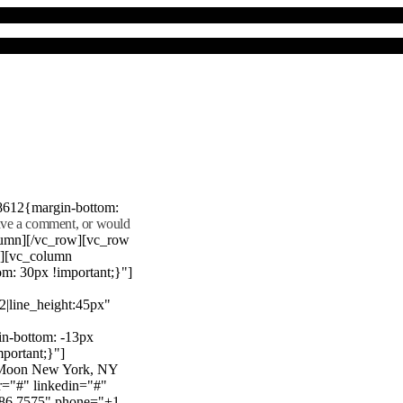
8612{margin-bottom:
eave a comment, or would
lumn][/vc_row][vc_row
"][vc_column
m: 30px !important;}"]
22|line_height:45px"
n-bottom: -13px
mportant;}"]
e Moon New York, NY
r="#" linkedin="#"
386 7575" phone="+1