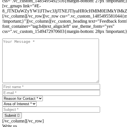
css=".vc_custom_1485495492516{margin-bottom: 27px !important;
[vc_gmaps link="#E-
8_JTNDaWZyYW1lJTIwc3JjJTNEJTIyaHR0cHMlM0ElMkYlM
[/vc_column][/vc_row][vc_row css=".vc_custom_1485495581044{ma
!important;}"][vc_column][vc_custom_heading text="Feedback form
font_container="tag:h4|text_align:left" use_theme_fonts="yes"
css=".vc_custom_1549472970603{margin-bottom: 28px !important;}
Submit
[/vc_column][/vc_row]
Write us