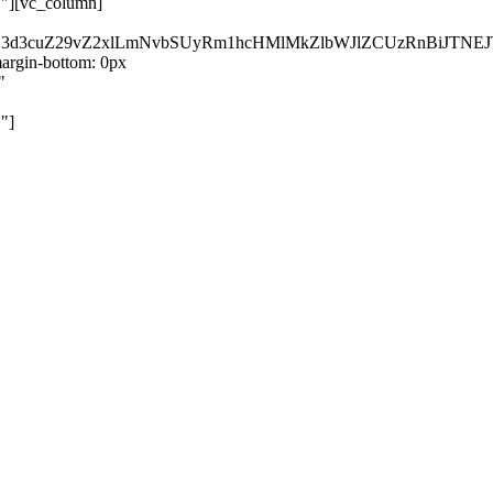
}"][vc_column]
kZ3d3cuZ29vZ2xlLmNvbSUyRm1hcHMlMkZlbWJlZCUzRnBiJT
rgin-bottom: 0px
"
"]