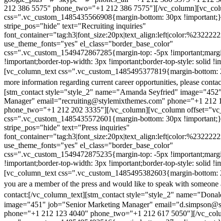
212 386 5575" phone_two="+1 212 386 7575"][/vc_column][vc_colu
css=".vc_custom_1485435566908{margin-bottom: 30px !important;
stripe_pos="hide" text="Recruiting inquiries"
font_container="tag:h3|font_size:20px|text_align:left|color:%232222
use_theme_fonts="yes" el_class="border_base_color"
css=".vc_custom_1549472867285{margin-top: -5px !important;margi
!important;border-top-width: 3px !important;border-top-style: solid !i
[vc_column_text css=".vc_custom_1485495377819{margin-bottom: 2
more information regarding current career opportunities, please contac
[stm_contact style="style_2" name="Amanda Seyfried" image="452"
Manager" email="recruiting@stylemixthemes.com" phone="+1 212 
phone_two="+1 212 202 3335"][/vc_column][vc_column offset="vc_
css=".vc_custom_1485435572601{margin-bottom: 30px !important;
stripe_pos="hide" text="Press inquiries"
font_container="tag:h3|font_size:20px|text_align:left|color:%232222
use_theme_fonts="yes" el_class="border_base_color"
css=".vc_custom_1549472875235{margin-top: -5px !important;margi
!important;border-top-width: 3px !important;border-top-style: solid !i
[vc_column_text css=".vc_custom_1485495382603{margin-bottom: 2
you are a member of the press and would like to speak with someone 
contact:
[/vc_column_text][stm_contact style="style_2" name="Dona
image="451" job="Senior Marketing Manager" email="d.simpson@
phone="+1 212 123 4040" phone_two="+1 212 617 5050"][/vc_col