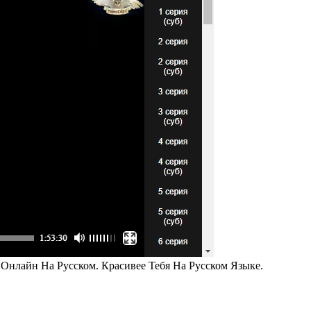
 Онлайн На Русском. Красивее Тебя На Русском Языке.