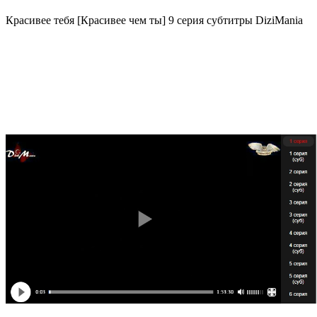
Красивее тебя [Красивее чем ты] 9 серия субтитры DiziMania