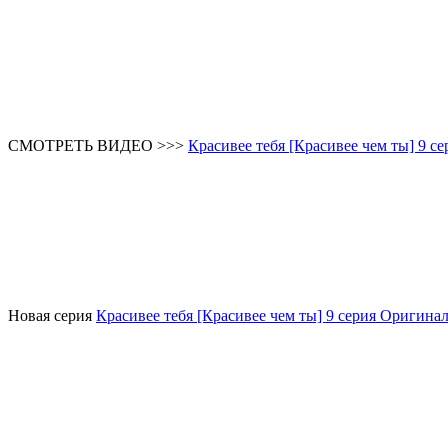
СМОТРЕТЬ ВИДЕО >>>
Красивее тебя [Красивее чем ты] 9 се
Новая серия
Красивее тебя [Красивее чем ты] 9 серия Оригинал