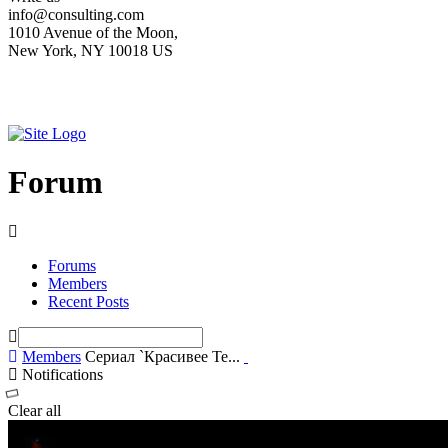
info@consulting.com
1010 Avenue of the Moon,
New York, NY 10018 US
Forum
Forums
Members
Recent Posts
Members
Сериал `Красивее Те...
Notifications
Clear all