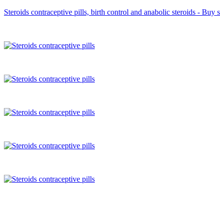
Steroids contraceptive pills, birth control and anabolic steroids - Buy 