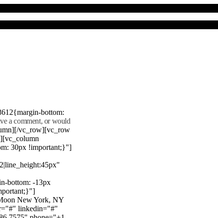
8612{margin-bottom:
eave a comment, or would
lumn][/vc_row][vc_row
"][vc_column
m: 30px !important;}"]
22|line_height:45px"
n-bottom: -13px
mportant;}"]
e Moon New York, NY
r="#" linkedin="#"
386 7575" phone="+1