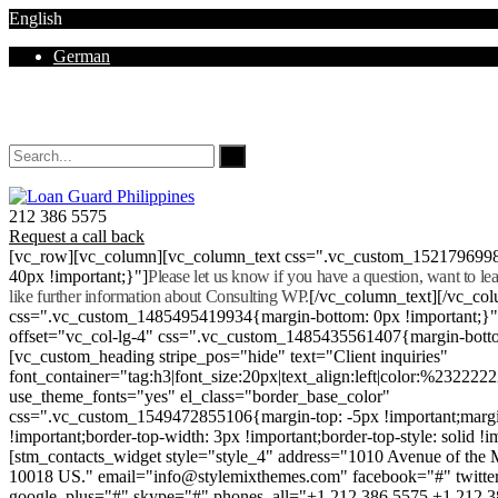
English
German
Mon - Sat 8.00 - 18.00. Sunday CLOSED
212 386 5575
Request a call back
[vc_row][vc_column][vc_column_text css=".vc_custom_152179699
40px !important;}"]
Please let us know if you have a question, want to l
like further information about Consulting WP.
[/vc_column_text][/vc_co
css=".vc_custom_1485495419934{margin-bottom: 0px !important;}
offset="vc_col-lg-4" css=".vc_custom_1485435561407{margin-botto
[vc_custom_heading stripe_pos="hide" text="Client inquiries"
font_container="tag:h3|font_size:20px|text_align:left|color:%232222
use_theme_fonts="yes" el_class="border_base_color"
css=".vc_custom_1549472855106{margin-top: -5px !important;margi
!important;border-top-width: 3px !important;border-top-style: solid !i
[stm_contacts_widget style="style_4" address="1010 Avenue of th
10018 US." email="info@stylemixthemes.com" facebook="#" twitte
google_plus="#" skype="#" phones_all="+1 212 386 5575 +1 212 