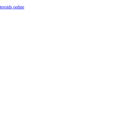
steroids online