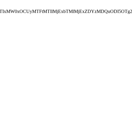
NEJTIxMW0xOCUyMTFtMTIlMjExbTMlMjExZDYzMDQuODI5OTg