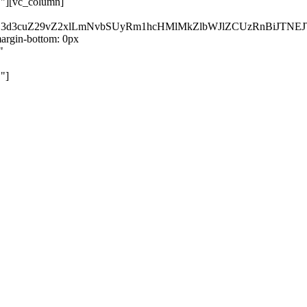
}"][vc_column]
kZ3d3cuZ29vZ2xlLmNvbSUyRm1hcHMlMkZlbWJlZCUzRnBiJT
rgin-bottom: 0px
"
"]