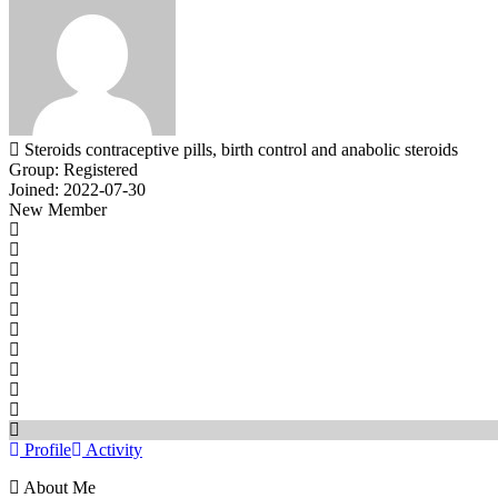
Steroids contraceptive pills, birth control and anabolic steroids
Group: Registered
Joined: 2022-07-30
New Member
Profile
Activity
About Me