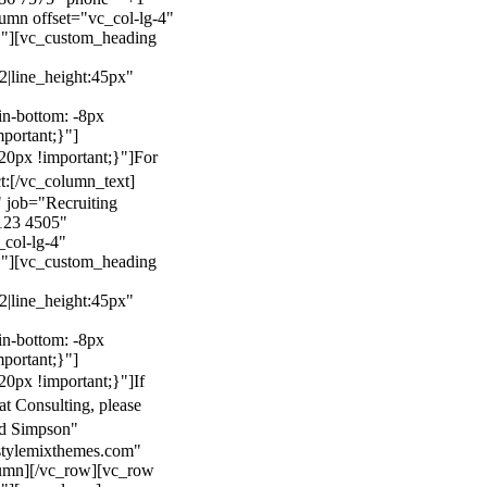
mn offset="vc_col-lg-4"
}"][vc_custom_heading
22|line_height:45px"
n-bottom: -8px
mportant;}"]
0px !important;}"]
For
t:
[/vc_column_text]
 job="Recruiting
123 4505"
col-lg-4"
}"][vc_custom_heading
22|line_height:45px"
n-bottom: -8px
mportant;}"]
0px !important;}"]
If
at Consulting, please
ld Simpson"
stylemixthemes.com"
umn][/vc_row][vc_row