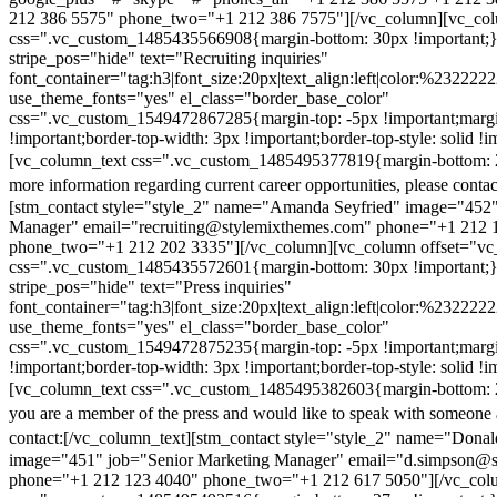
212 386 5575" phone_two="+1 212 386 7575"][/vc_column][vc_colu
css=".vc_custom_1485435566908{margin-bottom: 30px !important;
stripe_pos="hide" text="Recruiting inquiries"
font_container="tag:h3|font_size:20px|text_align:left|color:%232222
use_theme_fonts="yes" el_class="border_base_color"
css=".vc_custom_1549472867285{margin-top: -5px !important;margi
!important;border-top-width: 3px !important;border-top-style: solid !i
[vc_column_text css=".vc_custom_1485495377819{margin-bottom: 2
more information regarding current career opportunities, please contac
[stm_contact style="style_2" name="Amanda Seyfried" image="452"
Manager" email="recruiting@stylemixthemes.com" phone="+1 212 
phone_two="+1 212 202 3335"][/vc_column][vc_column offset="vc_
css=".vc_custom_1485435572601{margin-bottom: 30px !important;
stripe_pos="hide" text="Press inquiries"
font_container="tag:h3|font_size:20px|text_align:left|color:%232222
use_theme_fonts="yes" el_class="border_base_color"
css=".vc_custom_1549472875235{margin-top: -5px !important;margi
!important;border-top-width: 3px !important;border-top-style: solid !i
[vc_column_text css=".vc_custom_1485495382603{margin-bottom: 2
you are a member of the press and would like to speak with someone 
contact:
[/vc_column_text][stm_contact style="style_2" name="Dona
image="451" job="Senior Marketing Manager" email="d.simpson@
phone="+1 212 123 4040" phone_two="+1 212 617 5050"][/vc_col