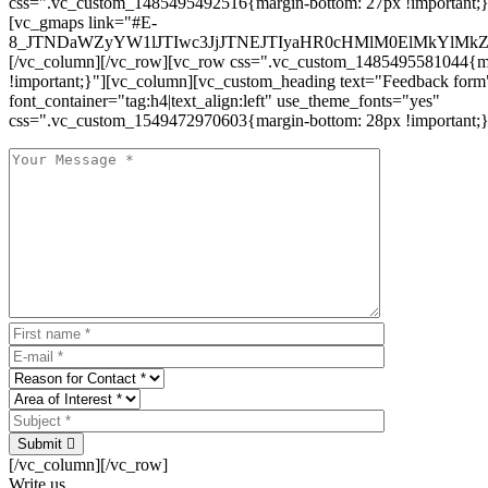
css=".vc_custom_1485495492516{margin-bottom: 27px !important;
[vc_gmaps link="#E-
8_JTNDaWZyYW1lJTIwc3JjJTNEJTIyaHR0cHMlM0ElMkYlM
[/vc_column][/vc_row][vc_row css=".vc_custom_1485495581044{ma
!important;}"][vc_column][vc_custom_heading text="Feedback form
font_container="tag:h4|text_align:left" use_theme_fonts="yes"
css=".vc_custom_1549472970603{margin-bottom: 28px !important;}
Submit
[/vc_column][/vc_row]
Write us