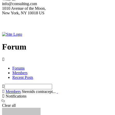
info@consulting.com
1010 Avenue of the Moon,
New York, NY 10018 US
Forum
Forums
Members
Recent Posts
Members
Steroids contracept...
Notifications
Clear all