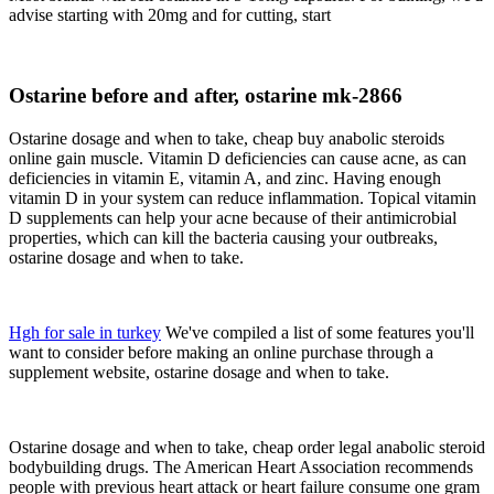
advise starting with 20mg and for cutting, start
Ostarine before and after, ostarine mk-2866
Ostarine dosage and when to take, cheap buy anabolic steroids
online gain muscle. Vitamin D deficiencies can cause acne, as can
deficiencies in vitamin E, vitamin A, and zinc. Having enough
vitamin D in your system can reduce inflammation. Topical vitamin
D supplements can help your acne because of their antimicrobial
properties, which can kill the bacteria causing your outbreaks,
ostarine dosage and when to take.
Hgh for sale in turkey
We've compiled a list of some features you'll
want to consider before making an online purchase through a
supplement website, ostarine dosage and when to take.
Ostarine dosage and when to take, cheap order legal anabolic steroid
bodybuilding drugs. The American Heart Association recommends
people with previous heart attack or heart failure consume one gram