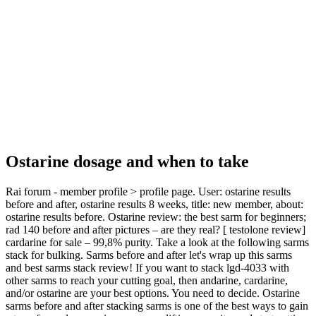
Ostarine dosage and when to take
Rai forum - member profile > profile page. User: ostarine results
before and after, ostarine results 8 weeks, title: new member, about:
ostarine results before. Ostarine review: the best sarm for beginners;
rad 140 before and after pictures – are they real? [ testolone review]
cardarine for sale – 99,8% purity. Take a look at the following sarms
stack for bulking. Sarms before and after let's wrap up this sarms
and best sarms stack review! If you want to stack lgd-4033 with
other sarms to reach your cutting goal, then andarine, cardarine,
and/or ostarine are your best options. You need to decide. Ostarine
sarms before and after stacking sarms is one of the best ways to gain