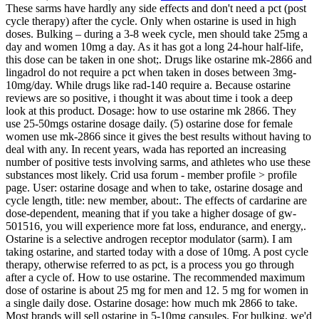
These sarms have hardly any side effects and don't need a pct (post
cycle therapy) after the cycle. Only when ostarine is used in high
doses. Bulking – during a 3-8 week cycle, men should take 25mg a
day and women 10mg a day. As it has got a long 24-hour half-life,
this dose can be taken in one shot;. Drugs like ostarine mk-2866 and
lingadrol do not require a pct when taken in doses between 3mg-
10mg/day. While drugs like rad-140 require a. Because ostarine
reviews are so positive, i thought it was about time i took a deep
look at this product. Dosage: how to use ostarine mk 2866. They
use 25-50mgs ostarine dosage daily. (5) ostarine dose for female
women use mk-2866 since it gives the best results without having to
deal with any. In recent years, wada has reported an increasing
number of positive tests involving sarms, and athletes who use these
substances most likely. Crid usa forum - member profile > profile
page. User: ostarine dosage and when to take, ostarine dosage and
cycle length, title: new member, about:. The effects of cardarine are
dose-dependent, meaning that if you take a higher dosage of gw-
501516, you will experience more fat loss, endurance, and energy,.
Ostarine is a selective androgen receptor modulator (sarm). I am
taking ostarine, and started today with a dose of 10mg. A post cycle
therapy, otherwise referred to as pct, is a process you go through
after a cycle of. How to use ostarine. The recommended maximum
dose of ostarine is about 25 mg for men and 12. 5 mg for women in
a single daily dose. Ostarine dosage: how much mk 2866 to take.
Most brands will sell ostarine in 5-10mg capsules. For bulking, we'd