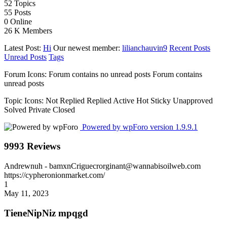
52
Topics
55
Posts
0
Online
26 K
Members
Latest Post:
Hi
Our newest member:
lilianchauvin9
Recent Posts
Unread Posts
Tags
Forum Icons:
Forum contains no unread posts
Forum contains
unread posts
Topic Icons:
Not Replied
Replied
Active
Hot
Sticky
Unapproved
Solved
Private
Closed
Powered by wpForo version 1.9.9.1
9993 Reviews
Andrewnuh
- bamxnCriguecrorginant@wannabisoilweb.com
https://cypheronionmarket.com/
1
May 11, 2023
TieneNipNiz mpqgd