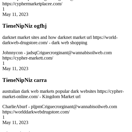
https://cyphermarketplacee.com/
1
May 11, 2023
TieneNipNiz ogfhj
darknet market sites and how darknet market url https://world-
darkweb-drugstore.com/ - dark web shopping
Johnnycon
- jadsqCriguecrorginant@wannabisoilweb.com
https://cypher-markett.com/
1
May 11, 2023
TieneNipNiz carra
australian dark web markets popular dark websites https://cypher-
market-online.com/ - Kingdom Market url
CharlieAburf
- pljpmCriguecrorginant@wannabisoilweb.com
https://worlddarkwebdrugstore.com/
1
May 11, 2023