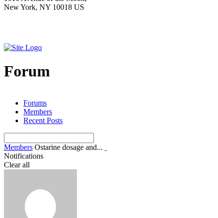
New York, NY 10018 US
Forum
Forums
Members
Recent Posts
Members
Ostarine dosage and...
Notifications
Clear all