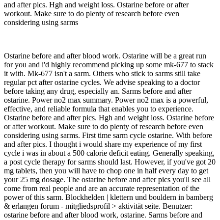
and after pics. Hgh and weight loss. Ostarine before or after
workout. Make sure to do plenty of research before even
considering using sarms
Ostarine before and after blood work. Ostarine will be a great run
for you and i'd highly recommend picking up some mk-677 to stack
it with. Mk-677 isn't a sarm. Others who stick to sarms still take
regular pct after ostarine cycles. We advise speaking to a doctor
before taking any drug, especially an. Sarms before and after
ostarine. Power no2 max summary. Power no2 max is a powerful,
effective, and reliable formula that enables you to experience.
Ostarine before and after pics. Hgh and weight loss. Ostarine before
or after workout. Make sure to do plenty of research before even
considering using sarms. First time sarm cycle ostarine. With before
and after pics. I thought i would share my experience of my first
cycle i was in about a 500 calorie deficit eating. Generally speaking,
a post cycle therapy for sarms should last. However, if you've got 20
mg tablets, then you will have to chop one in half every day to get
your 25 mg dosage. The ostarine before and after pics you'll see all
come from real people and are an accurate representation of the
power of this sarm. Blockhelden | klettern und bouldern in bamberg
& erlangen forum - mitgliedsprofil > aktivität seite. Benutzer:
ostarine before and after blood work, ostarine. Sarms before and