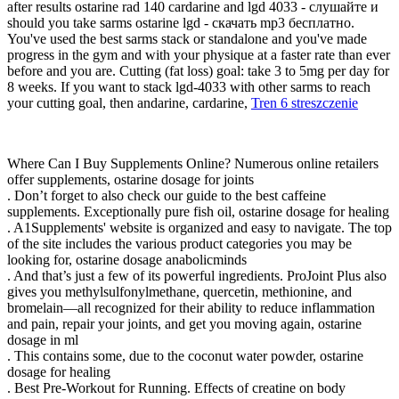
after results ostarine rad 140 cardarine and lgd 4033 - слушайте и
should you take sarms ostarine lgd - скачать mp3 бесплатно.
You've used the best sarms stack or standalone and you've made
progress in the gym and with your physique at a faster rate than ever
before and you are. Cutting (fat loss) goal: take 3 to 5mg per day for
8 weeks. If you want to stack lgd-4033 with other sarms to reach
your cutting goal, then andarine, cardarine,
Tren 6 streszczenie
Where Can I Buy Supplements Online? Numerous online retailers
offer supplements, ostarine dosage for joints
. Don’t forget to also check our guide to the best caffeine
supplements. Exceptionally pure fish oil, ostarine dosage for healing
. A1Supplements' website is organized and easy to navigate. The top
of the site includes the various product categories you may be
looking for, ostarine dosage anabolicminds
. And that’s just a few of its powerful ingredients. ProJoint Plus also
gives you methylsulfonylmethane, quercetin, methionine, and
bromelain—all recognized for their ability to reduce inflammation
and pain, repair your joints, and get you moving again, ostarine
dosage in ml
. This contains some, due to the coconut water powder, ostarine
dosage for healing
. Best Pre-Workout for Running. Effects of creatine on body