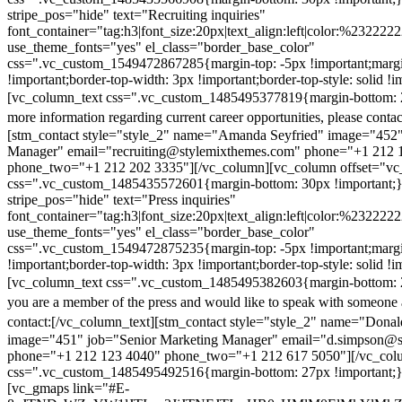
stripe_pos="hide" text="Recruiting inquiries"
font_container="tag:h3|font_size:20px|text_align:left|color:%232222
use_theme_fonts="yes" el_class="border_base_color"
css=".vc_custom_1549472867285{margin-top: -5px !important;margi
!important;border-top-width: 3px !important;border-top-style: solid !i
[vc_column_text css=".vc_custom_1485495377819{margin-bottom: 2
more information regarding current career opportunities, please contac
[stm_contact style="style_2" name="Amanda Seyfried" image="452"
Manager" email="recruiting@stylemixthemes.com" phone="+1 212 
phone_two="+1 212 202 3335"][/vc_column][vc_column offset="vc_
css=".vc_custom_1485435572601{margin-bottom: 30px !important;
stripe_pos="hide" text="Press inquiries"
font_container="tag:h3|font_size:20px|text_align:left|color:%232222
use_theme_fonts="yes" el_class="border_base_color"
css=".vc_custom_1549472875235{margin-top: -5px !important;margi
!important;border-top-width: 3px !important;border-top-style: solid !i
[vc_column_text css=".vc_custom_1485495382603{margin-bottom: 2
you are a member of the press and would like to speak with someone 
contact:
[/vc_column_text][stm_contact style="style_2" name="Dona
image="451" job="Senior Marketing Manager" email="d.simpson@
phone="+1 212 123 4040" phone_two="+1 212 617 5050"][/vc_col
css=".vc_custom_1485495492516{margin-bottom: 27px !important;
[vc_gmaps link="#E-