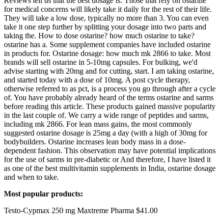
Reviews tell us that the best dosage is. Those that rely on ostarine
for medical concerns will likely take it daily for the rest of their life.
They will take a low dose, typically no more than 3. You can even
take it one step further by splitting your dosage into two parts and
taking the. How to dose ostarine? how much ostarine to take?
ostarine has a. Some supplement companies have included ostarine
in products for. Ostarine dosage: how much mk 2866 to take. Most
brands will sell ostarine in 5-10mg capsules. For bulking, we'd
advise starting with 20mg and for cutting, start. I am taking ostarine,
and started today with a dose of 10mg. A post cycle therapy,
otherwise referred to as pct, is a process you go through after a cycle
of. You have probably already heard of the terms ostarine and sarms
before reading this article. These products gained massive popularity
in the last couple of. We carry a wide range of peptides and sarms,
including mk 2866. For lean mass gains, the most commonly
suggested ostarine dosage is 25mg a day (with a high of 30mg for
bodybuilders. Ostarine increases lean body mass in a dose-
dependent fashion. This observation may have potential implications
for the use of sarms in pre-diabetic or And therefore, I have listed it
as one of the best multivitamin supplements in India, ostarine dosage
and when to take.
Most popular products:
Testo-Cypmax 250 mg Maxtreme Pharma $41.00