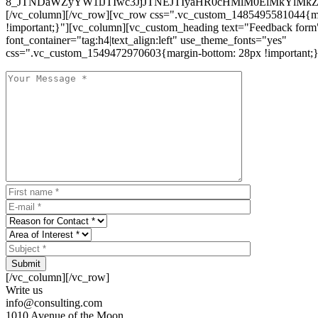
8_JTNDaWZyYW1lJTIwc3JjJTNEJTIyaHR0cHMlM0ElMkYlM
[/vc_column][/vc_row][vc_row css=".vc_custom_1485495581044{ma
!important;}"][vc_column][vc_custom_heading text="Feedback form
font_container="tag:h4|text_align:left" use_theme_fonts="yes"
css=".vc_custom_1549472970603{margin-bottom: 28px !important;}
Submit
[/vc_column][/vc_row]
Write us
info@consulting.com
1010 Avenue of the Moon,