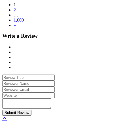
1
2
…
1,000
»
Write a Review
Submit Review