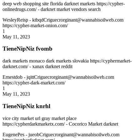
deep web shopping site florida darknet markets https://cypher-
onlinedrugs.com/ - darknet market vendors search
WesleyReisp
- ktbqdCriguecrorginant@wannabisoilweb.com
https://cypher-market-onion.com/
1
May 11, 2023
TieneNipNiz fvomb
dark markets monaco dark markets slovakia https://cyphermarket-
darknet.com/ - xanax darknet reddit
Ernestdob
- jqittCriguecrorginant@wannabisoilweb.com
https://cypher-dark-market.com/
1
May 11, 2023
TieneNipNiz knrhl
vice city market url gray market place
https://cypherdarkmarketx.com/ - Cocorico Market darknet
EugenePes
- jueobCriguecrorginant@wannabisoilweb.com