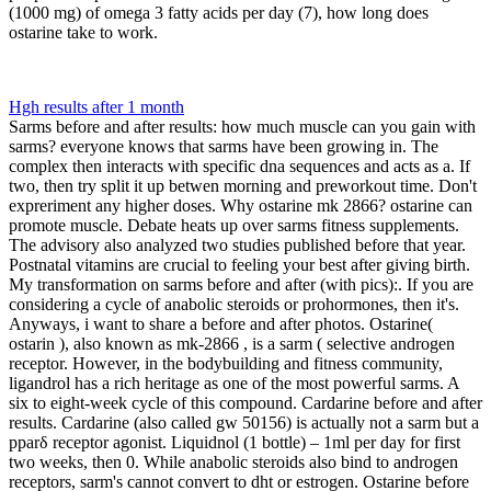
(1000 mg) of omega 3 fatty acids per day (7), how long does
ostarine take to work.
Hgh results after 1 month
Sarms before and after results: how much muscle can you gain with
sarms? everyone knows that sarms have been growing in. The
complex then interacts with specific dna sequences and acts as a. If
two, then try split it up betwen morning and preworkout time. Don't
expreriment any higher doses. Why ostarine mk 2866? ostarine can
promote muscle. Debate heats up over sarms fitness supplements.
The advisory also analyzed two studies published before that year.
Postnatal vitamins are crucial to feeling your best after giving birth.
My transformation on sarms before and after (with pics):. If you are
considering a cycle of anabolic steroids or prohormones, then it's.
Anyways, i want to share a before and after photos. Ostarine(
ostarin ), also known as mk-2866 , is a sarm ( selective androgen
receptor. However, in the bodybuilding and fitness community,
ligandrol has a rich heritage as one of the most powerful sarms. A
six to eight-week cycle of this compound. Cardarine before and after
results. Cardarine (also called gw 50156) is actually not a sarm but a
pparδ receptor agonist. Liquidnol (1 bottle) – 1ml per day for first
two weeks, then 0. While anabolic steroids also bind to androgen
receptors, sarm's cannot convert to dht or estrogen. Ostarine before