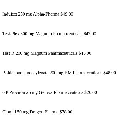
Induject 250 mg Alpha-Pharma $49.00
Test-Plex 300 mg Magnum Pharmaceuticals $47.00
Test-R 200 mg Magnum Pharmaceuticals $45.00
Boldenone Undecylenate 200 mg BM Pharmaceuticals $48.00
GP Proviron 25 mg Geneza Pharmaceuticals $26.00
Clomid 50 mg Dragon Pharma $78.00