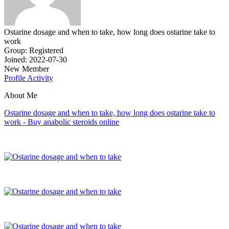
Ostarine dosage and when to take, how long does ostarine take to
work
Group: Registered
Joined: 2022-07-30
New Member
Profile
Activity
About Me
Ostarine dosage and when to take, how long does ostarine take to
work - Buy anabolic steroids online