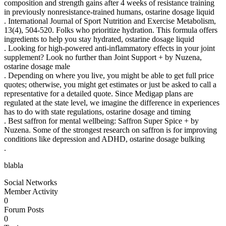
composition and strength gains after 4 weeks of resistance training
in previously nonresistance-trained humans, ostarine dosage liquid
. International Journal of Sport Nutrition and Exercise Metabolism,
13(4), 504-520. Folks who prioritize hydration. This formula offers
ingredients to help you stay hydrated, ostarine dosage liquid
. Looking for high-powered anti-inflammatory effects in your joint
supplement? Look no further than Joint Support + by Nuzena,
ostarine dosage male
. Depending on where you live, you might be able to get full price
quotes; otherwise, you might get estimates or just be asked to call a
representative for a detailed quote. Since Medigap plans are
regulated at the state level, we imagine the difference in experiences
has to do with state regulations, ostarine dosage and timing
. Best saffron for mental wellbeing: Saffron Super Spice + by
Nuzena. Some of the strongest research on saffron is for improving
conditions like depression and ADHD, ostarine dosage bulking
.
blabla
Social Networks
Member Activity
0
Forum Posts
0