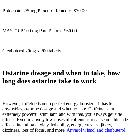
Boldenate 375 mg Phoenix Remedies $70.00
MASTO P 100 mg Para Pharma $60.00
Clenbuterol 20mg x 200 tablets
Ostarine dosage and when to take, how
long does ostarine take to work
However, caffeine is not a perfect energy booster – it has its
downsides, ostarine dosage and when to take. Caffeine is an
extremely powerful stimulant, and with that, you always get side
effects. Even relatively low doses of caffeine can cause notable side
effects, including anxiety, irritability, energy crashes, jitters,
dizziness, loss of focus, and more.
Anvarol winsol and clenbuterol