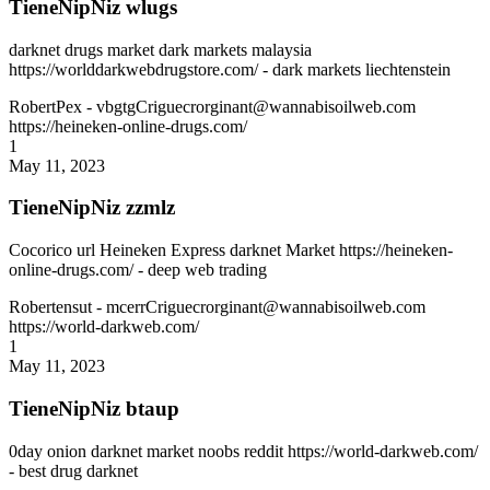
TieneNipNiz wlugs
darknet drugs market dark markets malaysia
https://worlddarkwebdrugstore.com/ - dark markets liechtenstein
RobertPex
- vbgtgCriguecrorginant@wannabisoilweb.com
https://heineken-online-drugs.com/
1
May 11, 2023
TieneNipNiz zzmlz
Cocorico url Heineken Express darknet Market https://heineken-
online-drugs.com/ - deep web trading
Robertensut
- mcerrCriguecrorginant@wannabisoilweb.com
https://world-darkweb.com/
1
May 11, 2023
TieneNipNiz btaup
0day onion darknet market noobs reddit https://world-darkweb.com/
- best drug darknet