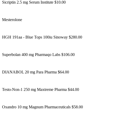
Sicriptin 2.5 mg Serum Institute $10.00
Mesterolone
HGH 191aa - Blue Tops 100iu Sinoway $280.00
Superbolan 400 mg Pharmaqo Labs $106.00
DIANABOL 20 mg Para Pharma $64.00
Testo-Non-1 250 mg Maxtreme Pharma $44.00
Oxandro 10 mg Magnum Pharmaceuticals $58.00