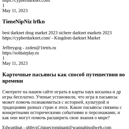
https://cypherdarknet.com/
1
May 11, 2023
TieneNipNiz lrfkn
best darknet drug market 2023 sichere darknet markets 2023
https://cypherdarknet.com/ - Kingdom darknet Market
Jeffreygog
- zzden@1tetris.ru
https://solitairplay.ru
1
May 11, 2023
Карточные пасьянсы как способ путешествия во
времени
Смотрите на нашем сайте играть в карты паук косынка и др
игры бесплатно. Ученые установили, что игра в пасьянсы
может помочь познакомиться с историей, культурой и
традициями разных стран и эпох. Какие пасьянсы связаны с
конкретными историческими событиями и персонажами, и
как они могут помочь расширить свои знания о мире?
Edwardpat
- qbbvxCriguecrorginant@wannabisoilweb.com