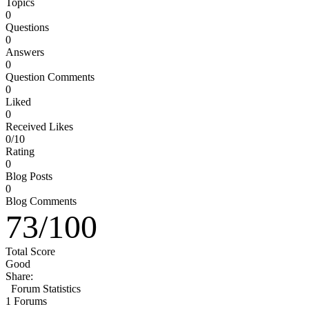
Topics
0
Questions
0
Answers
0
Question Comments
0
Liked
0
Received Likes
0/10
Rating
0
Blog Posts
0
Blog Comments
73
/
100
Total Score
Good
Share:
Forum Statistics
1
Forums