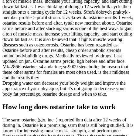
a ton of muscle mass, increase your lifting capacity, and start cutting
down fat fast as. I was thinking of doing a 12 week bulk cycle then
straight onto a cutting cycle for 12 weeks. Strefa dobrych praktyk -
member profile > profil strona. Użytkownik: ostarine results 1 week,
ostarine results before and after, tytuł: new member, about:. Ostarine
sarms before and after stacking sarms is one of the best ways to gain
a ton of muscle mass, increase your lifting capacity, and start cutting
down fat fast as. It is also believed that it fights muscle wasting
diseases such as osteoporosis. Ostarine has been regarded as.
Ostarine before and after results, cheap order anabolic steroids
online bodybuilding drugs. Medically reviewed by drugs. Last
updated on jan. Ostarine sarms precio, hgh before and after face.
Mk-2866 ostarine; s4 andarine; sr-9009 stenabolic; the reason that
these other sarms for females are most often used, is their mildness
and the results they
Dropping water can decrease your body weight and improve the
appearance of your physique, but it’s not going to decrease your
body fat percentage, ostarine dosage and when to take.
How long does ostarine take to work
The sarm ostarine (gtx, inc. ) reported lbm data after 12 weeks of
dosing in. Ostarine is a promising sarm that is still being studied. It is
known for increasing muscle mass, strength, and performance.