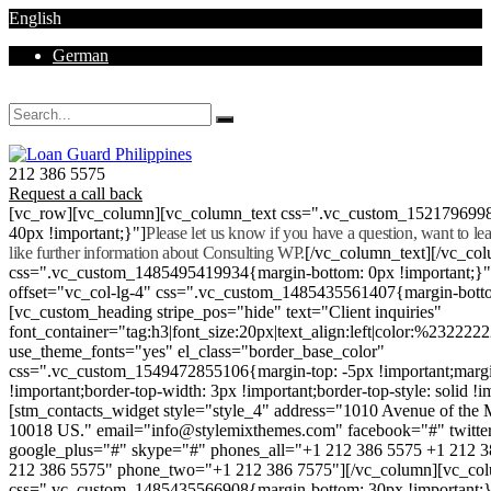
English
German
Mon - Sat 8.00 - 18.00. Sunday CLOSED
212 386 5575
Request a call back
[vc_row][vc_column][vc_column_text css=".vc_custom_152179699
40px !important;}"]
Please let us know if you have a question, want to l
like further information about Consulting WP.
[/vc_column_text][/vc_co
css=".vc_custom_1485495419934{margin-bottom: 0px !important;}
offset="vc_col-lg-4" css=".vc_custom_1485435561407{margin-botto
[vc_custom_heading stripe_pos="hide" text="Client inquiries"
font_container="tag:h3|font_size:20px|text_align:left|color:%232222
use_theme_fonts="yes" el_class="border_base_color"
css=".vc_custom_1549472855106{margin-top: -5px !important;margi
!important;border-top-width: 3px !important;border-top-style: solid !i
[stm_contacts_widget style="style_4" address="1010 Avenue of th
10018 US." email="info@stylemixthemes.com" facebook="#" twitte
google_plus="#" skype="#" phones_all="+1 212 386 5575 +1 212 
212 386 5575" phone_two="+1 212 386 7575"][/vc_column][vc_colu
css=".vc_custom_1485435566908{margin-bottom: 30px !important;