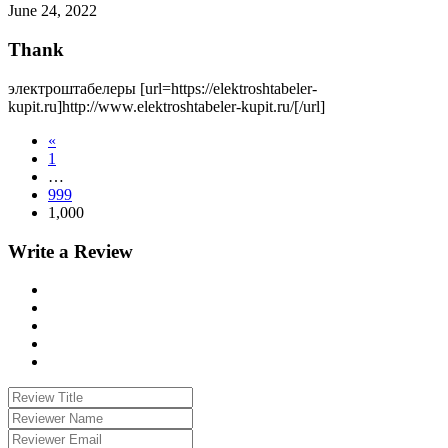
June 24, 2022
Thank
электроштабелеры [url=https://elektroshtabeler-
kupit.ru]http://www.elektroshtabeler-kupit.ru/[/url]
«
1
…
999
1,000
Write a Review