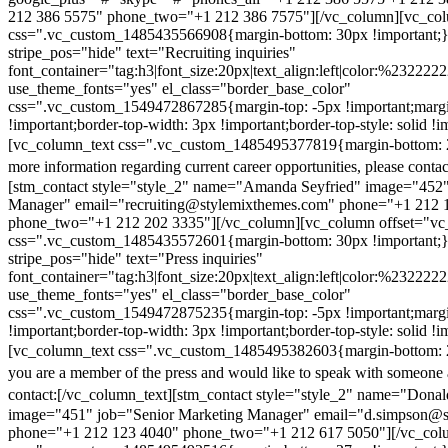
212 386 5575" phone_two="+1 212 386 7575"][/vc_column][vc_colu
css=".vc_custom_1485435566908{margin-bottom: 30px !important;
stripe_pos="hide" text="Recruiting inquiries"
font_container="tag:h3|font_size:20px|text_align:left|color:%232222
use_theme_fonts="yes" el_class="border_base_color"
css=".vc_custom_1549472867285{margin-top: -5px !important;margi
!important;border-top-width: 3px !important;border-top-style: solid !i
[vc_column_text css=".vc_custom_1485495377819{margin-bottom: 2
more information regarding current career opportunities, please contac
[stm_contact style="style_2" name="Amanda Seyfried" image="452"
Manager" email="recruiting@stylemixthemes.com" phone="+1 212 
phone_two="+1 212 202 3335"][/vc_column][vc_column offset="vc_
css=".vc_custom_1485435572601{margin-bottom: 30px !important;
stripe_pos="hide" text="Press inquiries"
font_container="tag:h3|font_size:20px|text_align:left|color:%232222
use_theme_fonts="yes" el_class="border_base_color"
css=".vc_custom_1549472875235{margin-top: -5px !important;margi
!important;border-top-width: 3px !important;border-top-style: solid !i
[vc_column_text css=".vc_custom_1485495382603{margin-bottom: 2
you are a member of the press and would like to speak with someone 
contact:
[/vc_column_text][stm_contact style="style_2" name="Dona
image="451" job="Senior Marketing Manager" email="d.simpson@
phone="+1 212 123 4040" phone_two="+1 212 617 5050"][/vc_col