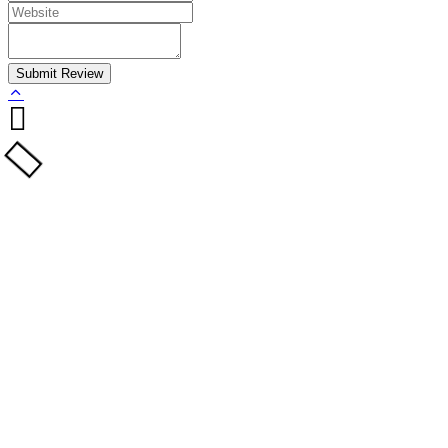
Submit Review