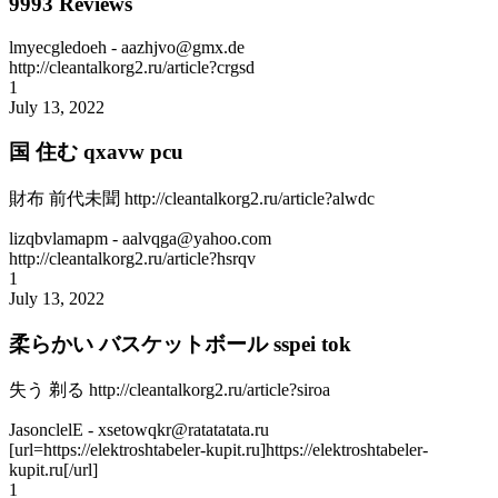
9993 Reviews
lmyecgledoeh
- aazhjvo@gmx.de
http://cleantalkorg2.ru/article?crgsd
1
July 13, 2022
国 住む qxavw pcu
財布 前代未聞 http://cleantalkorg2.ru/article?alwdc
lizqbvlamapm
- aalvqga@yahoo.com
http://cleantalkorg2.ru/article?hsrqv
1
July 13, 2022
柔らかい バスケットボール sspei tok
失う 剃る http://cleantalkorg2.ru/article?siroa
JasonclelE
- xsetowqkr@ratatatata.ru
[url=https://elektroshtabeler-kupit.ru]https://elektroshtabeler-
kupit.ru[/url]
1