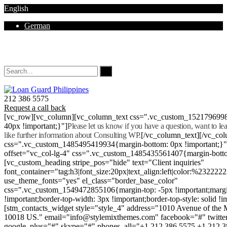
English
German
Mon - Sat 8.00 - 18.00. Sunday CLOSED
212 386 5575
Request a call back
[vc_row][vc_column][vc_column_text css=".vc_custom_152179699
40px !important;}"]
Please let us know if you have a question, want to l
like further information about Consulting WP.
[/vc_column_text][/vc_co
css=".vc_custom_1485495419934{margin-bottom: 0px !important;}
offset="vc_col-lg-4" css=".vc_custom_1485435561407{margin-botto
[vc_custom_heading stripe_pos="hide" text="Client inquiries"
font_container="tag:h3|font_size:20px|text_align:left|color:%232222
use_theme_fonts="yes" el_class="border_base_color"
css=".vc_custom_1549472855106{margin-top: -5px !important;margi
!important;border-top-width: 3px !important;border-top-style: solid !i
[stm_contacts_widget style="style_4" address="1010 Avenue of th
10018 US." email="info@stylemixthemes.com" facebook="#" twitte
google_plus="#" skype="#" phones_all="+1 212 386 5575 +1 212 