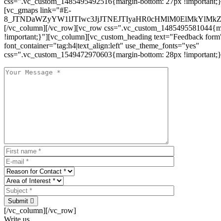
css=".vc_custom_1485495492516{margin-bottom: 27px !important;
[vc_gmaps link="#E-
8_JTNDaWZyYW1lJTIwc3JjJTNEJTIyaHR0cHMlM0ElMkYlM
[/vc_column][/vc_row][vc_row css=".vc_custom_1485495581044{ma
!important;}"][vc_column][vc_custom_heading text="Feedback form
font_container="tag:h4|text_align:left" use_theme_fonts="yes"
css=".vc_custom_1549472970603{margin-bottom: 28px !important;}
Submit
[/vc_column][/vc_row]
Write us