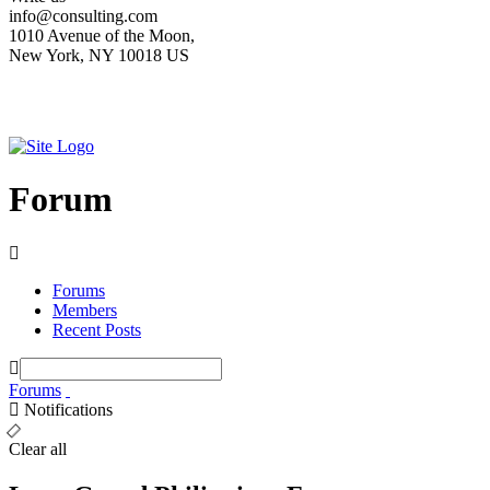
info@consulting.com
1010 Avenue of the Moon,
New York, NY 10018 US
Forum
Forums
Members
Recent Posts
Forums
Notifications
Clear all