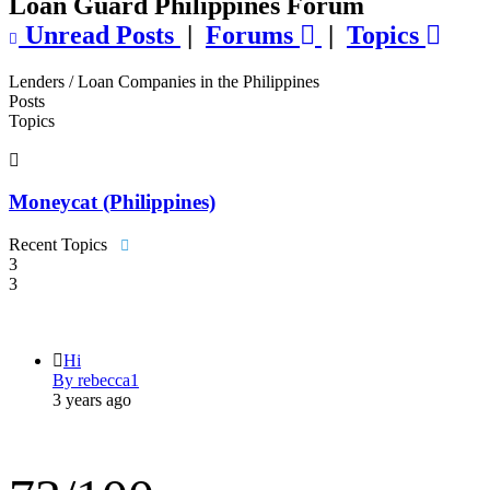
Loan Guard Philippines Forum
Unread Posts
|
Forums
|
Topics
Lenders / Loan Companies in the Philippines
Posts
Topics
Moneycat (Philippines)
Recent Topics
3
3
Hi
By rebecca1
3 years ago