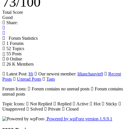
73
/
100
Total Score
Good
Share:
Forum Statistics
1
Forums
52
Topics
55
Posts
0
Online
26 K
Members
Latest Post:
Hi
Our newest member:
lilianchauvin9
Recent
Posts
Unread Posts
Tags
Forum Icons:
Forum contains no unread posts
Forum contains
unread posts
Topic Icons:
Not Replied
Replied
Active
Hot
Sticky
Unapproved
Solved
Private
Closed
Powered by wpForo version 1.9.9.1