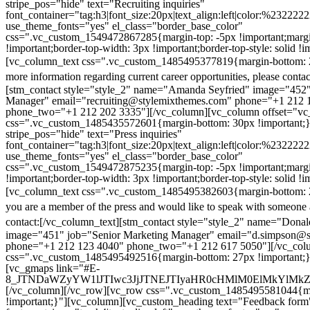
stripe_pos="hide" text="Recruiting inquiries"
font_container="tag:h3|font_size:20px|text_align:left|color:%232222
use_theme_fonts="yes" el_class="border_base_color"
css=".vc_custom_1549472867285{margin-top: -5px !important;margi
!important;border-top-width: 3px !important;border-top-style: solid !i
[vc_column_text css=".vc_custom_1485495377819{margin-bottom: 2
more information regarding current career opportunities, please contac
[stm_contact style="style_2" name="Amanda Seyfried" image="452"
Manager" email="recruiting@stylemixthemes.com" phone="+1 212 
phone_two="+1 212 202 3335"][/vc_column][vc_column offset="vc_
css=".vc_custom_1485435572601{margin-bottom: 30px !important;
stripe_pos="hide" text="Press inquiries"
font_container="tag:h3|font_size:20px|text_align:left|color:%232222
use_theme_fonts="yes" el_class="border_base_color"
css=".vc_custom_1549472875235{margin-top: -5px !important;margi
!important;border-top-width: 3px !important;border-top-style: solid !i
[vc_column_text css=".vc_custom_1485495382603{margin-bottom: 2
you are a member of the press and would like to speak with someone 
contact:
[/vc_column_text][stm_contact style="style_2" name="Dona
image="451" job="Senior Marketing Manager" email="d.simpson@
phone="+1 212 123 4040" phone_two="+1 212 617 5050"][/vc_col
css=".vc_custom_1485495492516{margin-bottom: 27px !important;
[vc_gmaps link="#E-
8_JTNDaWZyYW1lJTIwc3JjJTNEJTIyaHR0cHMlM0ElMkYlM
[/vc_column][/vc_row][vc_row css=".vc_custom_1485495581044{ma
!important;}"][vc_column][vc_custom_heading text="Feedback form