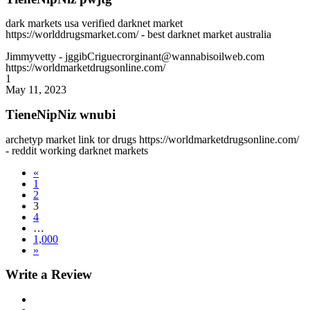
dark markets usa verified darknet market
https://worlddrugsmarket.com/ - best darknet market australia
Jimmyvetty
- jggibCriguecrorginant@wannabisoilweb.com
https://worldmarketdrugsonline.com/
1
May 11, 2023
TieneNipNiz wnubi
archetyp market link tor drugs https://worldmarketdrugsonline.com/
- reddit working darknet markets
«
1
2
3
4
…
1,000
»
Write a Review