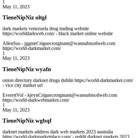
1
May 11, 2023
TieneNipNiz oltgl
dark markets venezuela drug trading website
https://worlddarkweb.com/ - black market online website
AllenSus
- jggmeCriguecrorginant@wannabisoilweb.com
https://world-darkmarket.com/
1
May 11, 2023
TieneNipNiz wyafn
onion directory darknet drugs dublin https://world-darkmarket.com/
- vice city market url
EverettVof
- kjeynCriguecrorginant@wannabisoilweb.com
https://world-darkwebmarket.com/
1
May 11, 2023
TieneNipNiz wgbqf
darknet markets address dark web markets 2023 australia
https://world-darkmarketplace.com/ - reddit darknet markets 2023