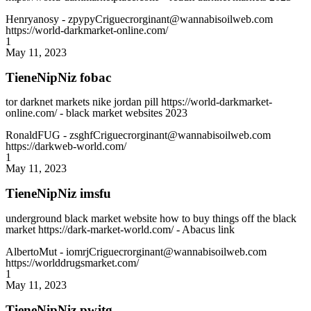
Henryanosy
- zpypyCriguecrorginant@wannabisoilweb.com
https://world-darkmarket-online.com/
1
May 11, 2023
TieneNipNiz fobac
tor darknet markets nike jordan pill https://world-darkmarket-
online.com/ - black market websites 2023
RonaldFUG
- zsghfCriguecrorginant@wannabisoilweb.com
https://darkweb-world.com/
1
May 11, 2023
TieneNipNiz imsfu
underground black market website how to buy things off the black
market https://dark-market-world.com/ - Abacus link
AlbertoMut
- iomrjCriguecrorginant@wannabisoilweb.com
https://worlddrugsmarket.com/
1
May 11, 2023
TieneNipNiz pwjtg