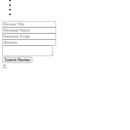
Submit Review