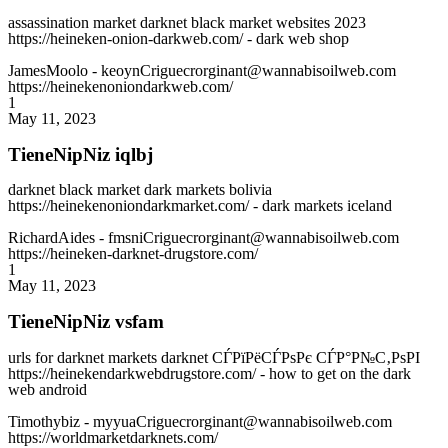
assassination market darknet black market websites 2023
https://heineken-onion-darkweb.com/ - dark web shop
JamesMoolo
- keoynCriguecrorginant@wannabisoilweb.com
https://heinekenoniondarkweb.com/
1
May 11, 2023
TieneNipNiz iqlbj
darknet black market dark markets bolivia
https://heinekenoniondarkmarket.com/ - dark markets iceland
RichardAides
- fmsniCriguecrorginant@wannabisoilweb.com
https://heineken-darknet-drugstore.com/
1
May 11, 2023
TieneNipNiz vsfam
urls for darknet markets darknet СЃРїРёСЃРѕРє СЃР°Р№С‚РѕРІ
https://heinekendarkwebdrugstore.com/ - how to get on the dark
web android
Timothybiz
- myyuaCriguecrorginant@wannabisoilweb.com
https://worldmarketdarknets.com/