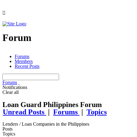
Forum
Forums
Members
Recent Posts
Forums
Notifications
Clear all
Loan Guard Philippines Forum
Unread Posts
|
Forums
|
Topics
Lenders / Loan Companies in the Philippines
Posts
Topics