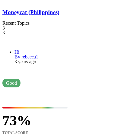
Moneycat (Philippines)
Recent Topics
3
3
Hi
By rebecca1
3 years ago
Good
73
TOTAL SCORE