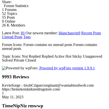
Share:
Forum Statistics
1
Forums
52
Topics
55
Posts
0
Online
26 K
Members
Latest Post:
Hi
Our newest member:
lilianchauvin9
Recent Posts
Unread Posts
Tags
Forum Icons:
Forum contains no unread posts
Forum contains
unread posts
Topic Icons:
Not Replied
Replied
Active
Hot
Sticky
Unapproved
Solved
Private
Closed
Powered by wpForo version 1.9.9.1
9993 Reviews
KevinSorge
- tixobCriguecrorginant@wannabisoilweb.com
https://heinekendarknetdrugstore.com/
1
May 11, 2023
TieneNipNiz rmwwp