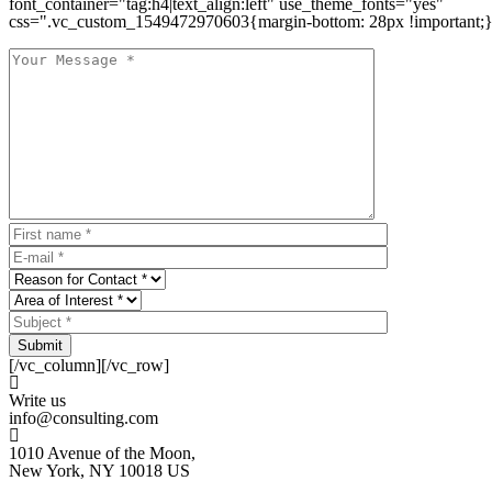
font_container="tag:h4|text_align:left" use_theme_fonts="yes"
css=".vc_custom_1549472970603{margin-bottom: 28px !important;}
Submit
[/vc_column][/vc_row]
Write us
info@consulting.com
1010 Avenue of the Moon,
New York, NY 10018 US