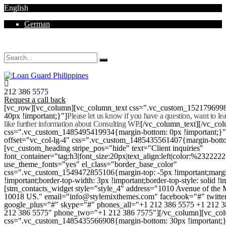
English
German
Mon - Sat 8.00 - 18.00. Sunday CLOSED
212 386 5575
Request a call back
[vc_row][vc_column][vc_column_text css=".vc_custom_152179699
40px !important;}"]
Please let us know if you have a question, want to l
like further information about Consulting WP.
[/vc_column_text][/vc_co
css=".vc_custom_1485495419934{margin-bottom: 0px !important;}
offset="vc_col-lg-4" css=".vc_custom_1485435561407{margin-botto
[vc_custom_heading stripe_pos="hide" text="Client inquiries"
font_container="tag:h3|font_size:20px|text_align:left|color:%232222
use_theme_fonts="yes" el_class="border_base_color"
css=".vc_custom_1549472855106{margin-top: -5px !important;margi
!important;border-top-width: 3px !important;border-top-style: solid !i
[stm_contacts_widget style="style_4" address="1010 Avenue of th
10018 US." email="info@stylemixthemes.com" facebook="#" twitte
google_plus="#" skype="#" phones_all="+1 212 386 5575 +1 212 
212 386 5575" phone_two="+1 212 386 7575"][/vc_column][vc_colu
css=".vc_custom_1485435566908{margin-bottom: 30px !important;