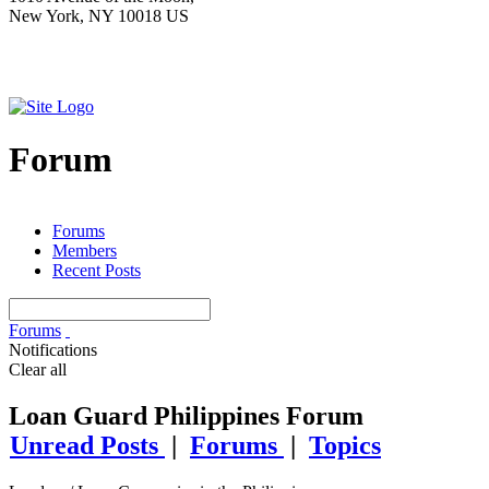
New York, NY 10018 US
Forum
Forums
Members
Recent Posts
Forums
Notifications
Clear all
Loan Guard Philippines Forum
Unread Posts
|
Forums
|
Topics