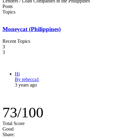
Lenders / Loan Companies in the Philippines
Posts
Topics
Moneycat (Philippines)
Recent Topics
3
3
Hi
By rebecca1
3 years ago
73
/
100
Total Score
Good
Share: