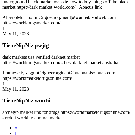
underground black market website how to buy things off the black
market https://dark-market-world.com/ - Abacus link
AlbertoMut
- iomrjCriguecrorginant@wannabisoilweb.com
https://worlddrugsmarket.com/
1
May 11, 2023
TieneNipNiz pwjtg
dark markets usa verified darknet market
https://worlddrugsmarket.com/ - best darknet market australia
Jimmyvetty
- jggibCriguecrorginant@wannabisoilweb.com
https://worldmarketdrugsonline.com/
1
May 11, 2023
TieneNipNiz wnubi
archetyp market link tor drugs https://worldmarketdrugsonline.com/
- reddit working darknet markets
«
1