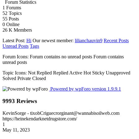
Forum Statistics
1
Forums
52
Topics
55
Posts
0
Online
26 K
Members
Latest Post:
Hi
Our newest member:
lilianchauvin9
Recent Posts
Unread Posts
Tags
Forum Icons:
Forum contains no unread posts
Forum contains
unread posts
Topic Icons:
Not Replied
Replied
Active
Hot
Sticky
Unapproved
Solved
Private
Closed
Powered by wpForo version 1.9.9.1
9993 Reviews
KevinSorge
- tixobCriguecrorginant@wannabisoilweb.com
https://heinekendarknetdrugstore.com/
1
May 11, 2023