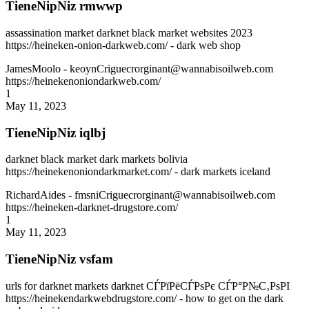
TieneNipNiz rmwwp
assassination market darknet black market websites 2023
https://heineken-onion-darkweb.com/ - dark web shop
JamesMoolo
- keoynCriguecrorginant@wannabisoilweb.com
https://heinekenoniondarkweb.com/
1
May 11, 2023
TieneNipNiz iqlbj
darknet black market dark markets bolivia
https://heinekenoniondarkmarket.com/ - dark markets iceland
RichardAides
- fmsniCriguecrorginant@wannabisoilweb.com
https://heineken-darknet-drugstore.com/
1
May 11, 2023
TieneNipNiz vsfam
urls for darknet markets darknet СЃРїРёСЃРѕРє СЃР°Р№С‚РѕРІ
https://heinekendarkwebdrugstore.com/ - how to get on the dark