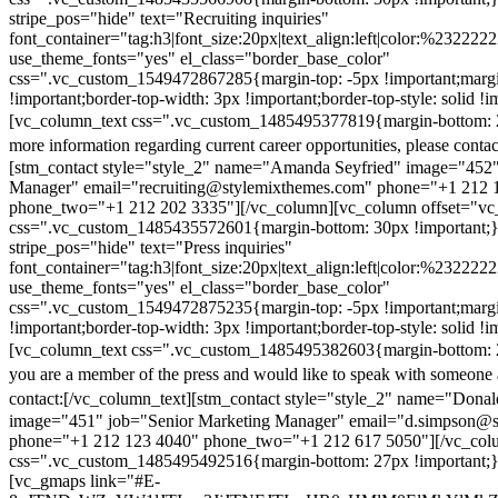
stripe_pos="hide" text="Recruiting inquiries"
font_container="tag:h3|font_size:20px|text_align:left|color:%232222
use_theme_fonts="yes" el_class="border_base_color"
css=".vc_custom_1549472867285{margin-top: -5px !important;margi
!important;border-top-width: 3px !important;border-top-style: solid !i
[vc_column_text css=".vc_custom_1485495377819{margin-bottom: 2
more information regarding current career opportunities, please contac
[stm_contact style="style_2" name="Amanda Seyfried" image="452"
Manager" email="recruiting@stylemixthemes.com" phone="+1 212 
phone_two="+1 212 202 3335"][/vc_column][vc_column offset="vc_
css=".vc_custom_1485435572601{margin-bottom: 30px !important;
stripe_pos="hide" text="Press inquiries"
font_container="tag:h3|font_size:20px|text_align:left|color:%232222
use_theme_fonts="yes" el_class="border_base_color"
css=".vc_custom_1549472875235{margin-top: -5px !important;margi
!important;border-top-width: 3px !important;border-top-style: solid !i
[vc_column_text css=".vc_custom_1485495382603{margin-bottom: 2
you are a member of the press and would like to speak with someone 
contact:
[/vc_column_text][stm_contact style="style_2" name="Dona
image="451" job="Senior Marketing Manager" email="d.simpson@
phone="+1 212 123 4040" phone_two="+1 212 617 5050"][/vc_col
css=".vc_custom_1485495492516{margin-bottom: 27px !important;
[vc_gmaps link="#E-