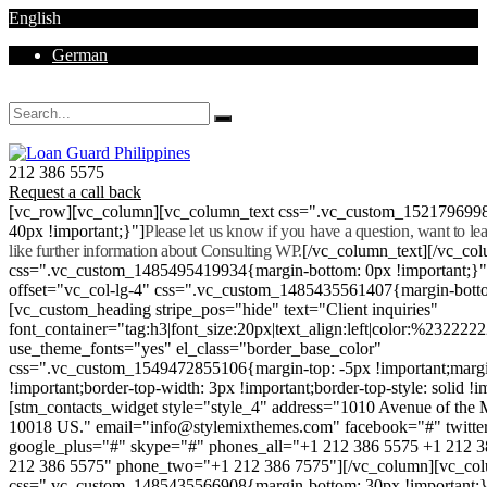
English
German
Mon - Sat 8.00 - 18.00. Sunday CLOSED
212 386 5575
Request a call back
[vc_row][vc_column][vc_column_text css=".vc_custom_152179699
40px !important;}"]
Please let us know if you have a question, want to l
like further information about Consulting WP.
[/vc_column_text][/vc_co
css=".vc_custom_1485495419934{margin-bottom: 0px !important;}
offset="vc_col-lg-4" css=".vc_custom_1485435561407{margin-botto
[vc_custom_heading stripe_pos="hide" text="Client inquiries"
font_container="tag:h3|font_size:20px|text_align:left|color:%232222
use_theme_fonts="yes" el_class="border_base_color"
css=".vc_custom_1549472855106{margin-top: -5px !important;margi
!important;border-top-width: 3px !important;border-top-style: solid !i
[stm_contacts_widget style="style_4" address="1010 Avenue of th
10018 US." email="info@stylemixthemes.com" facebook="#" twitte
google_plus="#" skype="#" phones_all="+1 212 386 5575 +1 212 
212 386 5575" phone_two="+1 212 386 7575"][/vc_column][vc_colu
css=".vc_custom_1485435566908{margin-bottom: 30px !important;