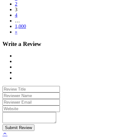
2
3
4
…
1,000
»
Write a Review
Submit Review