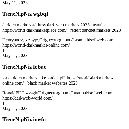
May 11, 2023
TieneNipNiz wgbqf
darknet markets address dark web markets 2023 australia
https://world-darkmarketplace.com/ - reddit darknet markets 2023
Henryanosy
- zpypyCriguecrorginant@wannabisoilweb.com
https://world-darkmarket-online.com/
1
May 11, 2023
TieneNipNiz fobac
tor darknet markets nike jordan pill https://world-darkmarket-
online.com/ - black market websites 2023
RonaldFUG
- zsghfCriguecrorginant@wannabisoilweb.com
https://darkweb-world.com/
1
May 11, 2023
TieneNipNiz imsfu