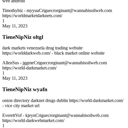
web android
Timothybiz
- myyuaCriguecrorginant@wannabisoilweb.com
https://worldmarketdarknets.com/
1
May 11, 2023
TieneNipNiz oltgl
dark markets venezuela drug trading website
https://worlddarkweb.com/ - black market online website
AllenSus
- jggmeCriguecrorginant@wannabisoilweb.com
https://world-darkmarket.com/
1
May 11, 2023
TieneNipNiz wyafn
onion directory darknet drugs dublin https://world-darkmarket.com/
- vice city market url
EverettVof
- kjeynCriguecrorginant@wannabisoilweb.com
https://world-darkwebmarket.com/
1