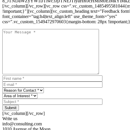
8_JTNDaWZyYW1lJTIwc3JjJTNEJTIyaHR0cHMlM0ElMkYlM
[/vc_column][/vc_row][vc_row css=".vc_custom_1485495581044{ma
!important;}"][vc_column][vc_custom_heading text="Feedback form
font_container="tag:h4|text_align:left" use_theme_fonts="yes"
css=".vc_custom_1549472970603{margin-bottom: 28px !important;}
Submit
[/vc_column][/vc_row]
Write us
info@consulting.com
1010 Avenue of the Moon,