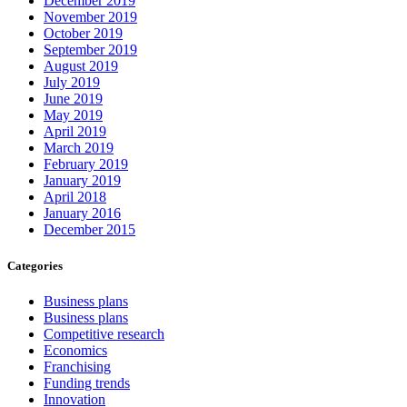
December 2019
November 2019
October 2019
September 2019
August 2019
July 2019
June 2019
May 2019
April 2019
March 2019
February 2019
January 2019
April 2018
January 2016
December 2015
Categories
Business plans
Business plans
Competitive research
Economics
Franchising
Funding trends
Innovation