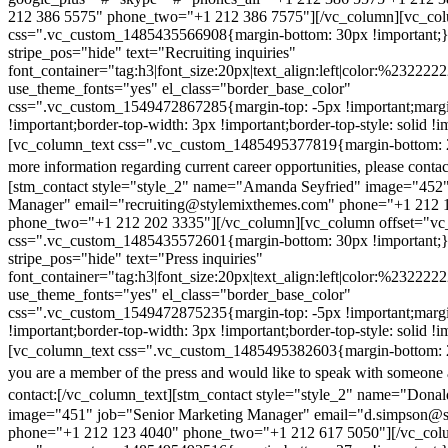
212 386 5575" phone_two="+1 212 386 7575"][/vc_column][vc_colu
css=".vc_custom_1485435566908{margin-bottom: 30px !important;
stripe_pos="hide" text="Recruiting inquiries"
font_container="tag:h3|font_size:20px|text_align:left|color:%232222
use_theme_fonts="yes" el_class="border_base_color"
css=".vc_custom_1549472867285{margin-top: -5px !important;margi
!important;border-top-width: 3px !important;border-top-style: solid !i
[vc_column_text css=".vc_custom_1485495377819{margin-bottom: 2
more information regarding current career opportunities, please contac
[stm_contact style="style_2" name="Amanda Seyfried" image="452"
Manager" email="recruiting@stylemixthemes.com" phone="+1 212 
phone_two="+1 212 202 3335"][/vc_column][vc_column offset="vc_
css=".vc_custom_1485435572601{margin-bottom: 30px !important;
stripe_pos="hide" text="Press inquiries"
font_container="tag:h3|font_size:20px|text_align:left|color:%232222
use_theme_fonts="yes" el_class="border_base_color"
css=".vc_custom_1549472875235{margin-top: -5px !important;margi
!important;border-top-width: 3px !important;border-top-style: solid !i
[vc_column_text css=".vc_custom_1485495382603{margin-bottom: 2
you are a member of the press and would like to speak with someone 
contact:
[/vc_column_text][stm_contact style="style_2" name="Dona
image="451" job="Senior Marketing Manager" email="d.simpson@
phone="+1 212 123 4040" phone_two="+1 212 617 5050"][/vc_col