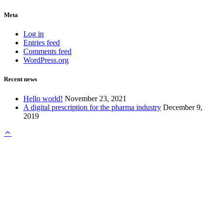
Meta
Log in
Entries feed
Comments feed
WordPress.org
Recent news
Hello world!
November 23, 2021
A digital prescription for the pharma industry
December 9,
2019