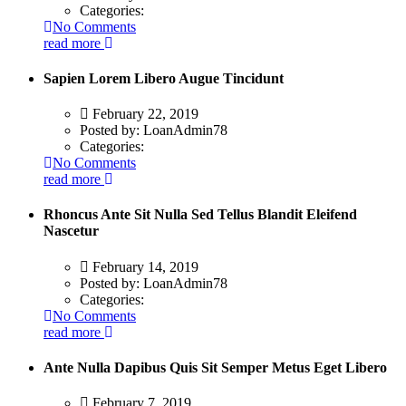
Categories:
No Comments
read more
Sapien Lorem Libero Augue Tincidunt
February 22, 2019
Posted by:
LoanAdmin78
Categories:
No Comments
read more
Rhoncus Ante Sit Nulla Sed Tellus Blandit Eleifend
Nascetur
February 14, 2019
Posted by:
LoanAdmin78
Categories:
No Comments
read more
Ante Nulla Dapibus Quis Sit Semper Metus Eget Libero
February 7, 2019