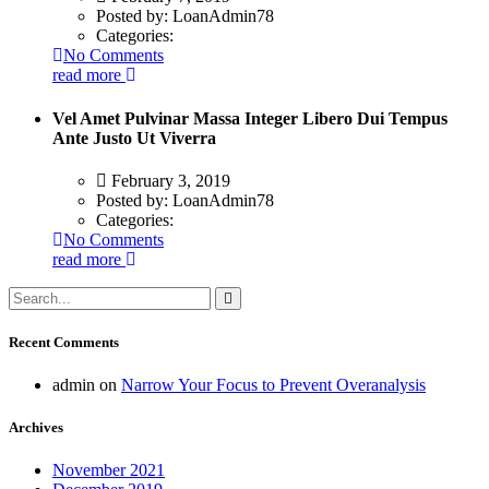
Posted by:
LoanAdmin78
Categories:
No Comments
read more
Vel Amet Pulvinar Massa Integer Libero Dui Tempus
Ante Justo Ut Viverra
February 3, 2019
Posted by:
LoanAdmin78
Categories:
No Comments
read more
Recent Comments
admin
on
Narrow Your Focus to Prevent Overanalysis
Archives
November 2021