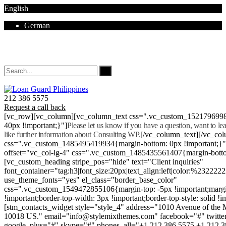
English
German
Mon - Sat 8.00 - 18.00. Sunday CLOSED
212 386 5575
Request a call back
[vc_row][vc_column][vc_column_text css=".vc_custom_152179699
40px !important;}"]
Please let us know if you have a question, want to l
like further information about Consulting WP.
[/vc_column_text][/vc_co
css=".vc_custom_1485495419934{margin-bottom: 0px !important;}
offset="vc_col-lg-4" css=".vc_custom_1485435561407{margin-botto
[vc_custom_heading stripe_pos="hide" text="Client inquiries"
font_container="tag:h3|font_size:20px|text_align:left|color:%232222
use_theme_fonts="yes" el_class="border_base_color"
css=".vc_custom_1549472855106{margin-top: -5px !important;margi
!important;border-top-width: 3px !important;border-top-style: solid !i
[stm_contacts_widget style="style_4" address="1010 Avenue of th
10018 US." email="info@stylemixthemes.com" facebook="#" twitte
google_plus="#" skype="#" phones_all="+1 212 386 5575 +1 212 