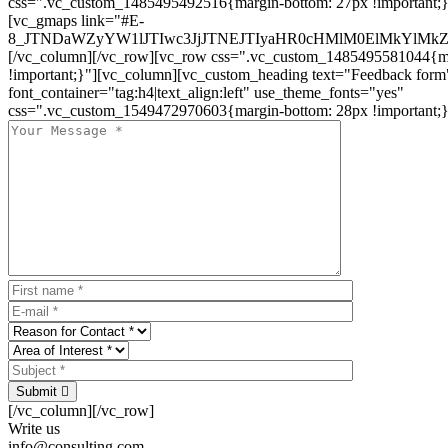
css=".vc_custom_1485495492516{margin-bottom: 27px !important;
[vc_gmaps link="#E-
8_JTNDaWZyYW1lJTIwc3JjJTNEJTIyaHR0cHMlM0ElMkYlM
[/vc_column][/vc_row][vc_row css=".vc_custom_1485495581044{ma
!important;}"][vc_column][vc_custom_heading text="Feedback form
font_container="tag:h4|text_align:left" use_theme_fonts="yes"
css=".vc_custom_1549472970603{margin-bottom: 28px !important;}
Submit
[/vc_column][/vc_row]
Write us
info@consulting.com