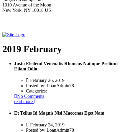
1010 Avenue of the Moon,
New York, NY 10018 US
2019 February
Justo Eleifend Venenatis Rhoncus Natoque Pretium
Etiam Odio
February 26, 2019
Posted by:
LoanAdmin78
Categories:
No Comments
read more
Et Tellus Id Magnis Nisi Maecenas Eget Nam
February 24, 2019
Posted by:
LoanAdmin78