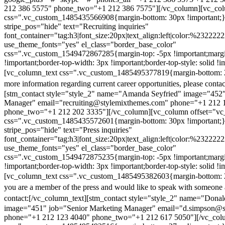
212 386 5575" phone_two="+1 212 386 7575"][/vc_column][vc_colu
css=".vc_custom_1485435566908{margin-bottom: 30px !important;
stripe_pos="hide" text="Recruiting inquiries"
font_container="tag:h3|font_size:20px|text_align:left|color:%232222
use_theme_fonts="yes" el_class="border_base_color"
css=".vc_custom_1549472867285{margin-top: -5px !important;margi
!important;border-top-width: 3px !important;border-top-style: solid !i
[vc_column_text css=".vc_custom_1485495377819{margin-bottom: 2
more information regarding current career opportunities, please contac
[stm_contact style="style_2" name="Amanda Seyfried" image="452"
Manager" email="recruiting@stylemixthemes.com" phone="+1 212 
phone_two="+1 212 202 3335"][/vc_column][vc_column offset="vc_
css=".vc_custom_1485435572601{margin-bottom: 30px !important;
stripe_pos="hide" text="Press inquiries"
font_container="tag:h3|font_size:20px|text_align:left|color:%232222
use_theme_fonts="yes" el_class="border_base_color"
css=".vc_custom_1549472875235{margin-top: -5px !important;margi
!important;border-top-width: 3px !important;border-top-style: solid !i
[vc_column_text css=".vc_custom_1485495382603{margin-bottom: 2
you are a member of the press and would like to speak with someone 
contact:
[/vc_column_text][stm_contact style="style_2" name="Dona
image="451" job="Senior Marketing Manager" email="d.simpson@
phone="+1 212 123 4040" phone_two="+1 212 617 5050"][/vc_col