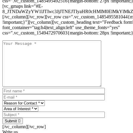
css=".vc_custom_1485495492516{margin-bottom: 27px !important;
[vc_gmaps link="#E-
8_JTNDaWZyYW1lJTIwc3JjJTNEJTIyaHR0cHMlM0ElMkYlM
[/vc_column][/vc_row][vc_row css=".vc_custom_1485495581044{ma
!important;}"][vc_column][vc_custom_heading text="Feedback form
font_container="tag:h4|text_align:left" use_theme_fonts="yes"
css=".vc_custom_1549472970603{margin-bottom: 28px !important;}
Submit
[/vc_column][/vc_row]
Write us