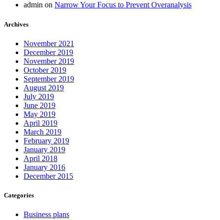
admin
on
Narrow Your Focus to Prevent Overanalysis
Archives
November 2021
December 2019
November 2019
October 2019
September 2019
August 2019
July 2019
June 2019
May 2019
April 2019
March 2019
February 2019
January 2019
April 2018
January 2016
December 2015
Categories
Business plans