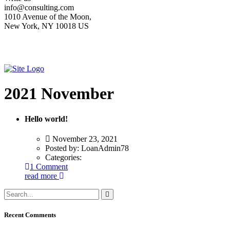
info@consulting.com
1010 Avenue of the Moon,
New York, NY 10018 US
2021 November
Hello world!
November 23, 2021
Posted by:
LoanAdmin78
Categories:
1 Comment
read more
Recent Comments