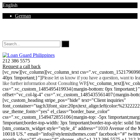
English
German
Mon - Sat 8.00 - 18.00. Sunday CLOSED
212 386 5575
Request a call back
[vc_row][vc_column][vc_column_text css=".vc_custom_152179699
40px !important;}"]
Please let us know if you have a question, want to l
like further information about Consulting WP.
[/vc_column_text][/vc_co
css=".vc_custom_1485495419934{margin-bottom: 0px !important;}
offset="vc_col-lg-4" css=".vc_custom_1485435561407{margin-botto
[vc_custom_heading stripe_pos="hide" text="Client inquiries"
font_container="tag:h3|font_size:20px|text_align:left|color:%232222
use_theme_fonts="yes" el_class="border_base_color"
css=".vc_custom_1549472855106{margin-top: -5px !important;margi
!important;border-top-width: 3px !important;border-top-style: solid !i
[stm_contacts_widget style="style_4" address="1010 Avenue of th
10018 US." email="info@stylemixthemes.com" facebook="#" twitte
google_plus="#" skype="#" phones_all="+1 212 386 5575 +1 212 