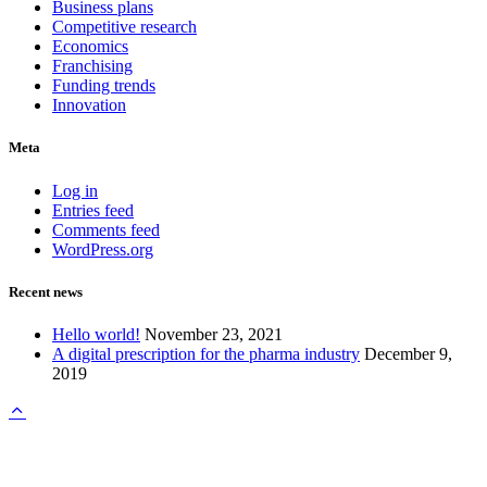
Business plans
Competitive research
Economics
Franchising
Funding trends
Innovation
Meta
Log in
Entries feed
Comments feed
WordPress.org
Recent news
Hello world!
November 23, 2021
A digital prescription for the pharma industry
December 9,
2019