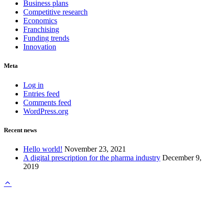
Business plans
Competitive research
Economics
Franchising
Funding trends
Innovation
Meta
Log in
Entries feed
Comments feed
WordPress.org
Recent news
Hello world!
November 23, 2021
A digital prescription for the pharma industry
December 9,
2019