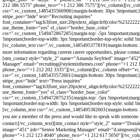
212 386 5575" phone_two="+1 212 386 7575"][/vc_column][vc_colu
css=".vc_custom_1485435566908{margin-bottom: 30px !important;
stripe_pos="hide" text="Recruiting inquiries"
font_container="tag:h3|font_size:20px|text_align:left|color:%232222
use_theme_fonts="yes" el_class="border_base_color"
css=".vc_custom_1549472867285{margin-top: -5px !important;margi
!important;border-top-width: 3px !important;border-top-style: solid !i
[vc_column_text css=".vc_custom_1485495377819{margin-bottom: 2
more information regarding current career opportunities, please contac
[stm_contact style="style_2" name="Amanda Seyfried" image="452"
Manager" email="recruiting@stylemixthemes.com" phone="+1 212 
phone_two="+1 212 202 3335"][/vc_column][vc_column offset="vc_
css=".vc_custom_1485435572601{margin-bottom: 30px !important;
stripe_pos="hide" text="Press inquiries"
font_container="tag:h3|font_size:20px|text_align:left|color:%232222
use_theme_fonts="yes" el_class="border_base_color"
css=".vc_custom_1549472875235{margin-top: -5px !important;margi
!important;border-top-width: 3px !important;border-top-style: solid !i
[vc_column_text css=".vc_custom_1485495382603{margin-bottom: 2
you are a member of the press and would like to speak with someone 
contact:
[/vc_column_text][stm_contact style="style_2" name="Dona
image="451" job="Senior Marketing Manager" email="d.simpson@
phone="+1 212 123 4040" phone_two="+1 212 617 5050"][/vc_col