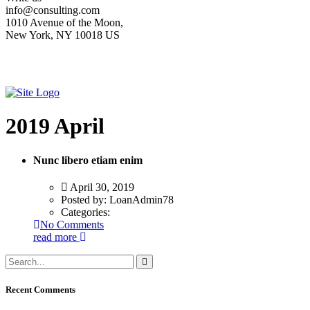
info@consulting.com
1010 Avenue of the Moon,
New York, NY 10018 US
2019 April
Nunc libero etiam enim
April 30, 2019
Posted by:
LoanAdmin78
Categories:
No Comments
read more
Recent Comments