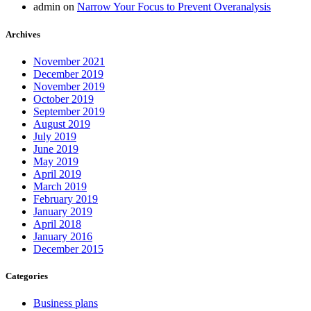
admin
on
Narrow Your Focus to Prevent Overanalysis
Archives
November 2021
December 2019
November 2019
October 2019
September 2019
August 2019
July 2019
June 2019
May 2019
April 2019
March 2019
February 2019
January 2019
April 2018
January 2016
December 2015
Categories
Business plans