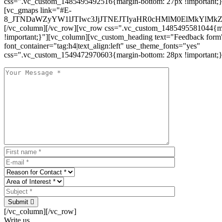
css=".vc_custom_1485495492516{margin-bottom: 27px !important;
[vc_gmaps link="#E-
8_JTNDaWZyYW1lJTIwc3JjJTNEJTIyaHR0cHMlM0ElMkYlM
[/vc_column][/vc_row][vc_row css=".vc_custom_1485495581044{ma
!important;}"][vc_column][vc_custom_heading text="Feedback form
font_container="tag:h4|text_align:left" use_theme_fonts="yes"
css=".vc_custom_1549472970603{margin-bottom: 28px !important;}
Submit
[/vc_column][/vc_row]
Write us