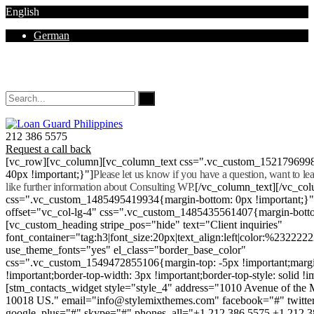
English
German
Mon - Sat 8.00 - 18.00. Sunday CLOSED
212 386 5575
Request a call back
[vc_row][vc_column][vc_column_text css=".vc_custom_152179699
40px !important;}"]
Please let us know if you have a question, want to l
like further information about Consulting WP.
[/vc_column_text][/vc_co
css=".vc_custom_1485495419934{margin-bottom: 0px !important;}
offset="vc_col-lg-4" css=".vc_custom_1485435561407{margin-botto
[vc_custom_heading stripe_pos="hide" text="Client inquiries"
font_container="tag:h3|font_size:20px|text_align:left|color:%232222
use_theme_fonts="yes" el_class="border_base_color"
css=".vc_custom_1549472855106{margin-top: -5px !important;margi
!important;border-top-width: 3px !important;border-top-style: solid !i
[stm_contacts_widget style="style_4" address="1010 Avenue of th
10018 US." email="info@stylemixthemes.com" facebook="#" twitte
google_plus="#" skype="#" phones_all="+1 212 386 5575 +1 212 