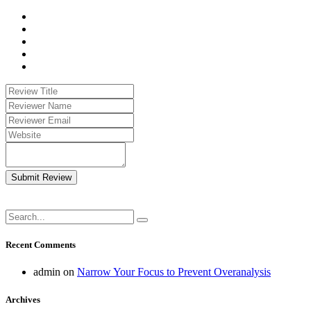
Submit Review
Recent Comments
admin
on
Narrow Your Focus to Prevent Overanalysis
Archives