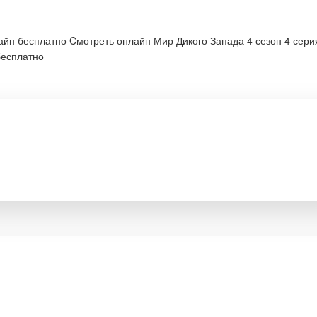
лайн бесплатно Cмотреть онлайн Мир Дикого Запада 4 сезон 4 сер
бесплатно