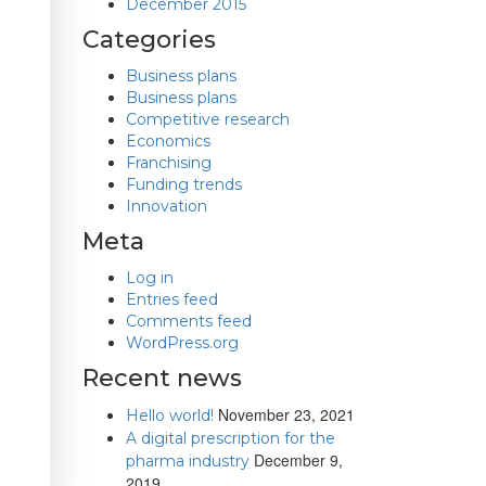
December 2015
Categories
Business plans
Business plans
Competitive research
Economics
Franchising
Funding trends
Innovation
Meta
Log in
Entries feed
Comments feed
WordPress.org
Recent news
November 23, 2021
Hello world!
A digital prescription for the
December 9,
pharma industry
2019