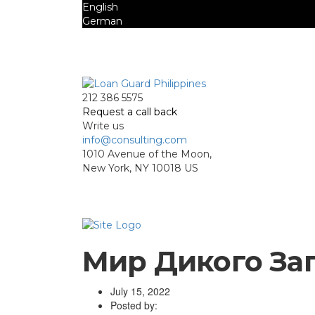
English
German
Mon - Sat 8.00 - 18.00. Sunday CLOSED
212 386 5575
Request a call back
Write us
info@consulting.com
1010 Avenue of the Moon,
New York, NY 10018 US
Мир Дикого Зап
July 15, 2022
Posted by: