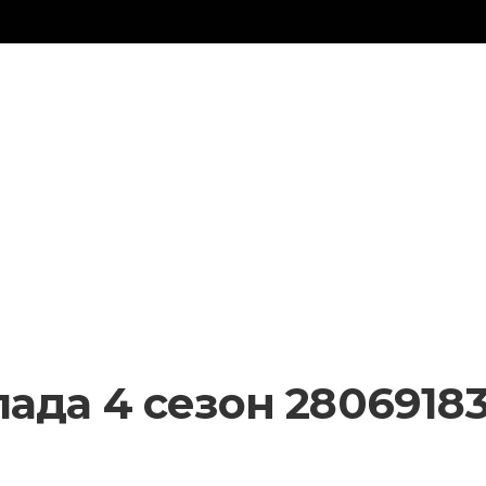
ада 4 сезон 28069183