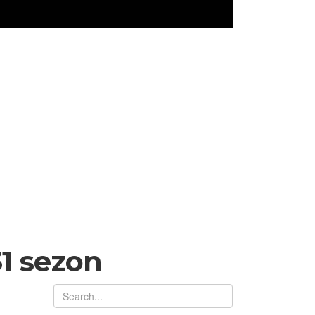
1 sezon