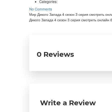
Categories:
No Comments
Мир Дикого Запада 4 сезон 3 серия смотреть он
Дикого Запада 4 сезон 3 серия смотреть онлайн 
0 Reviews
Write a Review