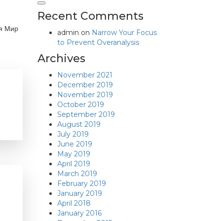
Recent Comments
ия Мир
admin
on
Narrow Your Focus
to Prevent Overanalysis
Archives
November 2021
December 2019
November 2019
October 2019
September 2019
August 2019
July 2019
June 2019
May 2019
April 2019
March 2019
February 2019
January 2019
April 2018
January 2016