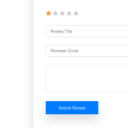
Submit Review