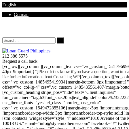
English
German
Mon - Sat 8.00 - 18.00. Sunday CLOSED
212 386 5575
Request a call back
[vc_row][vc_column][vc_column_text css=".vc_custom_152179699
40px !important;}"]
Please let us know if you have a question, want to l
like further information about Consulting WP.
[/vc_column_text][/vc_co
css=".vc_custom_1485495419934{margin-bottom: 0px !important;}
offset="vc_col-lg-4" css=".vc_custom_1485435561407{margin-botto
[vc_custom_heading stripe_pos="hide" text="Client inquiries"
font_container="tag:h3|font_size:20px|text_align:left|color:%232222
use_theme_fonts="yes" el_class="border_base_color"
css=".vc_custom_1549472855106{margin-top: -5px !important;margi
!important;border-top-width: 3px !important;border-top-style: solid !i
[stm_contacts_widget style="style_4" address="1010 Avenue of th
10018 US." email="info@stylemixthemes.com" facebook="#" twitte
google_plus="#" skype="#" phones_all="+1 212 386 5575 +1 212 