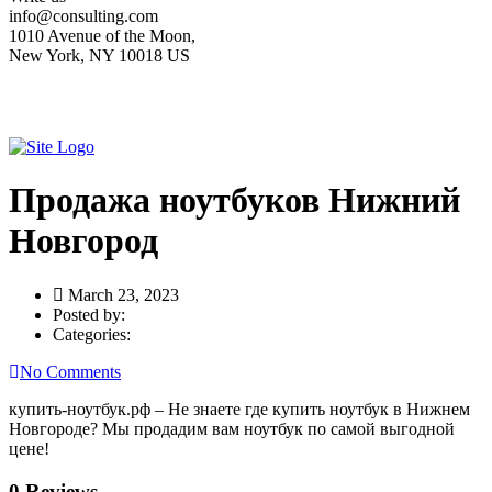
info@consulting.com
1010 Avenue of the Moon,
New York, NY 10018 US
Продажа ноутбуков Нижний
Новгород
March 23, 2023
Posted by:
Categories:
No Comments
купить-ноутбук.рф – Не знаете где купить ноутбук в Нижнем
Новгороде? Мы продадим вам ноутбук по самой выгодной
цене!
0 Reviews