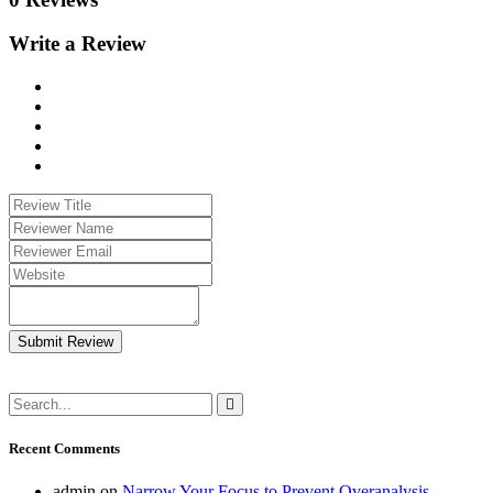
Write a Review
Submit Review
Recent Comments
admin
on
Narrow Your Focus to Prevent Overanalysis