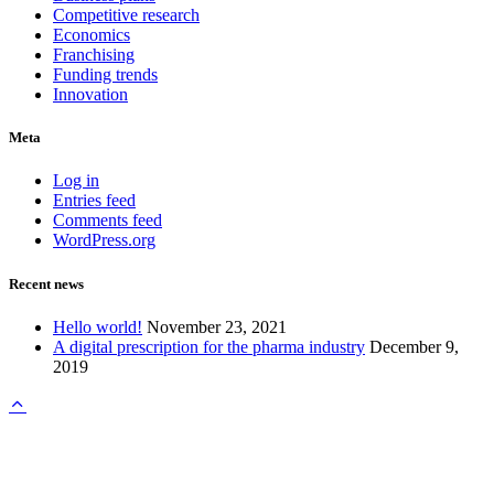
Competitive research
Economics
Franchising
Funding trends
Innovation
Meta
Log in
Entries feed
Comments feed
WordPress.org
Recent news
Hello world!
November 23, 2021
A digital prescription for the pharma industry
December 9,
2019