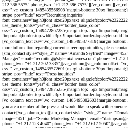
212 386 5575" phone_two="+1 212 386 7575"][/vc_column][vc_colu
css=".vc_custom_1485435566908{margin-bottom: 30px !important;
stripe_pos="hide" text="Recruiting inquiries"
font_container="tag:h3|font_size:20px|text_align:left|color:%232222
use_theme_fonts="yes" el_class="border_base_color"
css=".vc_custom_1549472867285{margin-top: -5px !important;margi
!important;border-top-width: 3px !important;border-top-style: solid !i
[vc_column_text css=".vc_custom_1485495377819{margin-bottom: 2
more information regarding current career opportunities, please contac
[stm_contact style="style_2" name="Amanda Seyfried" image="452"
Manager" email="recruiting@stylemixthemes.com" phone="+1 212 
phone_two="+1 212 202 3335"][/vc_column][vc_column offset="vc_
css=".vc_custom_1485435572601{margin-bottom: 30px !important;
stripe_pos="hide" text="Press inquiries"
font_container="tag:h3|font_size:20px|text_align:left|color:%232222
use_theme_fonts="yes" el_class="border_base_color"
css=".vc_custom_1549472875235{margin-top: -5px !important;margi
!important;border-top-width: 3px !important;border-top-style: solid !i
[vc_column_text css=".vc_custom_1485495382603{margin-bottom: 2
you are a member of the press and would like to speak with someone 
contact:
[/vc_column_text][stm_contact style="style_2" name="Dona
image="451" job="Senior Marketing Manager" email="d.simpson@
phone="+1 212 123 4040" phone_two="+1 212 617 5050"][/vc_col