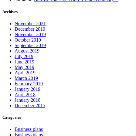
Archives
November 2021
December 2019
November 2019
October 2019
September 2019
August 2019
July 2019
June 2019
May 2019
April 2019
March 2019
February 2019
January 2019
April 2018
January 2016
December 2015
Categories
Business plans
Business plans