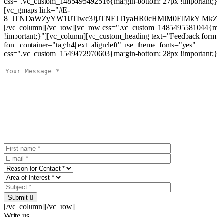
css=".vc_custom_1485495492516{margin-bottom: 27px !important;
[vc_gmaps link="#E-
8_JTNDaWZyYW1lJTIwc3JjJTNEJTIyaHR0cHMlM0ElMkYlM
[/vc_column][/vc_row][vc_row css=".vc_custom_1485495581044{ma
!important;}"][vc_column][vc_custom_heading text="Feedback form
font_container="tag:h4|text_align:left" use_theme_fonts="yes"
css=".vc_custom_1549472970603{margin-bottom: 28px !important;}
Submit
[/vc_column][/vc_row]
Write us