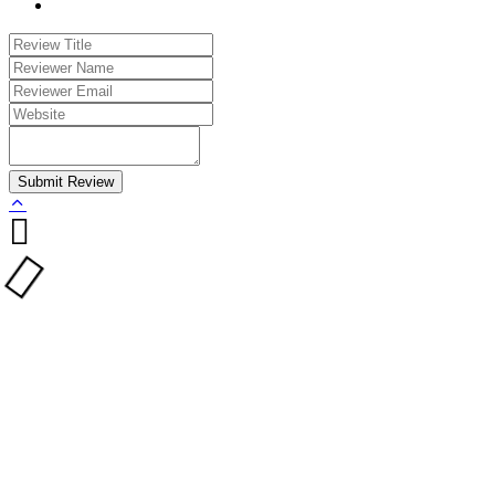
Submit Review