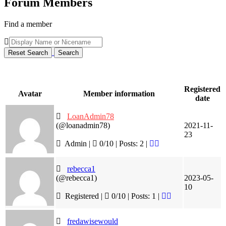
Forum Members
Find a member
Registered
Avatar
Member information
date
LoanAdmin78
(@loanadmin78)
2021-11-
23
Admin |
0/10 | Posts: 2
|
rebecca1
(@rebecca1)
2023-05-
10
Registered |
0/10 | Posts: 1
|
fredawisewould