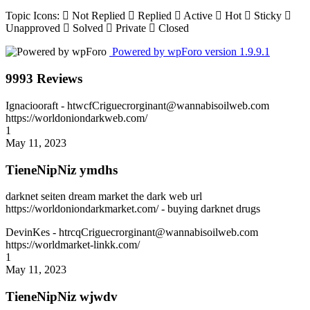
Topic Icons:
Not Replied
Replied
Active
Hot
Sticky
Unapproved
Solved
Private
Closed
Powered by wpForo version 1.9.9.1
9993 Reviews
Ignaciooraft
- htwcfCriguecrorginant@wannabisoilweb.com
https://worldoniondarkweb.com/
1
May 11, 2023
TieneNipNiz ymdhs
darknet seiten dream market the dark web url
https://worldoniondarkmarket.com/ - buying darknet drugs
DevinKes
- htrcqCriguecrorginant@wannabisoilweb.com
https://worldmarket-linkk.com/
1
May 11, 2023
TieneNipNiz wjwdv