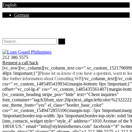
English
German
Mon - Sat 8.00 - 18.00. Sunday CLOSED
212 386 5575
Request a call back
[vc_row][vc_column][vc_column_text css=".vc_custom_152179699
40px !important;}"]
Please let us know if you have a question, want to l
like further information about Consulting WP.
[/vc_column_text][/vc_co
css=".vc_custom_1485495419934{margin-bottom: 0px !important;}
offset="vc_col-lg-4" css=".vc_custom_1485435561407{margin-botto
[vc_custom_heading stripe_pos="hide" text="Client inquiries"
font_container="tag:h3|font_size:20px|text_align:left|color:%232222
use_theme_fonts="yes" el_class="border_base_color"
css=".vc_custom_1549472855106{margin-top: -5px !important;margi
!important;border-top-width: 3px !important;border-top-style: solid !i
[stm_contacts_widget style="style_4" address="1010 Avenue of th
10018 US." email="info@stylemixthemes.com" facebook="#" twitte
google_plus="#" skype="#" phones_all="+1 212 386 5575 +1 212 