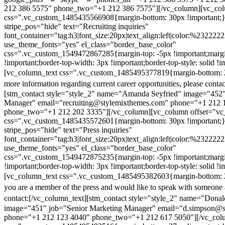
212 386 5575" phone_two="+1 212 386 7575"][/vc_column][vc_colu
css=".vc_custom_1485435566908{margin-bottom: 30px !important;
stripe_pos="hide" text="Recruiting inquiries"
font_container="tag:h3|font_size:20px|text_align:left|color:%232222
use_theme_fonts="yes" el_class="border_base_color"
css=".vc_custom_1549472867285{margin-top: -5px !important;margi
!important;border-top-width: 3px !important;border-top-style: solid !i
[vc_column_text css=".vc_custom_1485495377819{margin-bottom: 2
more information regarding current career opportunities, please contac
[stm_contact style="style_2" name="Amanda Seyfried" image="452"
Manager" email="recruiting@stylemixthemes.com" phone="+1 212 
phone_two="+1 212 202 3335"][/vc_column][vc_column offset="vc_
css=".vc_custom_1485435572601{margin-bottom: 30px !important;
stripe_pos="hide" text="Press inquiries"
font_container="tag:h3|font_size:20px|text_align:left|color:%232222
use_theme_fonts="yes" el_class="border_base_color"
css=".vc_custom_1549472875235{margin-top: -5px !important;margi
!important;border-top-width: 3px !important;border-top-style: solid !i
[vc_column_text css=".vc_custom_1485495382603{margin-bottom: 2
you are a member of the press and would like to speak with someone 
contact:
[/vc_column_text][stm_contact style="style_2" name="Dona
image="451" job="Senior Marketing Manager" email="d.simpson@
phone="+1 212 123 4040" phone_two="+1 212 617 5050"][/vc_col