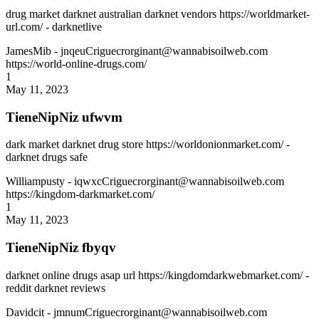
drug market darknet australian darknet vendors https://worldmarket-
url.com/ - darknetlive
JamesMib
- jnqeuCriguecrorginant@wannabisoilweb.com
https://world-online-drugs.com/
1
May 11, 2023
TieneNipNiz ufwvm
dark market darknet drug store https://worldonionmarket.com/ -
darknet drugs safe
Williampusty
- iqwxcCriguecrorginant@wannabisoilweb.com
https://kingdom-darkmarket.com/
1
May 11, 2023
TieneNipNiz fbyqv
darknet online drugs asap url https://kingdomdarkwebmarket.com/ -
reddit darknet reviews
Davidcit
- jmnumCriguecrorginant@wannabisoilweb.com