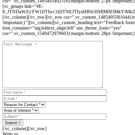
css=".vc_custom_1485495492516{margin-bottom: 27px !important;
[vc_gmaps link="#E-
8_JTNDaWZyYW1lJTIwc3JjJTNEJTIyaHR0cHMlM0ElMkYlM
[/vc_column][/vc_row][vc_row css=".vc_custom_1485495581044{ma
!important;}"][vc_column][vc_custom_heading text="Feedback form
font_container="tag:h4|text_align:left" use_theme_fonts="yes"
css=".vc_custom_1549472970603{margin-bottom: 28px !important;}
Submit
[/vc_column][/vc_row]
Write us