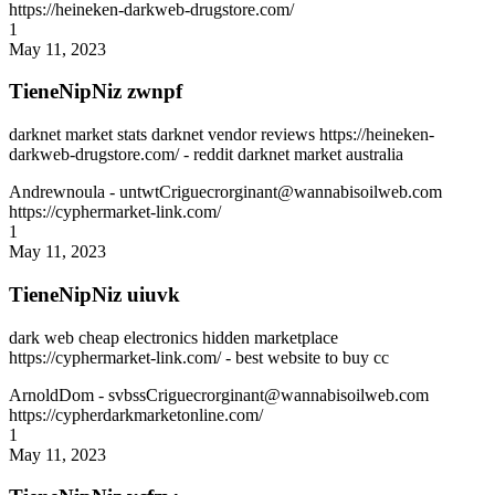
https://heineken-darkweb-drugstore.com/
1
May 11, 2023
TieneNipNiz zwnpf
darknet market stats darknet vendor reviews https://heineken-
darkweb-drugstore.com/ - reddit darknet market australia
Andrewnoula
- untwtCriguecrorginant@wannabisoilweb.com
https://cyphermarket-link.com/
1
May 11, 2023
TieneNipNiz uiuvk
dark web cheap electronics hidden marketplace
https://cyphermarket-link.com/ - best website to buy cc
ArnoldDom
- svbssCriguecrorginant@wannabisoilweb.com
https://cypherdarkmarketonline.com/
1
May 11, 2023