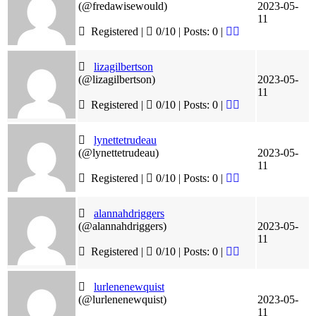
(@fredawisewould)
2023-05-
11
Registered |
0/10 | Posts: 0
|
lizagilbertson
(@lizagilbertson)
2023-05-
11
Registered |
0/10 | Posts: 0
|
lynettetrudeau
(@lynettetrudeau)
2023-05-
11
Registered |
0/10 | Posts: 0
|
alannahdriggers
(@alannahdriggers)
2023-05-
11
Registered |
0/10 | Posts: 0
|
lurlenenewquist
(@lurlenenewquist)
2023-05-
11