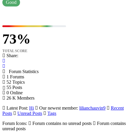
Good
73
TOTAL SCORE
Share:
Forum Statistics
1
Forums
52
Topics
55
Posts
0
Online
26 K
Members
Latest Post:
Hi
Our newest member:
lilianchauvin9
Recent
Posts
Unread Posts
Tags
Forum Icons:
Forum contains no unread posts
Forum contains
unread posts