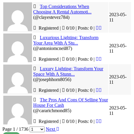
Top Considerations When
Choosing A Rental Automoti...
2023-05-
(@clayestevez784)
11
Registered |
0/10 | Posts: 0
|
Luxurious Lighting: Transform
Your Area With A Stu...
2023-05-
(@antoniomcneil87)
11
Registered |
0/10 | Posts: 0
|
Luxury Lighting: Transform Your
Space With A Stunn...
2023-05-
(@josephhorn8056)
11
Registered |
0/10 | Posts: 0
|
The Pros And Cons Of Selling Your
House For Cash
2023-05-
(@cararichmond85)
11
Registered |
0/10 | Posts: 0
|
Page 1 / 1736
Next