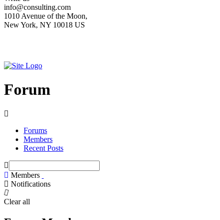
info@consulting.com
1010 Avenue of the Moon,
New York, NY 10018 US
Forum
Forums
Members
Recent Posts
Members
Notifications
Clear all