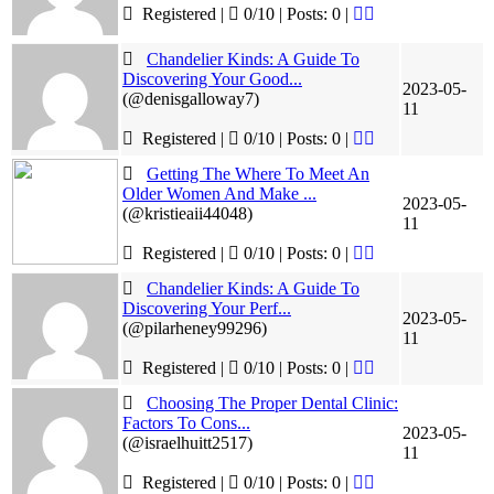
Registered |
0/10 | Posts: 0
|
Chandelier Kinds: A Guide To
Discovering Your Good...
2023-05-
(@denisgalloway7)
11
Registered |
0/10 | Posts: 0
|
Getting The Where To Meet An
Older Women And Make ...
2023-05-
(@kristieaii44048)
11
Registered |
0/10 | Posts: 0
|
Chandelier Kinds: A Guide To
Discovering Your Perf...
2023-05-
(@pilarheney99296)
11
Registered |
0/10 | Posts: 0
|
Choosing The Proper Dental Clinic:
Factors To Cons...
2023-05-
(@israelhuitt2517)
11
Registered |
0/10 | Posts: 0
|