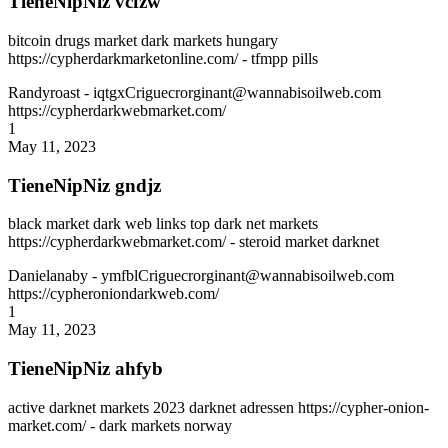
TieneNipNiz vcfzw
bitcoin drugs market dark markets hungary
https://cypherdarkmarketonline.com/ - tfmpp pills
Randyroast
- iqtgxCriguecrorginant@wannabisoilweb.com
https://cypherdarkwebmarket.com/
1
May 11, 2023
TieneNipNiz gndjz
black market dark web links top dark net markets
https://cypherdarkwebmarket.com/ - steroid market darknet
Danielanaby
- ymfblCriguecrorginant@wannabisoilweb.com
https://cypheroniondarkweb.com/
1
May 11, 2023
TieneNipNiz ahfyb
active darknet markets 2023 darknet adressen https://cypher-onion-
market.com/ - dark markets norway