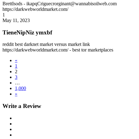
BrettIsods
- ikapqCriguecrorginant@wannabisoilweb.com
https://darkwebworldmarket.com/
1
May 11, 2023
TieneNipNiz ymxbf
reddit best darknet market versus market link
https://darkwebworldmarket.com/ - best tor marketplaces
«
1
2
3
…
1,000
»
Write a Review