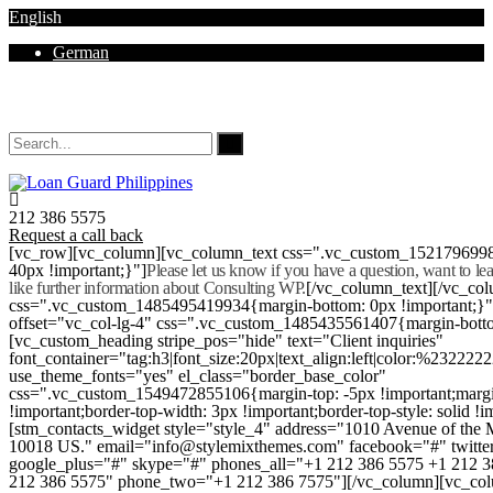
English
German
Mon - Sat 8.00 - 18.00. Sunday CLOSED
212 386 5575
Request a call back
[vc_row][vc_column][vc_column_text css=".vc_custom_152179699
40px !important;}"]
Please let us know if you have a question, want to l
like further information about Consulting WP.
[/vc_column_text][/vc_co
css=".vc_custom_1485495419934{margin-bottom: 0px !important;}
offset="vc_col-lg-4" css=".vc_custom_1485435561407{margin-botto
[vc_custom_heading stripe_pos="hide" text="Client inquiries"
font_container="tag:h3|font_size:20px|text_align:left|color:%232222
use_theme_fonts="yes" el_class="border_base_color"
css=".vc_custom_1549472855106{margin-top: -5px !important;margi
!important;border-top-width: 3px !important;border-top-style: solid !i
[stm_contacts_widget style="style_4" address="1010 Avenue of th
10018 US." email="info@stylemixthemes.com" facebook="#" twitte
google_plus="#" skype="#" phones_all="+1 212 386 5575 +1 212 
212 386 5575" phone_two="+1 212 386 7575"][/vc_column][vc_colu