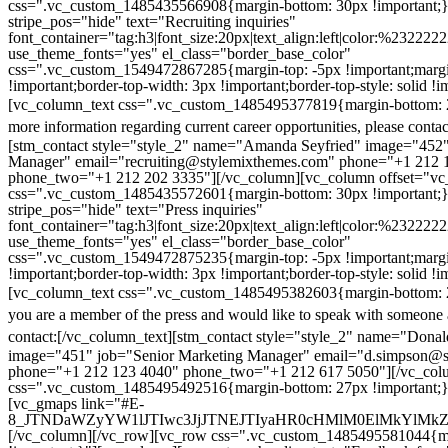
css=".vc_custom_1485435566908{margin-bottom: 30px !important;
stripe_pos="hide" text="Recruiting inquiries"
font_container="tag:h3|font_size:20px|text_align:left|color:%232222
use_theme_fonts="yes" el_class="border_base_color"
css=".vc_custom_1549472867285{margin-top: -5px !important;margi
!important;border-top-width: 3px !important;border-top-style: solid !i
[vc_column_text css=".vc_custom_1485495377819{margin-bottom: 2
more information regarding current career opportunities, please contac
[stm_contact style="style_2" name="Amanda Seyfried" image="452"
Manager" email="recruiting@stylemixthemes.com" phone="+1 212 
phone_two="+1 212 202 3335"][/vc_column][vc_column offset="vc_
css=".vc_custom_1485435572601{margin-bottom: 30px !important;
stripe_pos="hide" text="Press inquiries"
font_container="tag:h3|font_size:20px|text_align:left|color:%232222
use_theme_fonts="yes" el_class="border_base_color"
css=".vc_custom_1549472875235{margin-top: -5px !important;margi
!important;border-top-width: 3px !important;border-top-style: solid !i
[vc_column_text css=".vc_custom_1485495382603{margin-bottom: 2
you are a member of the press and would like to speak with someone 
contact:
[/vc_column_text][stm_contact style="style_2" name="Dona
image="451" job="Senior Marketing Manager" email="d.simpson@
phone="+1 212 123 4040" phone_two="+1 212 617 5050"][/vc_col
css=".vc_custom_1485495492516{margin-bottom: 27px !important;
[vc_gmaps link="#E-
8_JTNDaWZyYW1lJTIwc3JjJTNEJTIyaHR0cHMlM0ElMkYlM
[/vc_column][/vc_row][vc_row css=".vc_custom_1485495581044{ma