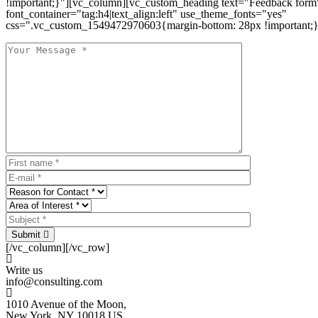
!important;}"][vc_column][vc_custom_heading text="Feedback form
font_container="tag:h4|text_align:left" use_theme_fonts="yes"
css=".vc_custom_1549472970603{margin-bottom: 28px !important;}
Submit
[/vc_column][/vc_row]
Write us
info@consulting.com
1010 Avenue of the Moon,
New York, NY 10018 US