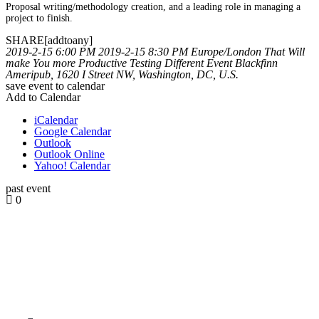
Proposal writing/methodology creation, and a leading role in managing a
project to finish.
SHARE[addtoany]
2019-2-15 6:00 PM
2019-2-15 8:30 PM
Europe/London
That Will
make You more Productive
Testing Different Event
Blackfinn
Ameripub, 1620 I Street NW, Washington, DC, U.S.
save event to calendar
Add to Calendar
iCalendar
Google Calendar
Outlook
Outlook Online
Yahoo! Calendar
past event
0
how can we help you?
Contact us at the Consulting WP office nearest to you or submit a
business inquiry online.