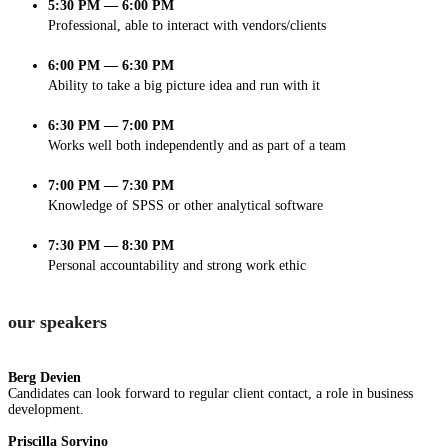
5:30 PM — 6:00 PM
Professional, able to interact with vendors/clients
6:00 PM — 6:30 PM
Ability to take a big picture idea and run with it
6:30 PM — 7:00 PM
Works well both independently and as part of a team
7:00 PM — 7:30 PM
Knowledge of SPSS or other analytical software
7:30 PM — 8:30 PM
Personal accountability and strong work ethic
our speakers
Berg Devien
Candidates can look forward to regular client contact, a role in business
development.
Priscilla Sorvino