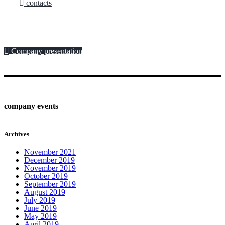
contacts
Company presentation
company events
Archives
November 2021
December 2019
November 2019
October 2019
September 2019
August 2019
July 2019
June 2019
May 2019
April 2019