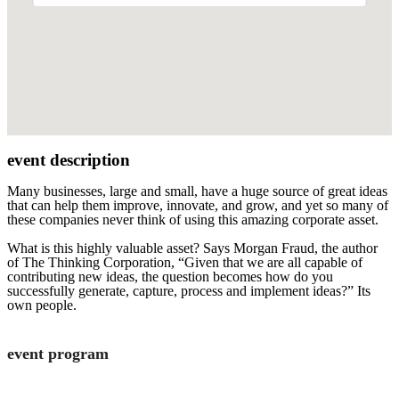
event description
Many businesses, large and small, have a huge source of great ideas
that can help them improve, innovate, and grow, and yet so many of
these companies never think of using this amazing corporate asset.
What is this highly valuable asset? Says Morgan Fraud, the author
of The Thinking Corporation, “Given that we are all capable of
contributing new ideas, the question becomes how do you
successfully generate, capture, process and implement ideas?” Its
own people.
event program