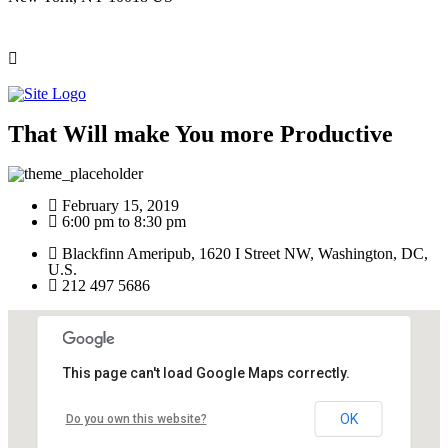
That Will make You more Productive
February 15, 2019
6:00 pm to 8:30 pm
Blackfinn Ameripub, 1620 I Street NW, Washington, DC,
U.S.
212 497 5686
This page can't load Google Maps correctly.
OK
Do you own this website?