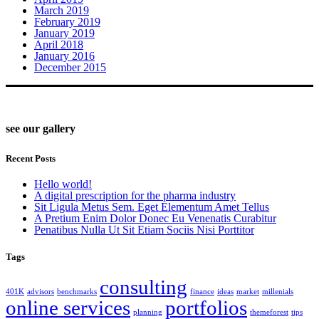
March 2019
February 2019
January 2019
April 2018
January 2016
December 2015
see our gallery
Recent Posts
Hello world!
A digital prescription for the pharma industry
Sit Ligula Metus Sem. Eget Elementum Amet Tellus
A Pretium Enim Dolor Donec Eu Venenatis Curabitur
Penatibus Nulla Ut Sit Etiam Sociis Nisi Porttitor
Tags
consulting
401K
advisors
benchmarks
finance
ideas
market
millenials
online services
portfolios
planning
themeforest
tips