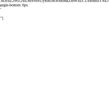
kZ3d3cuZ29vZ2xlLmNvbSUyRm1hcHMlMkZlbWJlZCUzRnBiJT
rgin-bottom: 0px
"
"]