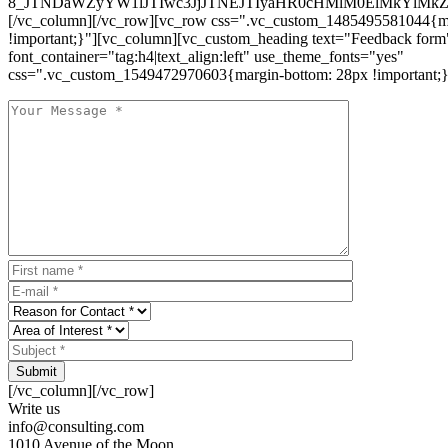
8_JTNDaWZyYW1lJTIwc3JjJTNEJTIyaHR0cHMlM0ElMkYlM
[/vc_column][/vc_row][vc_row css=".vc_custom_1485495581044{ma
!important;}"][vc_column][vc_custom_heading text="Feedback form
font_container="tag:h4|text_align:left" use_theme_fonts="yes"
css=".vc_custom_1549472970603{margin-bottom: 28px !important;}
Submit
[/vc_column][/vc_row]
Write us
info@consulting.com
1010 Avenue of the Moon,