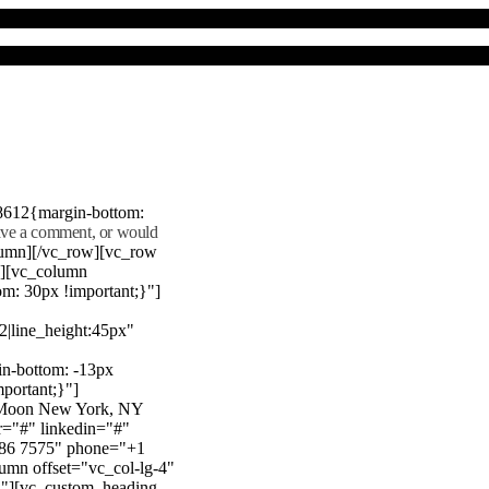
8612{margin-bottom:
eave a comment, or would
lumn][/vc_row][vc_row
"][vc_column
m: 30px !important;}"]
22|line_height:45px"
n-bottom: -13px
mportant;}"]
e Moon New York, NY
r="#" linkedin="#"
386 7575" phone="+1
mn offset="vc_col-lg-4"
}"][vc_custom_heading