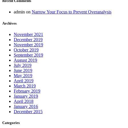
Recent Comments
admin
on
Narrow Your Focus to Prevent Overanalysis
Archives
November 2021
December 2019
November 2019
October 2019
September 2019
August 2019
July 2019
June 2019
May 2019
April 2019
March 2019
February 2019
January 2019
April 2018
January 2016
December 2015
Categories