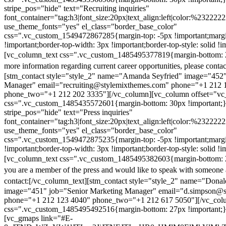
stripe_pos="hide" text="Recruiting inquiries"
font_container="tag:h3|font_size:20px|text_align:left|color:%232222
use_theme_fonts="yes" el_class="border_base_color"
css=".vc_custom_1549472867285{margin-top: -5px !important;margi
!important;border-top-width: 3px !important;border-top-style: solid !i
[vc_column_text css=".vc_custom_1485495377819{margin-bottom: 2
more information regarding current career opportunities, please contac
[stm_contact style="style_2" name="Amanda Seyfried" image="452"
Manager" email="recruiting@stylemixthemes.com" phone="+1 212 
phone_two="+1 212 202 3335"][/vc_column][vc_column offset="vc_
css=".vc_custom_1485435572601{margin-bottom: 30px !important;
stripe_pos="hide" text="Press inquiries"
font_container="tag:h3|font_size:20px|text_align:left|color:%232222
use_theme_fonts="yes" el_class="border_base_color"
css=".vc_custom_1549472875235{margin-top: -5px !important;margi
!important;border-top-width: 3px !important;border-top-style: solid !i
[vc_column_text css=".vc_custom_1485495382603{margin-bottom: 2
you are a member of the press and would like to speak with someone 
contact:
[/vc_column_text][stm_contact style="style_2" name="Dona
image="451" job="Senior Marketing Manager" email="d.simpson@
phone="+1 212 123 4040" phone_two="+1 212 617 5050"][/vc_col
css=".vc_custom_1485495492516{margin-bottom: 27px !important;
[vc_gmaps link="#E-