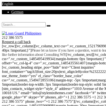
English
German
Mon - Sat 8.00 - 18.00. Sunday CLOSED
212 386 5575
Request a call back
[vc_row][vc_column][vc_column_text css=".vc_custom_152179699
40px !important;}"]
Please let us know if you have a question, want to l
like further information about Consulting WP.
[/vc_column_text][/vc_co
css=".vc_custom_1485495419934{margin-bottom: 0px !important;}
offset="vc_col-lg-4" css=".vc_custom_1485435561407{margin-botto
[vc_custom_heading stripe_pos="hide" text="Client inquiries"
font_container="tag:h3|font_size:20px|text_align:left|color:%232222
use_theme_fonts="yes" el_class="border_base_color"
css=".vc_custom_1549472855106{margin-top: -5px !important;margi
!important;border-top-width: 3px !important;border-top-style: solid !i
[stm_contacts_widget style="style_4" address="1010 Avenue of th
10018 US." email="info@stylemixthemes.com" facebook="#" twitte
google_plus="#" skype="#" phones_all="+1 212 386 5575 +1 212 
212 386 5575" phone_two="+1 212 386 7575"][/vc_column][vc_colu
css=".vc_custom_1485435566908{margin-bottom: 30px !important;