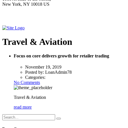
New York, NY 10018 US
Travel & Aviation
Focus on core delivers growth for retailer trading
November 19, 2019
Posted by:
LoanAdmin78
Categories:
No Comments
Travel & Aviation
read more