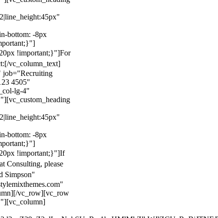
22|line_height:45px"
n-bottom: -8px
mportant;}"]
0px !important;}"]
For
t:
[/vc_column_text]
 job="Recruiting
123 4505"
col-lg-4"
}"][vc_custom_heading
22|line_height:45px"
n-bottom: -8px
mportant;}"]
0px !important;}"]
If
at Consulting, please
ld Simpson"
stylemixthemes.com"
umn][/vc_row][vc_row
}"][vc_column]