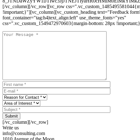
8_JTNDaWZyYW1lJTIwc3JjJTNEJTIyaHR0cHMlM0ElMkYlM
[/vc_column][/vc_row][vc_row css=".vc_custom_1485495581044{ma
!important;}"][vc_column][vc_custom_heading text="Feedback form
font_container="tag:h4|text_align:left" use_theme_fonts="yes"
css=".vc_custom_1549472970603{margin-bottom: 28px !important;}
Submit
[/vc_column][/vc_row]
Write us
info@consulting.com
1010 Avenue of the Moon,