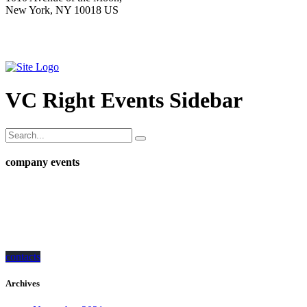
New York, NY 10018 US
VC Right Events Sidebar
company events
how can we help you?
Contact us at the Consulting WP office nearest to you or submit a business
inquiry online.
contacts
Archives