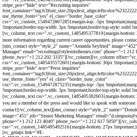
stripe_pos="hide" text="Recruiting inquiries"
font_container="tag:h3|font_size:20px|text_align:left|color:%232222
use_theme_fonts="yes" el_class="border_base_color"
css=".vc_custom_1549472867285{margin-top: -5px !important;margi
!important;border-top-width: 3px !important;border-top-style: solid !i
[vc_column_text css=".vc_custom_1485495377819{margin-bottom: 2
more information regarding current career opportunities, please contac
[stm_contact style="style_2" name="Amanda Seyfried" image="452"
Manager" email="recruiting@stylemixthemes.com" phone="+1 212 
phone_two="+1 212 202 3335"][/vc_column][vc_column offset="vc_
css=".vc_custom_1485435572601{margin-bottom: 30px !important;
stripe_pos="hide" text="Press inquiries"
font_container="tag:h3|font_size:20px|text_align:left|color:%232222
use_theme_fonts="yes" el_class="border_base_color"
css=".vc_custom_1549472875235{margin-top: -5px !important;margi
!important;border-top-width: 3px !important;border-top-style: solid !i
[vc_column_text css=".vc_custom_1485495382603{margin-bottom: 2
you are a member of the press and would like to speak with someone 
contact:
[/vc_column_text][stm_contact style="style_2" name="Dona
image="451" job="Senior Marketing Manager" email="d.simpson@
phone="+1 212 123 4040" phone_two="+1 212 617 5050"][/vc_col
css=".vc_custom_1485495492516{margin-bottom: 27px !important;
[vc_gmaps link="#E-