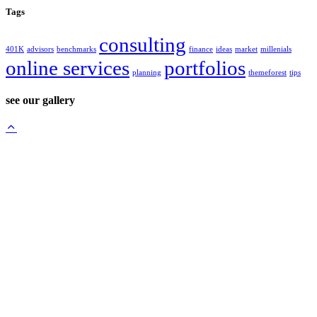
Tags
consulting
401K
advisors
benchmarks
finance
ideas
market
millenials
online services
portfolios
planning
themeforest
tips
see our gallery