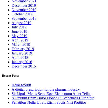
November 2021
December 2019
November 2019
October 2019
September 2019
August 2019
July 2019
June 2019
May 2019
April 2019
March 2019
February 2019
January 2019
April 2018
January 2016
December 2015
Recent Posts
Hello world!
A digital prescription for the pharma industry
Sit Ligula Metus Sem. Eget Elementum Amet Tellus
A Pretium Enim Dolor Donec Eu Venenatis Curabitur
Penatibus Nulla Ut Sit Etiam Sociis Nisi Porttitor