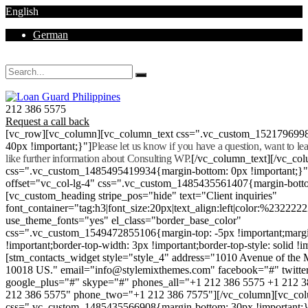
English
German
Mon - Sat 8.00 - 18.00. Sunday CLOSED
212 386 5575
Request a call back
[vc_row][vc_column][vc_column_text css=".vc_custom_152179699
40px !important;}"]
Please let us know if you have a question, want to l
like further information about Consulting WP.
[/vc_column_text][/vc_co
css=".vc_custom_1485495419934{margin-bottom: 0px !important;}
offset="vc_col-lg-4" css=".vc_custom_1485435561407{margin-botto
[vc_custom_heading stripe_pos="hide" text="Client inquiries"
font_container="tag:h3|font_size:20px|text_align:left|color:%232222
use_theme_fonts="yes" el_class="border_base_color"
css=".vc_custom_1549472855106{margin-top: -5px !important;margi
!important;border-top-width: 3px !important;border-top-style: solid !i
[stm_contacts_widget style="style_4" address="1010 Avenue of th
10018 US." email="info@stylemixthemes.com" facebook="#" twitte
google_plus="#" skype="#" phones_all="+1 212 386 5575 +1 212 
212 386 5575" phone_two="+1 212 386 7575"][/vc_column][vc_colu
css=".vc_custom_1485435566908{margin-bottom: 30px !important;