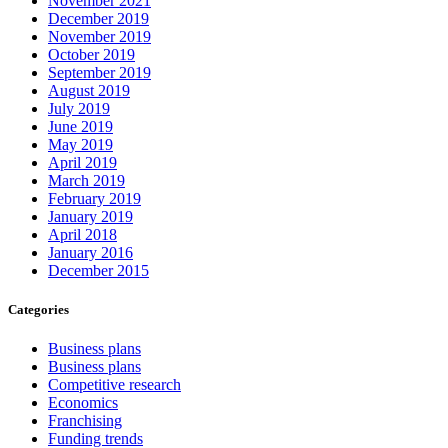
November 2021
December 2019
November 2019
October 2019
September 2019
August 2019
July 2019
June 2019
May 2019
April 2019
March 2019
February 2019
January 2019
April 2018
January 2016
December 2015
Categories
Business plans
Business plans
Competitive research
Economics
Franchising
Funding trends