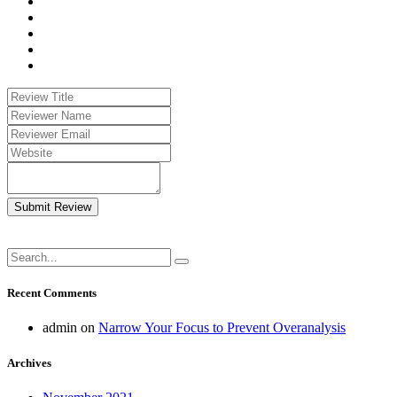
Submit Review
Recent Comments
admin
on
Narrow Your Focus to Prevent Overanalysis
Archives