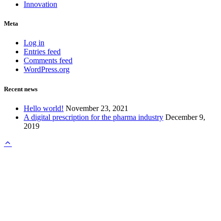
Innovation
Meta
Log in
Entries feed
Comments feed
WordPress.org
Recent news
Hello world!
November 23, 2021
A digital prescription for the pharma industry
December 9,
2019