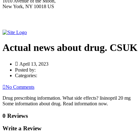
1010 Avenue of the Moon,
New York, NY 10018 US
Actual news about drug. CSUK
April 13, 2023
Posted by:
Categories:
No Comments
Drug prescribing information. What side effects? lisinopril 20 mg
Some information about drug. Read information now.
0 Reviews
Write a Review