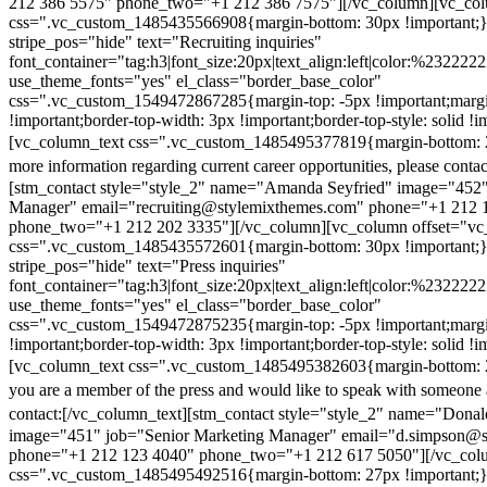
212 386 5575" phone_two="+1 212 386 7575"][/vc_column][vc_colu
css=".vc_custom_1485435566908{margin-bottom: 30px !important;
stripe_pos="hide" text="Recruiting inquiries"
font_container="tag:h3|font_size:20px|text_align:left|color:%232222
use_theme_fonts="yes" el_class="border_base_color"
css=".vc_custom_1549472867285{margin-top: -5px !important;margi
!important;border-top-width: 3px !important;border-top-style: solid !i
[vc_column_text css=".vc_custom_1485495377819{margin-bottom: 2
more information regarding current career opportunities, please contac
[stm_contact style="style_2" name="Amanda Seyfried" image="452"
Manager" email="recruiting@stylemixthemes.com" phone="+1 212 
phone_two="+1 212 202 3335"][/vc_column][vc_column offset="vc_
css=".vc_custom_1485435572601{margin-bottom: 30px !important;
stripe_pos="hide" text="Press inquiries"
font_container="tag:h3|font_size:20px|text_align:left|color:%232222
use_theme_fonts="yes" el_class="border_base_color"
css=".vc_custom_1549472875235{margin-top: -5px !important;margi
!important;border-top-width: 3px !important;border-top-style: solid !i
[vc_column_text css=".vc_custom_1485495382603{margin-bottom: 2
you are a member of the press and would like to speak with someone 
contact:
[/vc_column_text][stm_contact style="style_2" name="Dona
image="451" job="Senior Marketing Manager" email="d.simpson@
phone="+1 212 123 4040" phone_two="+1 212 617 5050"][/vc_col
css=".vc_custom_1485495492516{margin-bottom: 27px !important;