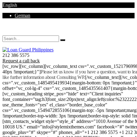
English
German
Mon - Sat 8.00 - 18.00. Sunday CLOSED
212 386 5575
Request a call back
[vc_row][vc_column][vc_column_text css=".vc_custom_152179699
40px !important;}"]
Please let us know if you have a question, want to l
like further information about Consulting WP.
[/vc_column_text][/vc_co
css=".vc_custom_1485495419934{margin-bottom: 0px !important;}
offset="vc_col-lg-4" css=".vc_custom_1485435561407{margin-botto
[vc_custom_heading stripe_pos="hide" text="Client inquiries"
font_container="tag:h3|font_size:20px|text_align:left|color:%232222
use_theme_fonts="yes" el_class="border_base_color"
css=".vc_custom_1549472855106{margin-top: -5px !important;margi
!important;border-top-width: 3px !important;border-top-style: solid !i
[stm_contacts_widget style="style_4" address="1010 Avenue of th
10018 US." email="info@stylemixthemes.com" facebook="#" twitte
google_plus="#" skype="#" phones_all="+1 212 386 5575 +1 212 