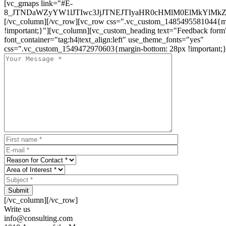
[vc_gmaps link="#E-
8_JTNDaWZyYW1lJTIwc3JjJTNEJTIyaHR0cHMlM0ElMkYlM
[/vc_column][/vc_row][vc_row css=".vc_custom_1485495581044{ma
!important;}"][vc_column][vc_custom_heading text="Feedback form
font_container="tag:h4|text_align:left" use_theme_fonts="yes"
css=".vc_custom_1549472970603{margin-bottom: 28px !important;}
Submit
[/vc_column][/vc_row]
Write us
info@consulting.com