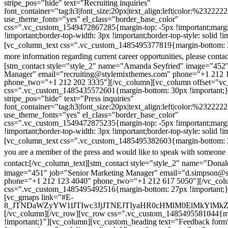
stripe_pos="hide" text="Recruiting inquiries"
font_container="tag:h3|font_size:20px|text_align:left|color:%232222
use_theme_fonts="yes" el_class="border_base_color"
css=".vc_custom_1549472867285{margin-top: -5px !important;margi
!important;border-top-width: 3px !important;border-top-style: solid !i
[vc_column_text css=".vc_custom_1485495377819{margin-bottom: 2
more information regarding current career opportunities, please contac
[stm_contact style="style_2" name="Amanda Seyfried" image="452"
Manager" email="recruiting@stylemixthemes.com" phone="+1 212 
phone_two="+1 212 202 3335"][/vc_column][vc_column offset="vc_
css=".vc_custom_1485435572601{margin-bottom: 30px !important;
stripe_pos="hide" text="Press inquiries"
font_container="tag:h3|font_size:20px|text_align:left|color:%232222
use_theme_fonts="yes" el_class="border_base_color"
css=".vc_custom_1549472875235{margin-top: -5px !important;margi
!important;border-top-width: 3px !important;border-top-style: solid !i
[vc_column_text css=".vc_custom_1485495382603{margin-bottom: 2
you are a member of the press and would like to speak with someone 
contact:
[/vc_column_text][stm_contact style="style_2" name="Dona
image="451" job="Senior Marketing Manager" email="d.simpson@
phone="+1 212 123 4040" phone_two="+1 212 617 5050"][/vc_col
css=".vc_custom_1485495492516{margin-bottom: 27px !important;
[vc_gmaps link="#E-
8_JTNDaWZyYW1lJTIwc3JjJTNEJTIyaHR0cHMlM0ElMkYlM
[/vc_column][/vc_row][vc_row css=".vc_custom_1485495581044{ma
!important;}"][vc_column][vc_custom_heading text="Feedback form