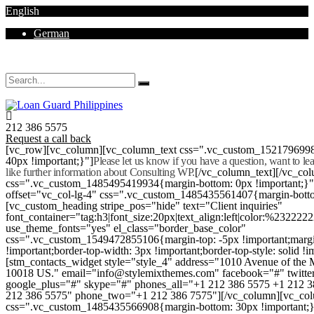
English
German
Mon - Sat 8.00 - 18.00. Sunday CLOSED
212 386 5575
Request a call back
[vc_row][vc_column][vc_column_text css=".vc_custom_152179699
40px !important;}"]
Please let us know if you have a question, want to l
like further information about Consulting WP.
[/vc_column_text][/vc_co
css=".vc_custom_1485495419934{margin-bottom: 0px !important;}
offset="vc_col-lg-4" css=".vc_custom_1485435561407{margin-botto
[vc_custom_heading stripe_pos="hide" text="Client inquiries"
font_container="tag:h3|font_size:20px|text_align:left|color:%232222
use_theme_fonts="yes" el_class="border_base_color"
css=".vc_custom_1549472855106{margin-top: -5px !important;margi
!important;border-top-width: 3px !important;border-top-style: solid !i
[stm_contacts_widget style="style_4" address="1010 Avenue of th
10018 US." email="info@stylemixthemes.com" facebook="#" twitte
google_plus="#" skype="#" phones_all="+1 212 386 5575 +1 212 
212 386 5575" phone_two="+1 212 386 7575"][/vc_column][vc_colu
css=".vc_custom_1485435566908{margin-bottom: 30px !important;