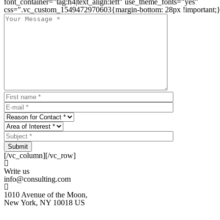
font_container="tag:h4|text_align:left" use_theme_fonts="yes"
css=".vc_custom_1549472970603{margin-bottom: 28px !important;}
Submit
[/vc_column][/vc_row]
Write us
info@consulting.com
1010 Avenue of the Moon,
New York, NY 10018 US