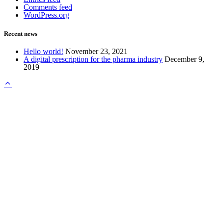
Comments feed
WordPress.org
Recent news
Hello world!
November 23, 2021
A digital prescription for the pharma industry
December 9,
2019