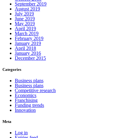
September 2019
August 2019
July 2019
June 2019
May 2019
April 2019
March 2019
February 2019
January 2019
April 2018
January 2016
December 2015
Categories
Business plans
Business plans
Competitive research
Economics
Franchising
Funding trends
Innovation
Meta
Log in
Entries feed