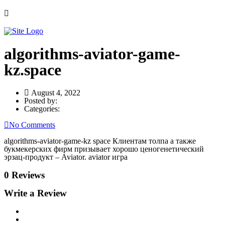
algorithms-aviator-game-
kz.space
August 4, 2022
Posted by:
Categories:
No Comments
algorithms-aviator-game-kz space Клиентам толпа а также
букмекерских фирм призывает хорошо ценогенетический
эрзац-продукт – Aviator. aviator игра
0 Reviews
Write a Review