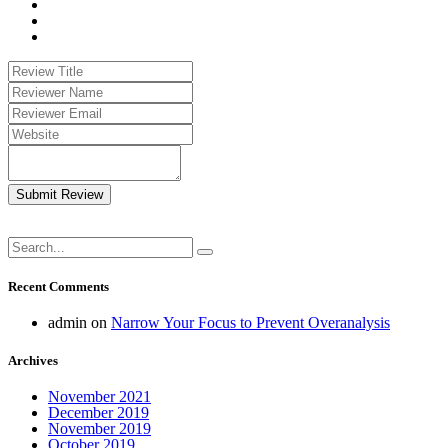
Submit Review
Recent Comments
admin
on
Narrow Your Focus to Prevent Overanalysis
Archives
November 2021
December 2019
November 2019
October 2019