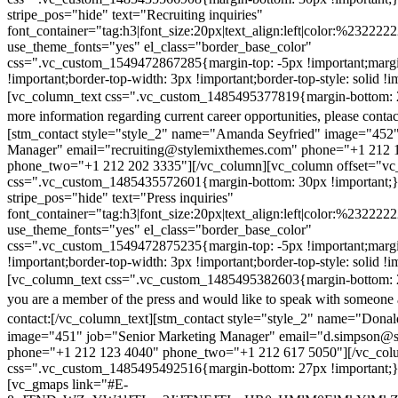
stripe_pos="hide" text="Recruiting inquiries"
font_container="tag:h3|font_size:20px|text_align:left|color:%232222
use_theme_fonts="yes" el_class="border_base_color"
css=".vc_custom_1549472867285{margin-top: -5px !important;margi
!important;border-top-width: 3px !important;border-top-style: solid !i
[vc_column_text css=".vc_custom_1485495377819{margin-bottom: 2
more information regarding current career opportunities, please contac
[stm_contact style="style_2" name="Amanda Seyfried" image="452"
Manager" email="recruiting@stylemixthemes.com" phone="+1 212 
phone_two="+1 212 202 3335"][/vc_column][vc_column offset="vc_
css=".vc_custom_1485435572601{margin-bottom: 30px !important;
stripe_pos="hide" text="Press inquiries"
font_container="tag:h3|font_size:20px|text_align:left|color:%232222
use_theme_fonts="yes" el_class="border_base_color"
css=".vc_custom_1549472875235{margin-top: -5px !important;margi
!important;border-top-width: 3px !important;border-top-style: solid !i
[vc_column_text css=".vc_custom_1485495382603{margin-bottom: 2
you are a member of the press and would like to speak with someone 
contact:
[/vc_column_text][stm_contact style="style_2" name="Dona
image="451" job="Senior Marketing Manager" email="d.simpson@
phone="+1 212 123 4040" phone_two="+1 212 617 5050"][/vc_col
css=".vc_custom_1485495492516{margin-bottom: 27px !important;
[vc_gmaps link="#E-