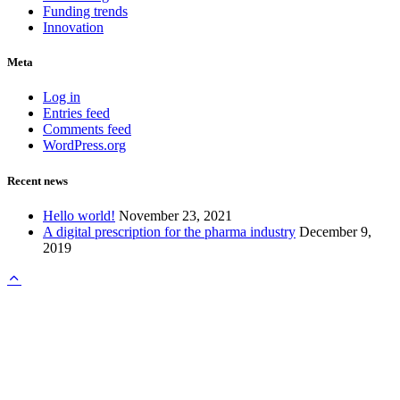
Funding trends
Innovation
Meta
Log in
Entries feed
Comments feed
WordPress.org
Recent news
Hello world!
November 23, 2021
A digital prescription for the pharma industry
December 9,
2019