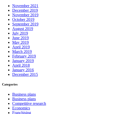
November 2021
December 2019
November 2019
October 2019
September 2019
August 2019
July 2019
June 2019
May 2019
April 2019
March 2019
February 2019
January 2019
April 2018
January 2016
December 2015
Categories
Business plans
Business plans
Competitive research
Economics
Franchising