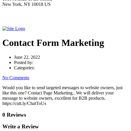
New York, NY 10018 US
Contact Form Marketing
June 22, 2022
Posted by:
Categories:
No Comments
Would you like to send targeted messages to website owners, just
like this one? Contact Page Marketing.. We will deliver your
message to website owners, excellent for B2B products.
https://cutt.ly/ChatToUs
0 Reviews
Write a Review