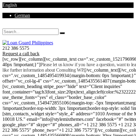
English
German
Mon - Sat 8.00 - 18.00. Sunday CLOSED
212 386 5575
Request a call back
[vc_row][vc_column][vc_column_text css=".vc_custom_152179699
40px !important;}"]
Please let us know if you have a question, want to l
like further information about Consulting WP.
[/vc_column_text][/vc_co
css=".vc_custom_1485495419934{margin-bottom: 0px !important;}
offset="vc_col-lg-4" css=".vc_custom_1485435561407{margin-botto
[vc_custom_heading stripe_pos="hide" text="Client inquiries"
font_container="tag:h3|font_size:20px|text_align:left|color:%232222
use_theme_fonts="yes" el_class="border_base_color"
css=".vc_custom_1549472855106{margin-top: -5px !important;margi
!important;border-top-width: 3px !important;border-top-style: solid !i
[stm_contacts_widget style="style_4" address="1010 Avenue of th
10018 US." email="info@stylemixthemes.com" facebook="#" twitte
google_plus="#" skype="#" phones_all="+1 212 386 5575 +1 212 
212 386 5575" phone_two="+1 212 386 7575"][/vc_column][vc_colu
css=".vc_custom_1485435566908{margin-bottom: 30px !important;