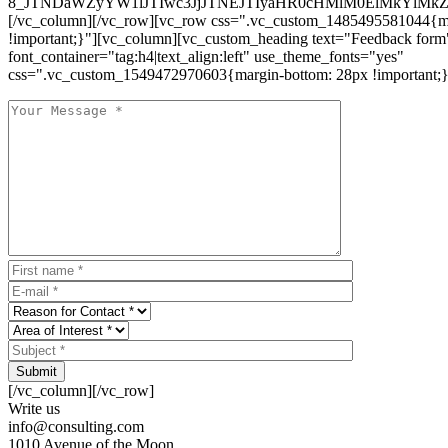
8_JTNDaWZyYW1lJTIwc3JjJTNEJTIyaHR0cHMlM0ElMkYlM
[/vc_column][/vc_row][vc_row css=".vc_custom_1485495581044{ma
!important;}"][vc_column][vc_custom_heading text="Feedback form
font_container="tag:h4|text_align:left" use_theme_fonts="yes"
css=".vc_custom_1549472970603{margin-bottom: 28px !important;}
Submit
[/vc_column][/vc_row]
Write us
info@consulting.com
1010 Avenue of the Moon,