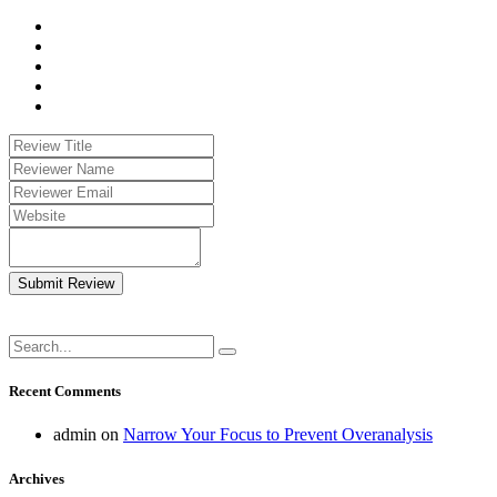
Submit Review
Recent Comments
admin
on
Narrow Your Focus to Prevent Overanalysis
Archives