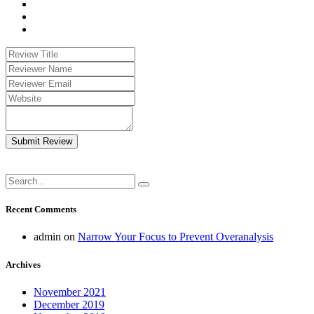
Submit Review
Recent Comments
admin
on
Narrow Your Focus to Prevent Overanalysis
Archives
November 2021
December 2019