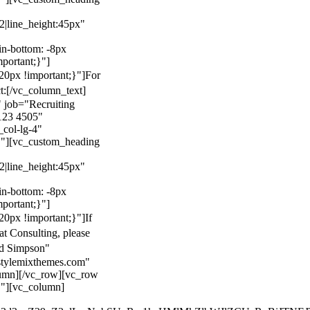
22|line_height:45px"
n-bottom: -8px
mportant;}"]
0px !important;}"]
For
t:
[/vc_column_text]
 job="Recruiting
123 4505"
col-lg-4"
}"][vc_custom_heading
22|line_height:45px"
n-bottom: -8px
mportant;}"]
0px !important;}"]
If
at Consulting, please
ld Simpson"
stylemixthemes.com"
umn][/vc_row][vc_row
}"][vc_column]