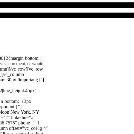
8612{margin-bottom:
eave a comment, or would
lumn][/vc_row][vc_row
"][vc_column
m: 30px !important;}"]
22|line_height:45px"
n-bottom: -13px
mportant;}"]
e Moon New York, NY
r="#" linkedin="#"
386 7575" phone="+1
mn offset="vc_col-lg-4"
}"][vc_custom_heading