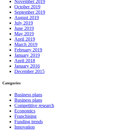
November 2019
October 2019
September 2019
August 2019
July 2019
June 2019
May 2019
April 2019
March 2019
February 2019
January 2019
April 2018
January 2016
December 2015
Categories
Business plans
Business plans
Competitive research
Economics
Franchising
Funding trends
Innovation