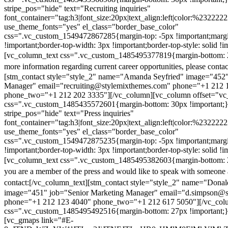
stripe_pos="hide" text="Recruiting inquiries"
font_container="tag:h3|font_size:20px|text_align:left|color:%232222
use_theme_fonts="yes" el_class="border_base_color"
css=".vc_custom_1549472867285{margin-top: -5px !important;margi
!important;border-top-width: 3px !important;border-top-style: solid !i
[vc_column_text css=".vc_custom_1485495377819{margin-bottom: 2
more information regarding current career opportunities, please contac
[stm_contact style="style_2" name="Amanda Seyfried" image="452"
Manager" email="recruiting@stylemixthemes.com" phone="+1 212 
phone_two="+1 212 202 3335"][/vc_column][vc_column offset="vc_
css=".vc_custom_1485435572601{margin-bottom: 30px !important;
stripe_pos="hide" text="Press inquiries"
font_container="tag:h3|font_size:20px|text_align:left|color:%232222
use_theme_fonts="yes" el_class="border_base_color"
css=".vc_custom_1549472875235{margin-top: -5px !important;margi
!important;border-top-width: 3px !important;border-top-style: solid !i
[vc_column_text css=".vc_custom_1485495382603{margin-bottom: 2
you are a member of the press and would like to speak with someone 
contact:
[/vc_column_text][stm_contact style="style_2" name="Dona
image="451" job="Senior Marketing Manager" email="d.simpson@
phone="+1 212 123 4040" phone_two="+1 212 617 5050"][/vc_col
css=".vc_custom_1485495492516{margin-bottom: 27px !important;
[vc_gmaps link="#E-