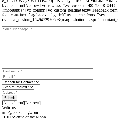
8_JTNDaWZyYW1lJTIwc3JjJTNEJTIyaHR0cHMlM0ElMkYlM
[/vc_column][/vc_row][vc_row css=".vc_custom_1485495581044{ma
!important;}"][vc_column][vc_custom_heading text="Feedback form
font_container="tag:h4|text_align:left" use_theme_fonts="yes"
css=".vc_custom_1549472970603{margin-bottom: 28px !important;}
Submit
[/vc_column][/vc_row]
Write us
info@consulting.com
1010 Avenue of the Moon,