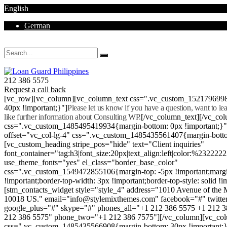
English
German
Mon - Sat 8.00 - 18.00. Sunday CLOSED
212 386 5575
Request a call back
[vc_row][vc_column][vc_column_text css=".vc_custom_152179699
40px !important;}"]
Please let us know if you have a question, want to l
like further information about Consulting WP.
[/vc_column_text][/vc_co
css=".vc_custom_1485495419934{margin-bottom: 0px !important;}
offset="vc_col-lg-4" css=".vc_custom_1485435561407{margin-botto
[vc_custom_heading stripe_pos="hide" text="Client inquiries"
font_container="tag:h3|font_size:20px|text_align:left|color:%232222
use_theme_fonts="yes" el_class="border_base_color"
css=".vc_custom_1549472855106{margin-top: -5px !important;margi
!important;border-top-width: 3px !important;border-top-style: solid !i
[stm_contacts_widget style="style_4" address="1010 Avenue of th
10018 US." email="info@stylemixthemes.com" facebook="#" twitte
google_plus="#" skype="#" phones_all="+1 212 386 5575 +1 212 
212 386 5575" phone_two="+1 212 386 7575"][/vc_column][vc_colu
css=".vc_custom_1485435566908{margin-bottom: 30px !important;