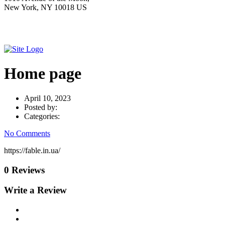
New York, NY 10018 US
Home page
April 10, 2023
Posted by:
Categories:
No Comments
https://fable.in.ua/
0 Reviews
Write a Review