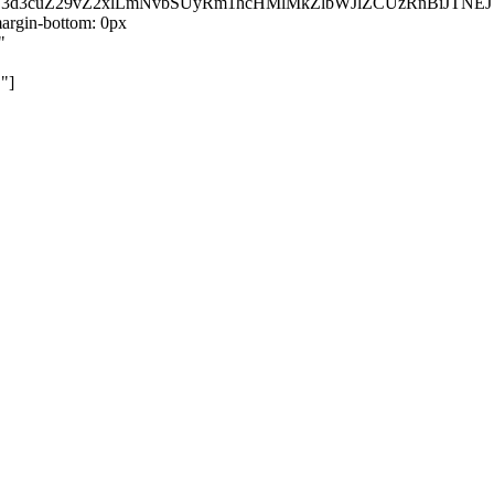
kZ3d3cuZ29vZ2xlLmNvbSUyRm1hcHMlMkZlbWJlZCUzRnBiJT
rgin-bottom: 0px
"
"]