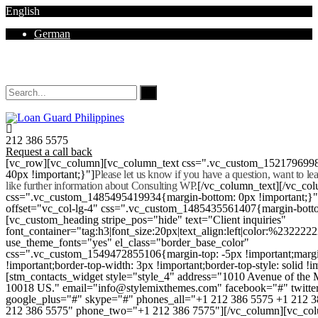
English
German
Mon - Sat 8.00 - 18.00. Sunday CLOSED
212 386 5575
Request a call back
[vc_row][vc_column][vc_column_text css=".vc_custom_152179699
40px !important;}"]
Please let us know if you have a question, want to l
like further information about Consulting WP.
[/vc_column_text][/vc_co
css=".vc_custom_1485495419934{margin-bottom: 0px !important;}
offset="vc_col-lg-4" css=".vc_custom_1485435561407{margin-botto
[vc_custom_heading stripe_pos="hide" text="Client inquiries"
font_container="tag:h3|font_size:20px|text_align:left|color:%232222
use_theme_fonts="yes" el_class="border_base_color"
css=".vc_custom_1549472855106{margin-top: -5px !important;margi
!important;border-top-width: 3px !important;border-top-style: solid !i
[stm_contacts_widget style="style_4" address="1010 Avenue of th
10018 US." email="info@stylemixthemes.com" facebook="#" twitte
google_plus="#" skype="#" phones_all="+1 212 386 5575 +1 212 
212 386 5575" phone_two="+1 212 386 7575"][/vc_column][vc_colu