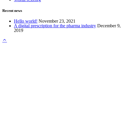
Recent news
Hello world!
November 23, 2021
A digital prescription for the pharma industry
December 9,
2019