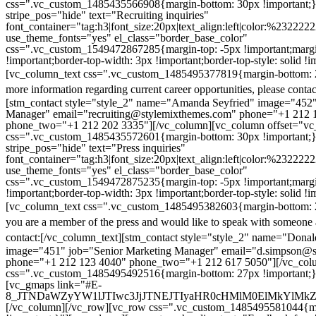
css=".vc_custom_1485435566908{margin-bottom: 30px !important;
stripe_pos="hide" text="Recruiting inquiries"
font_container="tag:h3|font_size:20px|text_align:left|color:%232222
use_theme_fonts="yes" el_class="border_base_color"
css=".vc_custom_1549472867285{margin-top: -5px !important;margi
!important;border-top-width: 3px !important;border-top-style: solid !i
[vc_column_text css=".vc_custom_1485495377819{margin-bottom: 2
more information regarding current career opportunities, please contac
[stm_contact style="style_2" name="Amanda Seyfried" image="452"
Manager" email="recruiting@stylemixthemes.com" phone="+1 212 
phone_two="+1 212 202 3335"][/vc_column][vc_column offset="vc_
css=".vc_custom_1485435572601{margin-bottom: 30px !important;
stripe_pos="hide" text="Press inquiries"
font_container="tag:h3|font_size:20px|text_align:left|color:%232222
use_theme_fonts="yes" el_class="border_base_color"
css=".vc_custom_1549472875235{margin-top: -5px !important;margi
!important;border-top-width: 3px !important;border-top-style: solid !i
[vc_column_text css=".vc_custom_1485495382603{margin-bottom: 2
you are a member of the press and would like to speak with someone 
contact:
[/vc_column_text][stm_contact style="style_2" name="Dona
image="451" job="Senior Marketing Manager" email="d.simpson@
phone="+1 212 123 4040" phone_two="+1 212 617 5050"][/vc_col
css=".vc_custom_1485495492516{margin-bottom: 27px !important;
[vc_gmaps link="#E-
8_JTNDaWZyYW1lJTIwc3JjJTNEJTIyaHR0cHMlM0ElMkYlM
[/vc_column][/vc_row][vc_row css=".vc_custom_1485495581044{ma