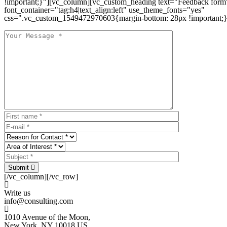
!important;}"][vc_column][vc_custom_heading text="Feedback form
font_container="tag:h4|text_align:left" use_theme_fonts="yes"
css=".vc_custom_1549472970603{margin-bottom: 28px !important;}
Submit
[/vc_column][/vc_row]
Write us
info@consulting.com
1010 Avenue of the Moon,
New York, NY 10018 US