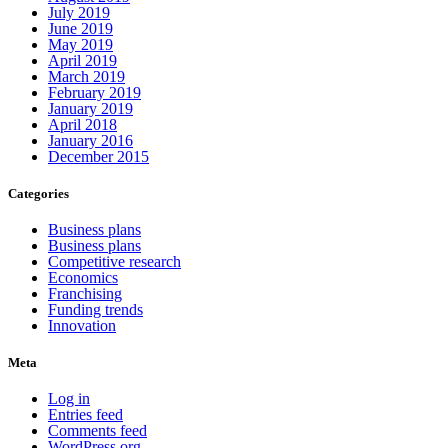
July 2019
June 2019
May 2019
April 2019
March 2019
February 2019
January 2019
April 2018
January 2016
December 2015
Categories
Business plans
Business plans
Competitive research
Economics
Franchising
Funding trends
Innovation
Meta
Log in
Entries feed
Comments feed
WordPress.org