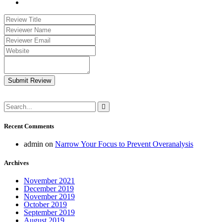
Submit Review
Recent Comments
admin
on
Narrow Your Focus to Prevent Overanalysis
Archives
November 2021
December 2019
November 2019
October 2019
September 2019
August 2019