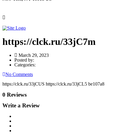
https://clck.ru/33jC7m
March 29, 2023
Posted by:
Categories:
No Comments
https://clck.ru/33jCUS https://clck.ru/33jCL5 be107a8
0 Reviews
Write a Review