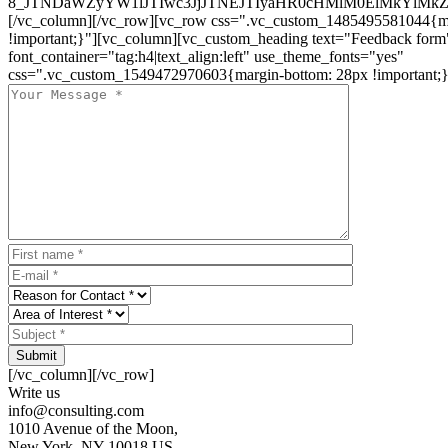
8_JTNDaWZyYW1lJTIwc3JjJTNEJTIyaHR0cHMlM0ElMkYlM
[/vc_column][/vc_row][vc_row css=".vc_custom_1485495581044{ma
!important;}"][vc_column][vc_custom_heading text="Feedback form
font_container="tag:h4|text_align:left" use_theme_fonts="yes"
css=".vc_custom_1549472970603{margin-bottom: 28px !important;}
Submit
[/vc_column][/vc_row]
Write us
info@consulting.com
1010 Avenue of the Moon,
New York, NY 10018 US