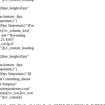
22|line_height:45px"
n-bottom: -8px
mportant;}"]
0px !important;}"]
For
t:
[/vc_column_text]
 job="Recruiting
123 4505"
col-lg-4"
}"][vc_custom_heading
22|line_height:45px"
n-bottom: -8px
mportant;}"]
0px !important;}"]
If
at Consulting, please
ld Simpson"
stylemixthemes.com"
umn][/vc_row][vc_row
}"][vc_column]