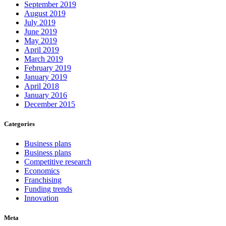
September 2019
August 2019
July 2019
June 2019
May 2019
April 2019
March 2019
February 2019
January 2019
April 2018
January 2016
December 2015
Categories
Business plans
Business plans
Competitive research
Economics
Franchising
Funding trends
Innovation
Meta