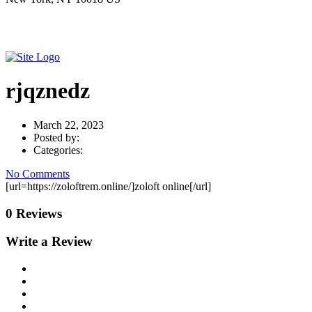
rjqznedz
March 22, 2023
Posted by:
Categories:
No Comments
[url=https://zoloftrem.online/]zoloft online[/url]
0 Reviews
Write a Review