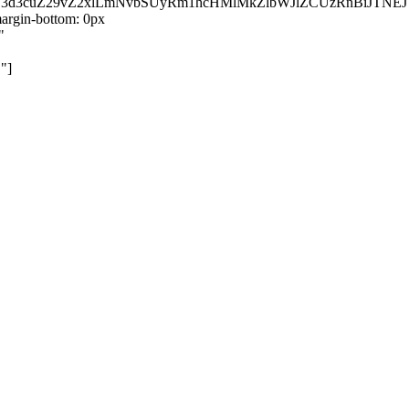
kZ3d3cuZ29vZ2xlLmNvbSUyRm1hcHMlMkZlbWJlZCUzRnBiJT
rgin-bottom: 0px
"
"]