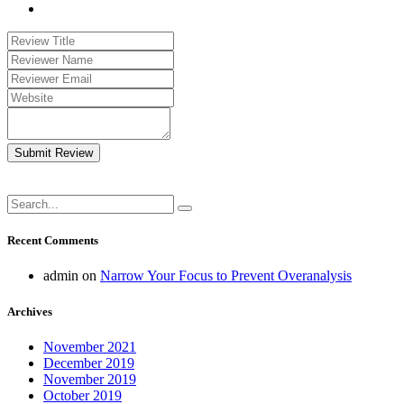
Submit Review
Recent Comments
admin
on
Narrow Your Focus to Prevent Overanalysis
Archives
November 2021
December 2019
November 2019
October 2019