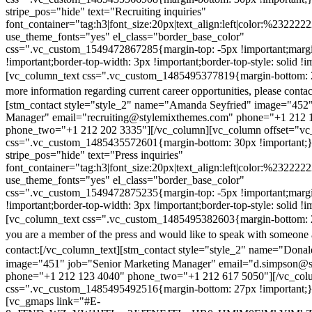
stripe_pos="hide" text="Recruiting inquiries"
font_container="tag:h3|font_size:20px|text_align:left|color:%232222
use_theme_fonts="yes" el_class="border_base_color"
css=".vc_custom_1549472867285{margin-top: -5px !important;margi
!important;border-top-width: 3px !important;border-top-style: solid !i
[vc_column_text css=".vc_custom_1485495377819{margin-bottom: 2
more information regarding current career opportunities, please contac
[stm_contact style="style_2" name="Amanda Seyfried" image="452"
Manager" email="recruiting@stylemixthemes.com" phone="+1 212 
phone_two="+1 212 202 3335"][/vc_column][vc_column offset="vc_
css=".vc_custom_1485435572601{margin-bottom: 30px !important;
stripe_pos="hide" text="Press inquiries"
font_container="tag:h3|font_size:20px|text_align:left|color:%232222
use_theme_fonts="yes" el_class="border_base_color"
css=".vc_custom_1549472875235{margin-top: -5px !important;margi
!important;border-top-width: 3px !important;border-top-style: solid !i
[vc_column_text css=".vc_custom_1485495382603{margin-bottom: 2
you are a member of the press and would like to speak with someone 
contact:
[/vc_column_text][stm_contact style="style_2" name="Dona
image="451" job="Senior Marketing Manager" email="d.simpson@
phone="+1 212 123 4040" phone_two="+1 212 617 5050"][/vc_col
css=".vc_custom_1485495492516{margin-bottom: 27px !important;
[vc_gmaps link="#E-