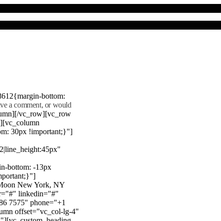
8612{margin-bottom:
eave a comment, or would
lumn][/vc_row][vc_row
"][vc_column
m: 30px !important;}"]
22|line_height:45px"
n-bottom: -13px
mportant;}"]
e Moon New York, NY
r="#" linkedin="#"
386 7575" phone="+1
mn offset="vc_col-lg-4"
}"][vc_custom_heading