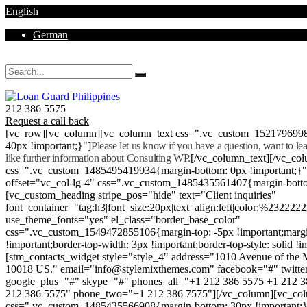
English
German
Mon - Sat 8.00 - 18.00. Sunday CLOSED
212 386 5575
Request a call back
[vc_row][vc_column][vc_column_text css=".vc_custom_152179699
40px !important;}"]
Please let us know if you have a question, want to l
like further information about Consulting WP.
[/vc_column_text][/vc_co
css=".vc_custom_1485495419934{margin-bottom: 0px !important;}
offset="vc_col-lg-4" css=".vc_custom_1485435561407{margin-botto
[vc_custom_heading stripe_pos="hide" text="Client inquiries"
font_container="tag:h3|font_size:20px|text_align:left|color:%232222
use_theme_fonts="yes" el_class="border_base_color"
css=".vc_custom_1549472855106{margin-top: -5px !important;margi
!important;border-top-width: 3px !important;border-top-style: solid !i
[stm_contacts_widget style="style_4" address="1010 Avenue of th
10018 US." email="info@stylemixthemes.com" facebook="#" twitte
google_plus="#" skype="#" phones_all="+1 212 386 5575 +1 212 
212 386 5575" phone_two="+1 212 386 7575"][/vc_column][vc_colu
css=".vc_custom_1485435566908{margin-bottom: 30px !important;