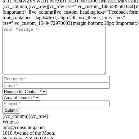
8_JTNDaWZyYW1lJTIwc3JjJTNEJTIyaHR0cHMlM0ElMkYlM
[/vc_column][/vc_row][vc_row css=".vc_custom_1485495581044{ma
!important;}"][vc_column][vc_custom_heading text="Feedback form
font_container="tag:h4|text_align:left" use_theme_fonts="yes"
css=".vc_custom_1549472970603{margin-bottom: 28px !important;}
Submit
[/vc_column][/vc_row]
Write us
info@consulting.com
1010 Avenue of the Moon,
New York, NY 10018 US