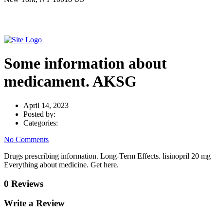
Some information about
medicament. AKSG
April 14, 2023
Posted by:
Categories:
No Comments
Drugs prescribing information. Long-Term Effects. lisinopril 20 mg
Everything about medicine. Get here.
0 Reviews
Write a Review