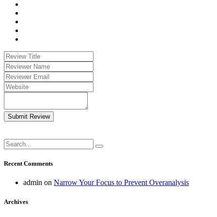
Submit Review
Recent Comments
admin
on
Narrow Your Focus to Prevent Overanalysis
Archives