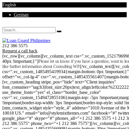
English
German
Mon - Sat 8.00 - 18.00. Sunday CLOSED
212 386 5575
Request a call back
[vc_row][vc_column][vc_column_text css=".vc_custom_152179699
40px !important;}"]
Please let us know if you have a question, want to l
like further information about Consulting WP.
[/vc_column_text][/vc_co
css=".vc_custom_1485495419934{margin-bottom: 0px !important;}
offset="vc_col-lg-4" css=".vc_custom_1485435561407{margin-botto
[vc_custom_heading stripe_pos="hide" text="Client inquiries"
font_container="tag:h3|font_size:20px|text_align:left|color:%232222
use_theme_fonts="yes" el_class="border_base_color"
css=".vc_custom_1549472855106{margin-top: -5px !important;margi
!important;border-top-width: 3px !important;border-top-style: solid !i
[stm_contacts_widget style="style_4" address="1010 Avenue of th
10018 US." email="info@stylemixthemes.com" facebook="#" twitte
google_plus="#" skype="#" phones_all="+1 212 386 5575 +1 212 
212 386 5575" phone_two="+1 212 386 7575"][/vc_column][vc_colu
css=".vc_custom_1485435566908{margin-bottom: 30px !important;