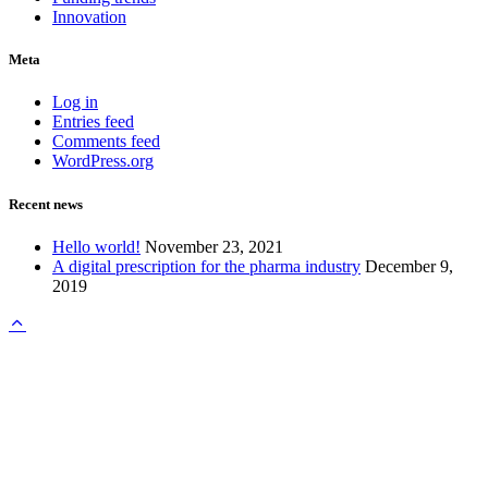
Innovation
Meta
Log in
Entries feed
Comments feed
WordPress.org
Recent news
Hello world!
November 23, 2021
A digital prescription for the pharma industry
December 9,
2019