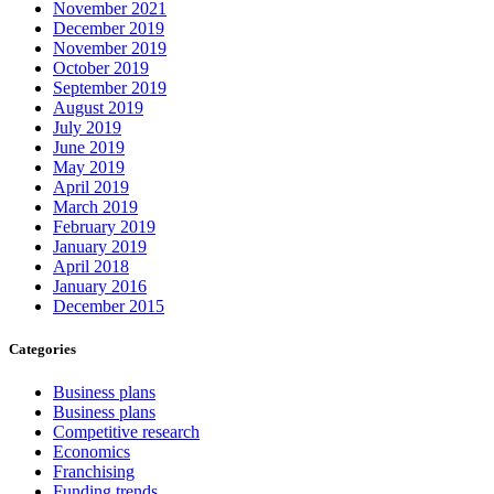
November 2021
December 2019
November 2019
October 2019
September 2019
August 2019
July 2019
June 2019
May 2019
April 2019
March 2019
February 2019
January 2019
April 2018
January 2016
December 2015
Categories
Business plans
Business plans
Competitive research
Economics
Franchising
Funding trends