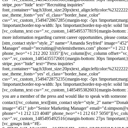
stripe_pos="hide" text="Recruiting inquiries"
font_container="tag:h3|font_size:20px|text_align:left|color:%232222
use_theme_fonts="yes" el_class="border_base_color"
css=".vc_custom_1549472867285{margin-top: -5px !important;margi
!important;border-top-width: 3px !important;border-top-style: solid !i
[vc_column_text css=".vc_custom_1485495377819{margin-bottom: 2
more information regarding current career opportunities, please contac
[stm_contact style="style_2" name="Amanda Seyfried" image="452"
Manager" email="recruiting@stylemixthemes.com" phone="+1 212 
phone_two="+1 212 202 3335"][/vc_column][vc_column offset="vc_
css=".vc_custom_1485435572601{margin-bottom: 30px !important;
stripe_pos="hide" text="Press inquiries"
font_container="tag:h3|font_size:20px|text_align:left|color:%232222
use_theme_fonts="yes" el_class="border_base_color"
css=".vc_custom_1549472875235{margin-top: -5px !important;margi
!important;border-top-width: 3px !important;border-top-style: solid !i
[vc_column_text css=".vc_custom_1485495382603{margin-bottom: 2
you are a member of the press and would like to speak with someone 
contact:
[/vc_column_text][stm_contact style="style_2" name="Dona
image="451" job="Senior Marketing Manager" email="d.simpson@
phone="+1 212 123 4040" phone_two="+1 212 617 5050"][/vc_col
css=".vc_custom_1485495492516{margin-bottom: 27px !important;
[vc_gmaps link="#E-