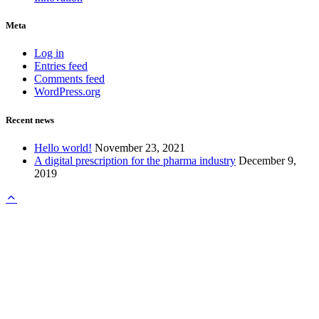
Meta
Log in
Entries feed
Comments feed
WordPress.org
Recent news
Hello world!
November 23, 2021
A digital prescription for the pharma industry
December 9,
2019