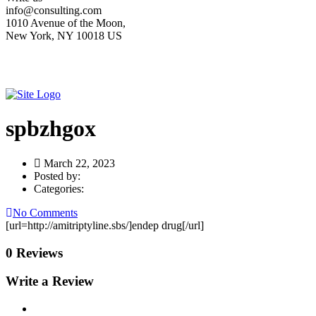
info@consulting.com
1010 Avenue of the Moon,
New York, NY 10018 US
spbzhgox
March 22, 2023
Posted by:
Categories:
No Comments
[url=http://amitriptyline.sbs/]endep drug[/url]
0 Reviews
Write a Review