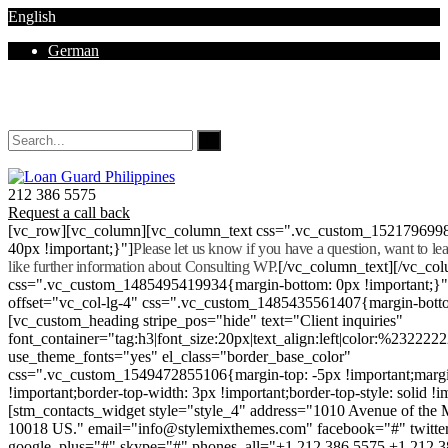
English
German
Mon - Sat 8.00 - 18.00. Sunday CLOSED
212 386 5575
Request a call back
[vc_row][vc_column][vc_column_text css=".vc_custom_152179699
40px !important;}"]
Please let us know if you have a question, want to l
like further information about Consulting WP.
[/vc_column_text][/vc_co
css=".vc_custom_1485495419934{margin-bottom: 0px !important;}
offset="vc_col-lg-4" css=".vc_custom_1485435561407{margin-botto
[vc_custom_heading stripe_pos="hide" text="Client inquiries"
font_container="tag:h3|font_size:20px|text_align:left|color:%232222
use_theme_fonts="yes" el_class="border_base_color"
css=".vc_custom_1549472855106{margin-top: -5px !important;margi
!important;border-top-width: 3px !important;border-top-style: solid !i
[stm_contacts_widget style="style_4" address="1010 Avenue of th
10018 US." email="info@stylemixthemes.com" facebook="#" twitte
google_plus="#" skype="#" phones_all="+1 212 386 5575 +1 212 