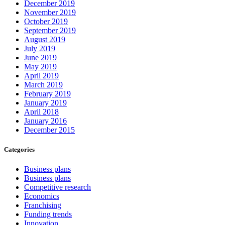
December 2019
November 2019
October 2019
September 2019
August 2019
July 2019
June 2019
May 2019
April 2019
March 2019
February 2019
January 2019
April 2018
January 2016
December 2015
Categories
Business plans
Business plans
Competitive research
Economics
Franchising
Funding trends
Innovation