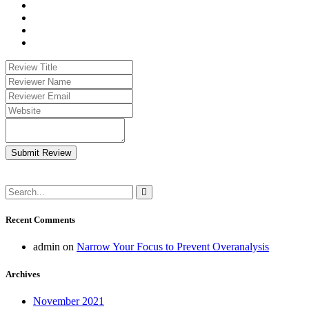
Submit Review
Recent Comments
admin
on
Narrow Your Focus to Prevent Overanalysis
Archives
November 2021