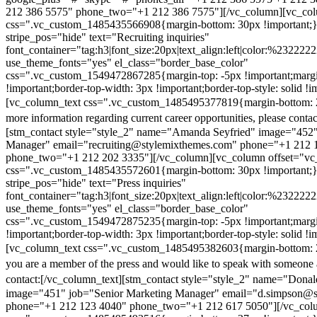
212 386 5575" phone_two="+1 212 386 7575"][/vc_column][vc_colu
css=".vc_custom_1485435566908{margin-bottom: 30px !important;
stripe_pos="hide" text="Recruiting inquiries"
font_container="tag:h3|font_size:20px|text_align:left|color:%232222
use_theme_fonts="yes" el_class="border_base_color"
css=".vc_custom_1549472867285{margin-top: -5px !important;margi
!important;border-top-width: 3px !important;border-top-style: solid !i
[vc_column_text css=".vc_custom_1485495377819{margin-bottom: 2
more information regarding current career opportunities, please contac
[stm_contact style="style_2" name="Amanda Seyfried" image="452"
Manager" email="recruiting@stylemixthemes.com" phone="+1 212 
phone_two="+1 212 202 3335"][/vc_column][vc_column offset="vc_
css=".vc_custom_1485435572601{margin-bottom: 30px !important;
stripe_pos="hide" text="Press inquiries"
font_container="tag:h3|font_size:20px|text_align:left|color:%232222
use_theme_fonts="yes" el_class="border_base_color"
css=".vc_custom_1549472875235{margin-top: -5px !important;margi
!important;border-top-width: 3px !important;border-top-style: solid !i
[vc_column_text css=".vc_custom_1485495382603{margin-bottom: 2
you are a member of the press and would like to speak with someone 
contact:
[/vc_column_text][stm_contact style="style_2" name="Dona
image="451" job="Senior Marketing Manager" email="d.simpson@
phone="+1 212 123 4040" phone_two="+1 212 617 5050"][/vc_col