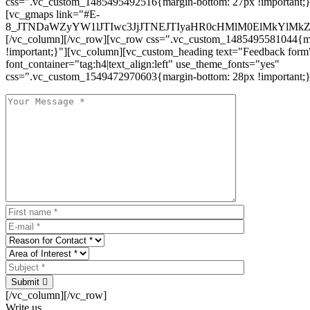
css=".vc_custom_1485495492516{margin-bottom: 27px !important;
[vc_gmaps link="#E-
8_JTNDaWZyYW1lJTIwc3JjJTNEJTIyaHR0cHMlM0ElMkYlM
[/vc_column][/vc_row][vc_row css=".vc_custom_1485495581044{ma
!important;}"][vc_column][vc_custom_heading text="Feedback form
font_container="tag:h4|text_align:left" use_theme_fonts="yes"
css=".vc_custom_1549472970603{margin-bottom: 28px !important;}
Submit
[/vc_column][/vc_row]
Write us