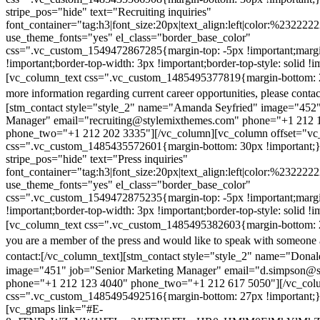
stripe_pos="hide" text="Recruiting inquiries"
font_container="tag:h3|font_size:20px|text_align:left|color:%232222
use_theme_fonts="yes" el_class="border_base_color"
css=".vc_custom_1549472867285{margin-top: -5px !important;margi
!important;border-top-width: 3px !important;border-top-style: solid !i
[vc_column_text css=".vc_custom_1485495377819{margin-bottom: 2
more information regarding current career opportunities, please contac
[stm_contact style="style_2" name="Amanda Seyfried" image="452"
Manager" email="recruiting@stylemixthemes.com" phone="+1 212 
phone_two="+1 212 202 3335"][/vc_column][vc_column offset="vc_
css=".vc_custom_1485435572601{margin-bottom: 30px !important;
stripe_pos="hide" text="Press inquiries"
font_container="tag:h3|font_size:20px|text_align:left|color:%232222
use_theme_fonts="yes" el_class="border_base_color"
css=".vc_custom_1549472875235{margin-top: -5px !important;margi
!important;border-top-width: 3px !important;border-top-style: solid !i
[vc_column_text css=".vc_custom_1485495382603{margin-bottom: 2
you are a member of the press and would like to speak with someone 
contact:
[/vc_column_text][stm_contact style="style_2" name="Dona
image="451" job="Senior Marketing Manager" email="d.simpson@
phone="+1 212 123 4040" phone_two="+1 212 617 5050"][/vc_col
css=".vc_custom_1485495492516{margin-bottom: 27px !important;
[vc_gmaps link="#E-