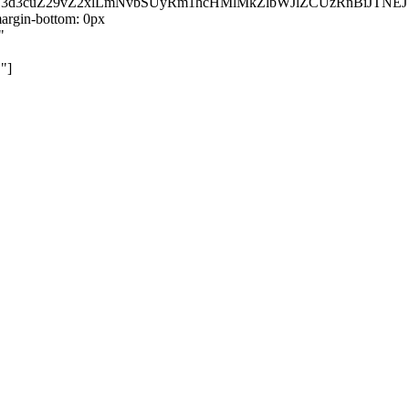
kZ3d3cuZ29vZ2xlLmNvbSUyRm1hcHMlMkZlbWJlZCUzRnBiJT
rgin-bottom: 0px
"
"]