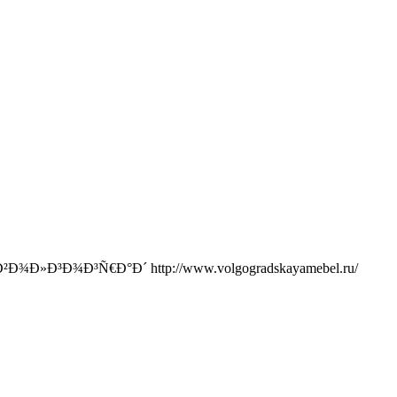
Ð³Ð¾Ð³Ñ€Ð°Ð´ http://www.volgogradskayamebel.ru/