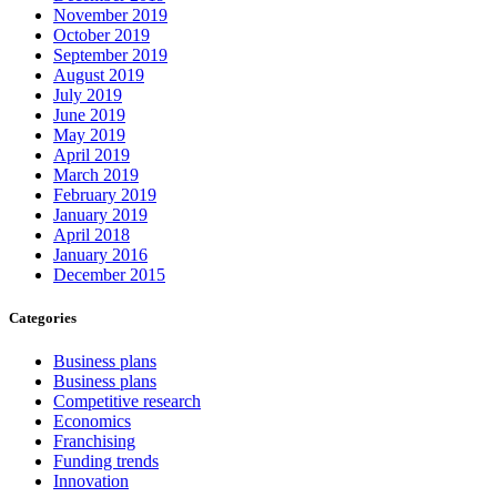
November 2019
October 2019
September 2019
August 2019
July 2019
June 2019
May 2019
April 2019
March 2019
February 2019
January 2019
April 2018
January 2016
December 2015
Categories
Business plans
Business plans
Competitive research
Economics
Franchising
Funding trends
Innovation