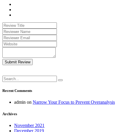
Submit Review
Recent Comments
admin
on
Narrow Your Focus to Prevent Overanalysis
Archives
November 2021
December 2019