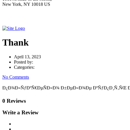
New York, NY 10018 US
Thank
April 13, 2023
Posted by:
Categories:
No Comments
Ð¿Ð¾Ð»ÑƒÐºÑ€ÐµÑÐ»Ð¾ Ð±ÐµÐ»Ð¾Ðµ ÐºÑƒÐ¿Ð¸Ñ‚ÑŒ Ð²Ð¾Ð»
0 Reviews
Write a Review