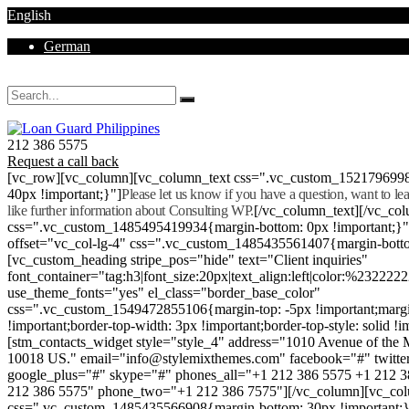
English
German
Mon - Sat 8.00 - 18.00. Sunday CLOSED
212 386 5575
Request a call back
[vc_row][vc_column][vc_column_text css=".vc_custom_152179699
40px !important;}"]
Please let us know if you have a question, want to l
like further information about Consulting WP.
[/vc_column_text][/vc_co
css=".vc_custom_1485495419934{margin-bottom: 0px !important;}
offset="vc_col-lg-4" css=".vc_custom_1485435561407{margin-botto
[vc_custom_heading stripe_pos="hide" text="Client inquiries"
font_container="tag:h3|font_size:20px|text_align:left|color:%232222
use_theme_fonts="yes" el_class="border_base_color"
css=".vc_custom_1549472855106{margin-top: -5px !important;margi
!important;border-top-width: 3px !important;border-top-style: solid !i
[stm_contacts_widget style="style_4" address="1010 Avenue of th
10018 US." email="info@stylemixthemes.com" facebook="#" twitte
google_plus="#" skype="#" phones_all="+1 212 386 5575 +1 212 
212 386 5575" phone_two="+1 212 386 7575"][/vc_column][vc_colu
css=".vc_custom_1485435566908{margin-bottom: 30px !important;