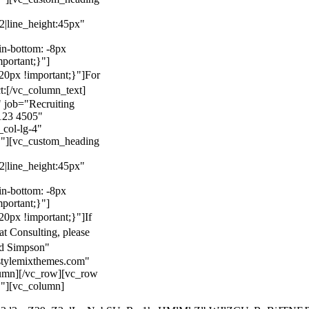
22|line_height:45px"
n-bottom: -8px
mportant;}"]
0px !important;}"]
For
t:
[/vc_column_text]
 job="Recruiting
123 4505"
col-lg-4"
}"][vc_custom_heading
22|line_height:45px"
n-bottom: -8px
mportant;}"]
0px !important;}"]
If
at Consulting, please
ld Simpson"
stylemixthemes.com"
umn][/vc_row][vc_row
}"][vc_column]