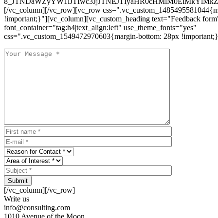
8_JTNDaWZyYW1lJTIwc3JjJTNEJTIyaHR0cHMlM0ElMkYlM
[/vc_column][/vc_row][vc_row css=".vc_custom_1485495581044{ma
!important;}"][vc_column][vc_custom_heading text="Feedback form
font_container="tag:h4|text_align:left" use_theme_fonts="yes"
css=".vc_custom_1549472970603{margin-bottom: 28px !important;}
Submit
[/vc_column][/vc_row]
Write us
info@consulting.com
1010 Avenue of the Moon,