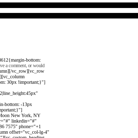
8612{margin-bottom:
eave a comment, or would
lumn][/vc_row][vc_row
"][vc_column
m: 30px !important;}"]
22|line_height:45px"
n-bottom: -13px
mportant;}"]
e Moon New York, NY
r="#" linkedin="#"
386 7575" phone="+1
mn offset="vc_col-lg-4"
}"][vc_custom_heading