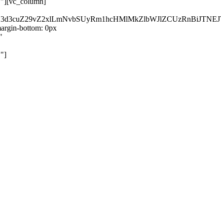
}"][vc_column]
kZ3d3cuZ29vZ2xlLmNvbSUyRm1hcHMlMkZlbWJlZCUzRnBiJT
rgin-bottom: 0px
"
"]