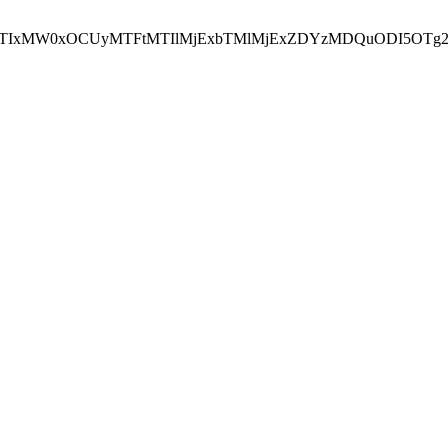
NEJTIxMW0xOCUyMTFtMTIlMjExbTMlMjExZDYzMDQuODI5OTg