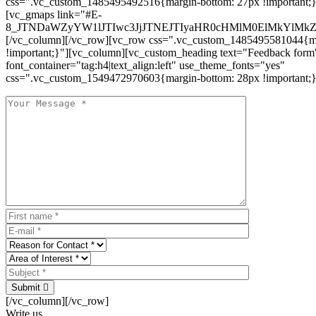
css=".vc_custom_1485495492516{margin-bottom: 27px !important;
[vc_gmaps link="#E-
8_JTNDaWZyYW1lJTIwc3JjJTNEJTIyaHR0cHMlM0ElMkYlM
[/vc_column][/vc_row][vc_row css=".vc_custom_1485495581044{ma
!important;}"][vc_column][vc_custom_heading text="Feedback form
font_container="tag:h4|text_align:left" use_theme_fonts="yes"
css=".vc_custom_1549472970603{margin-bottom: 28px !important;}
Submit
[/vc_column][/vc_row]
Write us