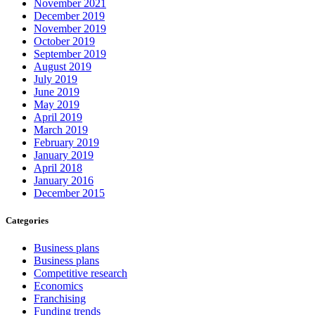
November 2021
December 2019
November 2019
October 2019
September 2019
August 2019
July 2019
June 2019
May 2019
April 2019
March 2019
February 2019
January 2019
April 2018
January 2016
December 2015
Categories
Business plans
Business plans
Competitive research
Economics
Franchising
Funding trends