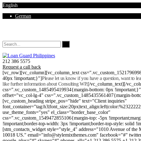
English
German
Mon - Sat 8.00 - 18.00. Sunday CLOSED
212 386 5575
Request a call back
[vc_row][vc_column][vc_column_text css=".vc_custom_152179699
40px !important;}"]
Please let us know if you have a question, want to l
like further information about Consulting WP.
[/vc_column_text][/vc_co
css=".vc_custom_1485495419934{margin-bottom: 0px !important;}
offset="vc_col-lg-4" css=".vc_custom_1485435561407{margin-botto
[vc_custom_heading stripe_pos="hide" text="Client inquiries"
font_container="tag:h3|font_size:20px|text_align:left|color:%232222
use_theme_fonts="yes" el_class="border_base_color"
css=".vc_custom_1549472855106{margin-top: -5px !important;margi
!important;border-top-width: 3px !important;border-top-style: solid !i
[stm_contacts_widget style="style_4" address="1010 Avenue of th
10018 US." email="info@stylemixthemes.com" facebook="#" twitte
google_plus="#" skype="#" phones_all="+1 212 386 5575 +1 212 