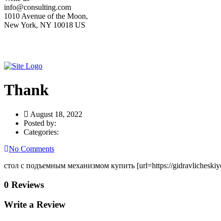
info@consulting.com
1010 Avenue of the Moon,
New York, NY 10018 US
Thank
August 18, 2022
Posted by:
Categories:
No Comments
стол с подъемным механизмом купить [url=https://gidravlicheskiye-
0 Reviews
Write a Review