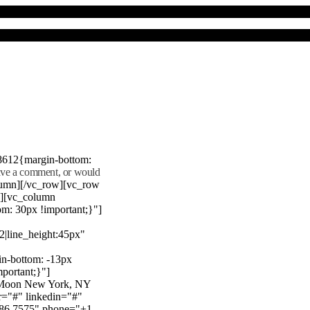
8612{margin-bottom:
eave a comment, or would
lumn][/vc_row][vc_row
"][vc_column
m: 30px !important;}"]
22|line_height:45px"
n-bottom: -13px
mportant;}"]
e Moon New York, NY
r="#" linkedin="#"
386 7575" phone="+1