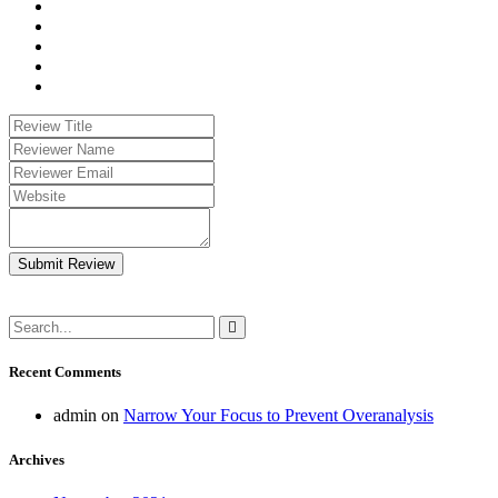
Submit Review
Recent Comments
admin
on
Narrow Your Focus to Prevent Overanalysis
Archives