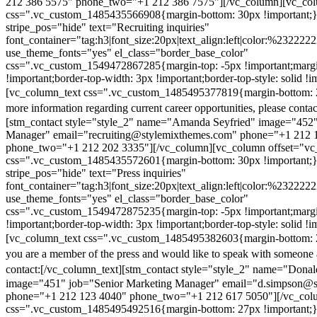
212 386 5575" phone_two="+1 212 386 7575"][/vc_column][vc_colu
css=".vc_custom_1485435566908{margin-bottom: 30px !important;
stripe_pos="hide" text="Recruiting inquiries"
font_container="tag:h3|font_size:20px|text_align:left|color:%232222
use_theme_fonts="yes" el_class="border_base_color"
css=".vc_custom_1549472867285{margin-top: -5px !important;margi
!important;border-top-width: 3px !important;border-top-style: solid !i
[vc_column_text css=".vc_custom_1485495377819{margin-bottom: 2
more information regarding current career opportunities, please contac
[stm_contact style="style_2" name="Amanda Seyfried" image="452"
Manager" email="recruiting@stylemixthemes.com" phone="+1 212 
phone_two="+1 212 202 3335"][/vc_column][vc_column offset="vc_
css=".vc_custom_1485435572601{margin-bottom: 30px !important;
stripe_pos="hide" text="Press inquiries"
font_container="tag:h3|font_size:20px|text_align:left|color:%232222
use_theme_fonts="yes" el_class="border_base_color"
css=".vc_custom_1549472875235{margin-top: -5px !important;margi
!important;border-top-width: 3px !important;border-top-style: solid !i
[vc_column_text css=".vc_custom_1485495382603{margin-bottom: 2
you are a member of the press and would like to speak with someone 
contact:
[/vc_column_text][stm_contact style="style_2" name="Dona
image="451" job="Senior Marketing Manager" email="d.simpson@
phone="+1 212 123 4040" phone_two="+1 212 617 5050"][/vc_col
css=".vc_custom_1485495492516{margin-bottom: 27px !important;