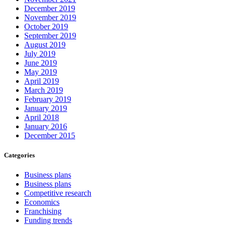
December 2019
November 2019
October 2019
September 2019
August 2019
July 2019
June 2019
May 2019
April 2019
March 2019
February 2019
January 2019
April 2018
January 2016
December 2015
Categories
Business plans
Business plans
Competitive research
Economics
Franchising
Funding trends