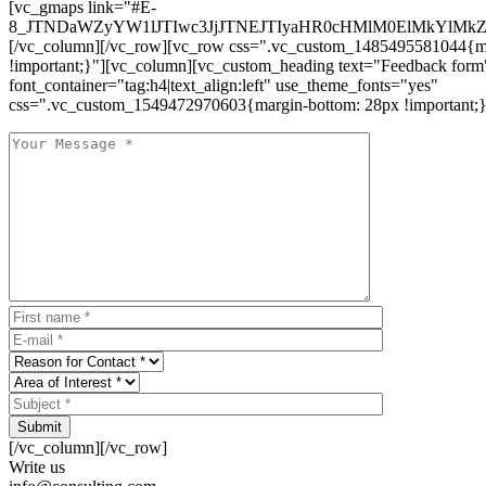
[vc_gmaps link="#E-
8_JTNDaWZyYW1lJTIwc3JjJTNEJTIyaHR0cHMlM0ElMkYlM
[/vc_column][/vc_row][vc_row css=".vc_custom_1485495581044{ma
!important;}"][vc_column][vc_custom_heading text="Feedback form
font_container="tag:h4|text_align:left" use_theme_fonts="yes"
css=".vc_custom_1549472970603{margin-bottom: 28px !important;}
Submit
[/vc_column][/vc_row]
Write us