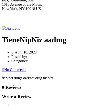
info@consulting.com
1010 Avenue of the Moon,
New York, NY 10018 US
TieneNipNiz aadmg
April 10, 2023
Posted by:
Categories:
No Comments
darknet drugs darknet drug market
0 Reviews
Write a Review