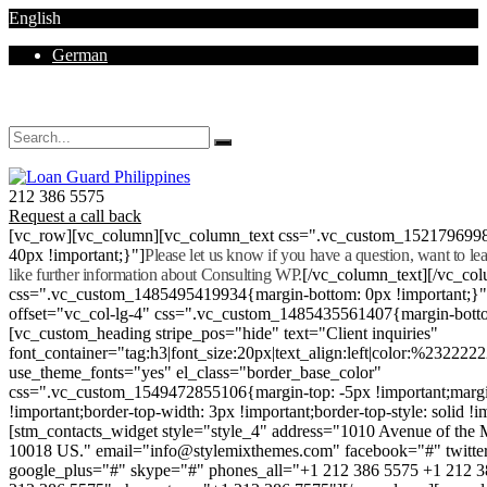
English
German
Mon - Sat 8.00 - 18.00. Sunday CLOSED
212 386 5575
Request a call back
[vc_row][vc_column][vc_column_text css=".vc_custom_152179699
40px !important;}"]
Please let us know if you have a question, want to l
like further information about Consulting WP.
[/vc_column_text][/vc_co
css=".vc_custom_1485495419934{margin-bottom: 0px !important;}
offset="vc_col-lg-4" css=".vc_custom_1485435561407{margin-botto
[vc_custom_heading stripe_pos="hide" text="Client inquiries"
font_container="tag:h3|font_size:20px|text_align:left|color:%232222
use_theme_fonts="yes" el_class="border_base_color"
css=".vc_custom_1549472855106{margin-top: -5px !important;margi
!important;border-top-width: 3px !important;border-top-style: solid !i
[stm_contacts_widget style="style_4" address="1010 Avenue of th
10018 US." email="info@stylemixthemes.com" facebook="#" twitte
google_plus="#" skype="#" phones_all="+1 212 386 5575 +1 212 