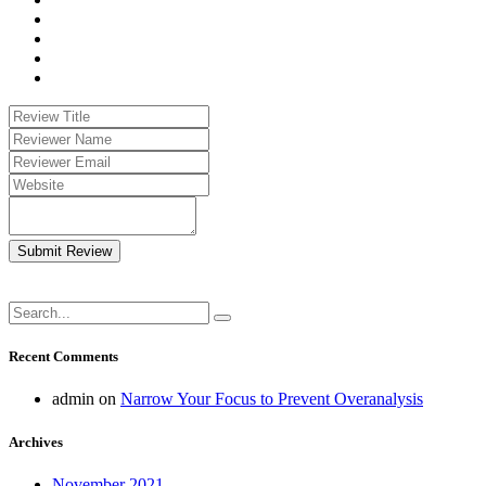
Submit Review
Recent Comments
admin
on
Narrow Your Focus to Prevent Overanalysis
Archives
November 2021