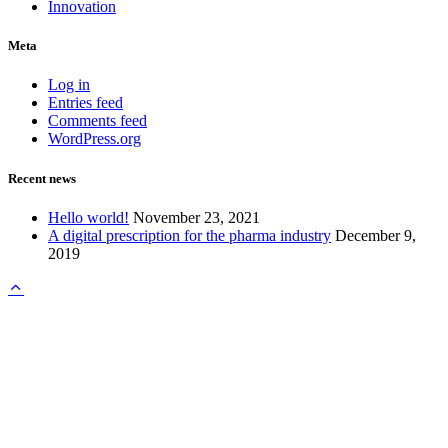
Innovation
Meta
Log in
Entries feed
Comments feed
WordPress.org
Recent news
Hello world!
November 23, 2021
A digital prescription for the pharma industry
December 9,
2019