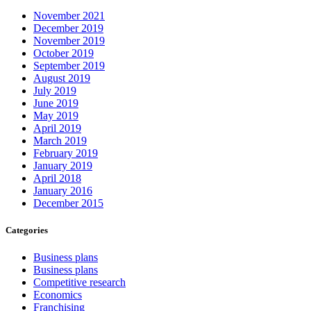
November 2021
December 2019
November 2019
October 2019
September 2019
August 2019
July 2019
June 2019
May 2019
April 2019
March 2019
February 2019
January 2019
April 2018
January 2016
December 2015
Categories
Business plans
Business plans
Competitive research
Economics
Franchising