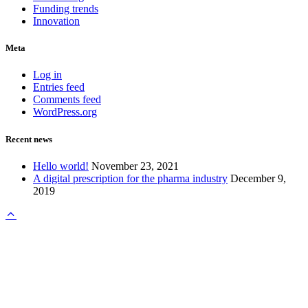
Funding trends
Innovation
Meta
Log in
Entries feed
Comments feed
WordPress.org
Recent news
Hello world!
November 23, 2021
A digital prescription for the pharma industry
December 9,
2019