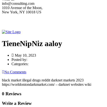
info@consulting.com
1010 Avenue of the Moon,
New York, NY 10018 US
TieneNipNiz aaloy
May 10, 2023
Posted by:
Categories:
No Comments
black market illegal drugs reddit darknet markets 2023
https://worldoniondarkmarket.com/ – darknet websites wiki
0 Reviews
Write a Review