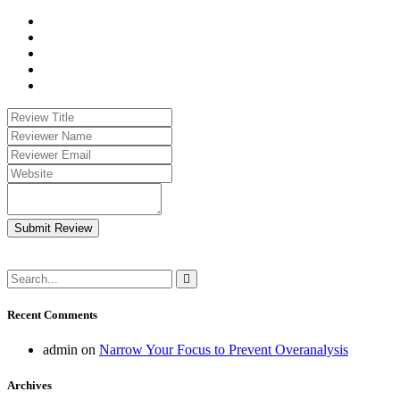
Submit Review
Recent Comments
admin
on
Narrow Your Focus to Prevent Overanalysis
Archives