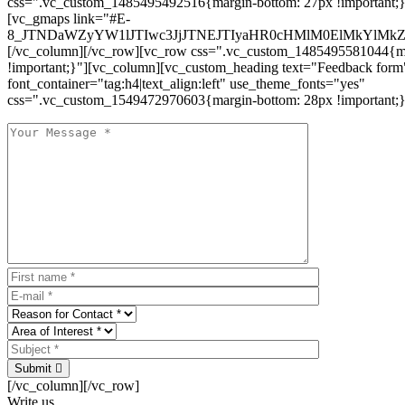
css=".vc_custom_1485495492516{margin-bottom: 27px !important;
[vc_gmaps link="#E-
8_JTNDaWZyYW1lJTIwc3JjJTNEJTIyaHR0cHMlM0ElMkYlM
[/vc_column][/vc_row][vc_row css=".vc_custom_1485495581044{ma
!important;}"][vc_column][vc_custom_heading text="Feedback form
font_container="tag:h4|text_align:left" use_theme_fonts="yes"
css=".vc_custom_1549472970603{margin-bottom: 28px !important;}
Submit
[/vc_column][/vc_row]
Write us