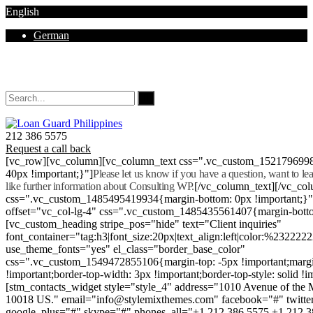
English
German
Mon - Sat 8.00 - 18.00. Sunday CLOSED
212 386 5575
Request a call back
[vc_row][vc_column][vc_column_text css=".vc_custom_152179699
40px !important;}"]
Please let us know if you have a question, want to l
like further information about Consulting WP.
[/vc_column_text][/vc_co
css=".vc_custom_1485495419934{margin-bottom: 0px !important;}
offset="vc_col-lg-4" css=".vc_custom_1485435561407{margin-botto
[vc_custom_heading stripe_pos="hide" text="Client inquiries"
font_container="tag:h3|font_size:20px|text_align:left|color:%232222
use_theme_fonts="yes" el_class="border_base_color"
css=".vc_custom_1549472855106{margin-top: -5px !important;margi
!important;border-top-width: 3px !important;border-top-style: solid !i
[stm_contacts_widget style="style_4" address="1010 Avenue of th
10018 US." email="info@stylemixthemes.com" facebook="#" twitte
google_plus="#" skype="#" phones_all="+1 212 386 5575 +1 212 