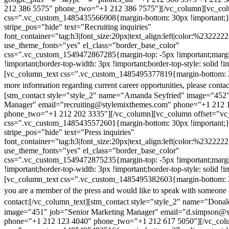
212 386 5575" phone_two="+1 212 386 7575"][/vc_column][vc_colu
css=".vc_custom_1485435566908{margin-bottom: 30px !important;
stripe_pos="hide" text="Recruiting inquiries"
font_container="tag:h3|font_size:20px|text_align:left|color:%232222
use_theme_fonts="yes" el_class="border_base_color"
css=".vc_custom_1549472867285{margin-top: -5px !important;margi
!important;border-top-width: 3px !important;border-top-style: solid !i
[vc_column_text css=".vc_custom_1485495377819{margin-bottom: 2
more information regarding current career opportunities, please contac
[stm_contact style="style_2" name="Amanda Seyfried" image="452"
Manager" email="recruiting@stylemixthemes.com" phone="+1 212 
phone_two="+1 212 202 3335"][/vc_column][vc_column offset="vc_
css=".vc_custom_1485435572601{margin-bottom: 30px !important;
stripe_pos="hide" text="Press inquiries"
font_container="tag:h3|font_size:20px|text_align:left|color:%232222
use_theme_fonts="yes" el_class="border_base_color"
css=".vc_custom_1549472875235{margin-top: -5px !important;margi
!important;border-top-width: 3px !important;border-top-style: solid !i
[vc_column_text css=".vc_custom_1485495382603{margin-bottom: 2
you are a member of the press and would like to speak with someone 
contact:
[/vc_column_text][stm_contact style="style_2" name="Dona
image="451" job="Senior Marketing Manager" email="d.simpson@
phone="+1 212 123 4040" phone_two="+1 212 617 5050"][/vc_col