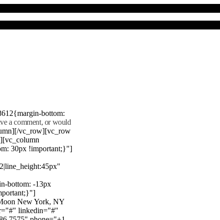
8612{margin-bottom:
eave a comment, or would
lumn][/vc_row][vc_row
"][vc_column
m: 30px !important;}"]
22|line_height:45px"
n-bottom: -13px
mportant;}"]
e Moon New York, NY
r="#" linkedin="#"
386 7575" phone="+1