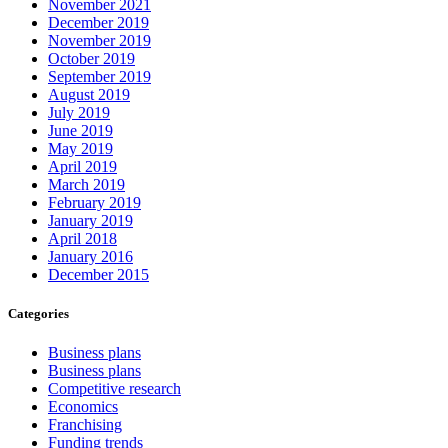
November 2021
December 2019
November 2019
October 2019
September 2019
August 2019
July 2019
June 2019
May 2019
April 2019
March 2019
February 2019
January 2019
April 2018
January 2016
December 2015
Categories
Business plans
Business plans
Competitive research
Economics
Franchising
Funding trends