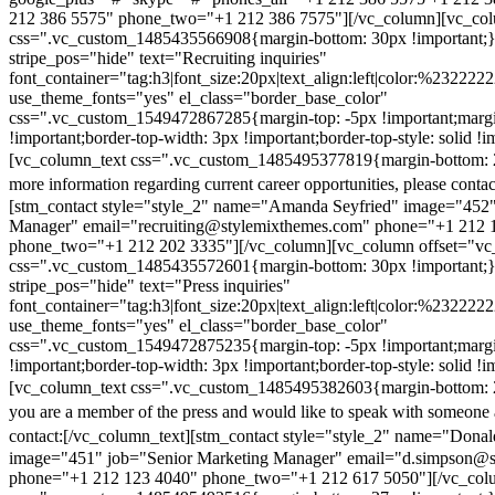
212 386 5575" phone_two="+1 212 386 7575"][/vc_column][vc_colu
css=".vc_custom_1485435566908{margin-bottom: 30px !important;
stripe_pos="hide" text="Recruiting inquiries"
font_container="tag:h3|font_size:20px|text_align:left|color:%232222
use_theme_fonts="yes" el_class="border_base_color"
css=".vc_custom_1549472867285{margin-top: -5px !important;margi
!important;border-top-width: 3px !important;border-top-style: solid !i
[vc_column_text css=".vc_custom_1485495377819{margin-bottom: 2
more information regarding current career opportunities, please contac
[stm_contact style="style_2" name="Amanda Seyfried" image="452"
Manager" email="recruiting@stylemixthemes.com" phone="+1 212 
phone_two="+1 212 202 3335"][/vc_column][vc_column offset="vc_
css=".vc_custom_1485435572601{margin-bottom: 30px !important;
stripe_pos="hide" text="Press inquiries"
font_container="tag:h3|font_size:20px|text_align:left|color:%232222
use_theme_fonts="yes" el_class="border_base_color"
css=".vc_custom_1549472875235{margin-top: -5px !important;margi
!important;border-top-width: 3px !important;border-top-style: solid !i
[vc_column_text css=".vc_custom_1485495382603{margin-bottom: 2
you are a member of the press and would like to speak with someone 
contact:
[/vc_column_text][stm_contact style="style_2" name="Dona
image="451" job="Senior Marketing Manager" email="d.simpson@
phone="+1 212 123 4040" phone_two="+1 212 617 5050"][/vc_col