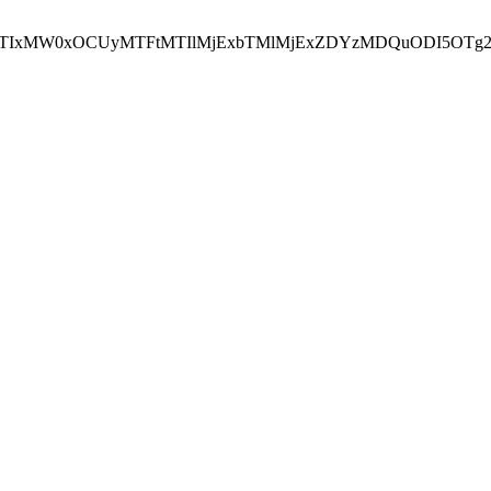
NEJTIxMW0xOCUyMTFtMTIlMjExbTMlMjExZDYzMDQuODI5OTg