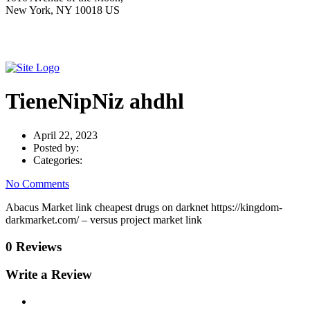
New York, NY 10018 US
TieneNipNiz ahdhl
April 22, 2023
Posted by:
Categories:
No Comments
Abacus Market link cheapest drugs on darknet https://kingdom-
darkmarket.com/ – versus project market link
0 Reviews
Write a Review