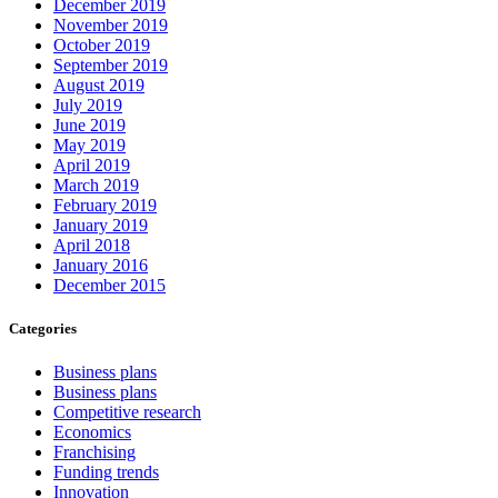
December 2019
November 2019
October 2019
September 2019
August 2019
July 2019
June 2019
May 2019
April 2019
March 2019
February 2019
January 2019
April 2018
January 2016
December 2015
Categories
Business plans
Business plans
Competitive research
Economics
Franchising
Funding trends
Innovation