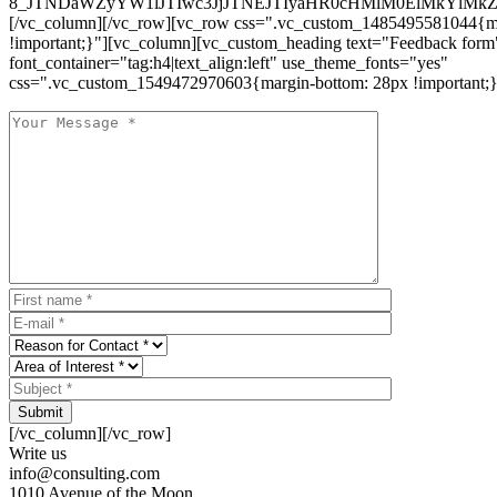
8_JTNDaWZyYW1lJTIwc3JjJTNEJTIyaHR0cHMlM0ElMkYlM
[/vc_column][/vc_row][vc_row css=".vc_custom_1485495581044{ma
!important;}"][vc_column][vc_custom_heading text="Feedback form
font_container="tag:h4|text_align:left" use_theme_fonts="yes"
css=".vc_custom_1549472970603{margin-bottom: 28px !important;}
Submit
[/vc_column][/vc_row]
Write us
info@consulting.com
1010 Avenue of the Moon,