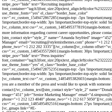
stripe_pos="hide" text="Recruiting inquiries"
font_container="tag:h3|font_size:20px|text_align:left|color:%232222
use_theme_fonts="yes" el_class="border_base_color"
css=".vc_custom_1549472867285{margin-top: -5px !important;margi
!important;border-top-width: 3px !important;border-top-style: solid !i
[vc_column_text css=".vc_custom_1485495377819{margin-bottom: 2
more information regarding current career opportunities, please contac
[stm_contact style="style_2" name="Amanda Seyfried" image="452"
Manager" email="recruiting@stylemixthemes.com" phone="+1 212 
phone_two="+1 212 202 3335"][/vc_column][vc_column offset="vc_
css=".vc_custom_1485435572601{margin-bottom: 30px !important;
stripe_pos="hide" text="Press inquiries"
font_container="tag:h3|font_size:20px|text_align:left|color:%232222
use_theme_fonts="yes" el_class="border_base_color"
css=".vc_custom_1549472875235{margin-top: -5px !important;margi
!important;border-top-width: 3px !important;border-top-style: solid !i
[vc_column_text css=".vc_custom_1485495382603{margin-bottom: 2
you are a member of the press and would like to speak with someone 
contact:
[/vc_column_text][stm_contact style="style_2" name="Dona
image="451" job="Senior Marketing Manager" email="d.simpson@
phone="+1 212 123 4040" phone_two="+1 212 617 5050"][/vc_col
css=".vc_custom_1485495492516{margin-bottom: 27px !important;
[vc_gmaps link="#E-