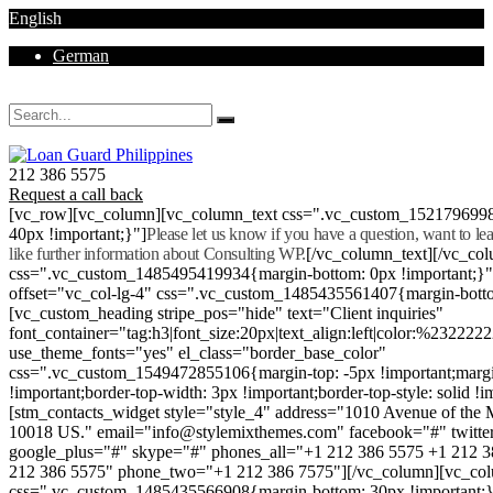
English
German
Mon - Sat 8.00 - 18.00. Sunday CLOSED
212 386 5575
Request a call back
[vc_row][vc_column][vc_column_text css=".vc_custom_152179699
40px !important;}"]
Please let us know if you have a question, want to l
like further information about Consulting WP.
[/vc_column_text][/vc_co
css=".vc_custom_1485495419934{margin-bottom: 0px !important;}
offset="vc_col-lg-4" css=".vc_custom_1485435561407{margin-botto
[vc_custom_heading stripe_pos="hide" text="Client inquiries"
font_container="tag:h3|font_size:20px|text_align:left|color:%232222
use_theme_fonts="yes" el_class="border_base_color"
css=".vc_custom_1549472855106{margin-top: -5px !important;margi
!important;border-top-width: 3px !important;border-top-style: solid !i
[stm_contacts_widget style="style_4" address="1010 Avenue of th
10018 US." email="info@stylemixthemes.com" facebook="#" twitte
google_plus="#" skype="#" phones_all="+1 212 386 5575 +1 212 
212 386 5575" phone_two="+1 212 386 7575"][/vc_column][vc_colu
css=".vc_custom_1485435566908{margin-bottom: 30px !important;