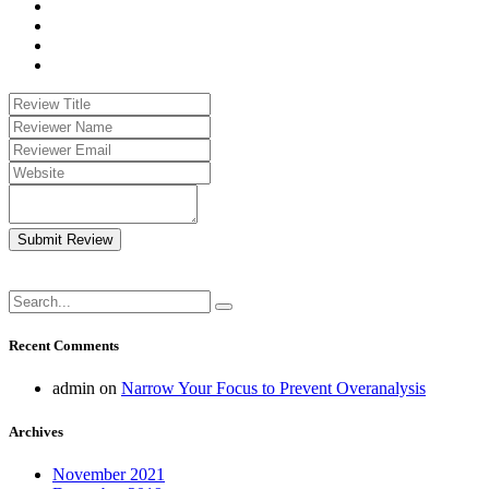
Submit Review
Recent Comments
admin
on
Narrow Your Focus to Prevent Overanalysis
Archives
November 2021