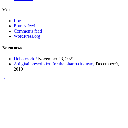
Meta
Log in
Entries feed
Comments feed
WordPress.org
Recent news
Hello world!
November 23, 2021
A digital prescription for the pharma industry
December 9,
2019