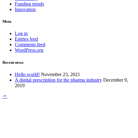
Funding trends
Innovation
Meta
Log in
Entries feed
Comments feed
WordPress.org
Recent news
Hello world!
November 23, 2021
A digital prescription for the pharma industry
December 9,
2019