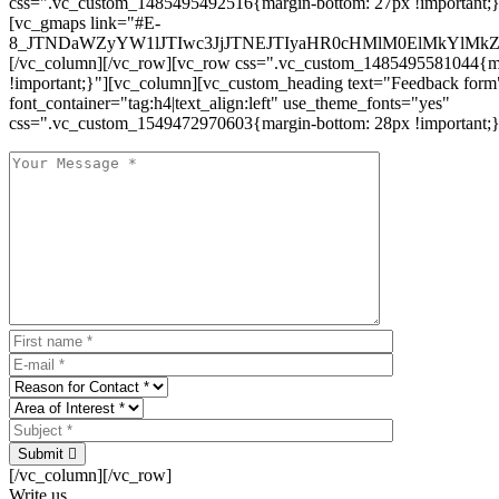
css=".vc_custom_1485495492516{margin-bottom: 27px !important;
[vc_gmaps link="#E-
8_JTNDaWZyYW1lJTIwc3JjJTNEJTIyaHR0cHMlM0ElMkYlM
[/vc_column][/vc_row][vc_row css=".vc_custom_1485495581044{ma
!important;}"][vc_column][vc_custom_heading text="Feedback form
font_container="tag:h4|text_align:left" use_theme_fonts="yes"
css=".vc_custom_1549472970603{margin-bottom: 28px !important;}
Submit
[/vc_column][/vc_row]
Write us