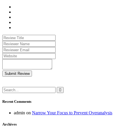
Submit Review
Recent Comments
admin
on
Narrow Your Focus to Prevent Overanalysis
Archives