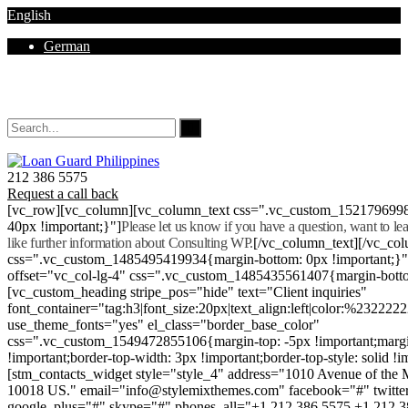
English
German
Mon - Sat 8.00 - 18.00. Sunday CLOSED
212 386 5575
Request a call back
[vc_row][vc_column][vc_column_text css=".vc_custom_152179699
40px !important;}"]
Please let us know if you have a question, want to l
like further information about Consulting WP.
[/vc_column_text][/vc_co
css=".vc_custom_1485495419934{margin-bottom: 0px !important;}
offset="vc_col-lg-4" css=".vc_custom_1485435561407{margin-botto
[vc_custom_heading stripe_pos="hide" text="Client inquiries"
font_container="tag:h3|font_size:20px|text_align:left|color:%232222
use_theme_fonts="yes" el_class="border_base_color"
css=".vc_custom_1549472855106{margin-top: -5px !important;margi
!important;border-top-width: 3px !important;border-top-style: solid !i
[stm_contacts_widget style="style_4" address="1010 Avenue of th
10018 US." email="info@stylemixthemes.com" facebook="#" twitte
google_plus="#" skype="#" phones_all="+1 212 386 5575 +1 212 