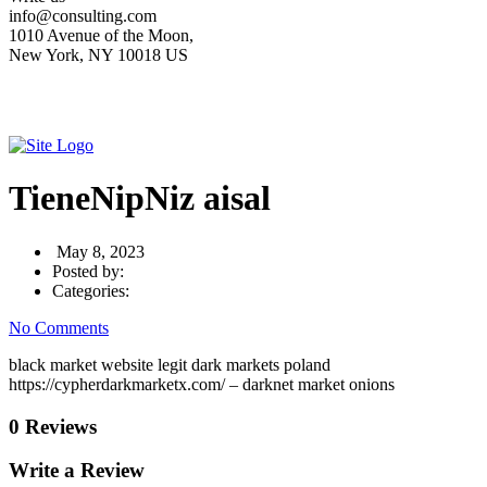
info@consulting.com
1010 Avenue of the Moon,
New York, NY 10018 US
TieneNipNiz aisal
May 8, 2023
Posted by:
Categories:
No Comments
black market website legit dark markets poland
https://cypherdarkmarketx.com/ – darknet market onions
0 Reviews
Write a Review