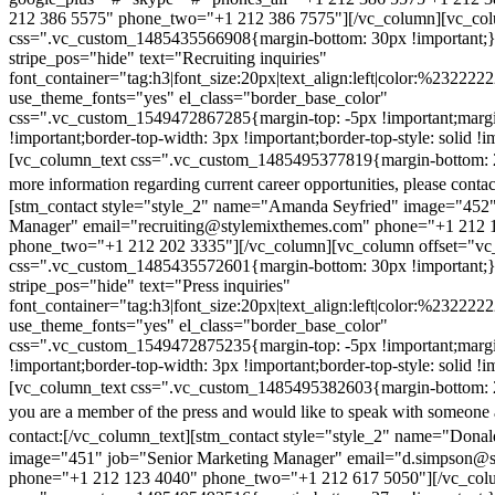
212 386 5575" phone_two="+1 212 386 7575"][/vc_column][vc_colu
css=".vc_custom_1485435566908{margin-bottom: 30px !important;
stripe_pos="hide" text="Recruiting inquiries"
font_container="tag:h3|font_size:20px|text_align:left|color:%232222
use_theme_fonts="yes" el_class="border_base_color"
css=".vc_custom_1549472867285{margin-top: -5px !important;margi
!important;border-top-width: 3px !important;border-top-style: solid !i
[vc_column_text css=".vc_custom_1485495377819{margin-bottom: 2
more information regarding current career opportunities, please contac
[stm_contact style="style_2" name="Amanda Seyfried" image="452"
Manager" email="recruiting@stylemixthemes.com" phone="+1 212 
phone_two="+1 212 202 3335"][/vc_column][vc_column offset="vc_
css=".vc_custom_1485435572601{margin-bottom: 30px !important;
stripe_pos="hide" text="Press inquiries"
font_container="tag:h3|font_size:20px|text_align:left|color:%232222
use_theme_fonts="yes" el_class="border_base_color"
css=".vc_custom_1549472875235{margin-top: -5px !important;margi
!important;border-top-width: 3px !important;border-top-style: solid !i
[vc_column_text css=".vc_custom_1485495382603{margin-bottom: 2
you are a member of the press and would like to speak with someone 
contact:
[/vc_column_text][stm_contact style="style_2" name="Dona
image="451" job="Senior Marketing Manager" email="d.simpson@
phone="+1 212 123 4040" phone_two="+1 212 617 5050"][/vc_col