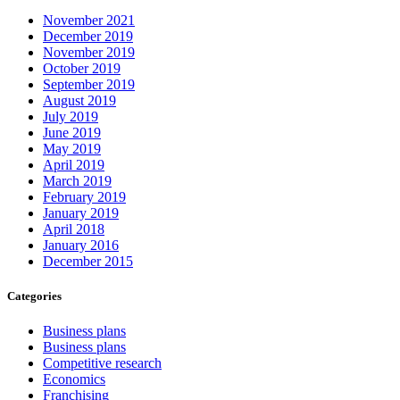
November 2021
December 2019
November 2019
October 2019
September 2019
August 2019
July 2019
June 2019
May 2019
April 2019
March 2019
February 2019
January 2019
April 2018
January 2016
December 2015
Categories
Business plans
Business plans
Competitive research
Economics
Franchising