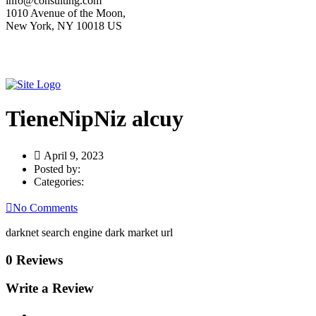
info@consulting.com
1010 Avenue of the Moon,
New York, NY 10018 US
TieneNipNiz alcuy
April 9, 2023
Posted by:
Categories:
No Comments
darknet search engine dark market url
0 Reviews
Write a Review