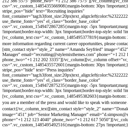
212 386 5575" phone_two="+1 212 386 7575"][/vc_column][vc_colu
css=".vc_custom_1485435566908{margin-bottom: 30px !important;
stripe_pos="hide" text="Recruiting inquiries"
font_container="tag:h3|font_size:20px|text_align:left|color:%232222
use_theme_fonts="yes" el_class="border_base_color"
css=".vc_custom_1549472867285{margin-top: -5px !important;margi
!important;border-top-width: 3px !important;border-top-style: solid !i
[vc_column_text css=".vc_custom_1485495377819{margin-bottom: 2
more information regarding current career opportunities, please contac
[stm_contact style="style_2" name="Amanda Seyfried" image="452"
Manager" email="recruiting@stylemixthemes.com" phone="+1 212 
phone_two="+1 212 202 3335"][/vc_column][vc_column offset="vc_
css=".vc_custom_1485435572601{margin-bottom: 30px !important;
stripe_pos="hide" text="Press inquiries"
font_container="tag:h3|font_size:20px|text_align:left|color:%232222
use_theme_fonts="yes" el_class="border_base_color"
css=".vc_custom_1549472875235{margin-top: -5px !important;margi
!important;border-top-width: 3px !important;border-top-style: solid !i
[vc_column_text css=".vc_custom_1485495382603{margin-bottom: 2
you are a member of the press and would like to speak with someone 
contact:
[/vc_column_text][stm_contact style="style_2" name="Dona
image="451" job="Senior Marketing Manager" email="d.simpson@
phone="+1 212 123 4040" phone_two="+1 212 617 5050"][/vc_col
css=".vc_custom_1485495492516{margin-bottom: 27px !important;