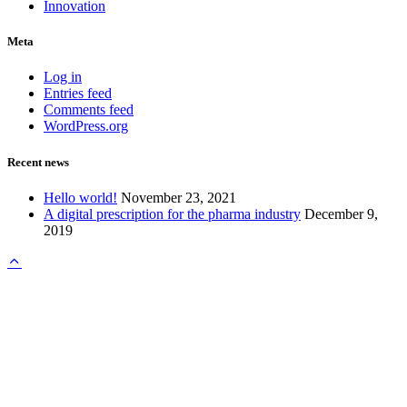
Innovation
Meta
Log in
Entries feed
Comments feed
WordPress.org
Recent news
Hello world!
November 23, 2021
A digital prescription for the pharma industry
December 9,
2019