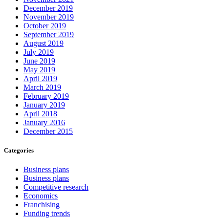
December 2019
November 2019
October 2019
September 2019
August 2019
July 2019
June 2019
May 2019
April 2019
March 2019
February 2019
January 2019
April 2018
January 2016
December 2015
Categories
Business plans
Business plans
Competitive research
Economics
Franchising
Funding trends