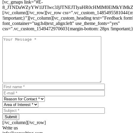
[vc_gmaps link="#E-
8_JTNDaWZyYW1lJTIwc3JjJTNEJTIyaHR0cHMlM0ElMkYlM
[/vc_column][/vc_row][vc_row css=".vc_custom_1485495581044{ma
!important;}"][vc_column][vc_custom_heading text="Feedback form
font_container="tag:h4|text_align:left" use_theme_fonts="yes"
css=".vc_custom_1549472970603{margin-bottom: 28px !important;}
Submit
[/vc_column][/vc_row]
Write us