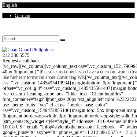
English
German
Mon - Sat 8.00 - 18.00. Sunday CLOSED
212 386 5575
Request a call back
[vc_row][vc_column][vc_column_text css=".vc_custom_152179699
40px !important;}"]
Please let us know if you have a question, want to l
like further information about Consulting WP.
[/vc_column_text][/vc_co
css=".vc_custom_1485495419934{margin-bottom: 0px !important;}
offset="vc_col-lg-4" css=".vc_custom_1485435561407{margin-botto
[vc_custom_heading stripe_pos="hide" text="Client inquiries"
font_container="tag:h3|font_size:20px|text_align:left|color:%232222
use_theme_fonts="yes" el_class="border_base_color"
css=".vc_custom_1549472855106{margin-top: -5px !important;margi
!important;border-top-width: 3px !important;border-top-style: solid !i
[stm_contacts_widget style="style_4" address="1010 Avenue of th
10018 US." email="info@stylemixthemes.com" facebook="#" twitte
google_plus="#" skype="#" phones_all="+1 212 386 5575 +1 212 