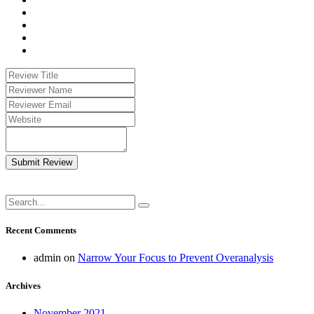
Submit Review
Recent Comments
admin
on
Narrow Your Focus to Prevent Overanalysis
Archives
November 2021