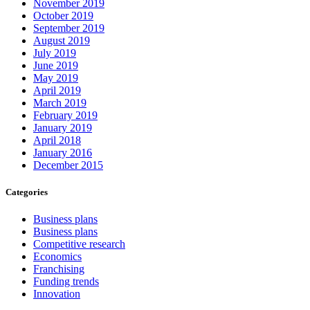
November 2019
October 2019
September 2019
August 2019
July 2019
June 2019
May 2019
April 2019
March 2019
February 2019
January 2019
April 2018
January 2016
December 2015
Categories
Business plans
Business plans
Competitive research
Economics
Franchising
Funding trends
Innovation