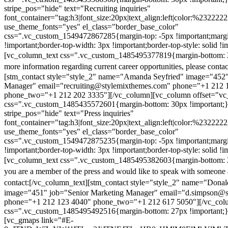
stripe_pos="hide" text="Recruiting inquiries"
font_container="tag:h3|font_size:20px|text_align:left|color:%232222
use_theme_fonts="yes" el_class="border_base_color"
css=".vc_custom_1549472867285{margin-top: -5px !important;margi
!important;border-top-width: 3px !important;border-top-style: solid !i
[vc_column_text css=".vc_custom_1485495377819{margin-bottom: 2
more information regarding current career opportunities, please contac
[stm_contact style="style_2" name="Amanda Seyfried" image="452"
Manager" email="recruiting@stylemixthemes.com" phone="+1 212 
phone_two="+1 212 202 3335"][/vc_column][vc_column offset="vc_
css=".vc_custom_1485435572601{margin-bottom: 30px !important;
stripe_pos="hide" text="Press inquiries"
font_container="tag:h3|font_size:20px|text_align:left|color:%232222
use_theme_fonts="yes" el_class="border_base_color"
css=".vc_custom_1549472875235{margin-top: -5px !important;margi
!important;border-top-width: 3px !important;border-top-style: solid !i
[vc_column_text css=".vc_custom_1485495382603{margin-bottom: 2
you are a member of the press and would like to speak with someone 
contact:
[/vc_column_text][stm_contact style="style_2" name="Dona
image="451" job="Senior Marketing Manager" email="d.simpson@
phone="+1 212 123 4040" phone_two="+1 212 617 5050"][/vc_col
css=".vc_custom_1485495492516{margin-bottom: 27px !important;
[vc_gmaps link="#E-