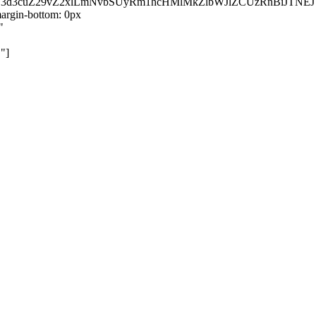
kZ3d3cuZ29vZ2xlLmNvbSUyRm1hcHMlMkZlbWJlZCUzRnBiJT
rgin-bottom: 0px
"
"]