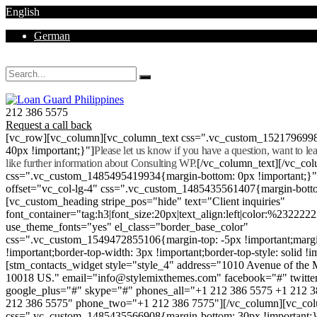
English
German
Mon - Sat 8.00 - 18.00. Sunday CLOSED
212 386 5575
Request a call back
[vc_row][vc_column][vc_column_text css=".vc_custom_152179699
40px !important;}"]
Please let us know if you have a question, want to l
like further information about Consulting WP.
[/vc_column_text][/vc_co
css=".vc_custom_1485495419934{margin-bottom: 0px !important;}
offset="vc_col-lg-4" css=".vc_custom_1485435561407{margin-botto
[vc_custom_heading stripe_pos="hide" text="Client inquiries"
font_container="tag:h3|font_size:20px|text_align:left|color:%232222
use_theme_fonts="yes" el_class="border_base_color"
css=".vc_custom_1549472855106{margin-top: -5px !important;margi
!important;border-top-width: 3px !important;border-top-style: solid !i
[stm_contacts_widget style="style_4" address="1010 Avenue of th
10018 US." email="info@stylemixthemes.com" facebook="#" twitte
google_plus="#" skype="#" phones_all="+1 212 386 5575 +1 212 
212 386 5575" phone_two="+1 212 386 7575"][/vc_column][vc_colu
css=".vc_custom_1485435566908{margin-bottom: 30px !important;