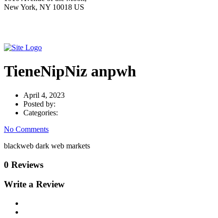
New York, NY 10018 US
TieneNipNiz anpwh
April 4, 2023
Posted by:
Categories:
No Comments
blackweb dark web markets
0 Reviews
Write a Review