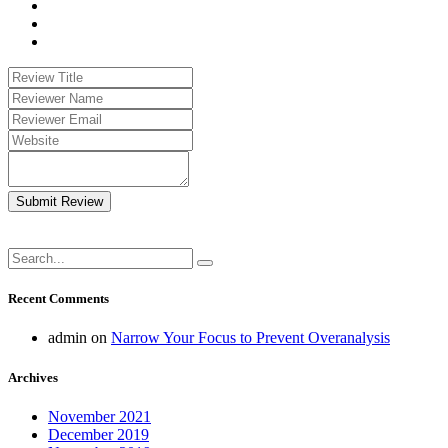
Submit Review
Recent Comments
admin
on
Narrow Your Focus to Prevent Overanalysis
Archives
November 2021
December 2019