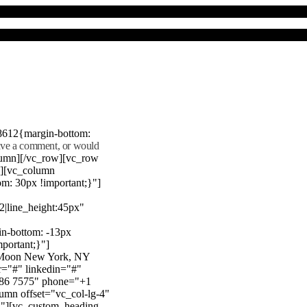
8612{margin-bottom:
eave a comment, or would
lumn][/vc_row][vc_row
"][vc_column
m: 30px !important;}"]
22|line_height:45px"
n-bottom: -13px
mportant;}"]
e Moon New York, NY
r="#" linkedin="#"
386 7575" phone="+1
mn offset="vc_col-lg-4"
}"][vc_custom_heading