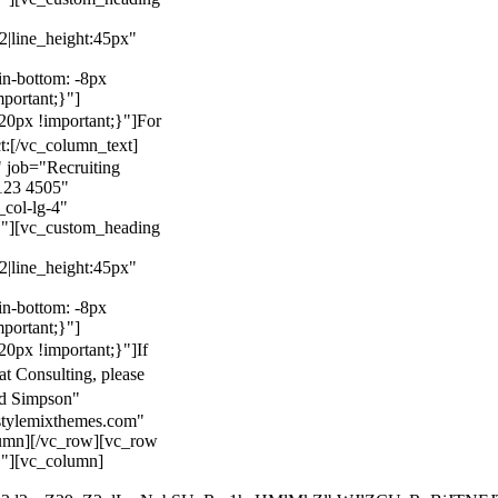
22|line_height:45px"
n-bottom: -8px
mportant;}"]
0px !important;}"]
For
t:
[/vc_column_text]
 job="Recruiting
123 4505"
col-lg-4"
}"][vc_custom_heading
22|line_height:45px"
n-bottom: -8px
mportant;}"]
0px !important;}"]
If
at Consulting, please
ld Simpson"
stylemixthemes.com"
umn][/vc_row][vc_row
}"][vc_column]