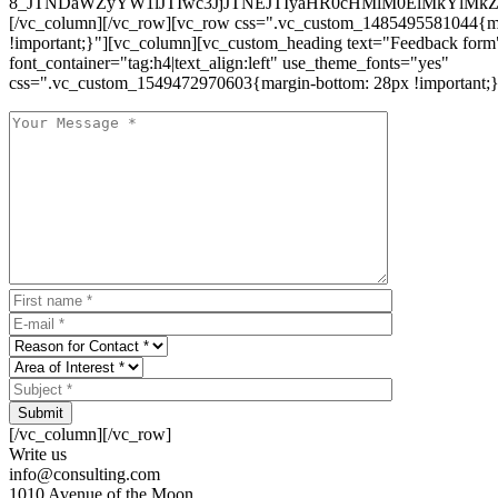
8_JTNDaWZyYW1lJTIwc3JjJTNEJTIyaHR0cHMlM0ElMkYlM
[/vc_column][/vc_row][vc_row css=".vc_custom_1485495581044{ma
!important;}"][vc_column][vc_custom_heading text="Feedback form
font_container="tag:h4|text_align:left" use_theme_fonts="yes"
css=".vc_custom_1549472970603{margin-bottom: 28px !important;}
Submit
[/vc_column][/vc_row]
Write us
info@consulting.com
1010 Avenue of the Moon,