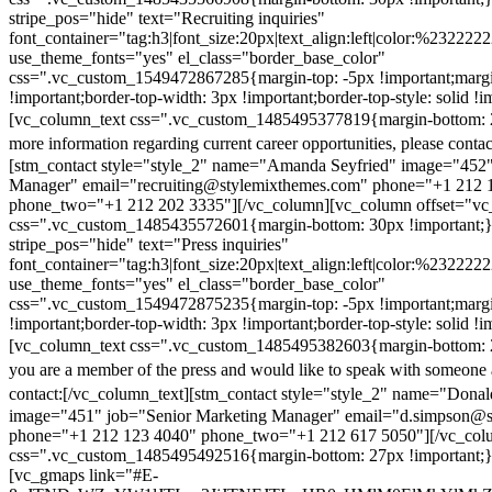
stripe_pos="hide" text="Recruiting inquiries"
font_container="tag:h3|font_size:20px|text_align:left|color:%232222
use_theme_fonts="yes" el_class="border_base_color"
css=".vc_custom_1549472867285{margin-top: -5px !important;margi
!important;border-top-width: 3px !important;border-top-style: solid !i
[vc_column_text css=".vc_custom_1485495377819{margin-bottom: 2
more information regarding current career opportunities, please contac
[stm_contact style="style_2" name="Amanda Seyfried" image="452"
Manager" email="recruiting@stylemixthemes.com" phone="+1 212 
phone_two="+1 212 202 3335"][/vc_column][vc_column offset="vc_
css=".vc_custom_1485435572601{margin-bottom: 30px !important;
stripe_pos="hide" text="Press inquiries"
font_container="tag:h3|font_size:20px|text_align:left|color:%232222
use_theme_fonts="yes" el_class="border_base_color"
css=".vc_custom_1549472875235{margin-top: -5px !important;margi
!important;border-top-width: 3px !important;border-top-style: solid !i
[vc_column_text css=".vc_custom_1485495382603{margin-bottom: 2
you are a member of the press and would like to speak with someone 
contact:
[/vc_column_text][stm_contact style="style_2" name="Dona
image="451" job="Senior Marketing Manager" email="d.simpson@
phone="+1 212 123 4040" phone_two="+1 212 617 5050"][/vc_col
css=".vc_custom_1485495492516{margin-bottom: 27px !important;
[vc_gmaps link="#E-