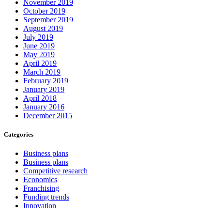
November 2019
October 2019
September 2019
August 2019
July 2019
June 2019
May 2019
April 2019
March 2019
February 2019
January 2019
April 2018
January 2016
December 2015
Categories
Business plans
Business plans
Competitive research
Economics
Franchising
Funding trends
Innovation