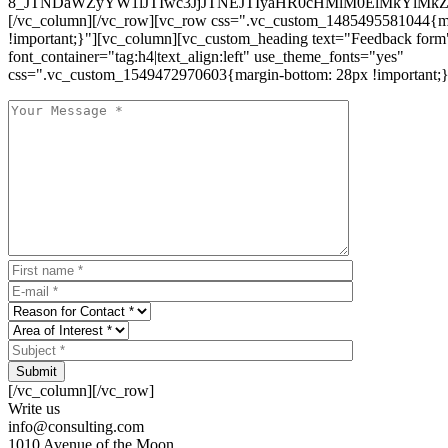
8_JTNDaWZyYW1lJTIwc3JjJTNEJTIyaHR0cHMlM0ElMkYlM
[/vc_column][/vc_row][vc_row css=".vc_custom_1485495581044{ma
!important;}"][vc_column][vc_custom_heading text="Feedback form
font_container="tag:h4|text_align:left" use_theme_fonts="yes"
css=".vc_custom_1549472970603{margin-bottom: 28px !important;}
Submit
[/vc_column][/vc_row]
Write us
info@consulting.com
1010 Avenue of the Moon,