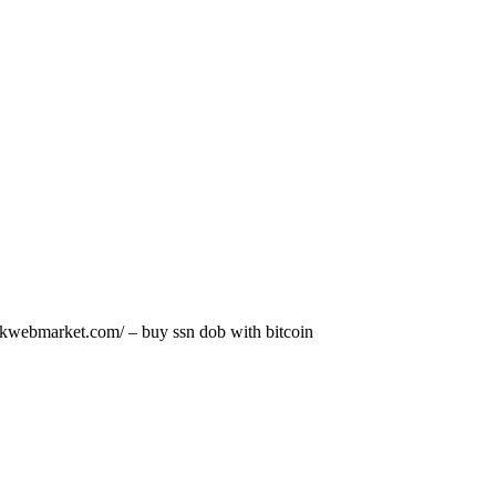
darkwebmarket.com/ – buy ssn dob with bitcoin