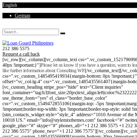
English
German
Mon - Sat 8.00 - 18.00. Sunday CLOSED
212 386 5575
Request a call back
[vc_row][vc_column][vc_column_text css=".vc_custom_152179699
40px !important;}"]
Please let us know if you have a question, want to l
like further information about Consulting WP.
[/vc_column_text][/vc_co
css=".vc_custom_1485495419934{margin-bottom: 0px !important;}
offset="vc_col-lg-4" css=".vc_custom_1485435561407{margin-botto
[vc_custom_heading stripe_pos="hide" text="Client inquiries"
font_container="tag:h3|font_size:20px|text_align:left|color:%232222
use_theme_fonts="yes" el_class="border_base_color"
css=".vc_custom_1549472855106{margin-top: -5px !important;margi
!important;border-top-width: 3px !important;border-top-style: solid !i
[stm_contacts_widget style="style_4" address="1010 Avenue of th
10018 US." email="info@stylemixthemes.com" facebook="#" twitte
google_plus="#" skype="#" phones_all="+1 212 386 5575 +1 212 
212 386 5575" phone_two="+1 212 386 7575"][/vc_column][vc_colu
css=".vc_custom_1485435566908{margin-bottom: 30px !important;