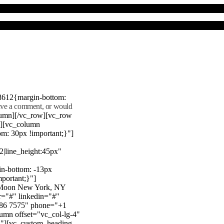
8612{margin-bottom:
eave a comment, or would
lumn][/vc_row][vc_row
"][vc_column
m: 30px !important;}"]
22|line_height:45px"
n-bottom: -13px
mportant;}"]
e Moon New York, NY
r="#" linkedin="#"
386 7575" phone="+1
mn offset="vc_col-lg-4"
}"][vc_custom_heading