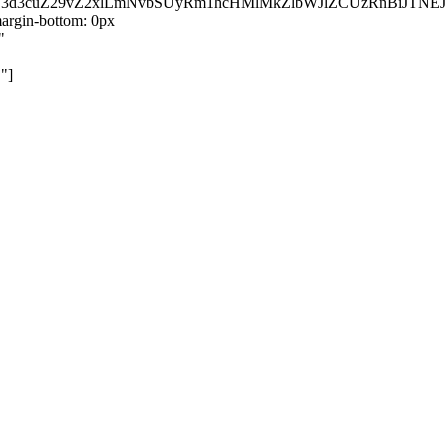
kZ3d3cuZ29vZ2xlLmNvbSUyRm1hcHMlMkZlbWJlZCUzRnBiJT
rgin-bottom: 0px
"
"]