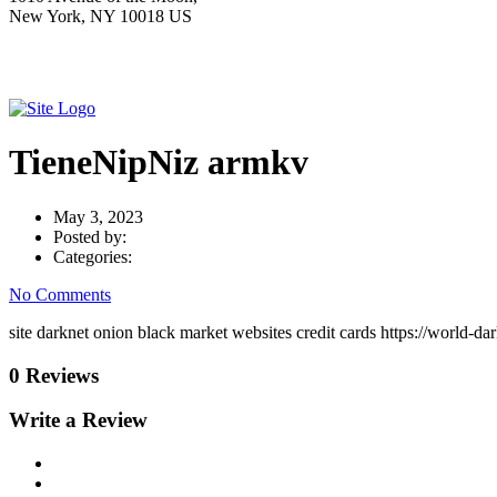
New York, NY 10018 US
TieneNipNiz armkv
May 3, 2023
Posted by:
Categories:
No Comments
site darknet onion black market websites credit cards https://world-
0 Reviews
Write a Review