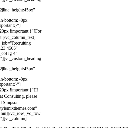
22|line_height:45px"
n-bottom: -8px
mportant;}"]
0px !important;}"]
For
t:
[/vc_column_text]
 job="Recruiting
123 4505"
col-lg-4"
}"][vc_custom_heading
22|line_height:45px"
n-bottom: -8px
mportant;}"]
0px !important;}"]
If
at Consulting, please
ld Simpson"
stylemixthemes.com"
umn][/vc_row][vc_row
}"][vc_column]