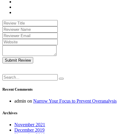
Submit Review
Recent Comments
admin
on
Narrow Your Focus to Prevent Overanalysis
Archives
November 2021
December 2019