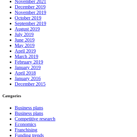
November 2021
December 2019
November 2019
October 2019
September 2019
August 2019
July 2019
June 2019
May 2019
April 2019
March 2019
February 2019
January 2019
April 2018
January 2016
December 2015
Categories
Business plans
Business plans
Competitive research
Economics
Franchising
Funding trends