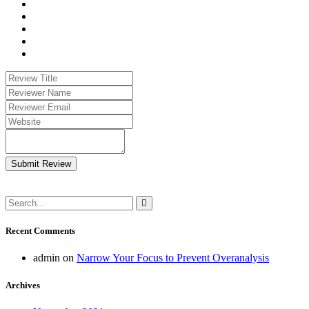
Submit Review
Recent Comments
admin
on
Narrow Your Focus to Prevent Overanalysis
Archives