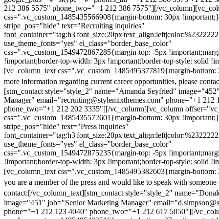
212 386 5575" phone_two="+1 212 386 7575"][/vc_column][vc_colu
css=".vc_custom_1485435566908{margin-bottom: 30px !important;
stripe_pos="hide" text="Recruiting inquiries"
font_container="tag:h3|font_size:20px|text_align:left|color:%232222
use_theme_fonts="yes" el_class="border_base_color"
css=".vc_custom_1549472867285{margin-top: -5px !important;margi
!important;border-top-width: 3px !important;border-top-style: solid !i
[vc_column_text css=".vc_custom_1485495377819{margin-bottom: 2
more information regarding current career opportunities, please contac
[stm_contact style="style_2" name="Amanda Seyfried" image="452"
Manager" email="recruiting@stylemixthemes.com" phone="+1 212 
phone_two="+1 212 202 3335"][/vc_column][vc_column offset="vc_
css=".vc_custom_1485435572601{margin-bottom: 30px !important;
stripe_pos="hide" text="Press inquiries"
font_container="tag:h3|font_size:20px|text_align:left|color:%232222
use_theme_fonts="yes" el_class="border_base_color"
css=".vc_custom_1549472875235{margin-top: -5px !important;margi
!important;border-top-width: 3px !important;border-top-style: solid !i
[vc_column_text css=".vc_custom_1485495382603{margin-bottom: 2
you are a member of the press and would like to speak with someone 
contact:
[/vc_column_text][stm_contact style="style_2" name="Dona
image="451" job="Senior Marketing Manager" email="d.simpson@
phone="+1 212 123 4040" phone_two="+1 212 617 5050"][/vc_col