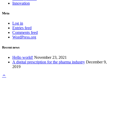
Innovation
Meta
Log in
Entries feed
Comments feed
WordPress.org
Recent news
Hello world!
November 23, 2021
A digital prescription for the pharma industry
December 9,
2019