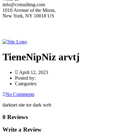
info@consulting.com
1010 Avenue of the Moon,
New York, NY 10018 US
TieneNipNiz arvtj
April 12, 2023
Posted by:
Categories:
No Comments
darknet site tor dark web
0 Reviews
Write a Review