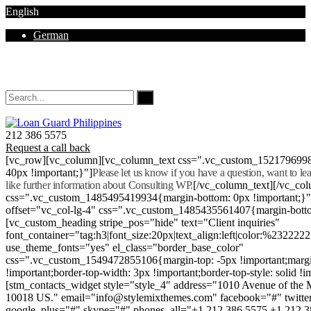
English
German
Mon - Sat 8.00 - 18.00. Sunday CLOSED
212 386 5575
Request a call back
[vc_row][vc_column][vc_column_text css=".vc_custom_152179699
40px !important;}"]
Please let us know if you have a question, want to l
like further information about Consulting WP.
[/vc_column_text][/vc_co
css=".vc_custom_1485495419934{margin-bottom: 0px !important;}
offset="vc_col-lg-4" css=".vc_custom_1485435561407{margin-botto
[vc_custom_heading stripe_pos="hide" text="Client inquiries"
font_container="tag:h3|font_size:20px|text_align:left|color:%232222
use_theme_fonts="yes" el_class="border_base_color"
css=".vc_custom_1549472855106{margin-top: -5px !important;margi
!important;border-top-width: 3px !important;border-top-style: solid !i
[stm_contacts_widget style="style_4" address="1010 Avenue of th
10018 US." email="info@stylemixthemes.com" facebook="#" twitte
google_plus="#" skype="#" phones_all="+1 212 386 5575 +1 212 