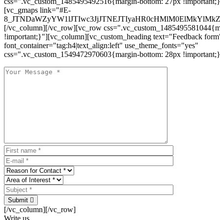
css=".vc_custom_1485495492516{margin-bottom: 27px !important;
[vc_gmaps link="#E-
8_JTNDaWZyYW1lJTIwc3JjJTNEJTIyaHR0cHMlM0ElMkYlM
[/vc_column][/vc_row][vc_row css=".vc_custom_1485495581044{ma
!important;}"][vc_column][vc_custom_heading text="Feedback form
font_container="tag:h4|text_align:left" use_theme_fonts="yes"
css=".vc_custom_1549472970603{margin-bottom: 28px !important;}
Submit
[/vc_column][/vc_row]
Write us