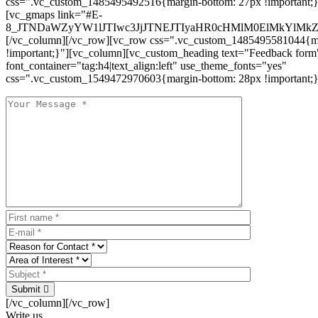
css=".vc_custom_1485495492516{margin-bottom: 27px !important;
[vc_gmaps link="#E-
8_JTNDaWZyYW1lJTIwc3JjJTNEJTIyaHR0cHMlM0ElMkYlM
[/vc_column][/vc_row][vc_row css=".vc_custom_1485495581044{ma
!important;}"][vc_column][vc_custom_heading text="Feedback form
font_container="tag:h4|text_align:left" use_theme_fonts="yes"
css=".vc_custom_1549472970603{margin-bottom: 28px !important;}
Submit
[/vc_column][/vc_row]
Write us