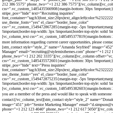
212 386 5575" phone_two="+1 212 386 7575"][/vc_column][vc_colu
css=".vc_custom_1485435566908{margin-bottom: 30px !important;
stripe_pos="hide" text="Recruiting inquiries"
font_container="tag:h3|font_size:20px|text_align:left|color:%232222
use_theme_fonts="yes" el_class="border_base_color"
css=".vc_custom_1549472867285{margin-top: -5px !important;margi
!important;border-top-width: 3px !important;border-top-style: solid !i
[vc_column_text css=".vc_custom_1485495377819{margin-bottom: 2
more information regarding current career opportunities, please contac
[stm_contact style="style_2" name="Amanda Seyfried" image="452"
Manager" email="recruiting@stylemixthemes.com" phone="+1 212 
phone_two="+1 212 202 3335"][/vc_column][vc_column offset="vc_
css=".vc_custom_1485435572601{margin-bottom: 30px !important;
stripe_pos="hide" text="Press inquiries"
font_container="tag:h3|font_size:20px|text_align:left|color:%232222
use_theme_fonts="yes" el_class="border_base_color"
css=".vc_custom_1549472875235{margin-top: -5px !important;margi
!important;border-top-width: 3px !important;border-top-style: solid !i
[vc_column_text css=".vc_custom_1485495382603{margin-bottom: 2
you are a member of the press and would like to speak with someone 
contact:
[/vc_column_text][stm_contact style="style_2" name="Dona
image="451" job="Senior Marketing Manager" email="d.simpson@
phone="+1 212 123 4040" phone_two="+1 212 617 5050"][/vc_col