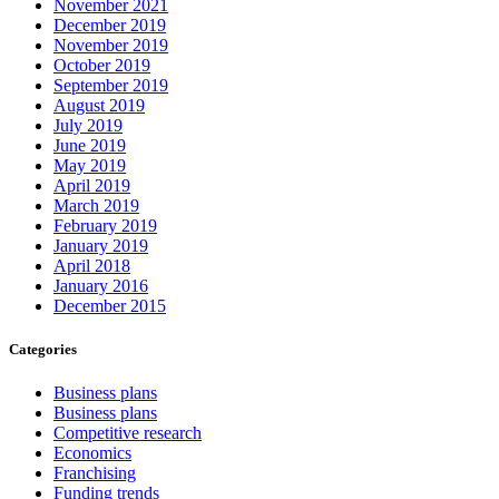
November 2021
December 2019
November 2019
October 2019
September 2019
August 2019
July 2019
June 2019
May 2019
April 2019
March 2019
February 2019
January 2019
April 2018
January 2016
December 2015
Categories
Business plans
Business plans
Competitive research
Economics
Franchising
Funding trends