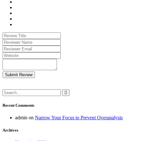
Submit Review
Recent Comments
admin
on
Narrow Your Focus to Prevent Overanalysis
Archives