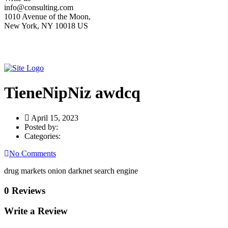
info@consulting.com
1010 Avenue of the Moon,
New York, NY 10018 US
TieneNipNiz awdcq
April 15, 2023
Posted by:
Categories:
No Comments
drug markets onion darknet search engine
0 Reviews
Write a Review