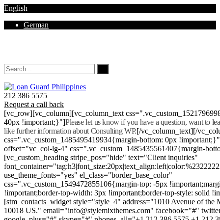
English
German
Mon - Sat 8.00 - 18.00. Sunday CLOSED
212 386 5575
Request a call back
[vc_row][vc_column][vc_column_text css=".vc_custom_152179699
40px !important;}"]
Please let us know if you have a question, want to l
like further information about Consulting WP.
[/vc_column_text][/vc_co
css=".vc_custom_1485495419934{margin-bottom: 0px !important;}
offset="vc_col-lg-4" css=".vc_custom_1485435561407{margin-botto
[vc_custom_heading stripe_pos="hide" text="Client inquiries"
font_container="tag:h3|font_size:20px|text_align:left|color:%232222
use_theme_fonts="yes" el_class="border_base_color"
css=".vc_custom_1549472855106{margin-top: -5px !important;margi
!important;border-top-width: 3px !important;border-top-style: solid !i
[stm_contacts_widget style="style_4" address="1010 Avenue of th
10018 US." email="info@stylemixthemes.com" facebook="#" twitte
google_plus="#" skype="#" phones_all="+1 212 386 5575 +1 212 