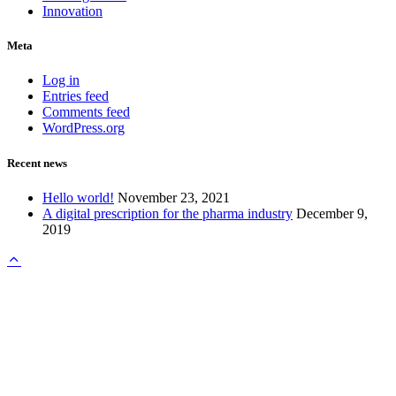
Innovation
Meta
Log in
Entries feed
Comments feed
WordPress.org
Recent news
Hello world!
November 23, 2021
A digital prescription for the pharma industry
December 9,
2019